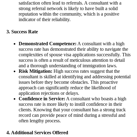
satisfaction often lead to referrals. A consultant with a
strong referral network is likely to have built a solid
reputation within the community, which is a positive
indicator of their reliability.
3. Success Rate
Demonstrated Competence:
A consultant with a high
success rate has demonstrated their ability to navigate the
complexities of spouse visa applications successfully. This
success is often a result of meticulous attention to detail
and a thorough understanding of immigration laws.
Risk Mitigation:
High success rates suggest that the
consultant is skilled at identifying and addressing potential
issues before they become obstacles. This proactive
approach can significantly reduce the likelihood of
application rejections or delays.
Confidence in Service:
A consultant who boasts a high
success rate is more likely to instill confidence in their
clients. Knowing that your consultant has a strong track
record can provide peace of mind during a stressful and
often lengthy process.
4. Additional Services Offered