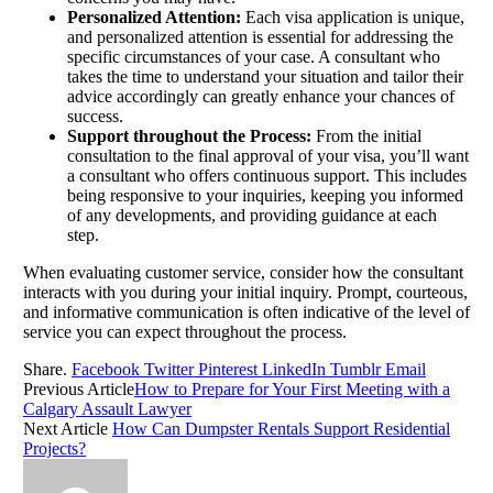
Personalized Attention:
Each visa application is unique,
and personalized attention is essential for addressing the
specific circumstances of your case. A consultant who
takes the time to understand your situation and tailor their
advice accordingly can greatly enhance your chances of
success.
Support throughout the Process:
From the initial
consultation to the final approval of your visa, you’ll want
a consultant who offers continuous support. This includes
being responsive to your inquiries, keeping you informed
of any developments, and providing guidance at each
step.
When evaluating customer service, consider how the consultant
interacts with you during your initial inquiry. Prompt, courteous,
and informative communication is often indicative of the level of
service you can expect throughout the process.
Share.
Facebook
Twitter
Pinterest
LinkedIn
Tumblr
Email
Previous Article
How to Prepare for Your First Meeting with a
Calgary Assault Lawyer
Next Article
How Can Dumpster Rentals Support Residential
Projects?