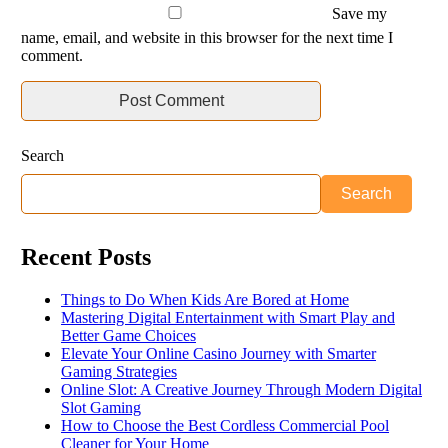
Save my
name, email, and website in this browser for the next time I
comment.
Search
Search
Recent Posts
Things to Do When Kids Are Bored at Home
Mastering Digital Entertainment with Smart Play and
Better Game Choices
Elevate Your Online Casino Journey with Smarter
Gaming Strategies
Online Slot: A Creative Journey Through Modern Digital
Slot Gaming
How to Choose the Best Cordless Commercial Pool
Cleaner for Your Home