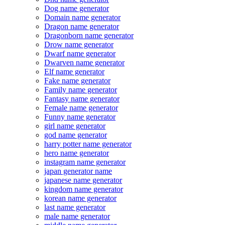
Dog name generator
Domain name generator
Dragon name generator
Dragonborn name generator
Drow name generator
Dwarf name generator
Dwarven name generator
Elf name generator
Fake name generator
Family name generator
Fantasy name generator
Female name generator
Funny name generator
girl name generator
god name generator
harry potter name generator
hero name generator
instagram name generator
japan generator name
japanese name generator
kingdom name generator
korean name generator
last name generator
male name generator