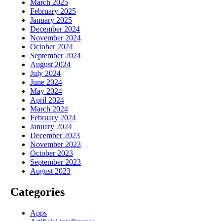
March 2025
February 2025
January 2025
December 2024
November 2024
October 2024
September 2024
August 2024
July 2024
June 2024
May 2024
April 2024
March 2024
February 2024
January 2024
December 2023
November 2023
October 2023
September 2023
August 2023
Categories
Apps