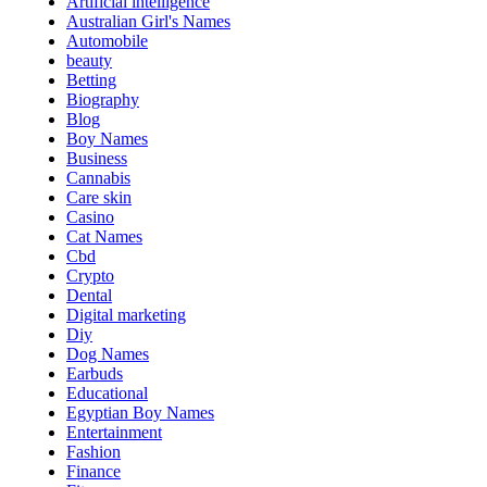
Artificial intelligence
Australian Girl's Names
Automobile
beauty
Betting
Biography
Blog
Boy Names
Business
Cannabis
Care skin
Casino
Cat Names
Cbd
Crypto
Dental
Digital marketing
Diy
Dog Names
Earbuds
Educational
Egyptian Boy Names
Entertainment
Fashion
Finance