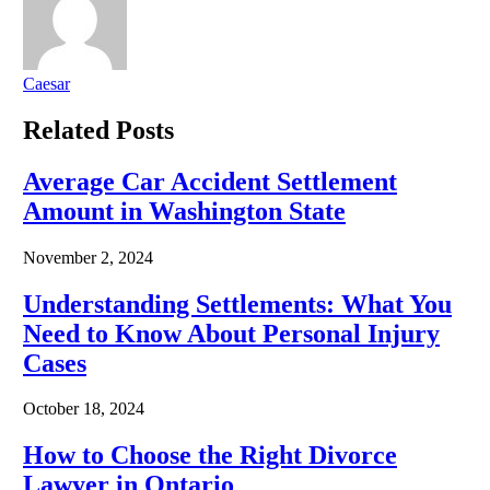
Caesar
Related
Posts
Average Car Accident Settlement
Amount in Washington State
November 2, 2024
Understanding Settlements: What You
Need to Know About Personal Injury
Cases
October 18, 2024
How to Choose the Right Divorce
Lawyer in Ontario