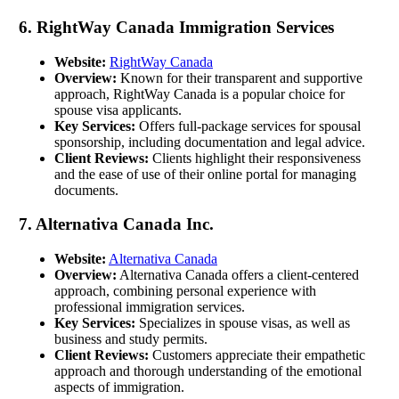
6. RightWay Canada Immigration Services
Website:
RightWay Canada
Overview:
Known for their transparent and supportive
approach, RightWay Canada is a popular choice for
spouse visa applicants.
Key Services:
Offers full-package services for spousal
sponsorship, including documentation and legal advice.
Client Reviews:
Clients highlight their responsiveness
and the ease of use of their online portal for managing
documents.
7. Alternativa Canada Inc.
Website:
Alternativa Canada
Overview:
Alternativa Canada offers a client-centered
approach, combining personal experience with
professional immigration services.
Key Services:
Specializes in spouse visas, as well as
business and study permits.
Client Reviews:
Customers appreciate their empathetic
approach and thorough understanding of the emotional
aspects of immigration.