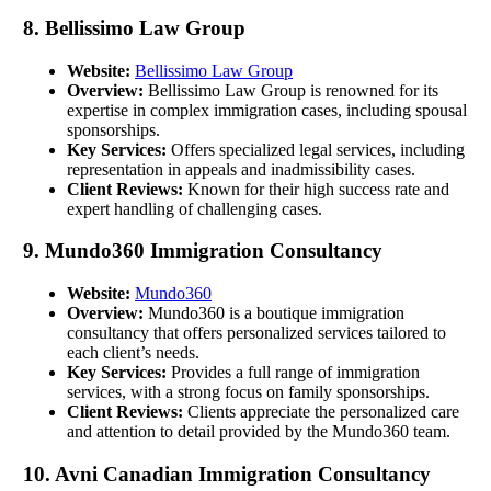
8. Bellissimo Law Group
Website:
Bellissimo Law Group
Overview:
Bellissimo Law Group is renowned for its
expertise in complex immigration cases, including spousal
sponsorships.
Key Services:
Offers specialized legal services, including
representation in appeals and inadmissibility cases.
Client Reviews:
Known for their high success rate and
expert handling of challenging cases.
9. Mundo360 Immigration Consultancy
Website:
Mundo360
Overview:
Mundo360 is a boutique immigration
consultancy that offers personalized services tailored to
each client’s needs.
Key Services:
Provides a full range of immigration
services, with a strong focus on family sponsorships.
Client Reviews:
Clients appreciate the personalized care
and attention to detail provided by the Mundo360 team.
10. Avni Canadian Immigration Consultancy