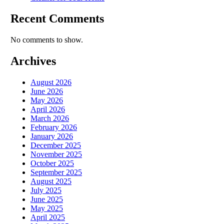
Recent Comments
No comments to show.
Archives
August 2026
June 2026
May 2026
April 2026
March 2026
February 2026
January 2026
December 2025
November 2025
October 2025
September 2025
August 2025
July 2025
June 2025
May 2025
April 2025