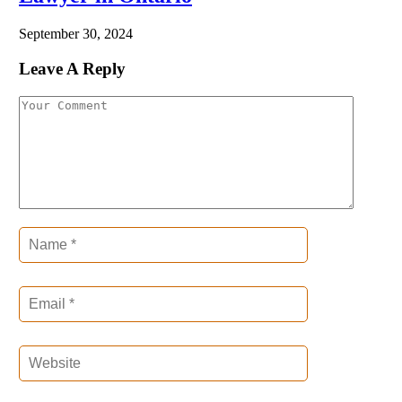
September 30, 2024
Leave A Reply