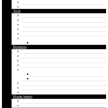
planet name generator
podcast name generator
Tech
Apps
Artificial intelligence
Graphics
Security
Software
Website
WordPress
Business
Crypto
Finance
Insurance
Loan
Marketing
Digital marketing
Social media marketing
Real estate
Seo
Trading
Home impro
Diy
Gardening