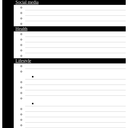
Social media
Facebook
Messaging
Instagram
Twitter
Health
Cbd
Cannabis
Dental
Food
Vape
Lifestyle
Automobile
Biography
Net Worth
Blog
Educational
Entertainment
Fashion
Wigs
Law
Outdoor
Pets
Sport