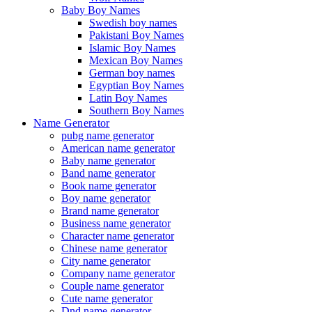
Baby Boy Names
Swedish boy names
Pakistani Boy Names
Islamic Boy Names
Mexican Boy Names
German boy names
Egyptian Boy Names
Latin Boy Names
Southern Boy Names
Name Generator
pubg name generator
American name generator
Baby name generator
Band name generator
Book name generator
Boy name generator
Brand name generator
Business name generator
Character name generator
Chinese name generator
City name generator
Company name generator
Couple name generator
Cute name generator
Dnd name generator