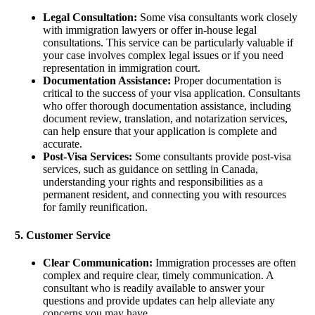
Legal Consultation:
Some visa consultants work closely
with immigration lawyers or offer in-house legal
consultations. This service can be particularly valuable if
your case involves complex legal issues or if you need
representation in immigration court.
Documentation Assistance:
Proper documentation is
critical to the success of your visa application. Consultants
who offer thorough documentation assistance, including
document review, translation, and notarization services,
can help ensure that your application is complete and
accurate.
Post-Visa Services:
Some consultants provide post-visa
services, such as guidance on settling in Canada,
understanding your rights and responsibilities as a
permanent resident, and connecting you with resources
for family reunification.
5. Customer Service
Clear Communication:
Immigration processes are often
complex and require clear, timely communication. A
consultant who is readily available to answer your
questions and provide updates can help alleviate any
concerns you may have.