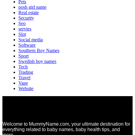
Pets
posh girl name
Real estate
Security
Seo
servies
Slot
Social media
Software
Southern Boy Names
Sport
Swedish boy names
Tech
Trading
Travel
Vape
Website
Welcome to MummyName.com, your ultimate destination for
everything related to baby names, baby health tips, and
more.