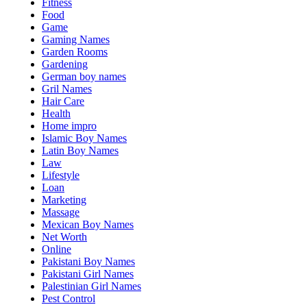
Fitness
Food
Game
Gaming Names
Garden Rooms
Gardening
German boy names
Gril Names
Hair Care
Health
Home impro
Islamic Boy Names
Latin Boy Names
Law
Lifestyle
Loan
Marketing
Massage
Mexican Boy Names
Net Worth
Online
Pakistani Boy Names
Pakistani Girl Names
Palestinian Girl Names
Pest Control