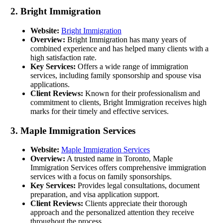
2. Bright Immigration
Website:
Bright Immigration
Overview:
Bright Immigration has many years of
combined experience and has helped many clients with a
high satisfaction rate.
Key Services:
Offers a wide range of immigration
services, including family sponsorship and spouse visa
applications.
Client Reviews:
Known for their professionalism and
commitment to clients, Bright Immigration receives high
marks for their timely and effective services.
3. Maple Immigration Services
Website:
Maple Immigration Services
Overview:
A trusted name in Toronto, Maple
Immigration Services offers comprehensive immigration
services with a focus on family sponsorships.
Key Services:
Provides legal consultations, document
preparation, and visa application support.
Client Reviews:
Clients appreciate their thorough
approach and the personalized attention they receive
throughout the process.