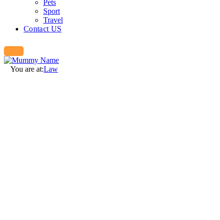
Pets
Sport
Travel
Contact US
You are at:
Law