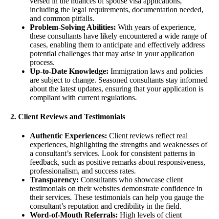
versed in the nuances of spouse visa applications,
including the legal requirements, documentation needed,
and common pitfalls.
Problem-Solving Abilities:
With years of experience,
these consultants have likely encountered a wide range of
cases, enabling them to anticipate and effectively address
potential challenges that may arise in your application
process.
Up-to-Date Knowledge:
Immigration laws and policies
are subject to change. Seasoned consultants stay informed
about the latest updates, ensuring that your application is
compliant with current regulations.
2. Client Reviews and Testimonials
Authentic Experiences:
Client reviews reflect real
experiences, highlighting the strengths and weaknesses of
a consultant’s services. Look for consistent patterns in
feedback, such as positive remarks about responsiveness,
professionalism, and success rates.
Transparency:
Consultants who showcase client
testimonials on their websites demonstrate confidence in
their services. These testimonials can help you gauge the
consultant’s reputation and credibility in the field.
Word-of-Mouth Referrals:
High levels of client