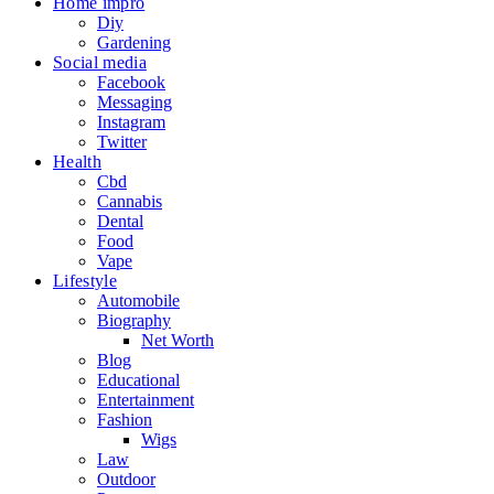
Home impro
Diy
Gardening
Social media
Facebook
Messaging
Instagram
Twitter
Health
Cbd
Cannabis
Dental
Food
Vape
Lifestyle
Automobile
Biography
Net Worth
Blog
Educational
Entertainment
Fashion
Wigs
Law
Outdoor