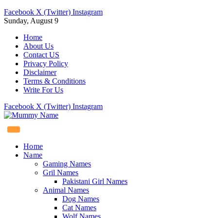
Facebook
X (Twitter)
Instagram
Sunday, August 9
Home
About Us
Contact US
Privacy Policy
Disclaimer
Terms & Conditions
Write For Us
Facebook
X (Twitter)
Instagram
Home
Name
Gaming Names
Gril Names
Pakistani Girl Names
Animal Names
Dog Names
Cat Names
Wolf Names