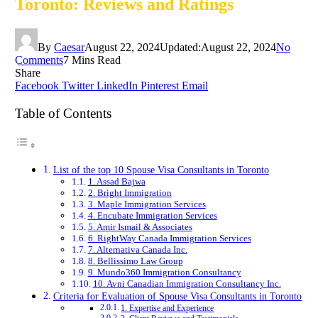
Toronto: Reviews and Ratings
By
Caesar
August 22, 2024
Updated:
August 22, 2024
No
Comments
7 Mins Read
Share
Facebook
Twitter
LinkedIn
Pinterest
Email
Table of Contents
List of the top 10 Spouse Visa Consultants in Toronto
1. Assad Bajwa
2. Bright Immigration
3. Maple Immigration Services
4. Encubate Immigration Services
5. Amir Ismail & Associates
6. RightWay Canada Immigration Services
7. Alternativa Canada Inc.
8. Bellissimo Law Group
9. Mundo360 Immigration Consultancy
10. Avni Canadian Immigration Consultancy Inc.
Criteria for Evaluation of Spouse Visa Consultants in Toronto
1. Expertise and Experience