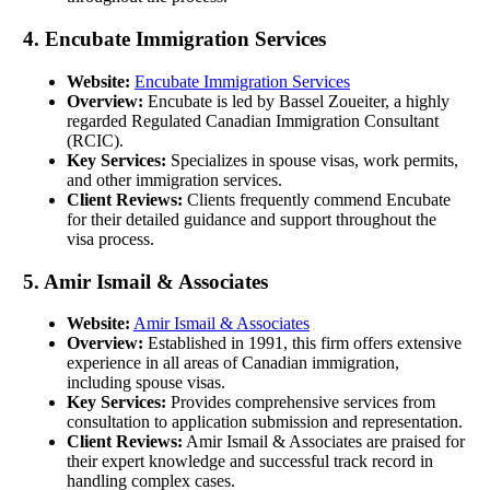
4. Encubate Immigration Services
Website:
Encubate Immigration Services
Overview:
Encubate is led by Bassel Zoueiter, a highly
regarded Regulated Canadian Immigration Consultant
(RCIC).
Key Services:
Specializes in spouse visas, work permits,
and other immigration services.
Client Reviews:
Clients frequently commend Encubate
for their detailed guidance and support throughout the
visa process.
5. Amir Ismail & Associates
Website:
Amir Ismail & Associates
Overview:
Established in 1991, this firm offers extensive
experience in all areas of Canadian immigration,
including spouse visas.
Key Services:
Provides comprehensive services from
consultation to application submission and representation.
Client Reviews:
Amir Ismail & Associates are praised for
their expert knowledge and successful track record in
handling complex cases.