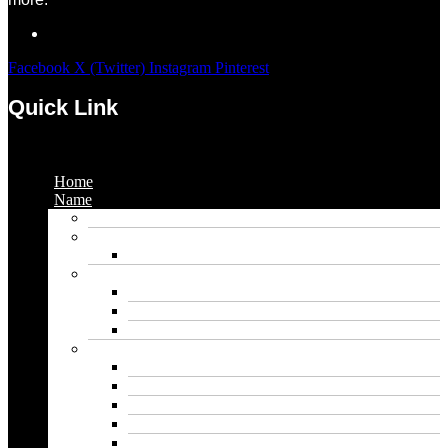
Facebook
X (Twitter)
Instagram
Pinterest
Quick Link
Menu
Home
Name
Gaming Names
Gril Names
Pakistani Girl Names
Animal Names
Dog Names
Cat Names
Wolf Names
Baby Boy Names
Swedish boy names
Pakistani Boy Names
Islamic Boy Names
Mexican Boy Names
German boy names