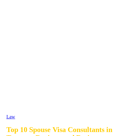
Law
Top 10 Spouse Visa Consultants in