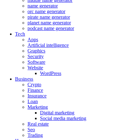
middle name generator
name generator
orc name generator
pirate name generator
planet name generator
podcast name generator
Tech
Apps
Artificial intelligence
Graphics
Security
Software
Website
WordPress
Business
Crypto
Finance
Insurance
Loan
Marketing
Digital marketing
Social media marketing
Real estate
Seo
Trading