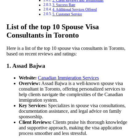
2. Client Reviews and Testimonials
3. Success Rate
4. Additional Services Offered
5. Customer Service
List of the top 10 Spouse Visa
Consultants in Toronto
Here is a list of the top 10 spouse visa consultants in Toronto,
based on recent reviews and ratings:
1. Assad Bajwa
Website:
Canadian Immigration Services
Overview:
Assad Bajwa is a well-known spouse visa
consultant in Toronto, offering personalized services to
help clients navigate the complexities of the Canadian
immigration system.
Key Services:
Specializes in spouse visa consultations,
documentation assistance, and legal advice on family
sponsorship.
Client Reviews:
Clients praise his thorough knowledge
and supportive approach, making the visa application
process smoother and less stressful.