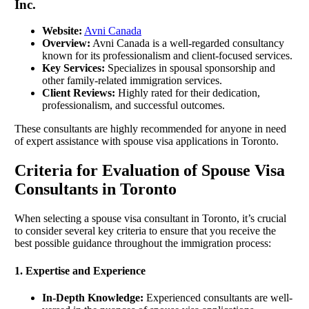
Inc.
Website:
Avni Canada
Overview:
Avni Canada is a well-regarded consultancy
known for its professionalism and client-focused services.
Key Services:
Specializes in spousal sponsorship and
other family-related immigration services.
Client Reviews:
Highly rated for their dedication,
professionalism, and successful outcomes.
These consultants are highly recommended for anyone in need
of expert assistance with spouse visa applications in Toronto.
Criteria for Evaluation of Spouse Visa
Consultants in Toronto
When selecting a spouse visa consultant in Toronto, it’s crucial
to consider several key criteria to ensure that you receive the
best possible guidance throughout the immigration process:
1. Expertise and Experience
In-Depth Knowledge:
Experienced consultants are well-