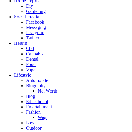
Home impro
Diy
Gardening
Social media
Facebook
Messaging
Instagram
Twitter
Health
Cbd
Cannabis
Dental
Food
Vape
Lifestyle
Automobile
Biography
Net Worth
Blog
Educational
Entertainment
Fashion
Wigs
Law
Outdoor