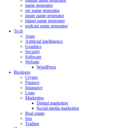
middle name generator
name generator
orc name generator
pirate name generator
planet name generator
podcast name generator
Tech
Apps
Artificial intelligence
Graphics
Security
Software
Website
WordPress
Business
Crypto
Finance
Insurance
Loan
Marketing
Digital marketing
Social media marketing
Real estate
Seo
Trading