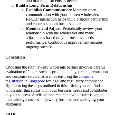
and make adjustments as needed.
Build a Long-Term Relationship
Establish Communication
: Maintain open
communication with your chosen wholesaler.
Regular interaction helps build a strong partnership
and ensures smooth business operations.
Monitor and Adjust
: Periodically review your
relationship with the wholesaler and make
adjustments based on your business needs and
performance. Continuous improvement ensures
ongoing success.
Conclusion
Choosing the right jewelry wholesale partner involves careful
evaluation of factors such as product quality, pricing, reputation,
and customer service, as well as ensuring the
company
registration in Singapore
for legal and regulatory compliance.
By following the steps outlined in this article, you can find a
wholesaler that aligns with your business needs and contributes
to your success. A reliable and reputable wholesaler is key to
maintaining a successful jewelry business and satisfying your
customers.
FAQs