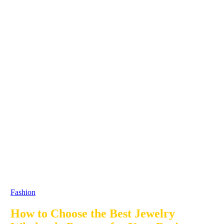
Fashion
How to Choose the Best Jewelry