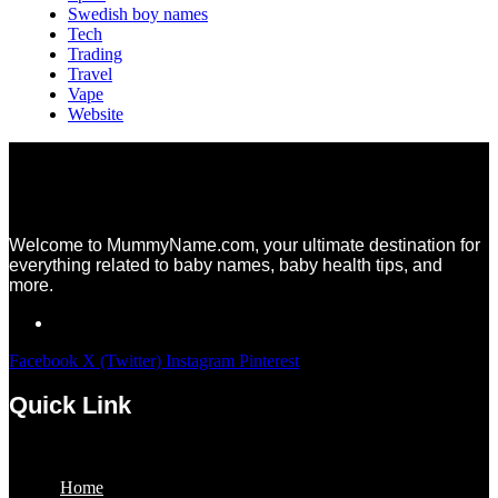
Swedish boy names
Tech
Trading
Travel
Vape
Website
Welcome to MummyName.com, your ultimate destination for
everything related to baby names, baby health tips, and
more.
Facebook
X (Twitter)
Instagram
Pinterest
Quick Link
Menu
Home