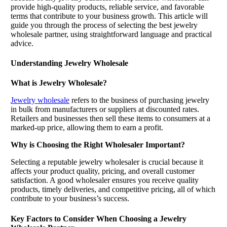
provide high-quality products, reliable service, and favorable
terms that contribute to your business growth. This article will
guide you through the process of selecting the best jewelry
wholesale partner, using straightforward language and practical
advice.
Understanding Jewelry Wholesale
What is Jewelry Wholesale?
Jewelry wholesale
refers to the business of purchasing jewelry
in bulk from manufacturers or suppliers at discounted rates.
Retailers and businesses then sell these items to consumers at a
marked-up price, allowing them to earn a profit.
Why is Choosing the Right Wholesaler Important?
Selecting a reputable jewelry wholesaler is crucial because it
affects your product quality, pricing, and overall customer
satisfaction. A good wholesaler ensures you receive quality
products, timely deliveries, and competitive pricing, all of which
contribute to your business’s success.
Key Factors to Consider When Choosing a Jewelry