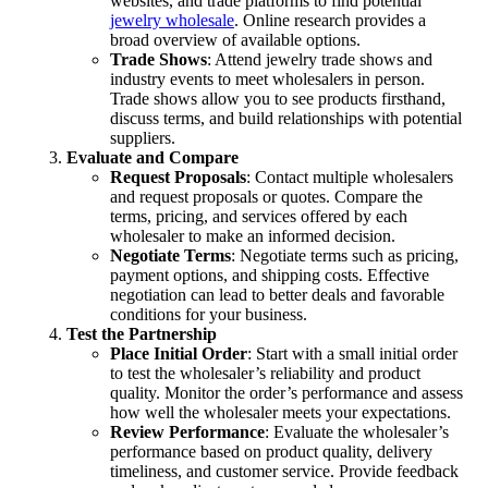
websites, and trade platforms to find potential
jewelry wholesale
. Online research provides a
broad overview of available options.
Trade Shows
: Attend jewelry trade shows and
industry events to meet wholesalers in person.
Trade shows allow you to see products firsthand,
discuss terms, and build relationships with potential
suppliers.
Evaluate and Compare
Request Proposals
: Contact multiple wholesalers
and request proposals or quotes. Compare the
terms, pricing, and services offered by each
wholesaler to make an informed decision.
Negotiate Terms
: Negotiate terms such as pricing,
payment options, and shipping costs. Effective
negotiation can lead to better deals and favorable
conditions for your business.
Test the Partnership
Place Initial Order
: Start with a small initial order
to test the wholesaler’s reliability and product
quality. Monitor the order’s performance and assess
how well the wholesaler meets your expectations.
Review Performance
: Evaluate the wholesaler’s
performance based on product quality, delivery
timeliness, and customer service. Provide feedback