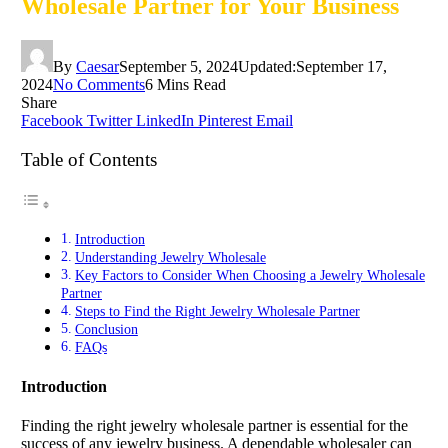
Wholesale Partner for Your Business
By
Caesar
September 5, 2024
Updated:
September 17,
2024
No Comments
6 Mins Read
Share
Facebook
Twitter
LinkedIn
Pinterest
Email
Table of Contents
Introduction
Understanding Jewelry Wholesale
Key Factors to Consider When Choosing a Jewelry Wholesale
Partner
Steps to Find the Right Jewelry Wholesale Partner
Conclusion
FAQs
Introduction
Finding the right jewelry wholesale partner is essential for the
success of any jewelry business. A dependable wholesaler can