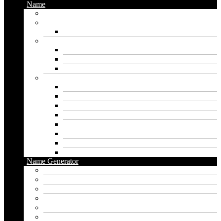
Name
Gaming Names
Gril Names
Pakistani Girl Names
Animal Names
Dog Names
Cat Names
Wolf Names
Baby Boy Names
Swedish boy names
Pakistani Boy Names
Islamic Boy Names
Mexican Boy Names
German boy names
Egyptian Boy Names
Latin Boy Names
Southern Boy Names
Name Generator
pubg name generator
American name generator
Baby name generator
Band name generator
Book name generator
Boy name generator