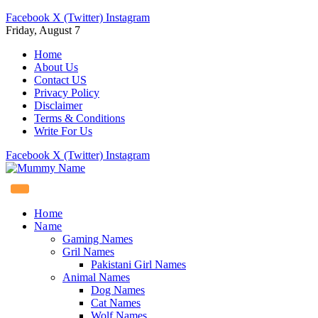
Facebook
X (Twitter)
Instagram
Friday, August 7
Home
About Us
Contact US
Privacy Policy
Disclaimer
Terms & Conditions
Write For Us
Facebook
X (Twitter)
Instagram
Home
Name
Gaming Names
Gril Names
Pakistani Girl Names
Animal Names
Dog Names
Cat Names
Wolf Names