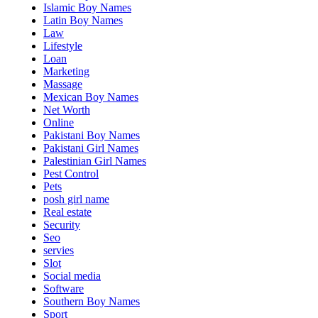
Islamic Boy Names
Latin Boy Names
Law
Lifestyle
Loan
Marketing
Massage
Mexican Boy Names
Net Worth
Online
Pakistani Boy Names
Pakistani Girl Names
Palestinian Girl Names
Pest Control
Pets
posh girl name
Real estate
Security
Seo
servies
Slot
Social media
Software
Southern Boy Names
Sport