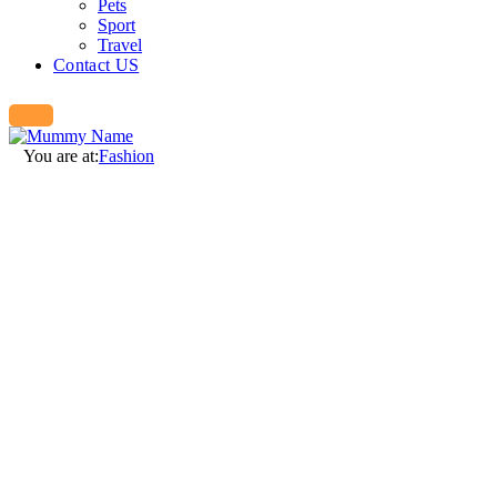
Pets
Sport
Travel
Contact US
You are at:
Fashion