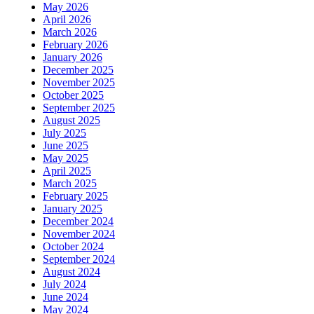
May 2026
April 2026
March 2026
February 2026
January 2026
December 2025
November 2025
October 2025
September 2025
August 2025
July 2025
June 2025
May 2025
April 2025
March 2025
February 2025
January 2025
December 2024
November 2024
October 2024
September 2024
August 2024
July 2024
June 2024
May 2024