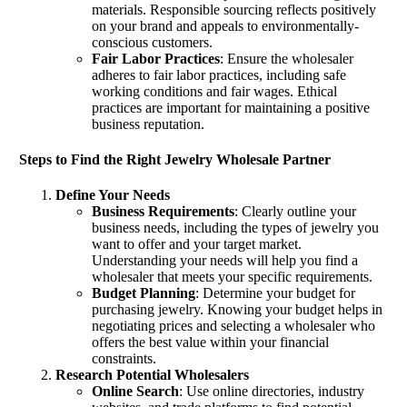
materials. Responsible sourcing reflects positively
on your brand and appeals to environmentally-
conscious customers.
Fair Labor Practices
: Ensure the wholesaler
adheres to fair labor practices, including safe
working conditions and fair wages. Ethical
practices are important for maintaining a positive
business reputation.
Steps to Find the Right Jewelry Wholesale Partner
Define Your Needs
Business Requirements
: Clearly outline your
business needs, including the types of jewelry you
want to offer and your target market.
Understanding your needs will help you find a
wholesaler that meets your specific requirements.
Budget Planning
: Determine your budget for
purchasing jewelry. Knowing your budget helps in
negotiating prices and selecting a wholesaler who
offers the best value within your financial
constraints.
Research Potential Wholesalers
Online Search
: Use online directories, industry