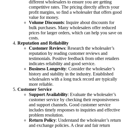
different wholesalers to ensure you are getting
competitive rates. The pricing directly affects your
profit margins, so find a wholesaler that offers good
value for money.
Volume Discounts
: Inquire about discounts for
bulk purchases. Many wholesalers offer reduced
prices for larger orders, which can help you save on
costs.
Reputation and Reliability
Customer Reviews
: Research the wholesaler’s
reputation by reading customer reviews and
testimonials. Positive feedback from other retailers
indicates reliability and good service.
Business Longevity
: Consider the wholesaler’s
history and stability in the industry. Established
wholesalers with a long track record are typically
more reliable.
Customer Service
Support Availability
: Evaluate the wholesaler’s
customer service by checking their responsiveness
and support channels. Good customer service
includes timely responses to inquiries and effective
problem resolution.
Return Policy
: Understand the wholesaler’s return
and exchange policies. A clear and fair return