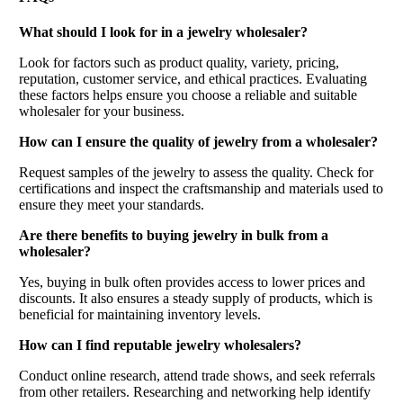
What should I look for in a jewelry wholesaler?
Look for factors such as product quality, variety, pricing,
reputation, customer service, and ethical practices. Evaluating
these factors helps ensure you choose a reliable and suitable
wholesaler for your business.
How can I ensure the quality of jewelry from a wholesaler?
Request samples of the jewelry to assess the quality. Check for
certifications and inspect the craftsmanship and materials used to
ensure they meet your standards.
Are there benefits to buying jewelry in bulk from a
wholesaler?
Yes, buying in bulk often provides access to lower prices and
discounts. It also ensures a steady supply of products, which is
beneficial for maintaining inventory levels.
How can I find reputable jewelry wholesalers?
Conduct online research, attend trade shows, and seek referrals
from other retailers. Researching and networking help identify