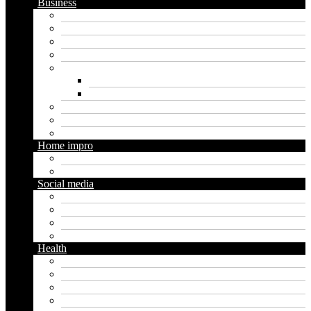
Business
Crypto
Finance
Insurance
Loan
Marketing
Digital marketing
Social media marketing
Real estate
Seo
Trading
Home impro
Diy
Gardening
Social media
Facebook
Messaging
Instagram
Twitter
Health
Cbd
Cannabis
Dental
Food