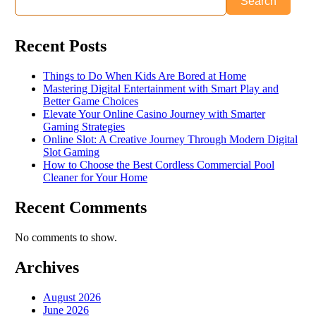
Search
Recent Posts
Things to Do When Kids Are Bored at Home
Mastering Digital Entertainment with Smart Play and
Better Game Choices
Elevate Your Online Casino Journey with Smarter
Gaming Strategies
Online Slot: A Creative Journey Through Modern Digital
Slot Gaming
How to Choose the Best Cordless Commercial Pool
Cleaner for Your Home
Recent Comments
No comments to show.
Archives
August 2026
June 2026