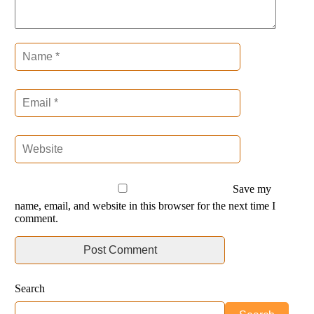
Save my
name, email, and website in this browser for the next time I
comment.
Search