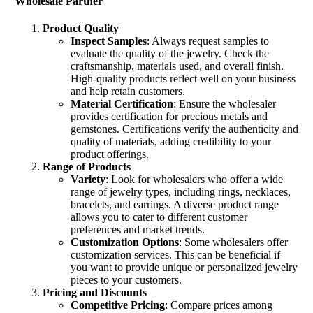
Wholesale Partner
Product Quality
Inspect Samples
: Always request samples to
evaluate the quality of the jewelry. Check the
craftsmanship, materials used, and overall finish.
High-quality products reflect well on your business
and help retain customers.
Material Certification
: Ensure the wholesaler
provides certification for precious metals and
gemstones. Certifications verify the authenticity and
quality of materials, adding credibility to your
product offerings.
Range of Products
Variety
: Look for wholesalers who offer a wide
range of jewelry types, including rings, necklaces,
bracelets, and earrings. A diverse product range
allows you to cater to different customer
preferences and market trends.
Customization Options
: Some wholesalers offer
customization services. This can be beneficial if
you want to provide unique or personalized jewelry
pieces to your customers.
Pricing and Discounts
Competitive Pricing
: Compare prices among