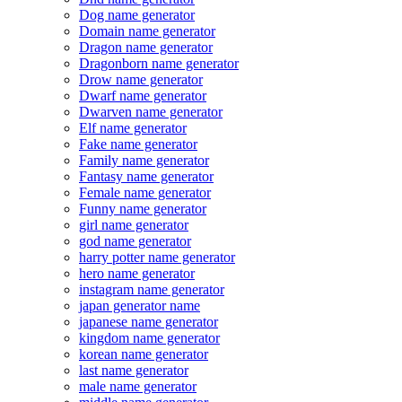
Dog name generator
Domain name generator
Dragon name generator
Dragonborn name generator
Drow name generator
Dwarf name generator
Dwarven name generator
Elf name generator
Fake name generator
Family name generator
Fantasy name generator
Female name generator
Funny name generator
girl name generator
god name generator
harry potter name generator
hero name generator
instagram name generator
japan generator name
japanese name generator
kingdom name generator
korean name generator
last name generator
male name generator