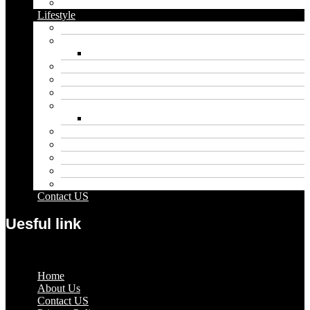
Vape
Lifestyle
Automobile
Biography
Net Worth
Blog
Educational
Entertainment
Fashion
Wigs
Law
Outdoor
Pets
Sport
Travel
Contact US
Uesful link
Menu
Home
About Us
Contact US