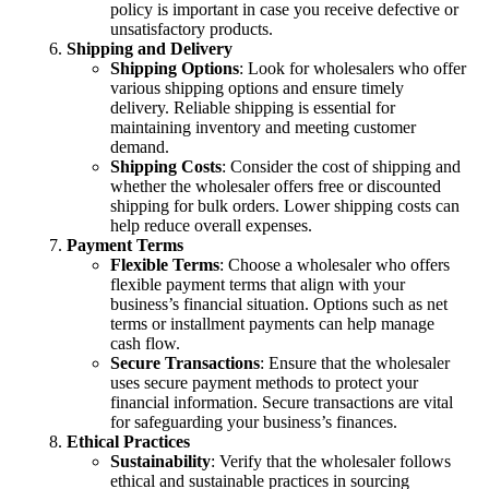
policy is important in case you receive defective or
unsatisfactory products.
Shipping and Delivery
Shipping Options
: Look for wholesalers who offer
various shipping options and ensure timely
delivery. Reliable shipping is essential for
maintaining inventory and meeting customer
demand.
Shipping Costs
: Consider the cost of shipping and
whether the wholesaler offers free or discounted
shipping for bulk orders. Lower shipping costs can
help reduce overall expenses.
Payment Terms
Flexible Terms
: Choose a wholesaler who offers
flexible payment terms that align with your
business’s financial situation. Options such as net
terms or installment payments can help manage
cash flow.
Secure Transactions
: Ensure that the wholesaler
uses secure payment methods to protect your
financial information. Secure transactions are vital
for safeguarding your business’s finances.
Ethical Practices
Sustainability
: Verify that the wholesaler follows
ethical and sustainable practices in sourcing