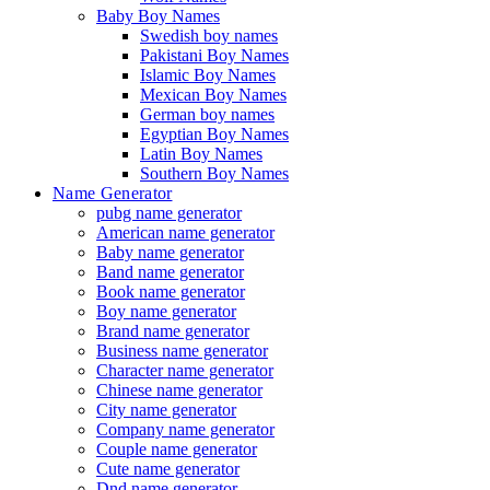
Baby Boy Names
Swedish boy names
Pakistani Boy Names
Islamic Boy Names
Mexican Boy Names
German boy names
Egyptian Boy Names
Latin Boy Names
Southern Boy Names
Name Generator
pubg name generator
American name generator
Baby name generator
Band name generator
Book name generator
Boy name generator
Brand name generator
Business name generator
Character name generator
Chinese name generator
City name generator
Company name generator
Couple name generator
Cute name generator
Dnd name generator