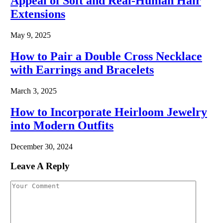
Appeal of Soft and Real-Human Hair
Extensions
May 9, 2025
How to Pair a Double Cross Necklace
with Earrings and Bracelets
March 3, 2025
How to Incorporate Heirloom Jewelry
into Modern Outfits
December 30, 2024
Leave A Reply