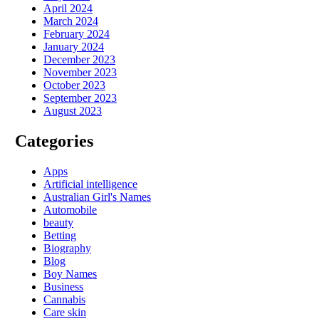
April 2024
March 2024
February 2024
January 2024
December 2023
November 2023
October 2023
September 2023
August 2023
Categories
Apps
Artificial intelligence
Australian Girl's Names
Automobile
beauty
Betting
Biography
Blog
Boy Names
Business
Cannabis
Care skin