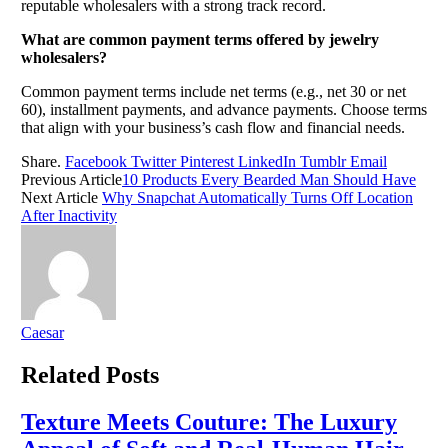
reputable wholesalers with a strong track record.
What are common payment terms offered by jewelry
wholesalers?
Common payment terms include net terms (e.g., net 30 or net
60), installment payments, and advance payments. Choose terms
that align with your business’s cash flow and financial needs.
Share.
Facebook
Twitter
Pinterest
LinkedIn
Tumblr
Email
Previous Article
10 Products Every Bearded Man Should Have
Next Article
Why Snapchat Automatically Turns Off Location
After Inactivity
Caesar
Related
Posts
Texture Meets Couture: The Luxury