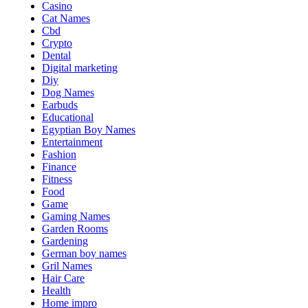
Casino
Cat Names
Cbd
Crypto
Dental
Digital marketing
Diy
Dog Names
Earbuds
Educational
Egyptian Boy Names
Entertainment
Fashion
Finance
Fitness
Food
Game
Gaming Names
Garden Rooms
Gardening
German boy names
Gril Names
Hair Care
Health
Home impro