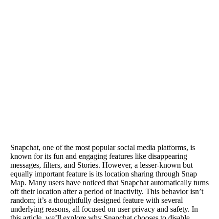
Snapchat, one of the most popular social media platforms, is
known for its fun and engaging features like disappearing
messages, filters, and Stories. However, a lesser-known but
equally important feature is its location sharing through Snap
Map. Many users have noticed that Snapchat automatically turns
off their location after a period of inactivity. This behavior isn’t
random; it’s a thoughtfully designed feature with several
underlying reasons, all focused on user privacy and safety. In
this article, we’ll explore why Snapchat chooses to disable