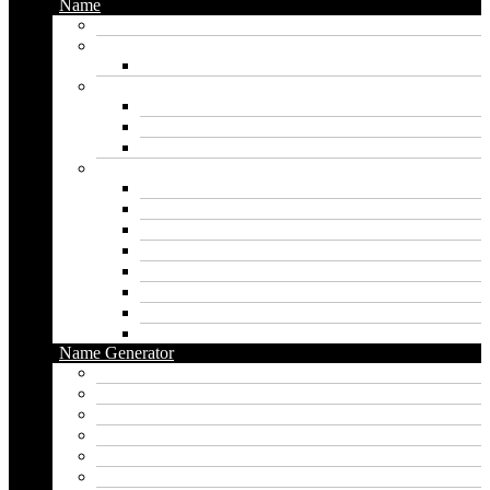
Name
Gaming Names
Gril Names
Pakistani Girl Names
Animal Names
Dog Names
Cat Names
Wolf Names
Baby Boy Names
Swedish boy names
Pakistani Boy Names
Islamic Boy Names
Mexican Boy Names
German boy names
Egyptian Boy Names
Latin Boy Names
Southern Boy Names
Name Generator
pubg name generator
American name generator
Baby name generator
Band name generator
Book name generator
Boy name generator