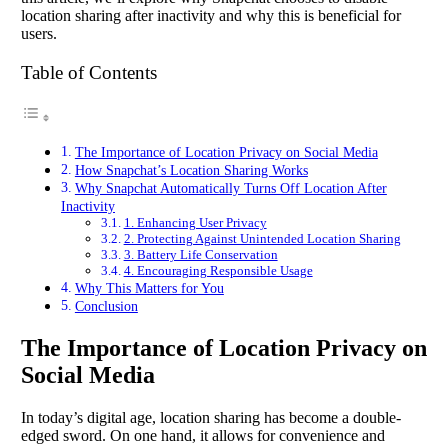
location sharing after inactivity and why this is beneficial for
users.
Table of Contents
The Importance of Location Privacy on Social Media
How Snapchat’s Location Sharing Works
Why Snapchat Automatically Turns Off Location After
Inactivity
1. Enhancing User Privacy
2. Protecting Against Unintended Location Sharing
3. Battery Life Conservation
4. Encouraging Responsible Usage
Why This Matters for You
Conclusion
The Importance of Location Privacy on
Social Media
In today’s digital age, location sharing has become a double-
edged sword. On one hand, it allows for convenience and