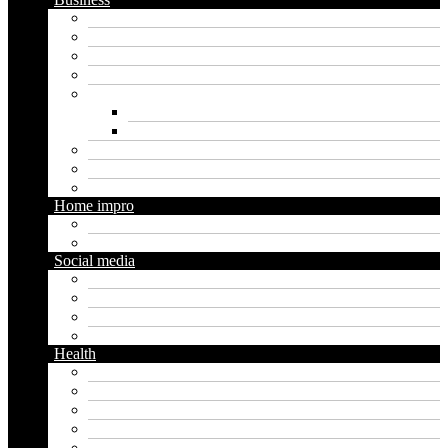
Crypto
Finance
Insurance
Loan
Marketing
Digital marketing
Social media marketing
Real estate
Seo
Trading
Home impro
Diy
Gardening
Social media
Facebook
Messaging
Instagram
Twitter
Health
Cbd
Cannabis
Dental
Food
Vape