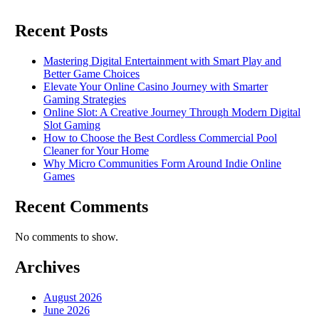
Recent Posts
Mastering Digital Entertainment with Smart Play and
Better Game Choices
Elevate Your Online Casino Journey with Smarter
Gaming Strategies
Online Slot: A Creative Journey Through Modern Digital
Slot Gaming
How to Choose the Best Cordless Commercial Pool
Cleaner for Your Home
Why Micro Communities Form Around Indie Online
Games
Recent Comments
No comments to show.
Archives
August 2026
June 2026