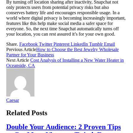
By turning off location sharing after inactivity, Snapchat not
only protects users from potential privacy risks but also
conserves battery life and encourages responsible usage. In a
world where digital privacy is becoming increasingly important,
features like this help make social media a safer space for
everyone. So, the next time Snapchat automatically turns off
your location, you can rest assured it’s for your own good.
Share.
Facebook
Twitter
Pinterest
LinkedIn
Tumblr
Email
Previous Article
How to Choose the Best Jewelry Wholesale
Partner for Your Business
Next Article
Cost Analysis of Installing a New Water Heater in
Oceanside, CA
Caesar
Related
Posts
Double Your Audience: 2 Proven Tips