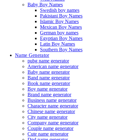
Baby Boy Names
Swedish boy names
Pakistani Boy Names
Islamic Boy Names
Mexican Boy Names
German boy names
Egyptian Boy Names
Latin Boy Names
Southern Boy Names
Name Generator
pubg name generator
American name generator
Baby name generator
Band name generator
Book name generator
Boy name generator
Brand name generator
Business name generator
Character name generator
Chinese name generator
City name generator
Company name generator
Couple name generator
Cute name generator
Dnd name generator