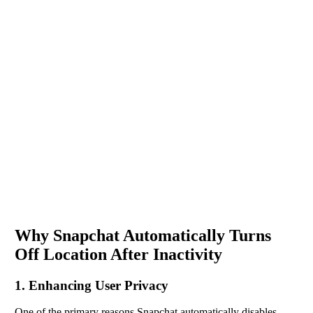
Why Snapchat Automatically Turns
Off Location After Inactivity
1. Enhancing User Privacy
One of the primary reasons Snapchat automatically disables