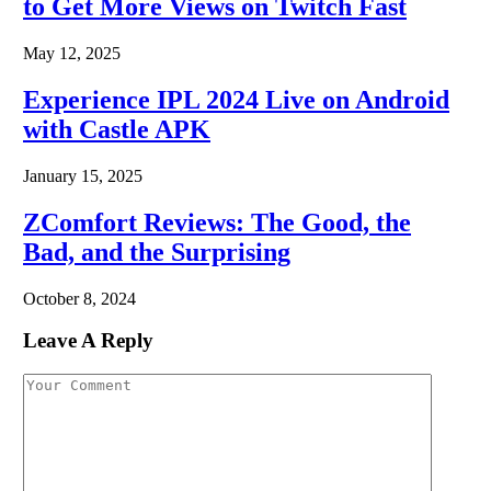
to Get More Views on Twitch Fast
May 12, 2025
Experience IPL 2024 Live on Android
with Castle APK
January 15, 2025
ZComfort Reviews: The Good, the
Bad, and the Surprising
October 8, 2024
Leave A Reply