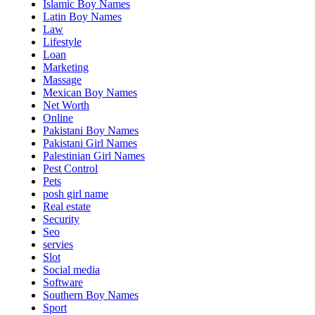
Islamic Boy Names
Latin Boy Names
Law
Lifestyle
Loan
Marketing
Massage
Mexican Boy Names
Net Worth
Online
Pakistani Boy Names
Pakistani Girl Names
Palestinian Girl Names
Pest Control
Pets
posh girl name
Real estate
Security
Seo
servies
Slot
Social media
Software
Southern Boy Names
Sport