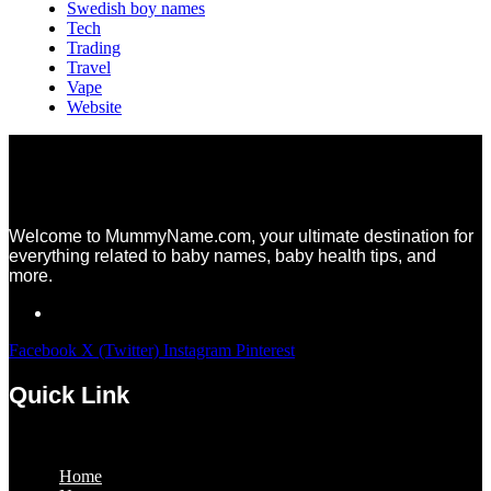
Swedish boy names
Tech
Trading
Travel
Vape
Website
Welcome to MummyName.com, your ultimate destination for
everything related to baby names, baby health tips, and
more.
Facebook
X (Twitter)
Instagram
Pinterest
Quick Link
Menu
Home