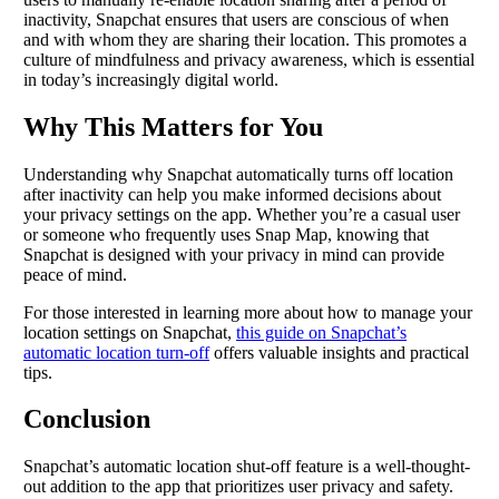
inactivity, Snapchat ensures that users are conscious of when
and with whom they are sharing their location. This promotes a
culture of mindfulness and privacy awareness, which is essential
in today’s increasingly digital world.
Why This Matters for You
Understanding why Snapchat automatically turns off location
after inactivity can help you make informed decisions about
your privacy settings on the app. Whether you’re a casual user
or someone who frequently uses Snap Map, knowing that
Snapchat is designed with your privacy in mind can provide
peace of mind.
For those interested in learning more about how to manage your
location settings on Snapchat,
this guide on Snapchat’s
automatic location turn-off
offers valuable insights and practical
tips.
Conclusion
Snapchat’s automatic location shut-off feature is a well-thought-
out addition to the app that prioritizes user privacy and safety.