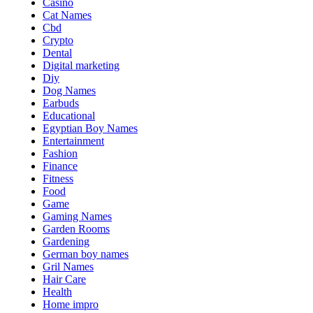
Casino
Cat Names
Cbd
Crypto
Dental
Digital marketing
Diy
Dog Names
Earbuds
Educational
Egyptian Boy Names
Entertainment
Fashion
Finance
Fitness
Food
Game
Gaming Names
Garden Rooms
Gardening
German boy names
Gril Names
Hair Care
Health
Home impro