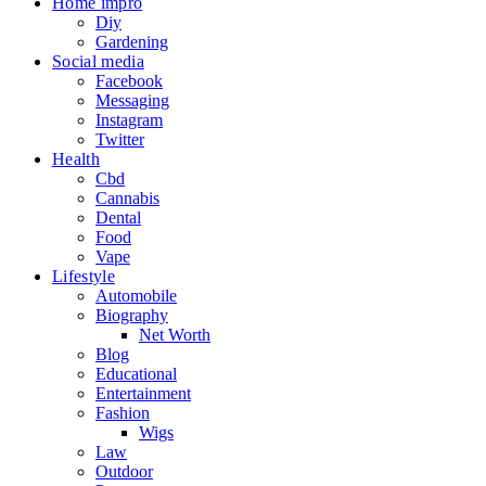
Home impro
Diy
Gardening
Social media
Facebook
Messaging
Instagram
Twitter
Health
Cbd
Cannabis
Dental
Food
Vape
Lifestyle
Automobile
Biography
Net Worth
Blog
Educational
Entertainment
Fashion
Wigs
Law
Outdoor