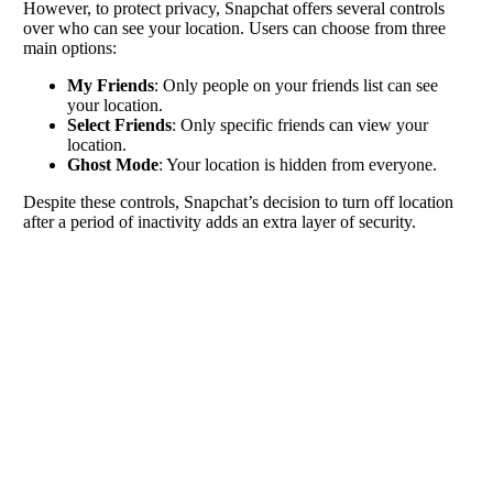
However, to protect privacy, Snapchat offers several controls
over who can see your location. Users can choose from three
main options:
My Friends
: Only people on your friends list can see
your location.
Select Friends
: Only specific friends can view your
location.
Ghost Mode
: Your location is hidden from everyone.
Despite these controls, Snapchat’s decision to turn off location
after a period of inactivity adds an extra layer of security.