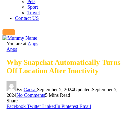
Pets
Sport
Travel
Contact US
You are at:
Apps
Apps
Why Snapchat Automatically Turns
Off Location After Inactivity
By
Caesar
September 5, 2024
Updated:
September 5,
2024
No Comments
5 Mins Read
Share
Facebook
Twitter
LinkedIn
Pinterest
Email