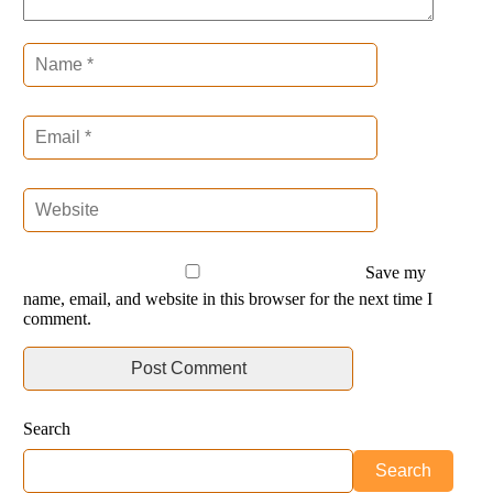
Save my
name, email, and website in this browser for the next time I
comment.
Search
Search