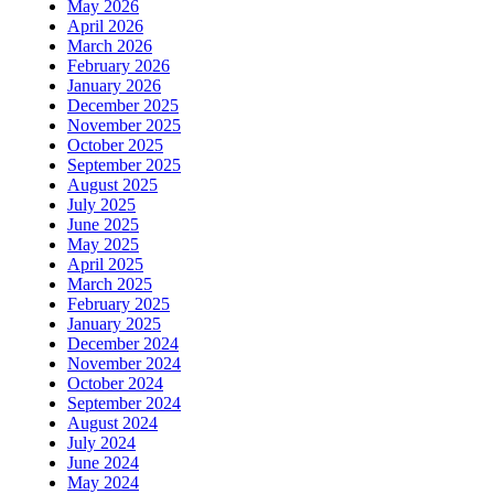
May 2026
April 2026
March 2026
February 2026
January 2026
December 2025
November 2025
October 2025
September 2025
August 2025
July 2025
June 2025
May 2025
April 2025
March 2025
February 2025
January 2025
December 2024
November 2024
October 2024
September 2024
August 2024
July 2024
June 2024
May 2024