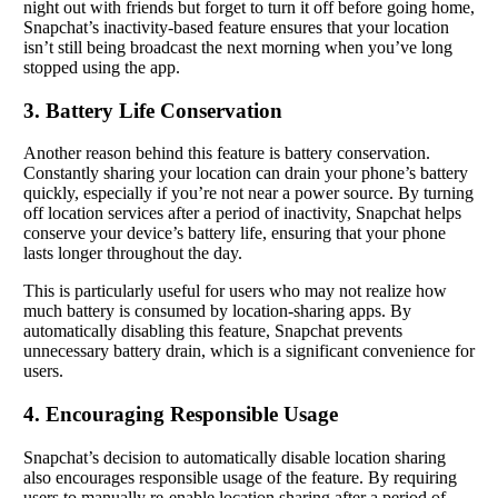
night out with friends but forget to turn it off before going home,
Snapchat’s inactivity-based feature ensures that your location
isn’t still being broadcast the next morning when you’ve long
stopped using the app.
3. Battery Life Conservation
Another reason behind this feature is battery conservation.
Constantly sharing your location can drain your phone’s battery
quickly, especially if you’re not near a power source. By turning
off location services after a period of inactivity, Snapchat helps
conserve your device’s battery life, ensuring that your phone
lasts longer throughout the day.
This is particularly useful for users who may not realize how
much battery is consumed by location-sharing apps. By
automatically disabling this feature, Snapchat prevents
unnecessary battery drain, which is a significant convenience for
users.
4. Encouraging Responsible Usage
Snapchat’s decision to automatically disable location sharing
also encourages responsible usage of the feature. By requiring
users to manually re-enable location sharing after a period of