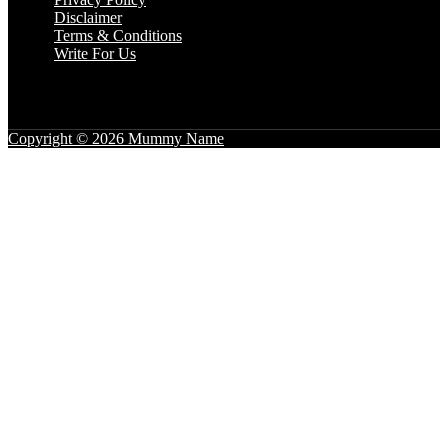
Disclaimer
Terms & Conditions
Write For Us
Copyright © 2026 Mummy Name