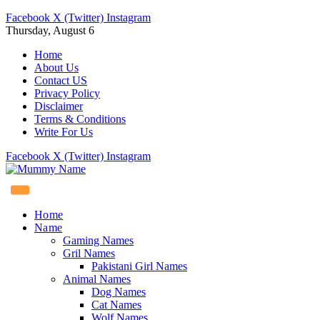
Facebook
X (Twitter)
Instagram
Thursday, August 6
Home
About Us
Contact US
Privacy Policy
Disclaimer
Terms & Conditions
Write For Us
Facebook
X (Twitter)
Instagram
Home
Name
Gaming Names
Gril Names
Pakistani Girl Names
Animal Names
Dog Names
Cat Names
Wolf Names