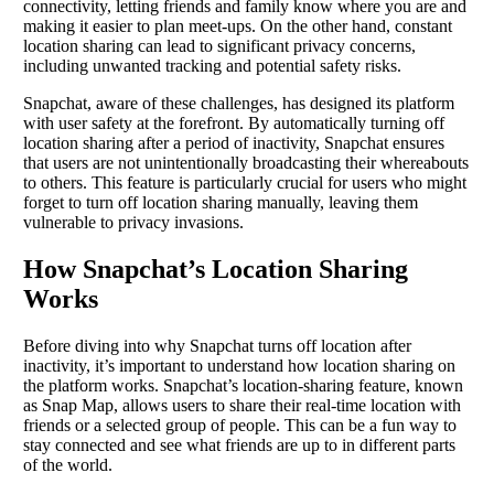
connectivity, letting friends and family know where you are and
making it easier to plan meet-ups. On the other hand, constant
location sharing can lead to significant privacy concerns,
including unwanted tracking and potential safety risks.
Snapchat, aware of these challenges, has designed its platform
with user safety at the forefront. By automatically turning off
location sharing after a period of inactivity, Snapchat ensures
that users are not unintentionally broadcasting their whereabouts
to others. This feature is particularly crucial for users who might
forget to turn off location sharing manually, leaving them
vulnerable to privacy invasions.
How Snapchat’s Location Sharing
Works
Before diving into why Snapchat turns off location after
inactivity, it’s important to understand how location sharing on
the platform works. Snapchat’s location-sharing feature, known
as Snap Map, allows users to share their real-time location with
friends or a selected group of people. This can be a fun way to
stay connected and see what friends are up to in different parts
of the world.