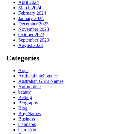
April 2024
March 2024
February 2024
January 2024
December 2023
November 2023
October 2023
September 2023
August 2023
Categories
Apps
Artificial intelligence
Australian Girl's Names
Automobile
beauty
Betting
Biography
Blog
Boy Names
Business
Cannabis
Care skin