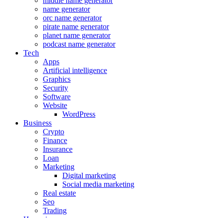
middle name generator
name generator
orc name generator
pirate name generator
planet name generator
podcast name generator
Tech
Apps
Artificial intelligence
Graphics
Security
Software
Website
WordPress
Business
Crypto
Finance
Insurance
Loan
Marketing
Digital marketing
Social media marketing
Real estate
Seo
Trading