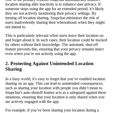
location sharing after inactivity is to enhance user privacy. If
someone stops using the app for an extended period, it’s likely
they are not actively monitoring their privacy settings. By
turning off location sharing, Snapchat minimizes the risk of
users inadvertently sharing their whereabouts when they might
not intend to.
This is particularly relevant when users leave their location on
and forget about it. In such cases, their location could be tracked
by others without their knowledge. The automatic shut-off
feature prevents this, ensuring that your privacy remains intact
even when you’re not actively using the app.
2. Protecting Against Unintended Location
Sharing
In a busy world, it’s easy to forget that you’ve enabled location
sharing on an app. This can lead to unintended consequences,
such as sharing your location with people you didn’t mean to.
Snapchat’s auto-shutoff feature acts as a safeguard against these
situations, ensuring that your location is only shared when you
are actively engaged with the app.
For example, if you’ve been sharing your location during a