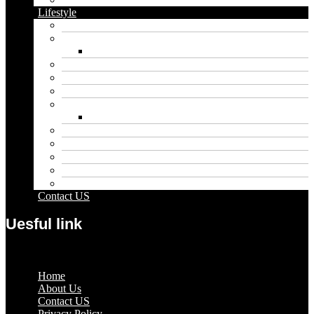
Lifestyle
Automobile
Biography
Net Worth
Blog
Educational
Entertainment
Fashion
Wigs
Law
Outdoor
Pets
Sport
Travel
Contact US
Uesful link
Menu
Home
About Us
Contact US
Privacy Policy