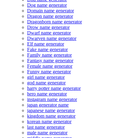
Dog name generator
Domain name generator
Dragon name generator
Dragonborn name generator
Drow name generator
Dwarf name generator
Dwarven name generator
Elf name generator
Fake name generator
Family name generator
Fantasy name generator
Female name generator
Funny name generator
girl name generator
god name generator
harry potter name generator
hero name generator
instagram name generator
japan generator name
japanese name generator
kingdom name generator
korean name generator
last name generator
male name generator