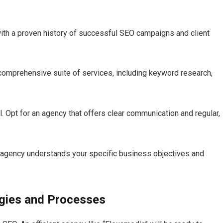
ith a proven history of successful SEO campaigns and client
comprehensive suite of services, including keyword research,
.​ Opt for an agency that offers clear communication and regular,
agency understands your specific business objectives and
egies and Processes