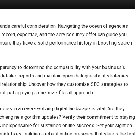
ds careful consideration.​ Navigating the ocean of agencies
 record, expertise, and the services they offer can guide you.​
nsure they have a solid performance history in boosting search
parency to determine the compatibility with your business’s
r, detailed reports and maintain open dialogue about strategies
d relationship.​ Uncover how they customize SEO strategies to
ot just applying a one-size-fits-all approach.​
ies in an ever-evolving digital landscape is vital.​ Are they
ch engine algorithm updates? Verify their commitment to stayin
s indispensable for sustained online success.​ Set your sight on
uick fixes, building a robust online presence that stands the tes