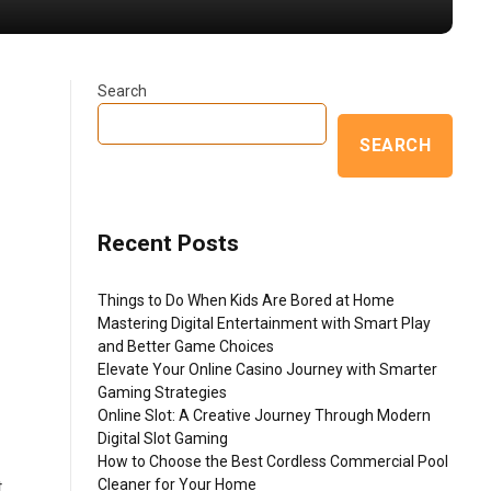
Search
SEARCH
Recent Posts
Things to Do When Kids Are Bored at Home
Mastering Digital Entertainment with Smart Play
and Better Game Choices
Elevate Your Online Casino Journey with Smarter
Gaming Strategies
Online Slot: A Creative Journey Through Modern
g
Digital Slot Gaming
How to Choose the Best Cordless Commercial Pool
Cleaner for Your Home
t