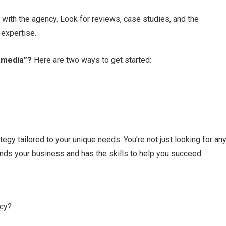
 with the agency.​ Look for reviews, case studies, and the
expertise.​
xamedia”?
Here are two ways to get started:
gy tailored to your unique needs.​ You’re not just looking for an
nds your business and has the skills to help you succeed.​
ncy?