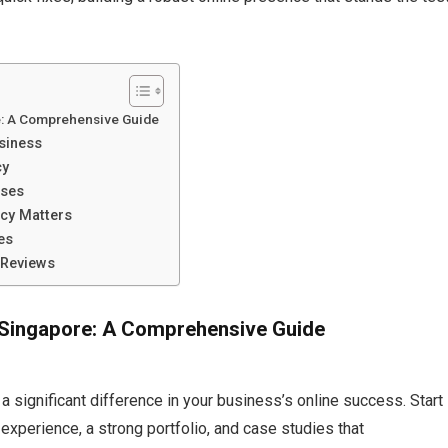
e: A Comprehensive Guide
siness
cy
sses
cy Matters
es
 Reviews
 Singapore: A Comprehensive Guide
 significant difference in your business’s online success. Start
xperience, a strong portfolio, and case studies that