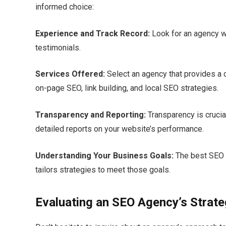
informed choice:
Experience and Track Record:
Look for an agency w
testimonials.​
Services Offered:
Select an agency that provides a 
on-page SEO, link building, and local SEO strategies.​
Transparency and Reporting:
Transparency is crucial
detailed reports on your website’s performance.​
Understanding Your Business Goals:
The best SEO 
tailors strategies to meet those goals.​
Evaluating an SEO Agency’s Strat