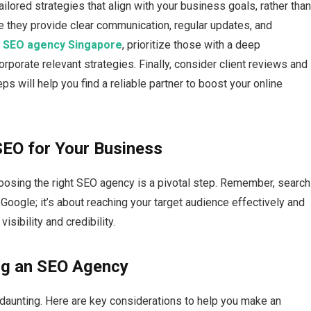
tailored strategies that align with your business goals, rather tha
re they provide clear communication, regular updates, and
d
SEO agency Singapore
, prioritize those with a deep
orporate relevant strategies. Finally, consider client reviews and
eps will help you find a reliable partner to boost your online
SEO for Your Business
oosing the right SEO agency is a pivotal step.​ Remember, search
 Google; it’s about reaching your target audience effectively and
sibility and credibility.​
ng an SEO Agency
aunting.​ Here are key considerations to help you make an