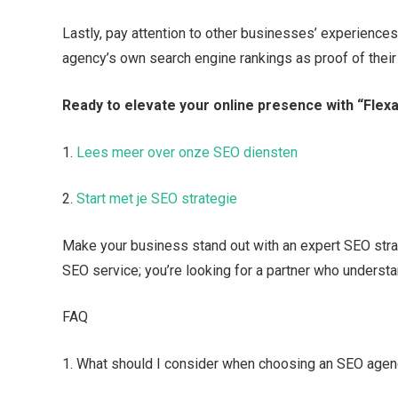
Lastly, pay attention to other businesses’ experiences
agency’s own search engine rankings as proof of their 
Ready to elevate your online presence with “Fle
1.​
Lees meer over onze SEO diensten
2.​
Start met je SEO strategie
Make your business stand out with an expert SEO strate
SEO service; you’re looking for a partner who understa
FAQ
1.​ What should I consider when choosing an SEO age