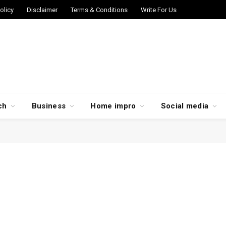
olicy
Disclaimer
Terms & Conditions
Write For Us
ch
Business
Home impro
Social media