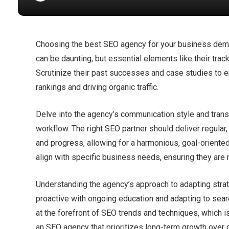
Choosing the best SEO agency for your business deman
can be daunting, but essential elements like their track
Scrutinize their past successes and case studies to e
rankings and driving organic traffic.​
Delve into the agency’s communication style and trans
workflow.​ The right SEO partner should deliver regula
and progress, allowing for a harmonious, goal-oriente
align with specific business needs, ensuring they are n
Understanding the agency’s approach to adapting strateg
proactive with ongoing education and adapting to sear
at the forefront of SEO trends and techniques, which i
an SEO agency that prioritizes long-term growth over q