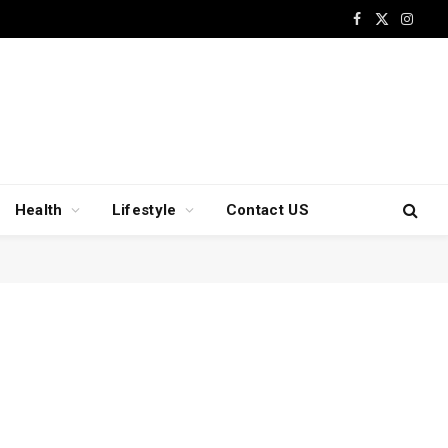
Facebook
X
Insta
(Twitter)
Health
Lifestyle
Contact US