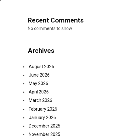
Recent Comments
No comments to show.
Archives
August 2026
June 2026
May 2026
April 2026
March 2026
February 2026
January 2026
December 2025
November 2025