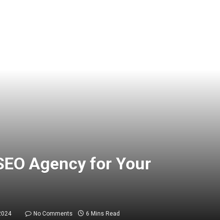
SEO Agency for Your
2024
No Comments
6 Mins Read