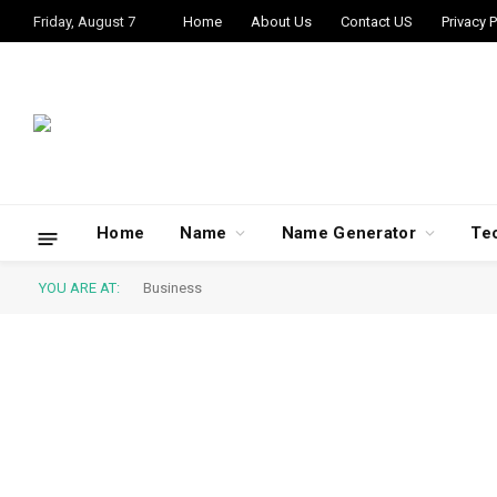
Friday, August 7
Home
About Us
Contact US
Privacy P
Home
Name
Name Generator
Te
YOU ARE AT:
Business