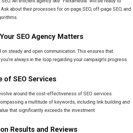
 SEO.​ An efficient agency like “Flexamedia” will be ready to
ty.​ Ask about their processes for on-page SEO, off-page SEO, and
orithms.​
 Your SEO Agency Matters
 on steady and open communication.​ This ensures that
ou’re always in the loop regarding your campaign’s progress.​
e of SEO Services
evolve around the cost-effectiveness of SEO services.​
compassing a multitude of keywords, including link building and
lue that significantly exceeds the investment.​
 on Results and Reviews