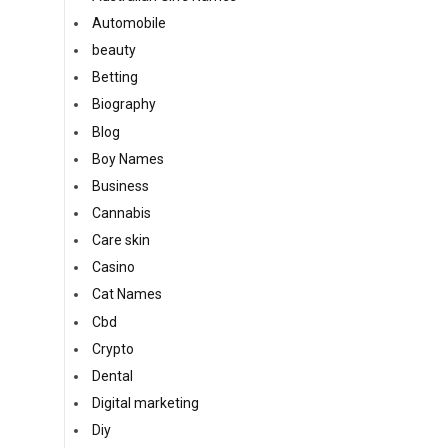
Automobile
beauty
Betting
Biography
Blog
Boy Names
Business
Cannabis
Care skin
Casino
Cat Names
Cbd
Crypto
Dental
Digital marketing
Diy