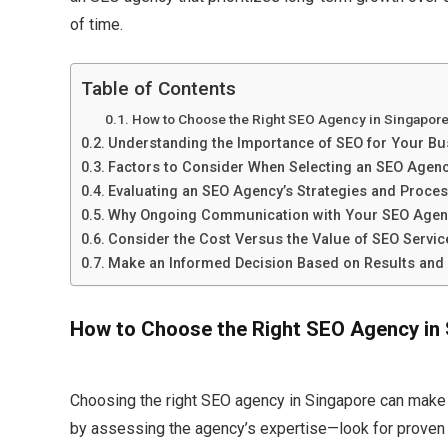
of time.​
Table of Contents
How to Choose the Right SEO Agency in Singapor
Understanding the Importance of SEO for Your Bu
Factors to Consider When Selecting an SEO Agen
Evaluating an SEO Agency’s Strategies and Proce
Why Ongoing Communication with Your SEO Agen
Consider the Cost Versus the Value of SEO Servic
Make an Informed Decision Based on Results and
How to Choose the Right SEO Agency in
Choosing the right SEO agency in Singapore can make a
by assessing the agency’s expertise—look for proven e