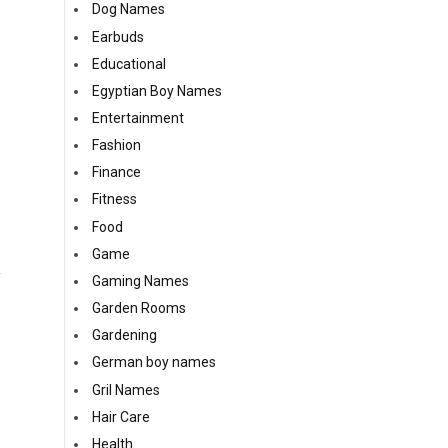
Dog Names
Earbuds
Educational
Egyptian Boy Names
Entertainment
Fashion
Finance
Fitness
Food
Game
y
Gaming Names
Garden Rooms
Gardening
German boy names
Gril Names
Hair Care
Health