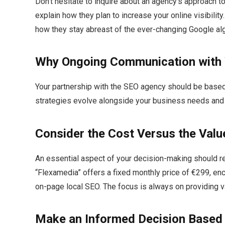
Don’t hesitate to inquire about an agency’s approach to
explain how they plan to increase your online visibili
how they stay abreast of the ever-changing Google alg
Why Ongoing Communication with
Your partnership with the SEO agency should be based
strategies evolve alongside your business needs and y
Consider the Cost Versus the Valu
An essential aspect of your decision-making should r
“Flexamedia” offers a fixed monthly price of €299, en
on-page local SEO.​ The focus is always on providing va
Make an Informed Decision Based