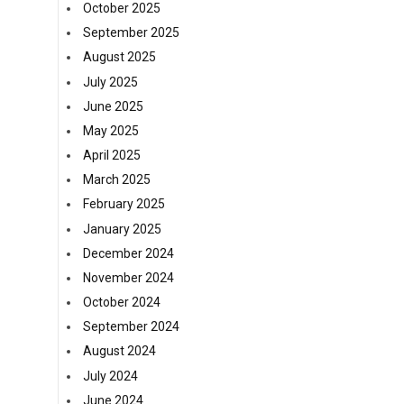
n
October 2025
September 2025
August 2025
July 2025
June 2025
May 2025
April 2025
March 2025
February 2025
January 2025
December 2024
November 2024
October 2024
September 2024
August 2024
July 2024
June 2024