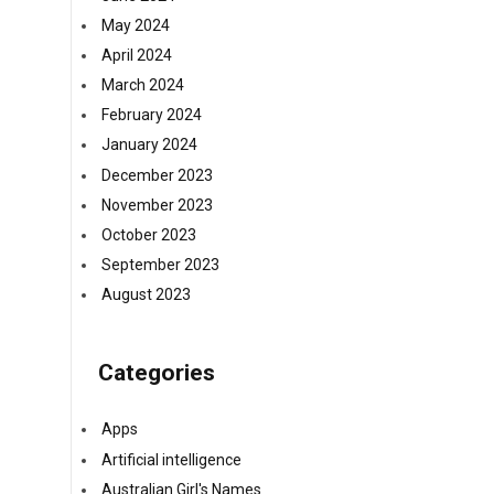
May 2024
April 2024
March 2024
February 2024
January 2024
December 2023
November 2023
October 2023
September 2023
August 2023
Categories
Apps
Artificial intelligence
Australian Girl's Names