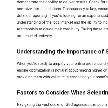
demonstrate their ability to deliver results. Check for 
one-size-fits-all solutions. Transparency is key; ensu
detailed reporting. If you’re looking for an experience
understanding of the local market and the ability to inc
testimonials to gauge their credibility. Taking these st
presence effectively
Understanding the Importance of 
When you’re ready to amplify your online presence, ch
engine optimization is not just about ranking higher on
providing them with value, thus enhancing your brand’s vi
Factors to Consider When Selecti
Navigating the vast ocean of SEO agencies can seem d