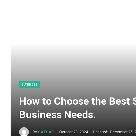
BUSINESS
How to Choose the Best 
Business Needs.​
By
CAESAR
October 23, 2024
Updated:
December 25, 