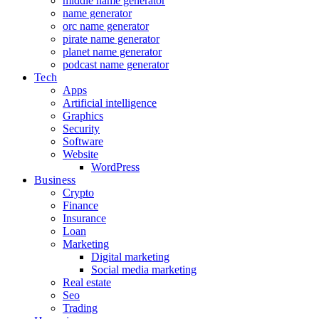
middle name generator
name generator
orc name generator
pirate name generator
planet name generator
podcast name generator
Tech
Apps
Artificial intelligence
Graphics
Security
Software
Website
WordPress
Business
Crypto
Finance
Insurance
Loan
Marketing
Digital marketing
Social media marketing
Real estate
Seo
Trading