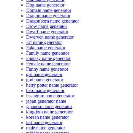
Dog name generator
Domain name generator
Dragon name generator
Dragonborn name generator
Drow name generator
Dwarf name generator
Dwarven name generator
Elf name generator
Fake name generator
Family name generator
Fantasy name generator
Female name generator
Funny name generator
girl name generator
god name generator
harry potter name generator
hero name generator
instagram name generator
japan generator name
japanese name generator
kingdom name generator
korean name generator
last name generator
male name generator