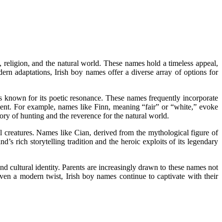
, religion, and the natural world. These names hold a timeless appeal,
ern adaptations, Irish boy names offer a diverse array of options for
 is known for its poetic resonance. These names frequently incorporate
nment. For example, names like Finn, meaning “fair” or “white,” evoke
ory of hunting and the reverence for the natural world.
 creatures. Names like Cian, derived from the mythological figure of
s rich storytelling tradition and the heroic exploits of its legendary
nd cultural identity. Parents are increasingly drawn to these names not
iven a modern twist, Irish boy names continue to captivate with their