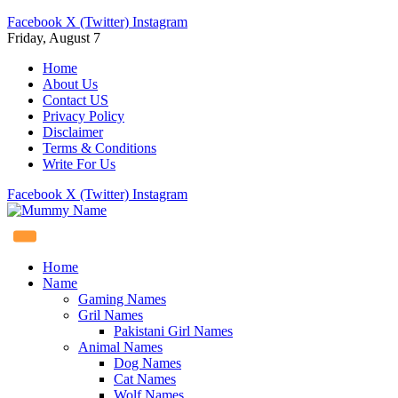
Facebook
X (Twitter)
Instagram
Friday, August 7
Home
About Us
Contact US
Privacy Policy
Disclaimer
Terms & Conditions
Write For Us
Facebook
X (Twitter)
Instagram
Home
Name
Gaming Names
Gril Names
Pakistani Girl Names
Animal Names
Dog Names
Cat Names
Wolf Names