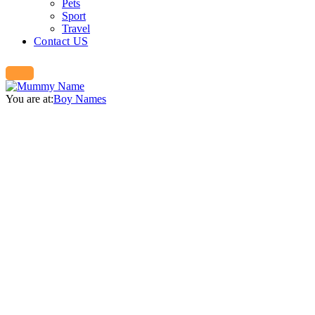
Pets
Sport
Travel
Contact US
You are at:
Boy Names