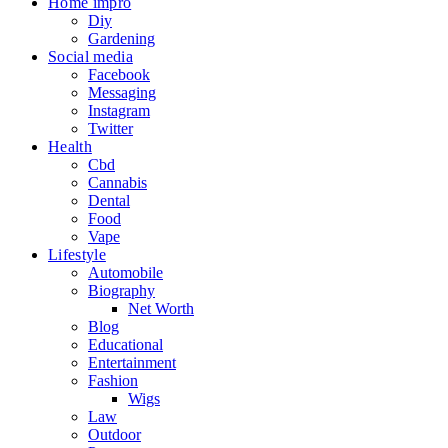
Home impro
Diy
Gardening
Social media
Facebook
Messaging
Instagram
Twitter
Health
Cbd
Cannabis
Dental
Food
Vape
Lifestyle
Automobile
Biography
Net Worth
Blog
Educational
Entertainment
Fashion
Wigs
Law
Outdoor