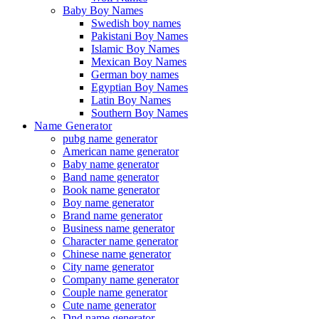
Baby Boy Names
Swedish boy names
Pakistani Boy Names
Islamic Boy Names
Mexican Boy Names
German boy names
Egyptian Boy Names
Latin Boy Names
Southern Boy Names
Name Generator
pubg name generator
American name generator
Baby name generator
Band name generator
Book name generator
Boy name generator
Brand name generator
Business name generator
Character name generator
Chinese name generator
City name generator
Company name generator
Couple name generator
Cute name generator
Dnd name generator