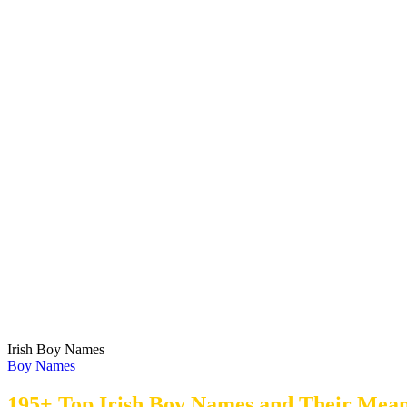
Irish Boy Names
Boy Names
195+ Top Irish Boy Names and Their Mean