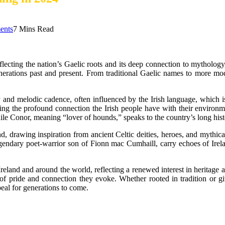
ents
7 Mins Read
eflecting the nation’s Gaelic roots and its deep connection to mythology
enerations past and present. From traditional Gaelic names to more mod
ity and melodic cadence, often influenced by the Irish language, which
cting the profound connection the Irish people have with their enviro
while Conor, meaning “lover of hounds,” speaks to the country’s long hist
 drawing inspiration from ancient Celtic deities, heroes, and mythical
endary poet-warrior son of Fionn mac Cumhaill, carry echoes of Ireland’
eland and around the world, reflecting a renewed interest in heritage a
 of pride and connection they evoke. Whether rooted in tradition or g
eal for generations to come.