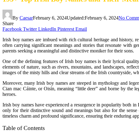
By
Caesar
February 6, 2024
Updated:
February 6, 2024
No Comm
Share
Facebook
Twitter
LinkedIn
Pinterest
Email
Irish boy names are imbued with rich cultural heritage and history, r
often carrying significant meanings and stories that resonate with g
parents seeking a meaningful and distinctive moniker for their sons.
One of the defining features of Irish boy names is their lyrical qual
elements of nature, such as rivers, mountains, and landscapes, refle
images of the misty hills and clear streams of the Irish countryside, 
Moreover, many Irish boy names are steeped in mythology and legend,
Cian mac Cáinte, or Oisín, meaning “little deer” and borne by the leg
heroes.
Irish boy names have experienced a resurgence in popularity both in Ir
only for their distinctive sound and meanings but also for the sense
timeless charm and profound significance, ensuring their enduring app
Table of Contents