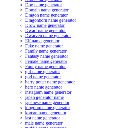
Dog name generator
Domain name generator
Dragon name generator
Dragonborn name generator
Drow name generator
Dwarf name generator
Dwarven name generator
Elf name generator
Fake name generator
Family name generator
Fantasy name generator
Female name generator
Funny name generator
girl name generator
god name generator
harry potter name generator
hero name generator
instagram name generator
japan generator name
japanese name generator
kingdom name generator
korean name generator
last name generator
male name generator