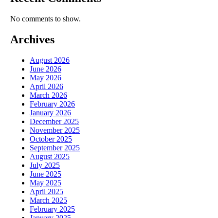
No comments to show.
Archives
August 2026
June 2026
May 2026
April 2026
March 2026
February 2026
January 2026
December 2025
November 2025
October 2025
September 2025
August 2025
July 2025
June 2025
May 2025
April 2025
March 2025
February 2025
January 2025