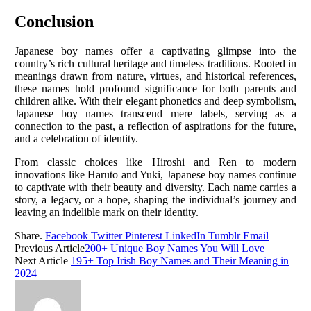
Conclusion
Japanese boy names offer a captivating glimpse into the
country’s rich cultural heritage and timeless traditions. Rooted in
meanings drawn from nature, virtues, and historical references,
these names hold profound significance for both parents and
children alike. With their elegant phonetics and deep symbolism,
Japanese boy names transcend mere labels, serving as a
connection to the past, a reflection of aspirations for the future,
and a celebration of identity.
From classic choices like Hiroshi and Ren to modern
innovations like Haruto and Yuki, Japanese boy names continue
to captivate with their beauty and diversity. Each name carries a
story, a legacy, or a hope, shaping the individual’s journey and
leaving an indelible mark on their identity.
Share.
Facebook
Twitter
Pinterest
LinkedIn
Tumblr
Email
Previous Article
200+ Unique Boy Names You Will Love
Next Article
195+ Top Irish Boy Names and Their Meaning in
2024