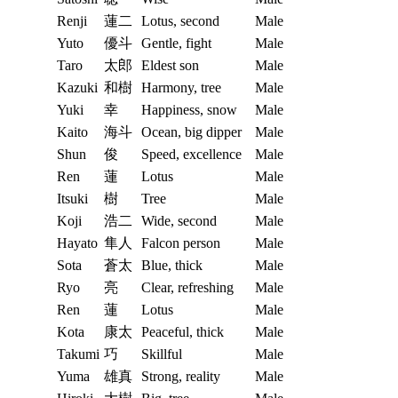
Renji
蓮二
Lotus, second
Male
Yuto
優斗
Gentle, fight
Male
Taro
太郎
Eldest son
Male
Kazuki
和樹
Harmony, tree
Male
Yuki
幸
Happiness, snow
Male
Kaito
海斗
Ocean, big dipper
Male
Shun
俊
Speed, excellence
Male
Ren
蓮
Lotus
Male
Itsuki
樹
Tree
Male
Koji
浩二
Wide, second
Male
Hayato
隼人
Falcon person
Male
Sota
蒼太
Blue, thick
Male
Ryo
亮
Clear, refreshing
Male
Ren
蓮
Lotus
Male
Kota
康太
Peaceful, thick
Male
Takumi
巧
Skillful
Male
Yuma
雄真
Strong, reality
Male