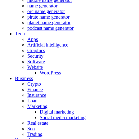
middle name generator
name generator
orc name generator
pirate name generator
planet name generator
podcast name generator
Tech
Apps
Artificial intelligence
Graphics
Security
Software
Website
WordPress
Business
Crypto
Finance
Insurance
Loan
Marketing
Digital marketing
Social media marketing
Real estate
Seo
Trading