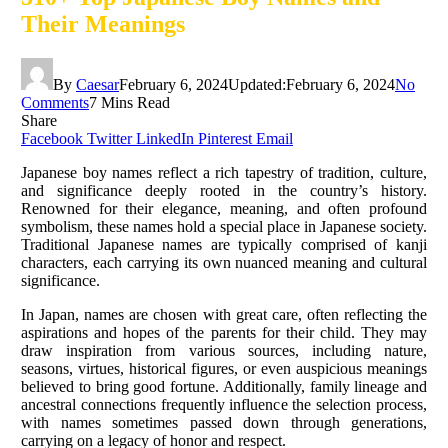
Their Meanings
By
Caesar
February 6, 2024
Updated:
February 6, 2024
No
Comments
7 Mins Read
Share
Facebook
Twitter
LinkedIn
Pinterest
Email
Japanese boy names reflect a rich tapestry of tradition, culture,
and significance deeply rooted in the country’s history.
Renowned for their elegance, meaning, and often profound
symbolism, these names hold a special place in Japanese society.
Traditional Japanese names are typically comprised of kanji
characters, each carrying its own nuanced meaning and cultural
significance.
In Japan, names are chosen with great care, often reflecting the
aspirations and hopes of the parents for their child. They may
draw inspiration from various sources, including nature,
seasons, virtues, historical figures, or even auspicious meanings
believed to bring good fortune. Additionally, family lineage and
ancestral connections frequently influence the selection process,
with names sometimes passed down through generations,
carrying on a legacy of honor and respect.