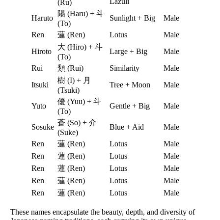
Lazuli
(Ru)
陽 (Haru) + 斗
Haruto
Sunlight + Big
Male
(To)
Ren
蓮 (Ren)
Lotus
Male
大 (Hiro) + 斗
Hiroto
Large + Big
Male
(To)
Rui
類 (Rui)
Similarity
Male
樹 (I) + 月
Itsuki
Tree + Moon
Male
(Tsuki)
優 (Yuu) + 斗
Yuto
Gentle + Big
Male
(To)
蒼 (So) + 介
Sosuke
Blue + Aid
Male
(Suke)
Ren
蓮 (Ren)
Lotus
Male
Ren
蓮 (Ren)
Lotus
Male
Ren
蓮 (Ren)
Lotus
Male
Ren
蓮 (Ren)
Lotus
Male
Ren
蓮 (Ren)
Lotus
Male
These names encapsulate the beauty, depth, and diversity of