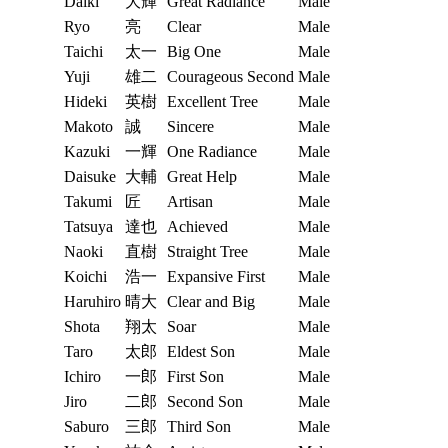
Daiki
大輝
Great Radiance
Male
Ryo
亮
Clear
Male
Taichi
太一
Big One
Male
Yuji
雄二
Courageous Second
Male
Hideki
英樹
Excellent Tree
Male
Makoto
誠
Sincere
Male
Kazuki
一輝
One Radiance
Male
Daisuke
大輔
Great Help
Male
Takumi
匠
Artisan
Male
Tatsuya
達也
Achieved
Male
Naoki
直樹
Straight Tree
Male
Koichi
浩一
Expansive First
Male
Haruhiro
晴大
Clear and Big
Male
Shota
翔太
Soar
Male
Taro
太郎
Eldest Son
Male
Ichiro
一郎
First Son
Male
Jiro
二郎
Second Son
Male
Saburo
三郎
Third Son
Male