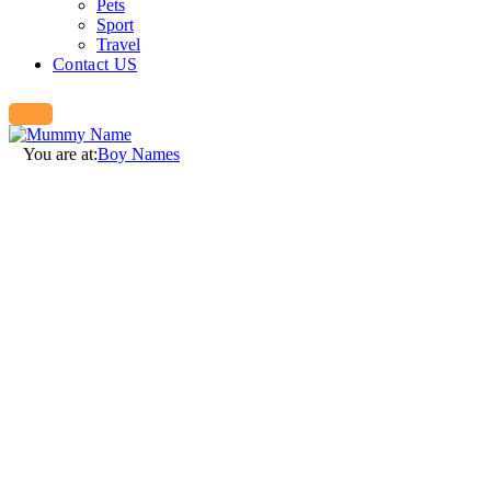
Pets
Sport
Travel
Contact US
You are at:
Boy Names