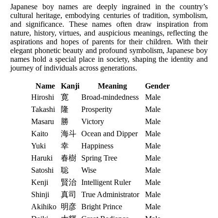
Japanese boy names are deeply ingrained in the country’s
cultural heritage, embodying centuries of tradition, symbolism,
and significance. These names often draw inspiration from
nature, history, virtues, and auspicious meanings, reflecting the
aspirations and hopes of parents for their children. With their
elegant phonetic beauty and profound symbolism, Japanese boy
names hold a special place in society, shaping the identity and
journey of individuals across generations.
Name
Kanji
Meaning
Gender
Hiroshi
寛
Broad-mindedness
Male
Takashi
隆
Prosperity
Male
Masaru
勝
Victory
Male
Kaito
海斗
Ocean and Dipper
Male
Yuki
幸
Happiness
Male
Haruki
春樹
Spring Tree
Male
Satoshi
聡
Wise
Male
Kenji
賢治
Intelligent Ruler
Male
Shinji
真司
True Administrator
Male
Akihiko
明彦
Bright Prince
Male