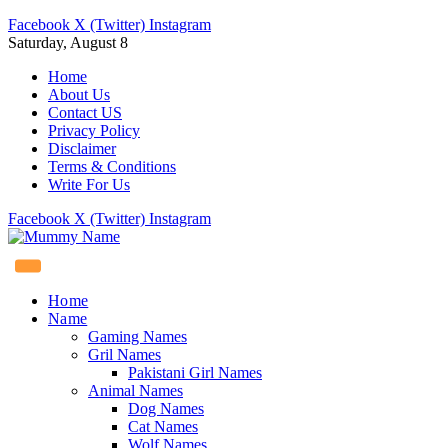
Facebook
X (Twitter)
Instagram
Saturday, August 8
Home
About Us
Contact US
Privacy Policy
Disclaimer
Terms & Conditions
Write For Us
Facebook
X (Twitter)
Instagram
Home
Name
Gaming Names
Gril Names
Pakistani Girl Names
Animal Names
Dog Names
Cat Names
Wolf Names