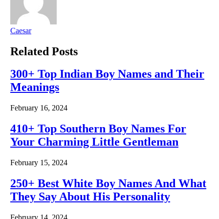
Caesar
Related
Posts
300+ Top Indian Boy Names and Their
Meanings
February 16, 2024
410+ Top Southern Boy Names For
Your Charming Little Gentleman
February 15, 2024
250+ Best White Boy Names And What
They Say About His Personality
February 14, 2024