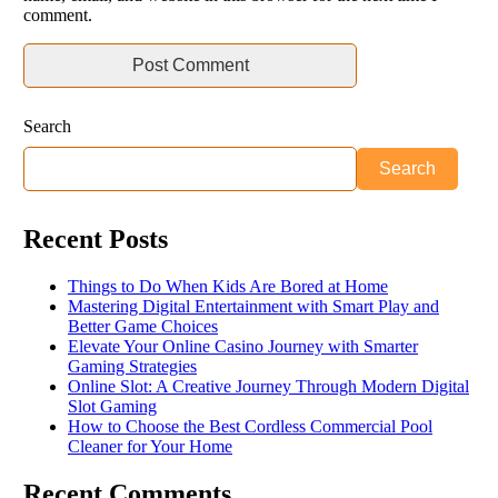
comment.
Search
Search
Recent Posts
Things to Do When Kids Are Bored at Home
Mastering Digital Entertainment with Smart Play and
Better Game Choices
Elevate Your Online Casino Journey with Smarter
Gaming Strategies
Online Slot: A Creative Journey Through Modern Digital
Slot Gaming
How to Choose the Best Cordless Commercial Pool
Cleaner for Your Home
Recent Comments