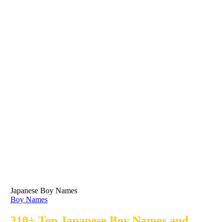
Japanese Boy Names
Boy Names
310+ Top Japanese Boy Names and