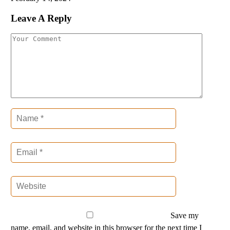
Leave A Reply
Save my
name, email, and website in this browser for the next time I