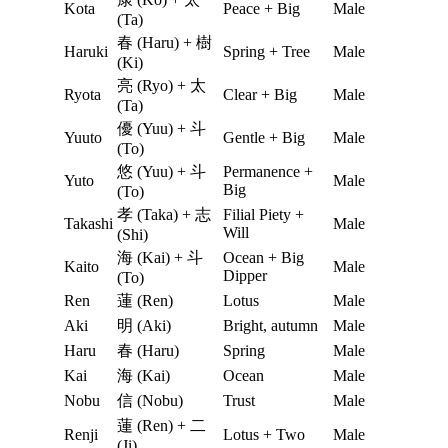
Kota
Peace + Big
Male
(Ta)
春 (Haru) + 樹
Haruki
Spring + Tree
Male
(Ki)
亮 (Ryo) + 太
Ryota
Clear + Big
Male
(Ta)
優 (Yuu) + 斗
Yuuto
Gentle + Big
Male
(To)
悠 (Yuu) + 斗
Permanence +
Yuto
Male
Big
(To)
孝 (Taka) + 志
Filial Piety +
Takashi
Male
Will
(Shi)
海 (Kai) + 斗
Ocean + Big
Kaito
Male
Dipper
(To)
Ren
蓮 (Ren)
Lotus
Male
Aki
明 (Aki)
Bright, autumn
Male
Haru
春 (Haru)
Spring
Male
Kai
海 (Kai)
Ocean
Male
Nobu
信 (Nobu)
Trust
Male
蓮 (Ren) + 二
Renji
Lotus + Two
Male
(Ji)