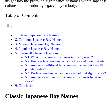
insight into the profound significance of names within Japanese
culture and the enduring legacy they embody.
Table of Contents
Classic Japanese Boy Names
Common Japanese Boy Names
Modern Japanese Boy Names
Popular Japanese Boy Names
Frequently Asked Questions
What do Japanese boy names typically mean?
How are Japanese boy names written and pronounced?
Are there traditional Japanese boy names that are still
popular today?
Do Japanese boy names have any cultural significance?
Are there any trends in Japanese boy names in recent
years?
Conclusion
Classic Japanese Boy Names