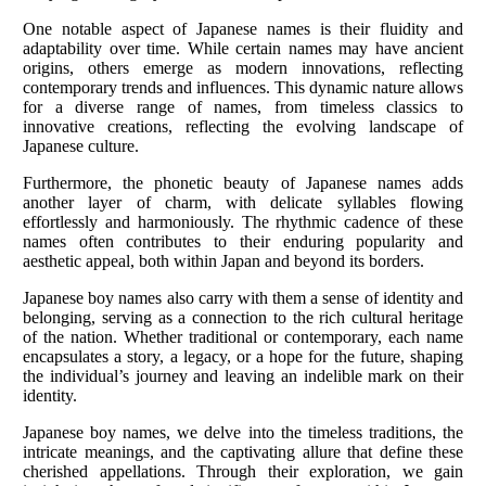
One notable aspect of Japanese names is their fluidity and
adaptability over time. While certain names may have ancient
origins, others emerge as modern innovations, reflecting
contemporary trends and influences. This dynamic nature allows
for a diverse range of names, from timeless classics to
innovative creations, reflecting the evolving landscape of
Japanese culture.
Furthermore, the phonetic beauty of Japanese names adds
another layer of charm, with delicate syllables flowing
effortlessly and harmoniously. The rhythmic cadence of these
names often contributes to their enduring popularity and
aesthetic appeal, both within Japan and beyond its borders.
Japanese boy names also carry with them a sense of identity and
belonging, serving as a connection to the rich cultural heritage
of the nation. Whether traditional or contemporary, each name
encapsulates a story, a legacy, or a hope for the future, shaping
the individual’s journey and leaving an indelible mark on their
identity.
Japanese boy names, we delve into the timeless traditions, the
intricate meanings, and the captivating allure that define these
cherished appellations. Through their exploration, we gain