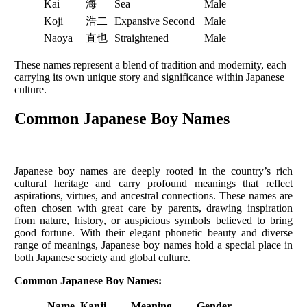
Kai
海
Sea
Male
Koji
浩二
Expansive Second
Male
Naoya
直也
Straightened
Male
These names represent a blend of tradition and modernity, each
carrying its own unique story and significance within Japanese
culture.
Common Japanese Boy Names
Japanese boy names are deeply rooted in the country’s rich
cultural heritage and carry profound meanings that reflect
aspirations, virtues, and ancestral connections. These names are
often chosen with great care by parents, drawing inspiration
from nature, history, or auspicious symbols believed to bring
good fortune. With their elegant phonetic beauty and diverse
range of meanings, Japanese boy names hold a special place in
both Japanese society and global culture.
Common Japanese Boy Names:
Name
Kanji
Meaning
Gender