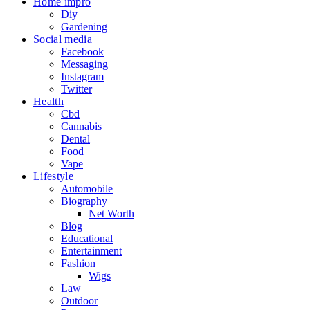
Home impro
Diy
Gardening
Social media
Facebook
Messaging
Instagram
Twitter
Health
Cbd
Cannabis
Dental
Food
Vape
Lifestyle
Automobile
Biography
Net Worth
Blog
Educational
Entertainment
Fashion
Wigs
Law
Outdoor