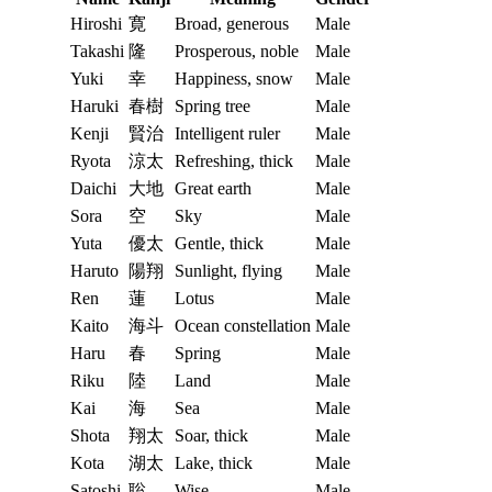
Hiroshi
寛
Broad, generous
Male
Takashi
隆
Prosperous, noble
Male
Yuki
幸
Happiness, snow
Male
Haruki
春樹
Spring tree
Male
Kenji
賢治
Intelligent ruler
Male
Ryota
涼太
Refreshing, thick
Male
Daichi
大地
Great earth
Male
Sora
空
Sky
Male
Yuta
優太
Gentle, thick
Male
Haruto
陽翔
Sunlight, flying
Male
Ren
蓮
Lotus
Male
Kaito
海斗
Ocean constellation
Male
Haru
春
Spring
Male
Riku
陸
Land
Male
Kai
海
Sea
Male
Shota
翔太
Soar, thick
Male
Kota
湖太
Lake, thick
Male
Satoshi
聡
Wise
Male