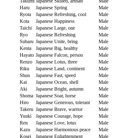
Takumi
Japanese
Skilled, artisan
Male
Haru
Japanese
Spring
Male
Ryota
Japanese
Refreshing, cool
Male
Kota
Japanese
Happiness
Male
Taichi
Japanese
Large, one
Male
Ryo
Japanese
Refreshing
Male
Subaru
Japanese
Unite, bring
Male
Kenta
Japanese
Big, healthy
Male
Hayato
Japanese
Falcon, person
Male
Renzo
Japanese
Lotus, three
Male
Riku
Japanese
Land, continent
Male
Shun
Japanese
Fast, speed
Male
Kai
Japanese
Ocean, shell
Male
Aki
Japanese
Bright, autumn
Male
Shoma
Japanese
Soar, horse
Male
Hiro
Japanese
Generous, tolerant
Male
Takeru
Japanese
Brave, warrior
Male
Yuuki
Japanese
Courage, hope
Male
Ren
Japanese
Love, lotus
Male
Kazu
Japanese
Harmonious peace
Male
Kosei
Japanese
Enlightenment
Male