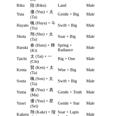
Riku
陸 (Riku)
Land
Male
優 (Yuu) + 太
Yuta
Gentle + Big
Male
(Ta)
颯 (Haya) + 斗
Hayato
Swift + Big
Male
(To)
翔 (Sho) + 太
Shota
Soar + Big
Male
(Ta)
春 (Haru) + 輝
Spring +
Haruki
Male
Radiance
(Ki)
太 (Tai) + 一
Taichi
Big + One
Male
(Chi)
賢 (Ken) + 太
Kenta
Wise + Big
Male
(Ta)
颯 (Sou) + 太
Souta
Swift + Big
Male
(Ta)
優 (Yuu) + 真
Yuma
Gentle + Truth
Male
(Ma)
優 (Yuu) + 星
Yusei
Gentle + Star
Male
(Sei)
翔 (Kake) + 瑠
Soar + Lapis
Kakeru
Male