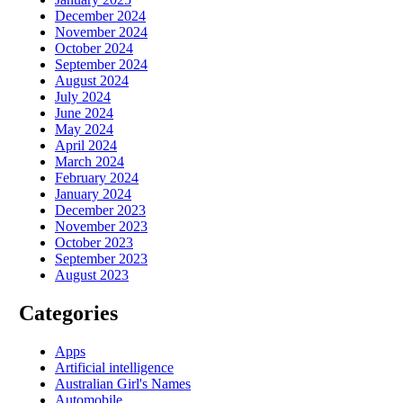
December 2024
November 2024
October 2024
September 2024
August 2024
July 2024
June 2024
May 2024
April 2024
March 2024
February 2024
January 2024
December 2023
November 2023
October 2023
September 2023
August 2023
Categories
Apps
Artificial intelligence
Australian Girl's Names
Automobile