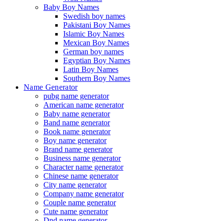
Baby Boy Names
Swedish boy names
Pakistani Boy Names
Islamic Boy Names
Mexican Boy Names
German boy names
Egyptian Boy Names
Latin Boy Names
Southern Boy Names
Name Generator
pubg name generator
American name generator
Baby name generator
Band name generator
Book name generator
Boy name generator
Brand name generator
Business name generator
Character name generator
Chinese name generator
City name generator
Company name generator
Couple name generator
Cute name generator
Dnd name generator