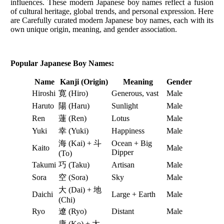
influences. These modern Japanese boy names reflect a fusion
of cultural heritage, global trends, and personal expression. Here
are Carefully curated modern Japanese boy names, each with its
own unique origin, meaning, and gender association.
Popular Japanese Boy Names:
Name
Kanji (Origin)
Meaning
Gender
Hiroshi
寛 (Hiro)
Generous, vast
Male
Haruto
陽 (Haru)
Sunlight
Male
Ren
蓮 (Ren)
Lotus
Male
Yuki
幸 (Yuki)
Happiness
Male
海 (Kai) + 斗
Ocean + Big
Kaito
Male
Dipper
(To)
Takumi
巧 (Taku)
Artisan
Male
Sora
空 (Sora)
Sky
Male
大 (Dai) + 地
Daichi
Large + Earth
Male
(Chi)
Ryo
遼 (Ryo)
Distant
Male
康 (Ko) + 太