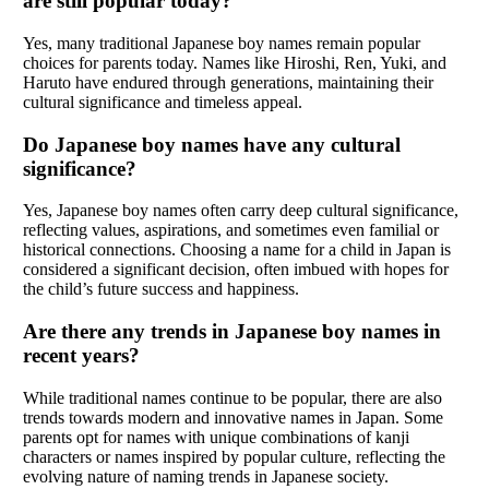
are still popular today?
Yes, many traditional Japanese boy names remain popular
choices for parents today. Names like Hiroshi, Ren, Yuki, and
Haruto have endured through generations, maintaining their
cultural significance and timeless appeal.
Do Japanese boy names have any cultural
significance?
Yes, Japanese boy names often carry deep cultural significance,
reflecting values, aspirations, and sometimes even familial or
historical connections. Choosing a name for a child in Japan is
considered a significant decision, often imbued with hopes for
the child’s future success and happiness.
Are there any trends in Japanese boy names in
recent years?
While traditional names continue to be popular, there are also
trends towards modern and innovative names in Japan. Some
parents opt for names with unique combinations of kanji
characters or names inspired by popular culture, reflecting the
evolving nature of naming trends in Japanese society.