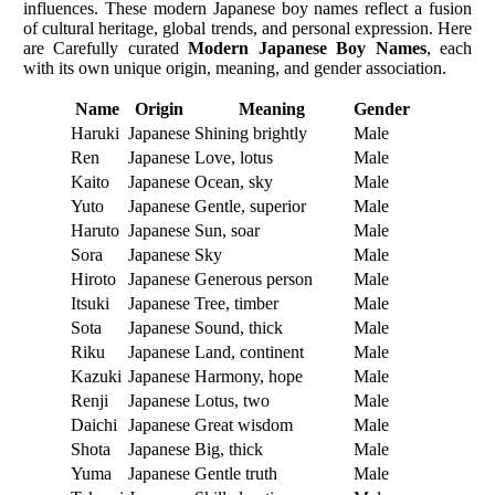
influences. These modern Japanese boy names reflect a fusion
of cultural heritage, global trends, and personal expression. Here
are Carefully curated
Modern Japanese Boy Names
, each
with its own unique origin, meaning, and gender association.
Name
Origin
Meaning
Gender
Haruki
Japanese
Shining brightly
Male
Ren
Japanese
Love, lotus
Male
Kaito
Japanese
Ocean, sky
Male
Yuto
Japanese
Gentle, superior
Male
Haruto
Japanese
Sun, soar
Male
Sora
Japanese
Sky
Male
Hiroto
Japanese
Generous person
Male
Itsuki
Japanese
Tree, timber
Male
Sota
Japanese
Sound, thick
Male
Riku
Japanese
Land, continent
Male
Kazuki
Japanese
Harmony, hope
Male
Renji
Japanese
Lotus, two
Male
Daichi
Japanese
Great wisdom
Male
Shota
Japanese
Big, thick
Male
Yuma
Japanese
Gentle truth
Male