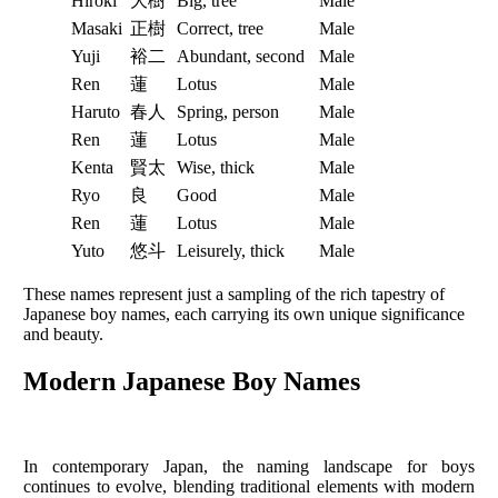
Hiroki
大樹
Big, tree
Male
Masaki
正樹
Correct, tree
Male
Yuji
裕二
Abundant, second
Male
Ren
蓮
Lotus
Male
Haruto
春人
Spring, person
Male
Ren
蓮
Lotus
Male
Kenta
賢太
Wise, thick
Male
Ryo
良
Good
Male
Ren
蓮
Lotus
Male
Yuto
悠斗
Leisurely, thick
Male
These names represent just a sampling of the rich tapestry of
Japanese boy names, each carrying its own unique significance
and beauty.
Modern Japanese Boy Names
In contemporary Japan, the naming landscape for boys
continues to evolve, blending traditional elements with modern