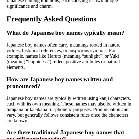
Japanese naming traditions, each carrying its own unique
significance and charm.
Frequently Asked Questions
What do Japanese boy names typically mean?
Japanese boy names often carry meanings rooted in nature,
virtues, historical references, or auspicious symbols. For
example, names like Haruto (meaning “sunlight”) or Yuki
(meaning “happiness”) reflect positive attributes or natural
elements.
How are Japanese boy names written and
pronounced?
Japanese boy names are typically written using kanji characters,
each with its own meaning. These names may also be written in
hiragana or katakana for phonetic purposes. Pronunciation can
vary, but generally follows consistent rules once the characters
are known.
Are there traditional Japanese boy names that