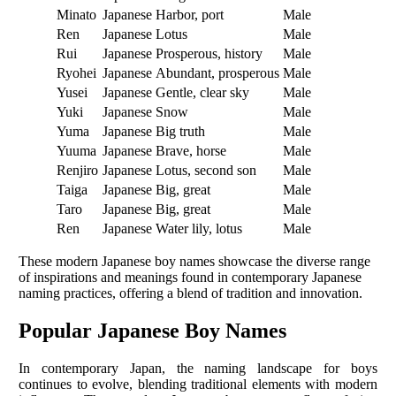
Minato
Japanese
Harbor, port
Male
Ren
Japanese
Lotus
Male
Rui
Japanese
Prosperous, history
Male
Ryohei
Japanese
Abundant, prosperous
Male
Yusei
Japanese
Gentle, clear sky
Male
Yuki
Japanese
Snow
Male
Yuma
Japanese
Big truth
Male
Yuuma
Japanese
Brave, horse
Male
Renjiro
Japanese
Lotus, second son
Male
Taiga
Japanese
Big, great
Male
Taro
Japanese
Big, great
Male
Ren
Japanese
Water lily, lotus
Male
These modern Japanese boy names showcase the diverse range
of inspirations and meanings found in contemporary Japanese
naming practices, offering a blend of tradition and innovation.
Popular Japanese Boy Names
In contemporary Japan, the naming landscape for boys
continues to evolve, blending traditional elements with modern