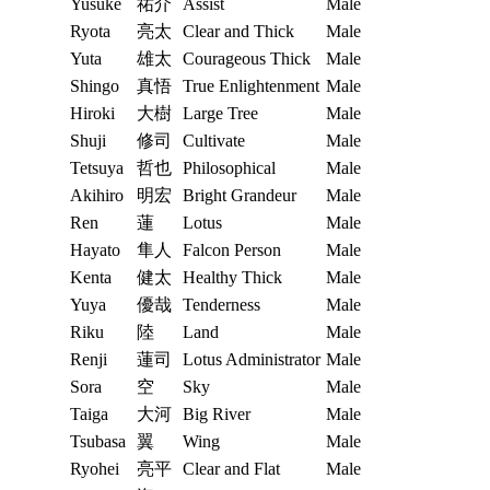
Yusuke
祐介
Assist
Male
Ryota
亮太
Clear and Thick
Male
Yuta
雄太
Courageous Thick
Male
Shingo
真悟
True Enlightenment
Male
Hiroki
大樹
Large Tree
Male
Shuji
修司
Cultivate
Male
Tetsuya
哲也
Philosophical
Male
Akihiro
明宏
Bright Grandeur
Male
Ren
蓮
Lotus
Male
Hayato
隼人
Falcon Person
Male
Kenta
健太
Healthy Thick
Male
Yuya
優哉
Tenderness
Male
Riku
陸
Land
Male
Renji
蓮司
Lotus Administrator
Male
Sora
空
Sky
Male
Taiga
大河
Big River
Male
Tsubasa
翼
Wing
Male
Ryohei
亮平
Clear and Flat
Male