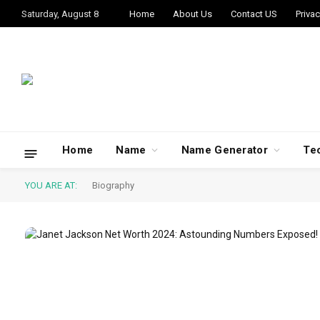
Saturday, August 8
Home
About Us
Contact US
Privac
Home
Name
Name Generator
Te
YOU ARE AT:
Biography