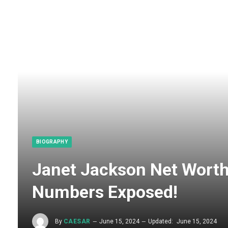
BIOGRAPHY
Janet Jackson Net Wort
Numbers Exposed!
By
CAESAR
June 15, 2024
Updated:
June 15, 2024