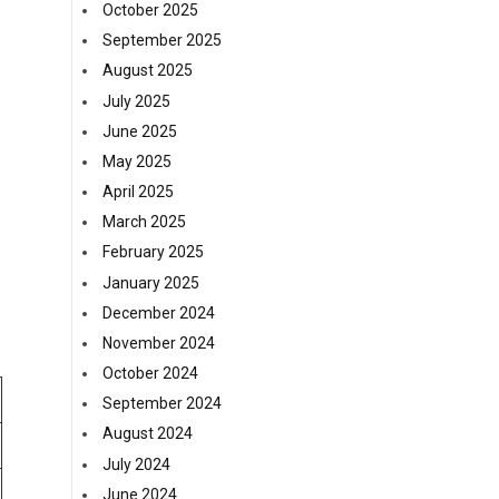
October 2025
September 2025
August 2025
July 2025
June 2025
May 2025
April 2025
March 2025
February 2025
January 2025
December 2024
November 2024
October 2024
September 2024
August 2024
July 2024
June 2024