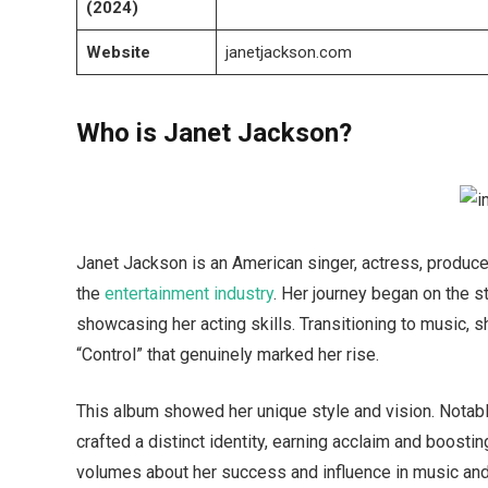
(2024)
Website
janetjackson.com
Who is Janet Jackson?
Janet Jackson is an American singer, actress, produc
the
entertainment industry
. Her journey began on the s
showcasing her acting skills. Transitioning to music,
“Control” that genuinely marked her rise.
This album showed her unique style and vision. Notab
crafted a distinct identity, earning acclaim and boost
volumes about her success and influence in music and b