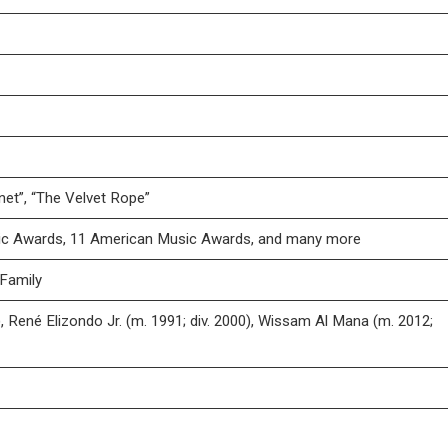
net”, “The Velvet Rope”
ic Awards, 11 American Music Awards, and many more
 Family
 René Elizondo Jr. (m. 1991; div. 2000), Wissam Al Mana (m. 2012;