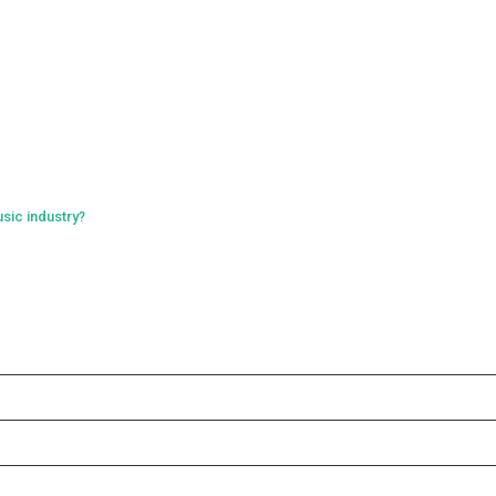
sic industry?