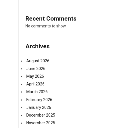
Recent Comments
No comments to show.
Archives
August 2026
June 2026
May 2026
April 2026
March 2026
February 2026
January 2026
December 2025
November 2025