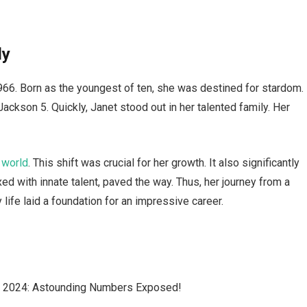
ly
966. Born as the youngest of ten, she was destined for stardom.
ackson 5. Quickly, Janet stood out in her talented family. Her
 world
. This shift was crucial for her growth. It also significantly
d with innate talent, paved the way. Thus, her journey from a
 life laid a foundation for an impressive career.