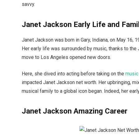
savvy.
Janet Jackson Early Life and Fami
Janet Jackson was born in Gary, Indiana, on May 16, 1
Her early life was surrounded by music, thanks to the J
move to Los Angeles opened new doors.
Here, she dived into acting before taking on the
music
impacted Janet Jackson net worth. Her upbringing, mixe
musical family to a global icon began. Indeed, her early
Janet Jackson Amazing Career