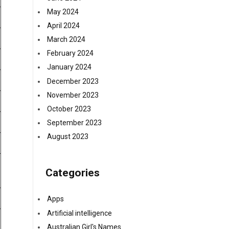
May 2024
April 2024
March 2024
February 2024
January 2024
December 2023
November 2023
October 2023
September 2023
August 2023
Categories
Apps
Artificial intelligence
Australian Girl's Names