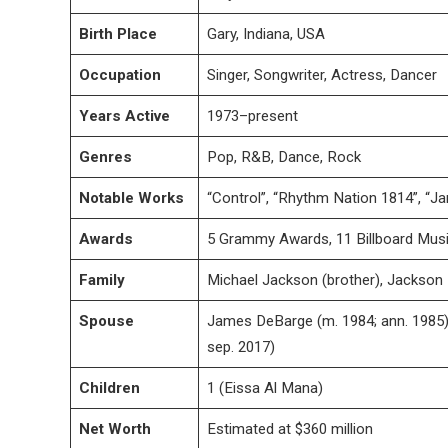
Birth Place
Gary, Indiana, USA
Occupation
Singer, Songwriter, Actress, Dancer
Years Active
1973–present
Genres
Pop, R&B, Dance, Rock
Notable Works
“Control”, “Rhythm Nation 1814”, “Ja
Awards
5 Grammy Awards, 11 Billboard Mus
Family
Michael Jackson (brother), Jackson
Spouse
James DeBarge (m. 1984; ann. 1985),
sep. 2017)
Children
1 (Eissa Al Mana)
Net Worth
Estimated at $360 million