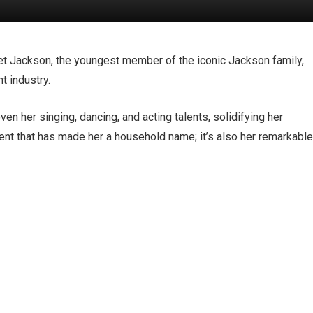
et Jackson, the youngest member of the iconic Jackson family,
t industry.
en her singing, dancing, and acting talents, solidifying her
 talent that has made her a household name; it’s also her remarkabl