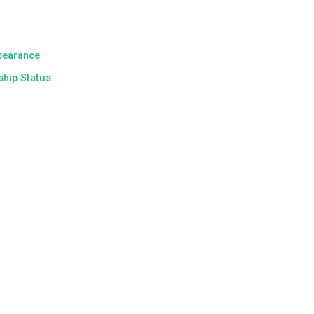
pearance
ship Status