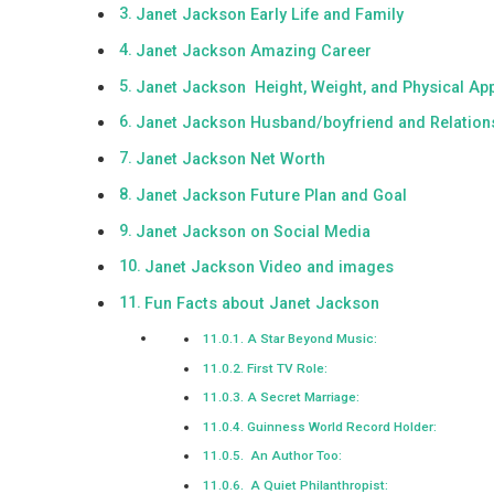
Janet Jackson Early Life and Family
Janet Jackson Amazing Career
Janet Jackson Height, Weight, and Physical Ap
Janet Jackson Husband/boyfriend and Relation
Janet Jackson Net Worth
Janet Jackson Future Plan and Goal
Janet Jackson on Social Media
Janet Jackson Video and images
Fun Facts about Janet Jackson
A Star Beyond Music:
First TV Role:
A Secret Marriage:
Guinness World Record Holder:
An Author Too:
A Quiet Philanthropist: