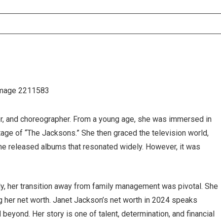
er, and choreographer. From a young age, she was immersed in
tage of “The Jacksons.” She then graced the television world,
 she released albums that resonated widely. However, it was
ly, her transition away from family management was pivotal. She
ing her net worth. Janet Jackson’s net worth in 2024 speaks
eyond. Her story is one of talent, determination, and financial