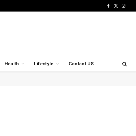
Facebook
X
Insta
(Twitter)
Health
Lifestyle
Contact US