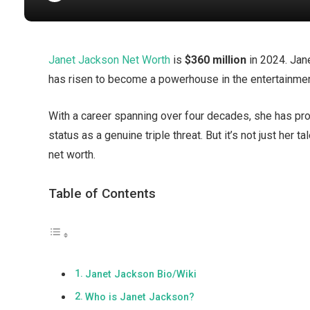
Janet Jackson Net Worth
is
$360 million
in 2024. Jan
has risen to become a powerhouse in the entertainmen
With a career spanning over four decades, she has prov
status as a genuine triple threat. But it’s not just her
net worth.
Table of Contents
Janet Jackson Bio/Wiki
Who is Janet Jackson?