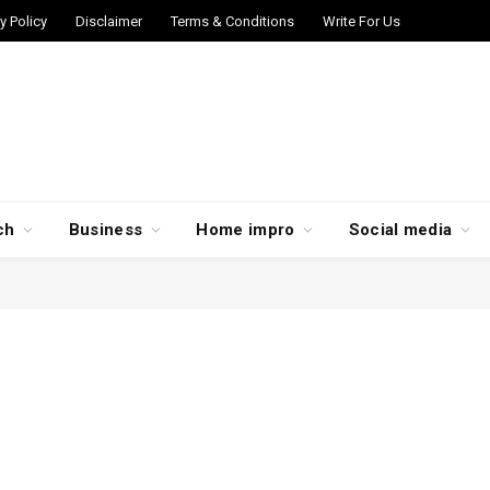
y Policy
Disclaimer
Terms & Conditions
Write For Us
ch
Business
Home impro
Social media