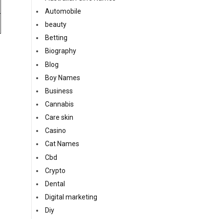
Automobile
beauty
Betting
Biography
Blog
Boy Names
Business
Cannabis
Care skin
Casino
Cat Names
Cbd
Crypto
Dental
Digital marketing
Diy