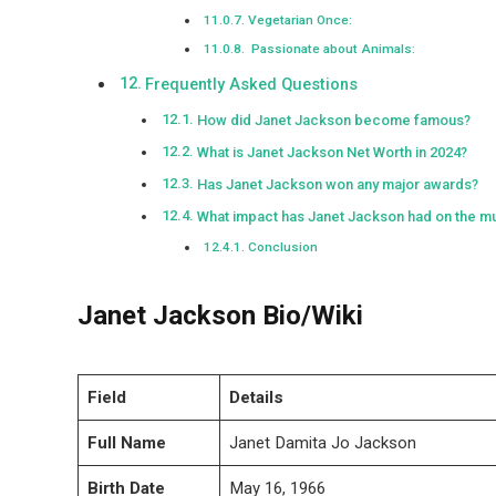
Vegetarian Once:
Passionate about Animals:
Frequently Asked Questions
How did Janet Jackson become famous?
What is Janet Jackson Net Worth in 2024?
Has Janet Jackson won any major awards?
What impact has Janet Jackson had on the mu
Conclusion
Janet Jackson Bio/Wiki
Field
Details
Full Name
Janet Damita Jo Jackson
Birth Date
May 16, 1966