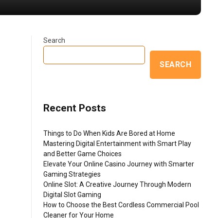
Search
SEARCH
e
Recent Posts
Things to Do When Kids Are Bored at Home
Mastering Digital Entertainment with Smart Play
and Better Game Choices
Elevate Your Online Casino Journey with Smarter
Gaming Strategies
Online Slot: A Creative Journey Through Modern
Digital Slot Gaming
How to Choose the Best Cordless Commercial Pool
Cleaner for Your Home