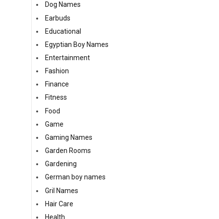
Dog Names
Earbuds
Educational
Egyptian Boy Names
Entertainment
Fashion
Finance
Fitness
Food
Game
Gaming Names
Garden Rooms
Gardening
German boy names
Gril Names
Hair Care
Health