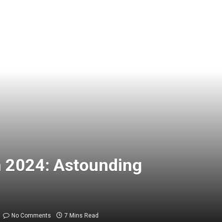
h 2024: Astounding
No Comments
7 Mins Read