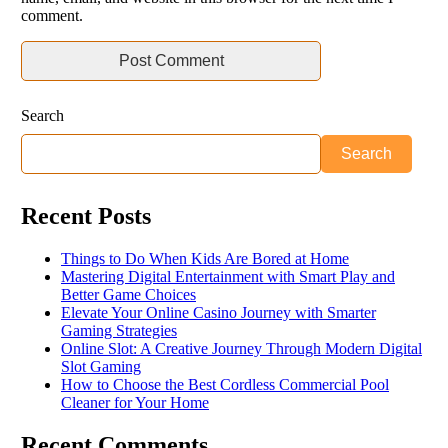
comment.
Search
Search
Recent Posts
Things to Do When Kids Are Bored at Home
Mastering Digital Entertainment with Smart Play and
Better Game Choices
Elevate Your Online Casino Journey with Smarter
Gaming Strategies
Online Slot: A Creative Journey Through Modern Digital
Slot Gaming
How to Choose the Best Cordless Commercial Pool
Cleaner for Your Home
Recent Comments