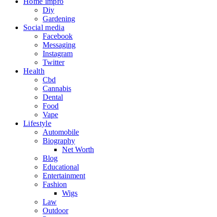
Home impro
Diy
Gardening
Social media
Facebook
Messaging
Instagram
Twitter
Health
Cbd
Cannabis
Dental
Food
Vape
Lifestyle
Automobile
Biography
Net Worth
Blog
Educational
Entertainment
Fashion
Wigs
Law
Outdoor