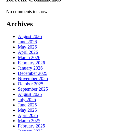
No comments to show.
Archives
August 2026
June 2026
May 2026
April 2026
March 2026
February 2026
January 2026
December 2025
November 2025
October 2025
September 2025
August 2025
July 2025
June 2025
May 2025
April 2025
March 2025
February 2025