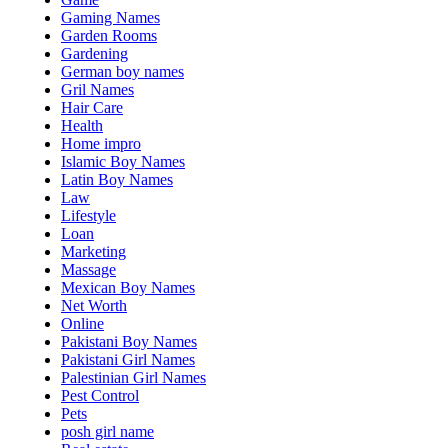
Gaming Names
Garden Rooms
Gardening
German boy names
Gril Names
Hair Care
Health
Home impro
Islamic Boy Names
Latin Boy Names
Law
Lifestyle
Loan
Marketing
Massage
Mexican Boy Names
Net Worth
Online
Pakistani Boy Names
Pakistani Girl Names
Palestinian Girl Names
Pest Control
Pets
posh girl name