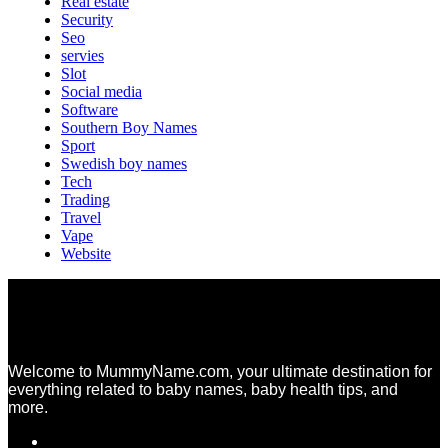
Real estate
Security
Seo
servies
Slot
Social media
Software
Southern Boy Names
Sport
Swedish boy names
Tech
Trading
Travel
Vape
Website
Welcome to MummyName.com, your ultimate destination for
everything related to baby names, baby health tips, and
more.