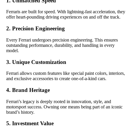
1. Unmatched Speed
Ferraris are built for speed. With lightning-fast acceleration, they
offer heart-pounding driving experiences on and off the track.
2. Precision Engineering
Every Ferrari undergoes precision engineering. This ensures
outstanding performance, durability, and handling in every
model.
3. Unique Customization
Ferrari allows custom features like special paint colors, interiors,
and exclusive accessories to create one-of-a-kind cars.
4. Brand Heritage
Ferrari’s legacy is deeply rooted in innovation, style, and
motorsport success. Owning one means being part of an iconic
brand’s history.
5. Investment Value