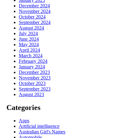
January 2025
December 2024
November 2024
October 2024
September 2024
August 2024
July 2024
June 2024
May 2024
April 2024
March 2024
February 2024
January 2024
December 2023
November 2023
October 2023
September 2023
August 2023
Categories
Apps
Artificial intelligence
Australian Girl's Names
Automobile