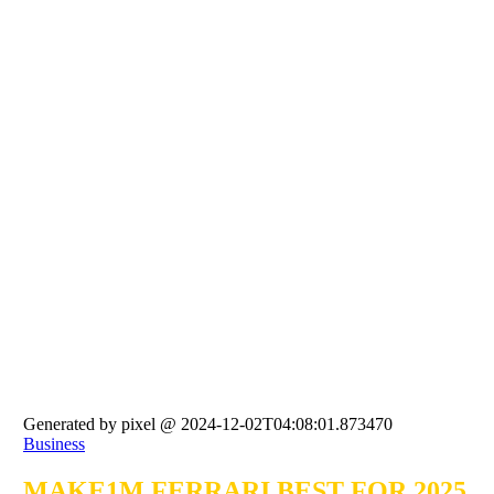
Generated by pixel @ 2024-12-02T04:08:01.873470
Business
MAKE1M FERRARI BEST FOR 2025