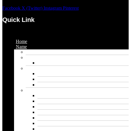
Facebook
X (Twitter)
Instagram
Pinterest
Quick Link
Menu
Home
Name
Gaming Names
Gril Names
Pakistani Girl Names
Animal Names
Dog Names
Cat Names
Wolf Names
Baby Boy Names
Swedish boy names
Pakistani Boy Names
Islamic Boy Names
Mexican Boy Names
German boy names
Egyptian Boy Names
Latin Boy Names