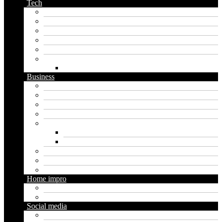
Tech
Apps
Artificial intelligence
Graphics
Security
Software
Website
WordPress
Business
Crypto
Finance
Insurance
Loan
Marketing
Digital marketing
Social media marketing
Real estate
Seo
Trading
Home impro
Diy
Gardening
Social media
Facebook