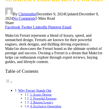
By
Christopher
December 9, 2024
Updated:
December 9,
2024
No Comments
5 Mins Read
Share
Facebook
Twitter
LinkedIn
Pinterest
Email
Make1m Ferrari represents a blend of luxury, speed, and
unmatched design. Ferraris are known for their powerful
engines, sleek designs, and thrilling driving experience.
Make1m showcases the Ferrari brand as the ultimate symbol of
prestige and success. Owning a Ferrari is a dream that Make1m
helps car enthusiasts explore through expert reviews, buying
guides, and lifestyle content.
Table of Contents
Why Ferrari Stands Out
1. Iconic Design
2. Powerful Engines
3. Racing Legacy
4. Exclusive Ownership