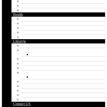
Messaging
Instagram
Twitter
Health
Cbd
Cannabis
Dental
Food
Vape
Lifestyle
Automobile
Biography
Net Worth
Blog
Educational
Entertainment
Fashion
Wigs
Law
Outdoor
Pets
Sport
Travel
Contact US