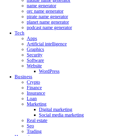
middle name generator
name generator
orc name generator
pirate name generator
planet name generator
podcast name generator
Tech
Apps
Artificial intelligence
Graphics
Security
Software
Website
WordPress
Business
Crypto
Finance
Insurance
Loan
Marketing
Digital marketing
Social media marketing
Real estate
Seo
Trading