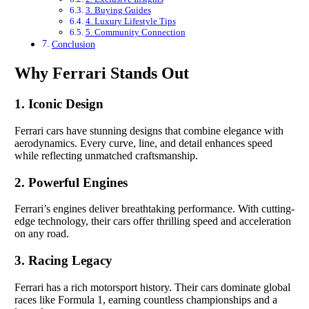
3. Buying Guides
4. Luxury Lifestyle Tips
5. Community Connection
Conclusion
Why Ferrari Stands Out
1. Iconic Design
Ferrari cars have stunning designs that combine elegance with
aerodynamics. Every curve, line, and detail enhances speed
while reflecting unmatched craftsmanship.
2. Powerful Engines
Ferrari’s engines deliver breathtaking performance. With cutting-
edge technology, their cars offer thrilling speed and acceleration
on any road.
3. Racing Legacy
Ferrari has a rich motorsport history. Their cars dominate global
races like Formula 1, earning countless championships and a