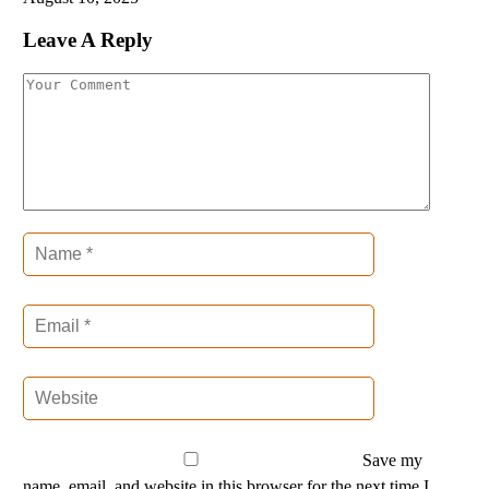
Leave A Reply
Save my
name, email, and website in this browser for the next time I