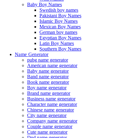
Baby Boy Names
Swedish boy names
Pakistani Boy Names
Islamic Boy Names
Mexican Boy Names
German boy names
Egyptian Boy Names
Latin Boy Names
Southern Boy Names
Name Generator
pubg name generator
American name generator
Baby name generator
Band name generator
Book name generator
Boy name generator
Brand name generator
Business name generator
Character name generator
Chinese name generator
City name generator
Company name generator
Couple name generator
Cute name generator
Dnd name generator