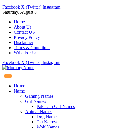
Facebook
X (Twitter)
Instagram
Saturday, August 8
Home
About Us
Contact US
Privacy Policy
Disclaimer
Terms & Conditions
Write For Us
Facebook
X (Twitter)
Instagram
Home
Name
Gaming Names
Gril Names
Pakistani Girl Names
Animal Names
Dog Names
Cat Names
Wolf Names