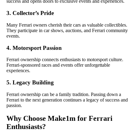
success and opens doors to exclusive events and experiences.
3. Collector’s Pride
Many Ferrari owners cherish their cars as valuable collectibles.
They participate in car shows, auctions, and Ferrari community
events.
4. Motorsport Passion
Ferrari ownership connects enthusiasts to motorsport culture.
Ferrari-sponsored races and events offer unforgettable
experiences.
5. Legacy Building
Ferrari ownership can be a family tradition. Passing down a
Ferrari to the next generation continues a legacy of success and
passion.
Why Choose Make1m for Ferrari
Enthusiasts?