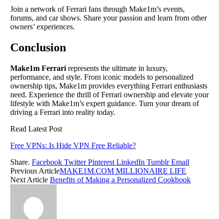
Join a network of Ferrari fans through Make1m’s events,
forums, and car shows. Share your passion and learn from other
owners’ experiences.
Conclusion
Make1m Ferrari
represents the ultimate in luxury,
performance, and style. From iconic models to personalized
ownership tips, Make1m provides everything Ferrari enthusiasts
need. Experience the thrill of Ferrari ownership and elevate your
lifestyle with Make1m’s expert guidance. Turn your dream of
driving a Ferrari into reality today.
Read Latest Post
Free VPNs: Is Hide VPN Free Reliable?
Share.
Facebook
Twitter
Pinterest
LinkedIn
Tumblr
Email
Previous Article
MAKE1M.COM MILLIONAIRE LIFE
Next Article
Benefits of Making a Personalized Cookbook