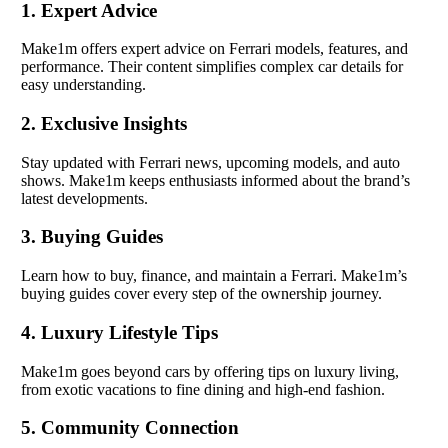
1. Expert Advice
Make1m offers expert advice on Ferrari models, features, and
performance. Their content simplifies complex car details for
easy understanding.
2. Exclusive Insights
Stay updated with Ferrari news, upcoming models, and auto
shows. Make1m keeps enthusiasts informed about the brand’s
latest developments.
3. Buying Guides
Learn how to buy, finance, and maintain a Ferrari. Make1m’s
buying guides cover every step of the ownership journey.
4. Luxury Lifestyle Tips
Make1m goes beyond cars by offering tips on luxury living,
from exotic vacations to fine dining and high-end fashion.
5. Community Connection