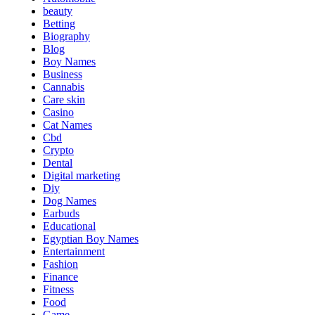
beauty
Betting
Biography
Blog
Boy Names
Business
Cannabis
Care skin
Casino
Cat Names
Cbd
Crypto
Dental
Digital marketing
Diy
Dog Names
Earbuds
Educational
Egyptian Boy Names
Entertainment
Fashion
Finance
Fitness
Food
Game