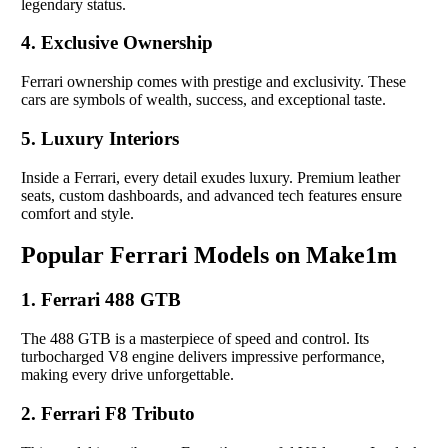
legendary status.
4. Exclusive Ownership
Ferrari ownership comes with prestige and exclusivity. These
cars are symbols of wealth, success, and exceptional taste.
5. Luxury Interiors
Inside a Ferrari, every detail exudes luxury. Premium leather
seats, custom dashboards, and advanced tech features ensure
comfort and style.
Popular Ferrari Models on Make1m
1. Ferrari 488 GTB
The 488 GTB is a masterpiece of speed and control. Its
turbocharged V8 engine delivers impressive performance,
making every drive unforgettable.
2. Ferrari F8 Tributo