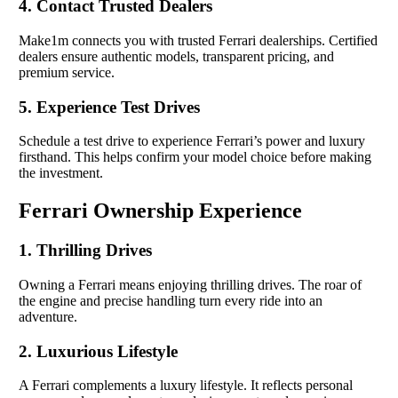
4. Contact Trusted Dealers
Make1m connects you with trusted Ferrari dealerships. Certified
dealers ensure authentic models, transparent pricing, and
premium service.
5. Experience Test Drives
Schedule a test drive to experience Ferrari’s power and luxury
firsthand. This helps confirm your model choice before making
the investment.
Ferrari Ownership Experience
1. Thrilling Drives
Owning a Ferrari means enjoying thrilling drives. The roar of
the engine and precise handling turn every ride into an
adventure.
2. Luxurious Lifestyle
A Ferrari complements a luxury lifestyle. It reflects personal