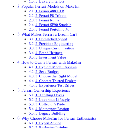
5. Luxury Interiors
Popular Ferrari Models on Make1m
1. Ferrari 488 GTB
2. Ferrari F8 Tributo
3. Ferrari Roma
4. Ferrari SF90 Stradale
5. Ferrari Portofino M
What Makes Ferrari a Dream Car?
1. Unmatched Speed
2. Precision Engineering
3. Unique Customization
4. Brand Heritage
5. Investment Value
How to Own a Ferrari with Make1m
1. Explore Model Reviews
2. Set a Budget
3. Choose the Right Model
4. Contact Trusted Dealers
5. Experience Test Drives
Ferrari Ownership Experience
1. Thrilling Drives
2. Luxurious Lifestyle
3. Collector’s Pride
4. Motorsport Passion
5. Legacy Building
Why Choose Make1m for Ferrari Enthusiasts?
1. Expert Advice
2. Exclusive Insights