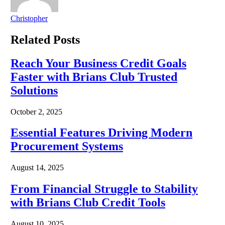
Christopher
Related
Posts
Reach Your Business Credit Goals
Faster with Brians Club Trusted
Solutions
October 2, 2025
Essential Features Driving Modern
Procurement Systems
August 14, 2025
From Financial Struggle to Stability
with Brians Club Credit Tools
August 10, 2025