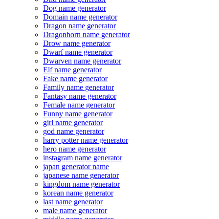
Dog name generator
Domain name generator
Dragon name generator
Dragonborn name generator
Drow name generator
Dwarf name generator
Dwarven name generator
Elf name generator
Fake name generator
Family name generator
Fantasy name generator
Female name generator
Funny name generator
girl name generator
god name generator
harry potter name generator
hero name generator
instagram name generator
japan generator name
japanese name generator
kingdom name generator
korean name generator
last name generator
male name generator