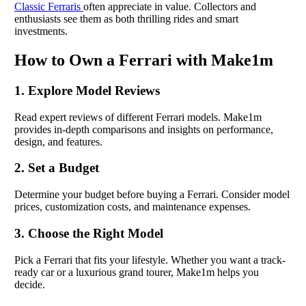
Classic Ferraris
often appreciate in value. Collectors and
enthusiasts see them as both thrilling rides and smart
investments.
How to Own a Ferrari with Make1m
1. Explore Model Reviews
Read expert reviews of different Ferrari models. Make1m
provides in-depth comparisons and insights on performance,
design, and features.
2. Set a Budget
Determine your budget before buying a Ferrari. Consider model
prices, customization costs, and maintenance expenses.
3. Choose the Right Model
Pick a Ferrari that fits your lifestyle. Whether you want a track-
ready car or a luxurious grand tourer, Make1m helps you
decide.