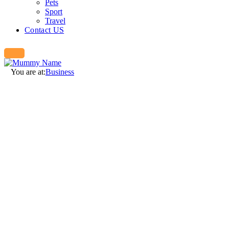
Pets
Sport
Travel
Contact US
You are at:
Business