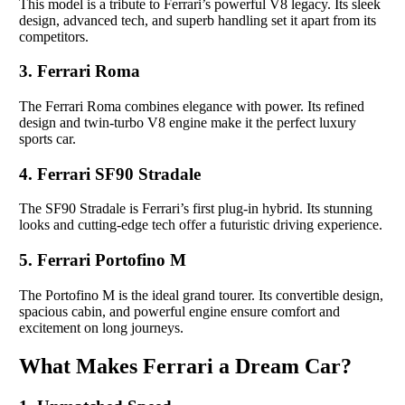
This model is a tribute to Ferrari’s powerful V8 legacy. Its sleek
design, advanced tech, and superb handling set it apart from its
competitors.
3. Ferrari Roma
The Ferrari Roma combines elegance with power. Its refined
design and twin-turbo V8 engine make it the perfect luxury
sports car.
4. Ferrari SF90 Stradale
The SF90 Stradale is Ferrari’s first plug-in hybrid. Its stunning
looks and cutting-edge tech offer a futuristic driving experience.
5. Ferrari Portofino M
The Portofino M is the ideal grand tourer. Its convertible design,
spacious cabin, and powerful engine ensure comfort and
excitement on long journeys.
What Makes Ferrari a Dream Car?