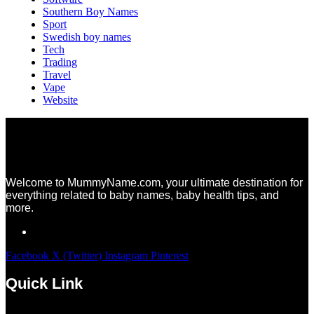
Southern Boy Names
Sport
Swedish boy names
Tech
Trading
Travel
Vape
Website
Welcome to MummyName.com, your ultimate destination for
everything related to baby names, baby health tips, and
more.
Facebook
X (Twitter)
Instagram
Pinterest
Quick Link
Menu