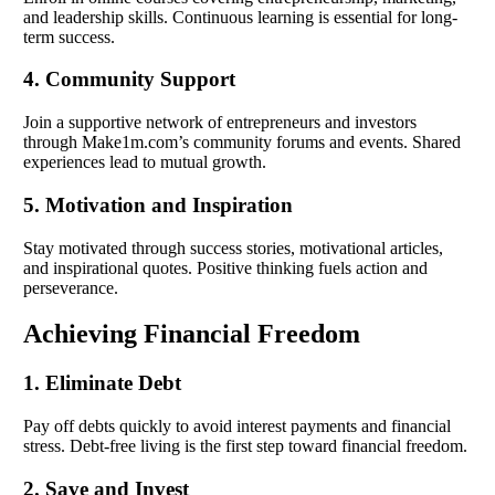
and leadership skills. Continuous learning is essential for long-
term success.
4. Community Support
Join a supportive network of entrepreneurs and investors
through Make1m.com’s community forums and events. Shared
experiences lead to mutual growth.
5. Motivation and Inspiration
Stay motivated through success stories, motivational articles,
and inspirational quotes. Positive thinking fuels action and
perseverance.
Achieving Financial Freedom
1. Eliminate Debt
Pay off debts quickly to avoid interest payments and financial
stress. Debt-free living is the first step toward financial freedom.
2. Save and Invest