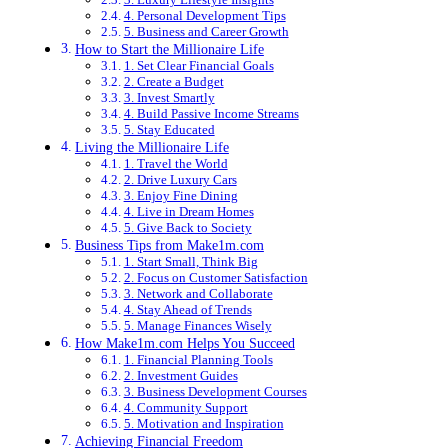
4. Personal Development Tips
5. Business and Career Growth
How to Start the Millionaire Life
1. Set Clear Financial Goals
2. Create a Budget
3. Invest Smartly
4. Build Passive Income Streams
5. Stay Educated
Living the Millionaire Life
1. Travel the World
2. Drive Luxury Cars
3. Enjoy Fine Dining
4. Live in Dream Homes
5. Give Back to Society
Business Tips from Make1m.com
1. Start Small, Think Big
2. Focus on Customer Satisfaction
3. Network and Collaborate
4. Stay Ahead of Trends
5. Manage Finances Wisely
How Make1m.com Helps You Succeed
1. Financial Planning Tools
2. Investment Guides
3. Business Development Courses
4. Community Support
5. Motivation and Inspiration
Achieving Financial Freedom