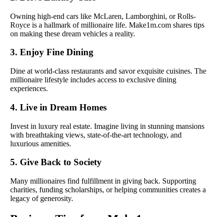
Owning high-end cars like McLaren, Lamborghini, or Rolls-
Royce is a hallmark of millionaire life. Make1m.com shares tips
on making these dream vehicles a reality.
3. Enjoy Fine Dining
Dine at world-class restaurants and savor exquisite cuisines. The
millionaire lifestyle includes access to exclusive dining
experiences.
4. Live in Dream Homes
Invest in luxury real estate. Imagine living in stunning mansions
with breathtaking views, state-of-the-art technology, and
luxurious amenities.
5. Give Back to Society
Many millionaires find fulfillment in giving back. Supporting
charities, funding scholarships, or helping communities creates a
legacy of generosity.