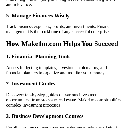
and relevance.
5. Manage Finances Wisely
Track business expenses, profits, and investments. Financial
management is the backbone of any successful enterprise.
How Make1m.com Helps You Succeed
1. Financial Planning Tools
Access budgeting templates, investment calculators, and
financial planners to organize and monitor your money.
2. Investment Guides
Discover step-by-step guides on various investment
opportunities, from stocks to real estate. Make1m.com simplifies
complex investment processes.
3. Business Development Courses
Enroll in online courses covering entrepreneurship, marketing,