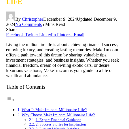
LIFE
By
Christopher
December 9, 2024
Updated:
December 9,
2024
No Comments
5 Mins Read
Share
Facebook
Twitter
LinkedIn
Pinterest
Email
Living the millionaire life is about achieving financial success,
enjoying luxury, and creating lasting memories. Make1m.com
offers a path toward this dream by sharing valuable tips,
investment strategies, and business insights. Whether you seek
financial freedom, dream of owning exotic cars, or desire
luxurious vacations, Make1m.com is your guide to a life of
wealth and abundance.
Table of Contents
What Is Make1m.com Millionaire Life?
Why Choose Make1m.com Millionaire Life?
1. Expert Financial Guidance
2. Success Stories for Inspiration
3. Luxury Lifestyle Insights