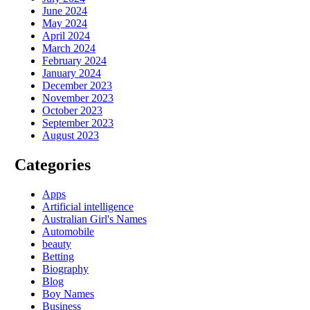
June 2024
May 2024
April 2024
March 2024
February 2024
January 2024
December 2023
November 2023
October 2023
September 2023
August 2023
Categories
Apps
Artificial intelligence
Australian Girl's Names
Automobile
beauty
Betting
Biography
Blog
Boy Names
Business