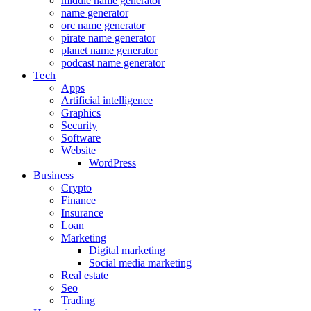
middle name generator
name generator
orc name generator
pirate name generator
planet name generator
podcast name generator
Tech
Apps
Artificial intelligence
Graphics
Security
Software
Website
WordPress
Business
Crypto
Finance
Insurance
Loan
Marketing
Digital marketing
Social media marketing
Real estate
Seo
Trading