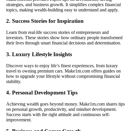
strategies, and business growth. It simplifies complex financial
topics, making wealth-building easy to understand and apply.
2. Success Stories for Inspiration
Learn from real-life success stories of entrepreneurs and
investors. These stories show how ordinary people transformed
their lives through smart financial decisions and determination.
3. Luxury Lifestyle Insights
Discover ways to enjoy life’s finest experiences, from luxury
travel to owning premium cars. Make1m.com offers guides on
how to upgrade your lifestyle without compromising financial
stability.
4. Personal Development Tips
Achieving wealth goes beyond money. Make1m.com shares tips
on personal growth, productivity, and mindset development.
Success starts with the right attitude and continuous self-
improvement.