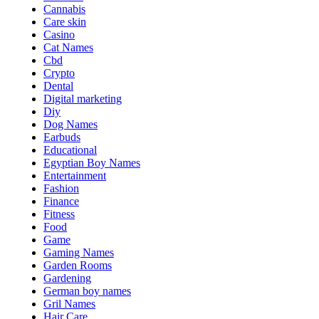
Cannabis
Care skin
Casino
Cat Names
Cbd
Crypto
Dental
Digital marketing
Diy
Dog Names
Earbuds
Educational
Egyptian Boy Names
Entertainment
Fashion
Finance
Fitness
Food
Game
Gaming Names
Garden Rooms
Gardening
German boy names
Gril Names
Hair Care