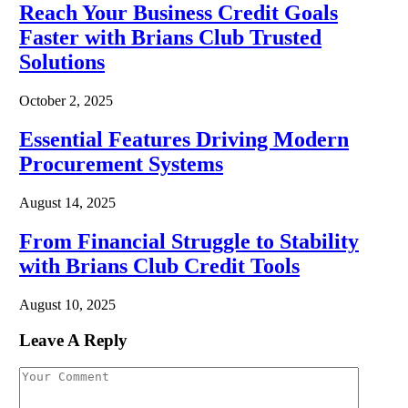
Reach Your Business Credit Goals
Faster with Brians Club Trusted
Solutions
October 2, 2025
Essential Features Driving Modern
Procurement Systems
August 14, 2025
From Financial Struggle to Stability
with Brians Club Credit Tools
August 10, 2025
Leave A Reply