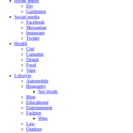
Home impro
Diy
Gardening
Social media
Facebook
Messaging
Instagram
Twitter
Health
Cbd
Cannabis
Dental
Food
Vape
Lifestyle
Automobile
Biography
Net Worth
Blog
Educational
Entertainment
Fashion
Wigs
Law
Outdoor