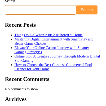
Search
Search
Recent Posts
Things to Do When Kids Are Bored at Home
Mastering Digital Entertainment with Smart Play and
Better Game Choices
Elevate Your Online Casino Journey with Smarter
Gaming Strategies
Online Slot: A Creative Journey Through Modern Digital
Slot Gaming
How to Choose the Best Cordless Commercial Pool
Cleaner for Your Home
Recent Comments
No comments to show.
Archives