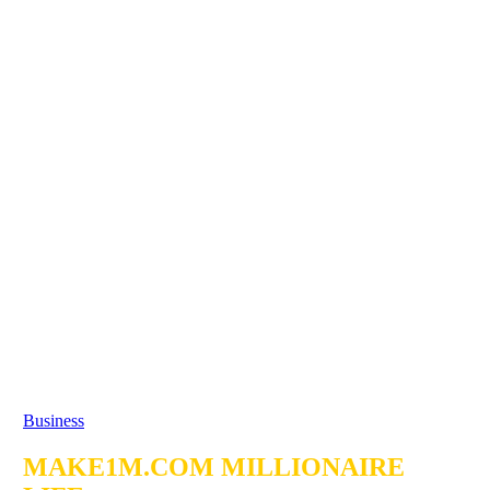
Business
MAKE1M.COM MILLIONAIRE