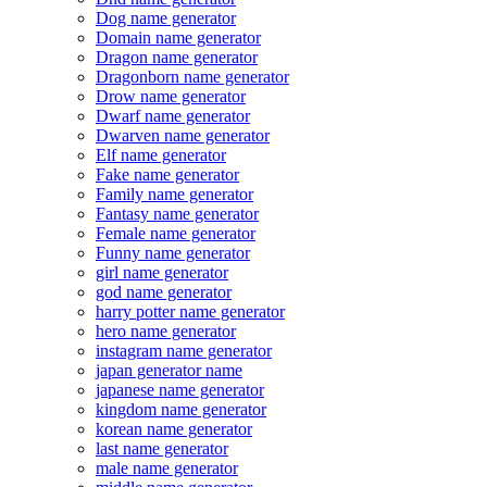
Dog name generator
Domain name generator
Dragon name generator
Dragonborn name generator
Drow name generator
Dwarf name generator
Dwarven name generator
Elf name generator
Fake name generator
Family name generator
Fantasy name generator
Female name generator
Funny name generator
girl name generator
god name generator
harry potter name generator
hero name generator
instagram name generator
japan generator name
japanese name generator
kingdom name generator
korean name generator
last name generator
male name generator