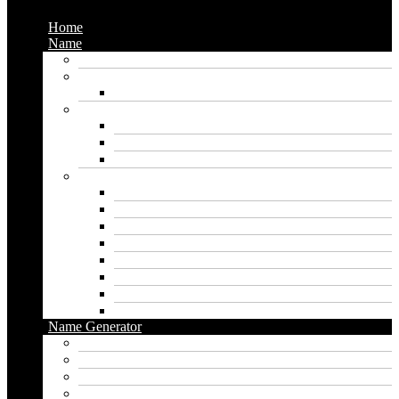
Home
Name
Gaming Names
Gril Names
Pakistani Girl Names
Animal Names
Dog Names
Cat Names
Wolf Names
Baby Boy Names
Swedish boy names
Pakistani Boy Names
Islamic Boy Names
Mexican Boy Names
German boy names
Egyptian Boy Names
Latin Boy Names
Southern Boy Names
Name Generator
pubg name generator
American name generator
Baby name generator
Band name generator