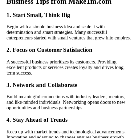
Business Tips from Make1m.com
1. Start Small, Think Big
Begin with a simple business idea and scale it with
determination and smart strategies. Many successful
entrepreneurs started with small ventures that grew into empires.
2. Focus on Customer Satisfaction
A successful business prioritizes its customers. Providing
excellent products or services creates loyalty and drives long-
term success.
3. Network and Collaborate
Build meaningful connections with industry leaders, mentors,
and like-minded individuals. Networking opens doors to new
opportunities and business partnerships.
4. Stay Ahead of Trends
Keep up with market trends and technological advancements.
Innovating and adapting to changes ensures business growth