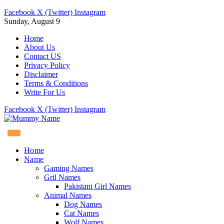
Facebook
X (Twitter)
Instagram
Sunday, August 9
Home
About Us
Contact US
Privacy Policy
Disclaimer
Terms & Conditions
Write For Us
Facebook
X (Twitter)
Instagram
Home
Name
Gaming Names
Gril Names
Pakistani Girl Names
Animal Names
Dog Names
Cat Names
Wolf Names