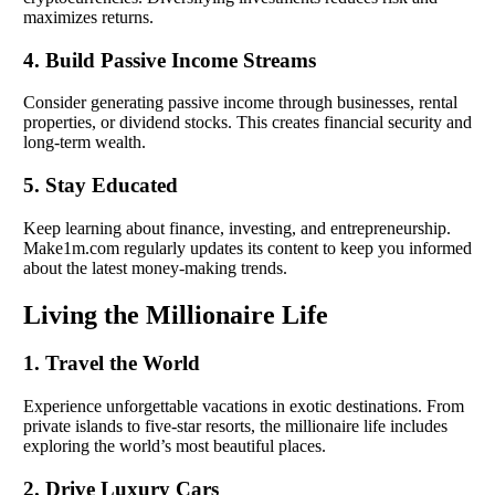
maximizes returns.
4. Build Passive Income Streams
Consider generating passive income through businesses, rental
properties, or dividend stocks. This creates financial security and
long-term wealth.
5. Stay Educated
Keep learning about finance, investing, and entrepreneurship.
Make1m.com regularly updates its content to keep you informed
about the latest money-making trends.
Living the Millionaire Life
1. Travel the World
Experience unforgettable vacations in exotic destinations. From
private islands to five-star resorts, the millionaire life includes
exploring the world’s most beautiful places.
2. Drive Luxury Cars