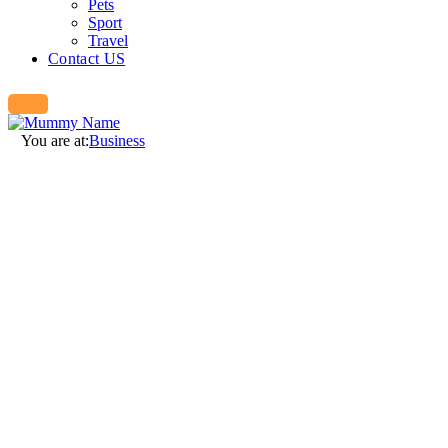
Pets
Sport
Travel
Contact US
You are at:
Business