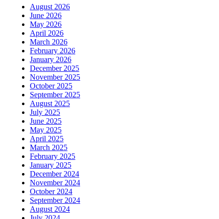
August 2026
June 2026
May 2026
April 2026
March 2026
February 2026
January 2026
December 2025
November 2025
October 2025
September 2025
August 2025
July 2025
June 2025
May 2025
April 2025
March 2025
February 2025
January 2025
December 2024
November 2024
October 2024
September 2024
August 2024
July 2024