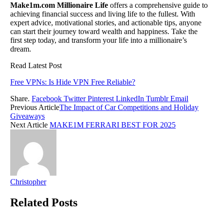
Make1m.com Millionaire Life
offers a comprehensive guide to
achieving financial success and living life to the fullest. With
expert advice, motivational stories, and actionable tips, anyone
can start their journey toward wealth and happiness. Take the
first step today, and transform your life into a millionaire’s
dream.
Read Latest Post
Free VPNs: Is Hide VPN Free Reliable?
Share.
Facebook
Twitter
Pinterest
LinkedIn
Tumblr
Email
Previous Article
The Impact of Car Competitions and Holiday
Giveaways
Next Article
MAKE1M FERRARI BEST FOR 2025
Christopher
Related
Posts