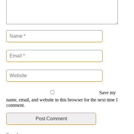
Save my
name, email, and website in this browser for the next time I
comment.