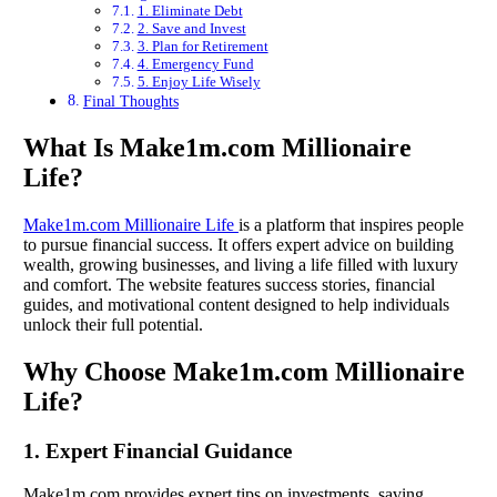
1. Eliminate Debt
2. Save and Invest
3. Plan for Retirement
4. Emergency Fund
5. Enjoy Life Wisely
Final Thoughts
What Is Make1m.com Millionaire
Life?
Make1m.com Millionaire Life
is a platform that inspires people
to pursue financial success. It offers expert advice on building
wealth, growing businesses, and living a life filled with luxury
and comfort. The website features success stories, financial
guides, and motivational content designed to help individuals
unlock their full potential.
Why Choose Make1m.com Millionaire
Life?
1. Expert Financial Guidance
Make1m.com provides expert tips on investments, saving