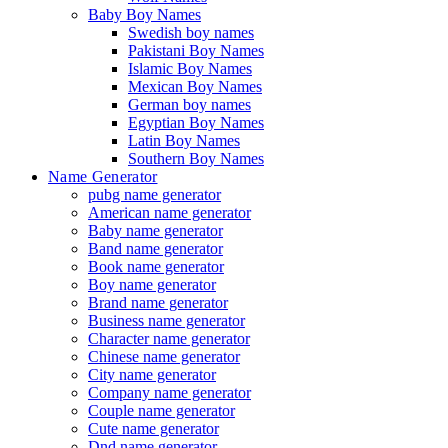
Baby Boy Names
Swedish boy names
Pakistani Boy Names
Islamic Boy Names
Mexican Boy Names
German boy names
Egyptian Boy Names
Latin Boy Names
Southern Boy Names
Name Generator
pubg name generator
American name generator
Baby name generator
Band name generator
Book name generator
Boy name generator
Brand name generator
Business name generator
Character name generator
Chinese name generator
City name generator
Company name generator
Couple name generator
Cute name generator
Dnd name generator