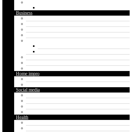
Website
WordPress
Business
Crypto
Finance
Insurance
Loan
Marketing
Digital marketing
Social media marketing
Real estate
Seo
Trading
Home impro
Diy
Gardening
Social media
Facebook
Messaging
Instagram
Twitter
Health
Cbd
Cannabis