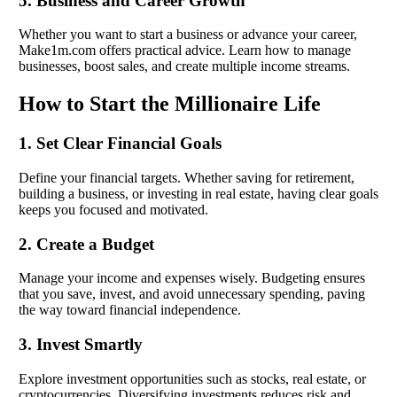
5. Business and Career Growth
Whether you want to start a business or advance your career,
Make1m.com offers practical advice. Learn how to manage
businesses, boost sales, and create multiple income streams.
How to Start the Millionaire Life
1. Set Clear Financial Goals
Define your financial targets. Whether saving for retirement,
building a business, or investing in real estate, having clear goals
keeps you focused and motivated.
2. Create a Budget
Manage your income and expenses wisely. Budgeting ensures
that you save, invest, and avoid unnecessary spending, paving
the way toward financial independence.
3. Invest Smartly
Explore investment opportunities such as stocks, real estate, or
cryptocurrencies. Diversifying investments reduces risk and