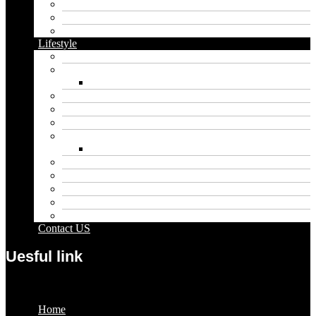
Dental
Food
Vape
Lifestyle
Automobile
Biography
Net Worth
Blog
Educational
Entertainment
Fashion
Wigs
Law
Outdoor
Pets
Sport
Travel
Contact US
Uesful link
Menu
Home