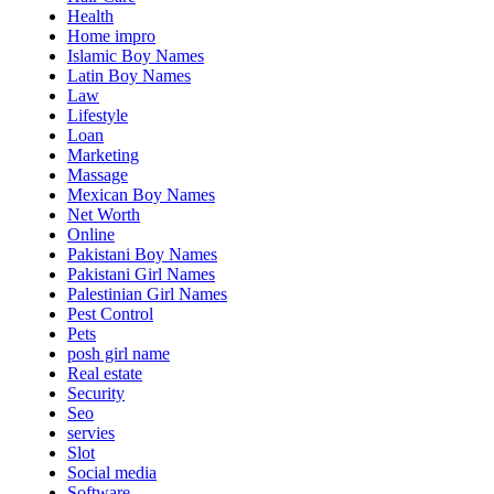
Health
Home impro
Islamic Boy Names
Latin Boy Names
Law
Lifestyle
Loan
Marketing
Massage
Mexican Boy Names
Net Worth
Online
Pakistani Boy Names
Pakistani Girl Names
Palestinian Girl Names
Pest Control
Pets
posh girl name
Real estate
Security
Seo
servies
Slot
Social media
Software