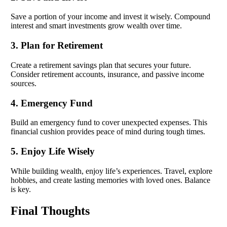
Save a portion of your income and invest it wisely. Compound
interest and smart investments grow wealth over time.
3. Plan for Retirement
Create a retirement savings plan that secures your future.
Consider retirement accounts, insurance, and passive income
sources.
4. Emergency Fund
Build an emergency fund to cover unexpected expenses. This
financial cushion provides peace of mind during tough times.
5. Enjoy Life Wisely
While building wealth, enjoy life’s experiences. Travel, explore
hobbies, and create lasting memories with loved ones. Balance
is key.
Final Thoughts