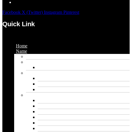
Facebook
X (Twitter)
Instagram
Pinterest
Quick Link
Menu
Home
Name
Gaming Names
Gril Names
Pakistani Girl Names
Animal Names
Dog Names
Cat Names
Wolf Names
Baby Boy Names
Swedish boy names
Pakistani Boy Names
Islamic Boy Names
Mexican Boy Names
German boy names
Egyptian Boy Names