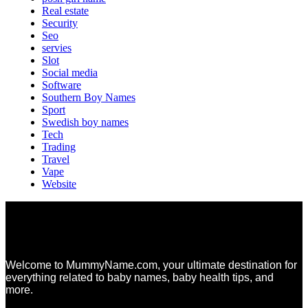
Real estate
Security
Seo
servies
Slot
Social media
Software
Southern Boy Names
Sport
Swedish boy names
Tech
Trading
Travel
Vape
Website
Welcome to MummyName.com, your ultimate destination for
everything related to baby names, baby health tips, and
more.