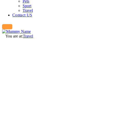
Pets
Sport
Travel
Contact US
You are at:
Travel