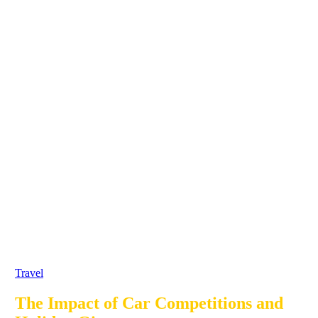
Travel
The Impact of Car Competitions and