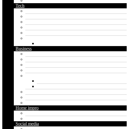
podcast name generator
Tech
Apps
Artificial intelligence
Graphics
Security
Software
Website
WordPress
Business
Crypto
Finance
Insurance
Loan
Marketing
Digital marketing
Social media marketing
Real estate
Seo
Trading
Home impro
Diy
Gardening
Social media
Facebook