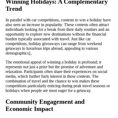
Winning Holidays: A Complementary
Trend
In parallel with car competitions, contests to win a holiday have
also seen an increase in popularity. These contests often attract
individuals looking for a break from their daily routines and an
opportunity to explore new destinations without the financial
burden typically associated with travel. Just like car
competitions, holiday giveaways can range from weekend
getaways to luxurious trips abroad, appealing to various
demographics
1
.
The emotional appeal of winning a holiday is profound; it
represents not just a prize but the promise of adventure and
relaxation. Participants often share their experiences on social
media, which further fuels interest in these contests. The
combination of travel and the chance to win makes these
competitions particularly enticing during peak travel seasons or
holidays when people are most eager for a getaway.
Community Engagement and
Economic Impact