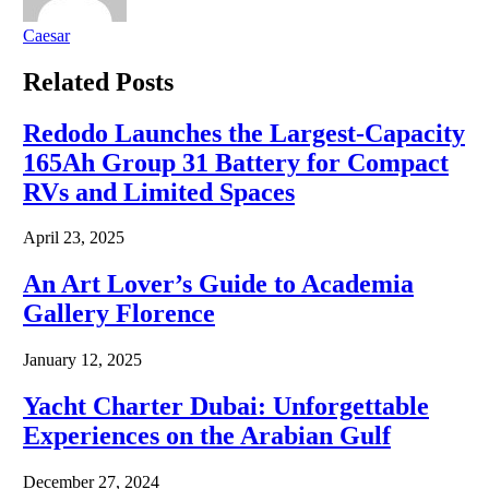
Caesar
Related
Posts
Redodo Launches the Largest-Capacity
165Ah Group 31 Battery for Compact
RVs and Limited Spaces
April 23, 2025
An Art Lover’s Guide to Academia
Gallery Florence
January 12, 2025
Yacht Charter Dubai: Unforgettable
Experiences on the Arabian Gulf
December 27, 2024