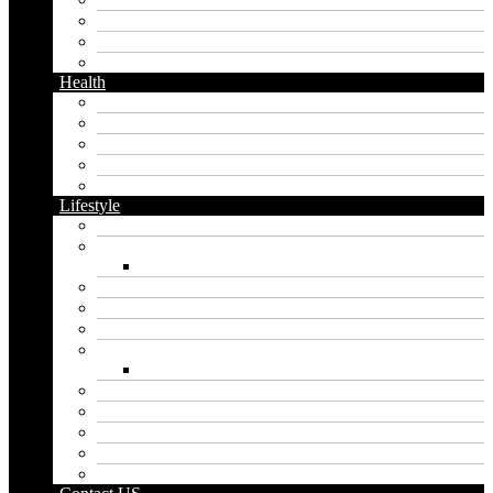
Messaging
Instagram
Twitter
Health
Cbd
Cannabis
Dental
Food
Vape
Lifestyle
Automobile
Biography
Net Worth
Blog
Educational
Entertainment
Fashion
Wigs
Law
Outdoor
Pets
Sport
Travel