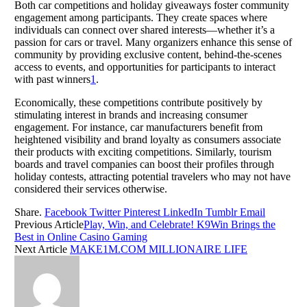
Both car competitions and holiday giveaways foster community
engagement among participants. They create spaces where
individuals can connect over shared interests—whether it’s a
passion for cars or travel. Many organizers enhance this sense of
community by providing exclusive content, behind-the-scenes
access to events, and opportunities for participants to interact
with past winners
1
.
Economically, these competitions contribute positively by
stimulating interest in brands and increasing consumer
engagement. For instance, car manufacturers benefit from
heightened visibility and brand loyalty as consumers associate
their products with exciting competitions. Similarly, tourism
boards and travel companies can boost their profiles through
holiday contests, attracting potential travelers who may not have
considered their services otherwise.
Share.
Facebook
Twitter
Pinterest
LinkedIn
Tumblr
Email
Previous Article
Play, Win, and Celebrate! K9Win Brings the
Best in Online Casino Gaming
Next Article
MAKE1M.COM MILLIONAIRE LIFE