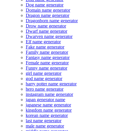
Dog name generator
Domain name generator
Dragon name generator
Dragonborn name generator
Drow name generator
Dwarf name generator
Dwarven name generator
Elf name generator
Fake name generator
Family name generator
Fantasy name generator
Female name generator
Funny name generator
girl name generator
god name generator
harry potter name generator
hero name generator
instagram name generator
japan generator name
japanese name generator
kingdom name generator
korean name generator
last name generator
male name generator