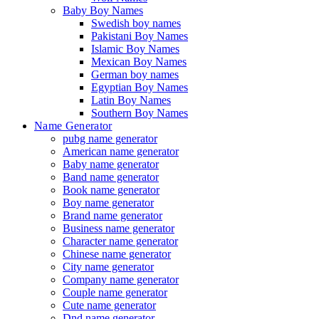
Baby Boy Names
Swedish boy names
Pakistani Boy Names
Islamic Boy Names
Mexican Boy Names
German boy names
Egyptian Boy Names
Latin Boy Names
Southern Boy Names
Name Generator
pubg name generator
American name generator
Baby name generator
Band name generator
Book name generator
Boy name generator
Brand name generator
Business name generator
Character name generator
Chinese name generator
City name generator
Company name generator
Couple name generator
Cute name generator
Dnd name generator