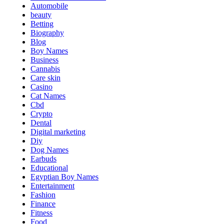
Automobile
beauty
Betting
Biography
Blog
Boy Names
Business
Cannabis
Care skin
Casino
Cat Names
Cbd
Crypto
Dental
Digital marketing
Diy
Dog Names
Earbuds
Educational
Egyptian Boy Names
Entertainment
Fashion
Finance
Fitness
Food