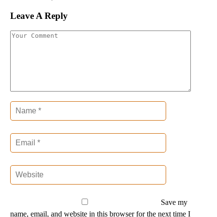
Leave A Reply
Save my
name, email, and website in this browser for the next time I