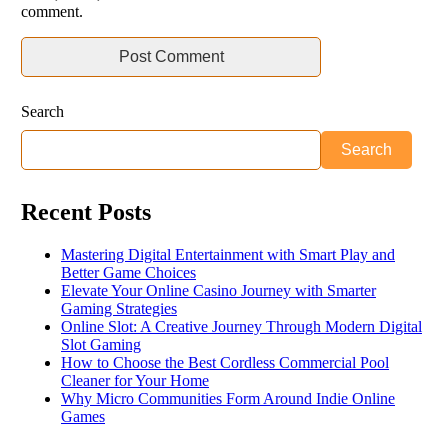
comment.
Search
Search
Recent Posts
Mastering Digital Entertainment with Smart Play and
Better Game Choices
Elevate Your Online Casino Journey with Smarter
Gaming Strategies
Online Slot: A Creative Journey Through Modern Digital
Slot Gaming
How to Choose the Best Cordless Commercial Pool
Cleaner for Your Home
Why Micro Communities Form Around Indie Online
Games