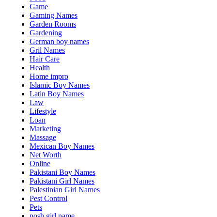
Game
Gaming Names
Garden Rooms
Gardening
German boy names
Gril Names
Hair Care
Health
Home impro
Islamic Boy Names
Latin Boy Names
Law
Lifestyle
Loan
Marketing
Massage
Mexican Boy Names
Net Worth
Online
Pakistani Boy Names
Pakistani Girl Names
Palestinian Girl Names
Pest Control
Pets
posh girl name