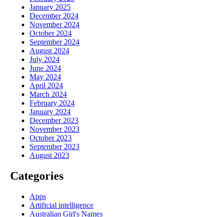
January 2025
December 2024
November 2024
October 2024
September 2024
August 2024
July 2024
June 2024
May 2024
April 2024
March 2024
February 2024
January 2024
December 2023
November 2023
October 2023
September 2023
August 2023
Categories
Apps
Artificial intelligence
Australian Girl's Names