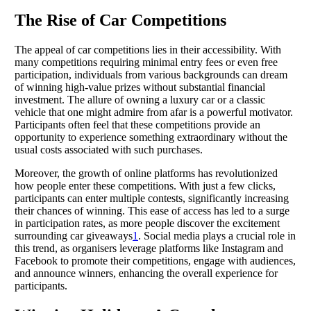
The Rise of Car Competitions
The appeal of car competitions lies in their accessibility. With
many competitions requiring minimal entry fees or even free
participation, individuals from various backgrounds can dream
of winning high-value prizes without substantial financial
investment. The allure of owning a luxury car or a classic
vehicle that one might admire from afar is a powerful motivator.
Participants often feel that these competitions provide an
opportunity to experience something extraordinary without the
usual costs associated with such purchases.
Moreover, the growth of online platforms has revolutionized
how people enter these competitions. With just a few clicks,
participants can enter multiple contests, significantly increasing
their chances of winning. This ease of access has led to a surge
in participation rates, as more people discover the excitement
surrounding car giveaways
1
. Social media plays a crucial role in
this trend, as organisers leverage platforms like Instagram and
Facebook to promote their competitions, engage with audiences,
and announce winners, enhancing the overall experience for
participants.