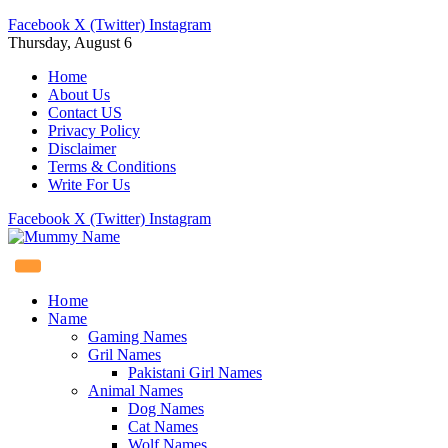
Facebook
X (Twitter)
Instagram
Thursday, August 6
Home
About Us
Contact US
Privacy Policy
Disclaimer
Terms & Conditions
Write For Us
Facebook
X (Twitter)
Instagram
Home
Name
Gaming Names
Gril Names
Pakistani Girl Names
Animal Names
Dog Names
Cat Names
Wolf Names