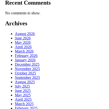
Recent Comments
No comments to show.
Archives
August 2026
June 2026
May 2026
April 2026
March 2026
February 2026
January 2026
December 2025
November 2025
October 2025
September 2025
August 2025
July 2025
June 2025
May 2025
April 2025
March 2025
February 2025