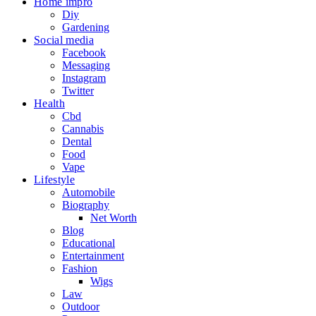
Home impro
Diy
Gardening
Social media
Facebook
Messaging
Instagram
Twitter
Health
Cbd
Cannabis
Dental
Food
Vape
Lifestyle
Automobile
Biography
Net Worth
Blog
Educational
Entertainment
Fashion
Wigs
Law
Outdoor