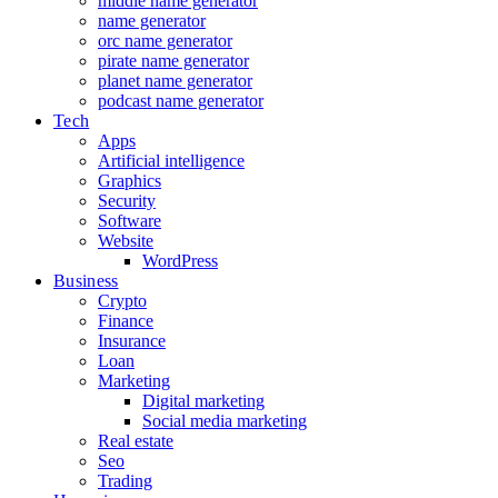
middle name generator
name generator
orc name generator
pirate name generator
planet name generator
podcast name generator
Tech
Apps
Artificial intelligence
Graphics
Security
Software
Website
WordPress
Business
Crypto
Finance
Insurance
Loan
Marketing
Digital marketing
Social media marketing
Real estate
Seo
Trading