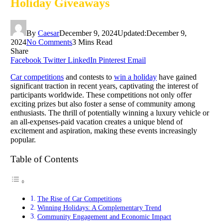
Holiday Giveaways
By
Caesar
December 9, 2024
Updated:
December 9,
2024
No Comments
3 Mins Read
Share
Facebook
Twitter
LinkedIn
Pinterest
Email
Car competitions
and contests to
win a holiday
have gained
significant traction in recent years, captivating the interest of
participants worldwide. These competitions not only offer
exciting prizes but also foster a sense of community among
enthusiasts. The thrill of potentially winning a luxury vehicle or
an all-expenses-paid vacation creates a unique blend of
excitement and aspiration, making these events increasingly
popular.
Table of Contents
The Rise of Car Competitions
Winning Holidays: A Complementary Trend
Community Engagement and Economic Impact