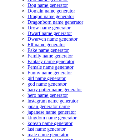
Dog name generator
Domain name generator
Dragon name generator
Dragonborn name generator
Drow name generator
Dwarf name generator
Dwarven name generator
Elf name generator
Fake name generator
Family name generator
Fantasy name generator
Female name generator
Funny name generator
girl name generator
god name generator
harry potter name generator
hero name generator
instagram name generator
japan generator name
japanese name generator
kingdom name generator
korean name generator
last name generator
male name generator