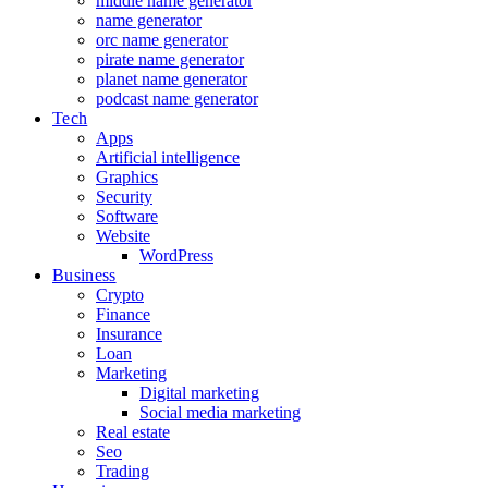
middle name generator
name generator
orc name generator
pirate name generator
planet name generator
podcast name generator
Tech
Apps
Artificial intelligence
Graphics
Security
Software
Website
WordPress
Business
Crypto
Finance
Insurance
Loan
Marketing
Digital marketing
Social media marketing
Real estate
Seo
Trading