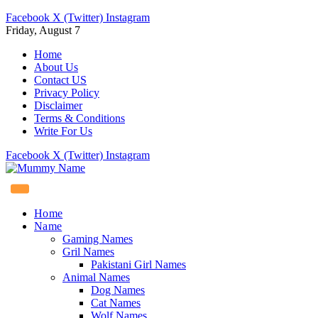
Facebook
X (Twitter)
Instagram
Friday, August 7
Home
About Us
Contact US
Privacy Policy
Disclaimer
Terms & Conditions
Write For Us
Facebook
X (Twitter)
Instagram
Home
Name
Gaming Names
Gril Names
Pakistani Girl Names
Animal Names
Dog Names
Cat Names
Wolf Names