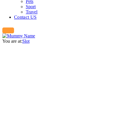
Pets
Sport
Travel
Contact US
You are at:
Slot