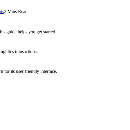
ts
2 Mins Read
is guide helps you get started.
implifies transactions.
 for its user-friendly interface.