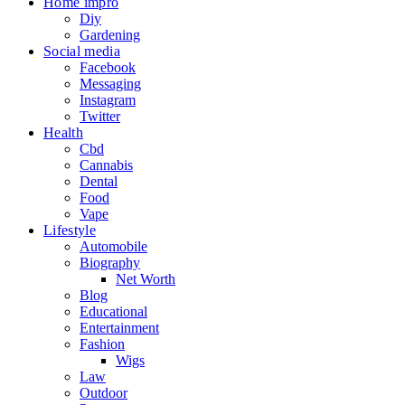
Home impro
Diy
Gardening
Social media
Facebook
Messaging
Instagram
Twitter
Health
Cbd
Cannabis
Dental
Food
Vape
Lifestyle
Automobile
Biography
Net Worth
Blog
Educational
Entertainment
Fashion
Wigs
Law
Outdoor