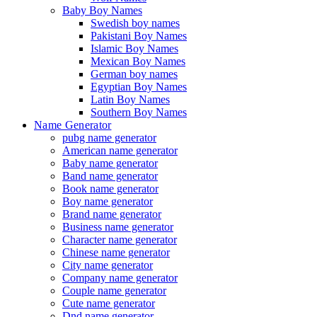
Baby Boy Names
Swedish boy names
Pakistani Boy Names
Islamic Boy Names
Mexican Boy Names
German boy names
Egyptian Boy Names
Latin Boy Names
Southern Boy Names
Name Generator
pubg name generator
American name generator
Baby name generator
Band name generator
Book name generator
Boy name generator
Brand name generator
Business name generator
Character name generator
Chinese name generator
City name generator
Company name generator
Couple name generator
Cute name generator
Dnd name generator