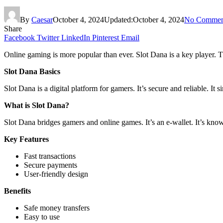
By
Caesar
October 4, 2024
Updated:
October 4, 2024
No Commen
Share
Facebook
Twitter
LinkedIn
Pinterest
Email
Online gaming is more popular than ever. Slot Dana is a key player. Th
Slot Dana Basics
Slot Dana is a digital platform for gamers. It’s secure and reliable. It s
What is Slot Dana?
Slot Dana bridges gamers and online games. It’s an e-wallet. It’s known
Key Features
Fast transactions
Secure payments
User-friendly design
Benefits
Safe money transfers
Easy to use