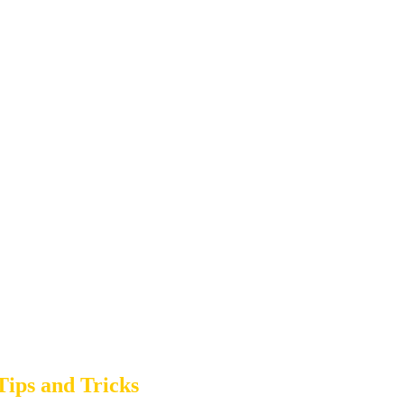
ips and Tricks