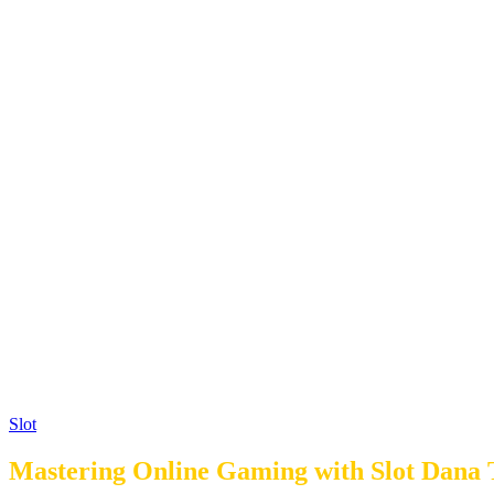
Slot
Mastering Online Gaming with Slot Dana T