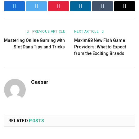
Facebook
Twitter
Pinterest
LinkedIn
Tumblr
Email
PREVIOUS ARTICLE
NEXT ARTICLE
Mastering Online Gaming with
Maxim88 New Fish Game
Slot Dana Tips and Tricks
Providers: What to Expect
from the Exciting Brands
Caesar
RELATED
POSTS