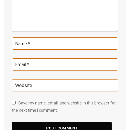
Save my name, email, and website in this browser for
the next time I comment.