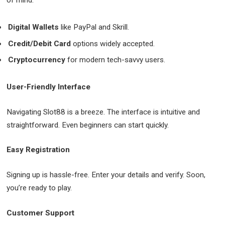
of mind.
Digital Wallets
like PayPal and Skrill.
Credit/Debit Card
options widely accepted.
Cryptocurrency
for modern tech-savvy users.
User-Friendly Interface
Navigating Slot88 is a breeze. The interface is intuitive and
straightforward. Even beginners can start quickly.
Easy Registration
Signing up is hassle-free. Enter your details and verify. Soon,
you’re ready to play.
Customer Support