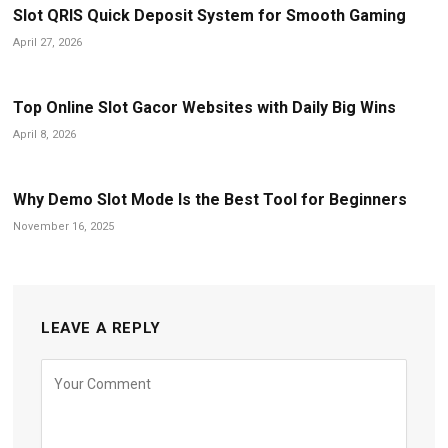
Slot QRIS Quick Deposit System for Smooth Gaming
April 27, 2026
Top Online Slot Gacor Websites with Daily Big Wins
April 8, 2026
Why Demo Slot Mode Is the Best Tool for Beginners
November 16, 2025
LEAVE A REPLY