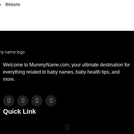
Website
Welcome to MummyName.com, your ultimate destination for
everything related to baby names, baby health tips, and
more.
Facebook
X
Instagram
Pinterest
(Twitter)
Quick Link