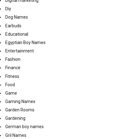
Digital marketing
Diy
Dog Names
Earbuds
Educational
Egyptian Boy Names
Entertainment
Fashion
Finance
Fitness
Food
Game
Gaming Names
Garden Rooms
Gardening
German boy names
Gril Names