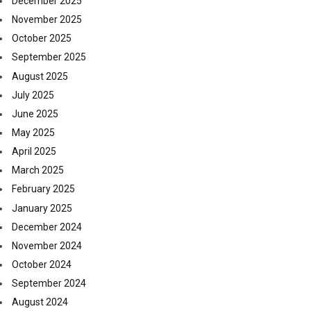
December 2025
November 2025
October 2025
September 2025
August 2025
July 2025
June 2025
May 2025
April 2025
March 2025
February 2025
January 2025
December 2024
November 2024
October 2024
September 2024
August 2024