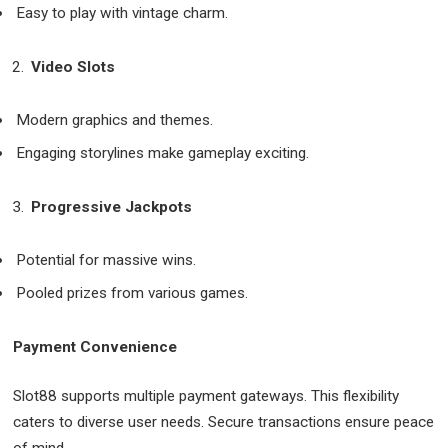
Easy to play with vintage charm.
Video Slots
Modern graphics and themes.
Engaging storylines make gameplay exciting.
Progressive Jackpots
Potential for massive wins.
Pooled prizes from various games.
Payment Convenience
Slot88 supports multiple payment gateways. This flexibility
caters to diverse user needs. Secure transactions ensure peace