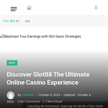
YOU ARE AT:
Slot
SLOT
Discover Slot88 The Ultimate
Online Casino Experience
By
CAESAR
October 4, 2024
Updated:
October 4,
2024
No Comments
2 Mins Read
Unlocking the Excitement: Exploring the World of Slot Online