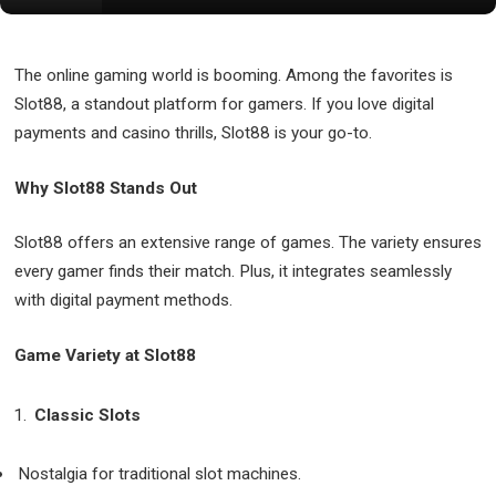
The online gaming world is booming. Among the favorites is
Slot88, a standout platform for gamers. If you love digital
payments and casino thrills, Slot88 is your go-to.
Why Slot88 Stands Out
Slot88 offers an extensive range of games. The variety ensures
every gamer finds their match. Plus, it integrates seamlessly
with digital payment methods.
Game Variety at Slot88
Classic Slots
Nostalgia for traditional slot machines.