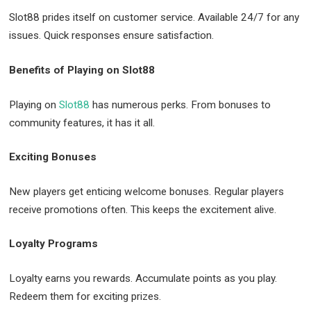
Slot88 prides itself on customer service. Available 24/7 for any
issues. Quick responses ensure satisfaction.
Benefits of Playing on Slot88
Playing on
Slot88
has numerous perks. From bonuses to
community features, it has it all.
Exciting Bonuses
New players get enticing welcome bonuses. Regular players
receive promotions often. This keeps the excitement alive.
Loyalty Programs
Loyalty earns you rewards. Accumulate points as you play.
Redeem them for exciting prizes.