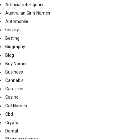
Artificial intelligence
Australian Girl's Names
Automobile
beauty
Betting
Biography
Blog
Boy Names
Business
Cannabis
Care skin
Casino
Cat Names
Cbd
Crypto
Dental