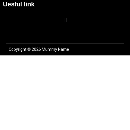
Uesful link
Copyright © 2026 Mummy Name