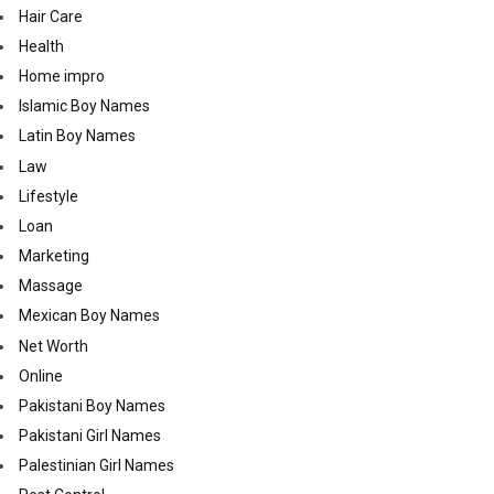
Hair Care
Health
Home impro
Islamic Boy Names
Latin Boy Names
Law
Lifestyle
Loan
Marketing
Massage
Mexican Boy Names
Net Worth
Online
Pakistani Boy Names
Pakistani Girl Names
Palestinian Girl Names