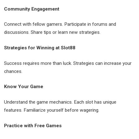
Community Engagement
Connect with fellow gamers. Participate in forums and
discussions. Share tips or learn new strategies.
Strategies for Winning at Slot88
Success requires more than luck. Strategies can increase your
chances.
Know Your Game
Understand the game mechanics. Each slot has unique
features. Familiarize yourself before wagering.
Practice with Free Games