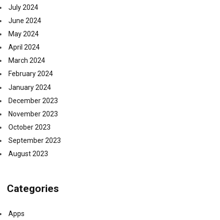
July 2024
June 2024
May 2024
April 2024
March 2024
February 2024
January 2024
December 2023
November 2023
October 2023
September 2023
August 2023
Categories
Apps