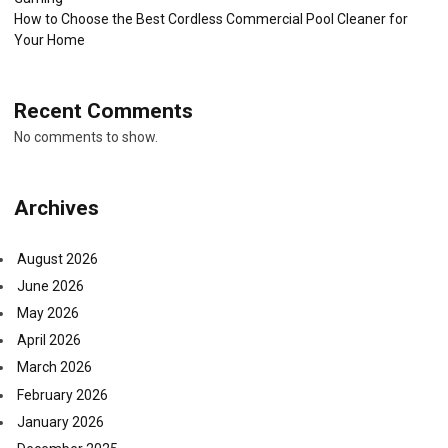
How to Choose the Best Cordless Commercial Pool Cleaner for
Your Home
Recent Comments
No comments to show.
Archives
August 2026
June 2026
May 2026
April 2026
March 2026
February 2026
January 2026