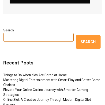
Search
SEARCH
Recent Posts
Things to Do When Kids Are Bored at Home
Mastering Digital Entertainment with Smart Play and Better Game
Choices
Elevate Your Online Casino Journey with Smarter Gaming
Strategies
Online Slot: A Creative Journey Through Modern Digital Slot
Gaming