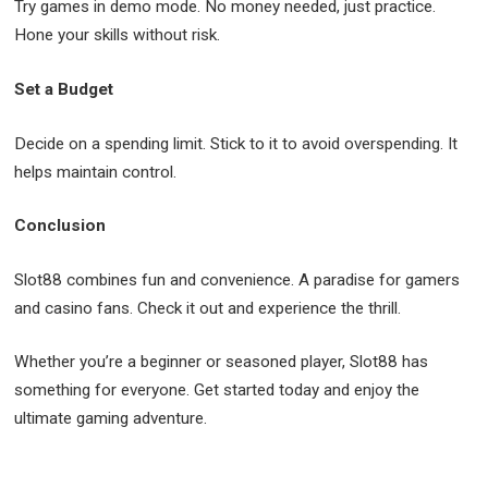
Try games in demo mode. No money needed, just practice.
Hone your skills without risk.
Set a Budget
Decide on a spending limit. Stick to it to avoid overspending. It
helps maintain control.
Conclusion
Slot88 combines fun and convenience. A paradise for gamers
and casino fans. Check it out and experience the thrill.
Whether you’re a beginner or seasoned player, Slot88 has
something for everyone. Get started today and enjoy the
ultimate gaming adventure.