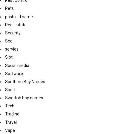
Pest Control
Pets
posh girl name
Real estate
Security
Seo
servies
Slot
Social media
Software
Southern Boy Names
Sport
Swedish boy names
Tech
Trading
Travel
Vape