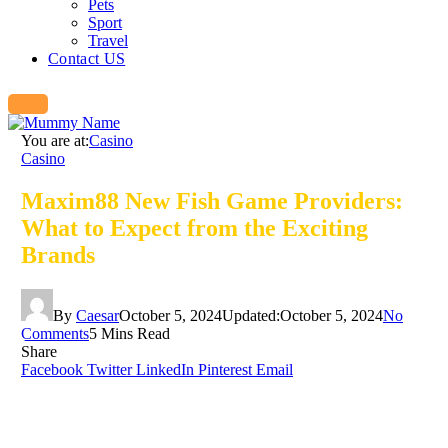
Pets
Sport
Travel
Contact US
You are at:
Casino
Casino
Maxim88 New Fish Game Providers:
What to Expect from the Exciting
Brands
By
Caesar
October 5, 2024
Updated:
October 5, 2024
No
Comments
5 Mins Read
Share
Facebook
Twitter
LinkedIn
Pinterest
Email