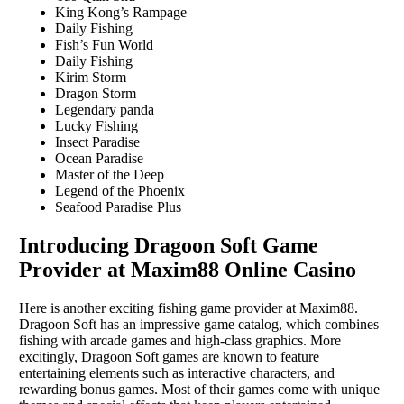
King Kong’s Rampage
Daily Fishing
Fish’s Fun World
Daily Fishing
Kirim Storm
Dragon Storm
Legendary panda
Lucky Fishing
Insect Paradise
Ocean Paradise
Master of the Deep
Legend of the Phoenix
Seafood Paradise Plus
Introducing Dragoon Soft Game
Provider at Maxim88 Online Casino
Here is another exciting fishing game provider at Maxim88.
Dragoon Soft has an impressive game catalog, which combines
fishing with arcade games and high-class graphics. More
excitingly, Dragoon Soft games are known to feature
entertaining elements such as interactive characters, and
rewarding bonus games. Most of their games come with unique