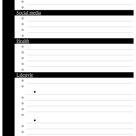
Diy
Gardening
Social media
Facebook
Messaging
Instagram
Twitter
Health
Cbd
Cannabis
Dental
Food
Vape
Lifestyle
Automobile
Biography
Net Worth
Blog
Educational
Entertainment
Fashion
Wigs
Law
Outdoor