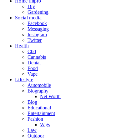
Home impro
Diy
Gardening
Social media
Facebook
Messaging
Instagram
Twitter
Health
Cbd
Cannabis
Dental
Food
Vape
Lifestyle
Automobile
Biography
Net Worth
Blog
Educational
Entertainment
Fashion
Wigs
Law
Outdoor