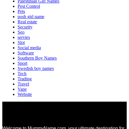
Palestinian Girl Names
Pest Control
Pets
posh girl name
Real estate
Security
Seo
servies
Slot
Social media
Software
Southern Boy Names
Sport
Swedish boy names
Tech
Trading
Travel
Vape
Website
Welcome to MummyName.com, your ultimate destination for