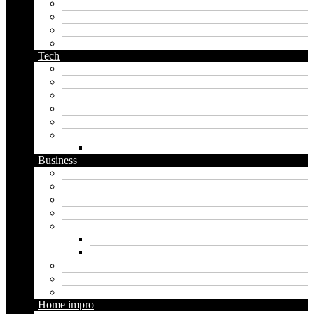
orc name generator
pirate name generator
planet name generator
podcast name generator
Tech
Apps
Artificial intelligence
Graphics
Security
Software
Website
WordPress
Business
Crypto
Finance
Insurance
Loan
Marketing
Digital marketing
Social media marketing
Real estate
Seo
Trading
Home impro