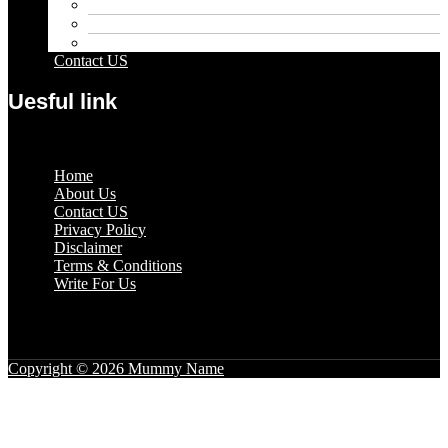
Pets
Sport
Travel
Contact US
Uesful link
Menu
Home
About Us
Contact US
Privacy Policy
Disclaimer
Terms & Conditions
Write For Us
Copyright © 2026 Mummy Name