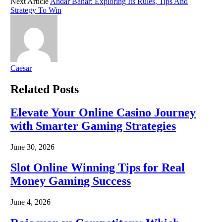
Next Article
Andar Bahar: Exploring Its Rules, Tips And
Strategy To Win
Caesar
Related
Posts
Elevate Your Online Casino Journey
with Smarter Gaming Strategies
June 30, 2026
Slot Online Winning Tips for Real
Money Gaming Success
June 4, 2026