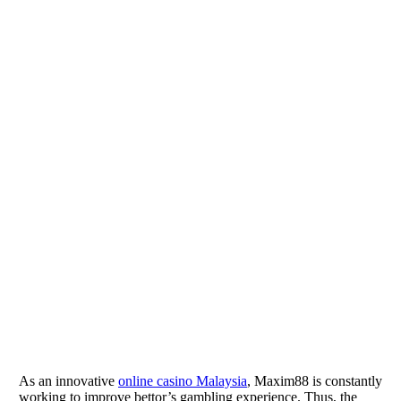
As an innovative
online casino Malaysia
, Maxim88 is constantly
working to improve bettor’s gambling experience. Thus, the