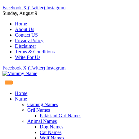
Facebook
X (Twitter)
Instagram
Sunday, August 9
Home
About Us
Contact US
Privacy Policy
Disclaimer
Terms & Conditions
Write For Us
Facebook
X (Twitter)
Instagram
Home
Name
Gaming Names
Gril Names
Pakistani Girl Names
Animal Names
Dog Names
Cat Names
Wolf Names