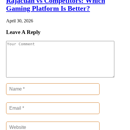
Rajacuan vs Competitors: Which
Gaming Platform Is Better?
April 30, 2026
Leave A Reply