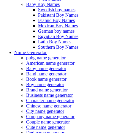
Baby Boy Names
Swedish boy names
Pakistani Boy Names
Islamic Boy Names
Mexican Boy Names
German boy names
Egyptian Boy Names
Latin Boy Names
Southern Boy Names
Name Generator
pubg name generator
American name generator
Baby name generator
Band name generator
Book name generator
Boy name generator
Brand name generator
Business name generator
Character name generator
Chinese name generator
City name generator
Company name generator
Couple name generator
Cute name generator
Dnd name generator