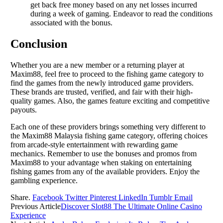
get back free money based on any net losses incurred
during a week of gaming. Endeavor to read the conditions
associated with the bonus.
Conclusion
Whether you are a new member or a returning player at
Maxim88, feel free to proceed to the fishing game category to
find the games from the newly introduced game providers.
These brands are trusted, verified, and fair with their high-
quality games. Also, the games feature exciting and competitive
payouts.
Each one of these providers brings something very different to
the Maxim88 Malaysia fishing game category, offering choices
from arcade-style entertainment with rewarding game
mechanics. Remember to use the bonuses and promos from
Maxim88 to your advantage when staking on entertaining
fishing games from any of the available providers. Enjoy the
gambling experience.
Share.
Facebook
Twitter
Pinterest
LinkedIn
Tumblr
Email
Previous Article
Discover Slot88 The Ultimate Online Casino
Experience