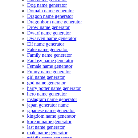
Dog name generator
Domain name generator
Dragon name generator
Dragonborn name generator
Drow name generator
Dwarf name generator
Dwarven name generator
Elf name generator
Fake name generator
Family name generator
Fantasy name generator
Female name generator
Funny name generator
girl name generator
god name generator
harry potter name generator
hero name generator
instagram name generator
japan generator name
japanese name generator
kingdom name generator
korean name generator
last name generator
male name generator