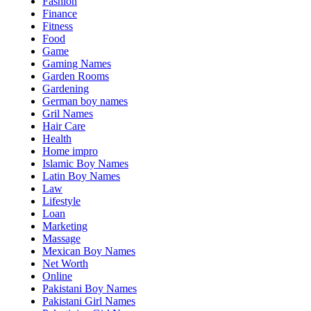
Fashion
Finance
Fitness
Food
Game
Gaming Names
Garden Rooms
Gardening
German boy names
Gril Names
Hair Care
Health
Home impro
Islamic Boy Names
Latin Boy Names
Law
Lifestyle
Loan
Marketing
Massage
Mexican Boy Names
Net Worth
Online
Pakistani Boy Names
Pakistani Girl Names