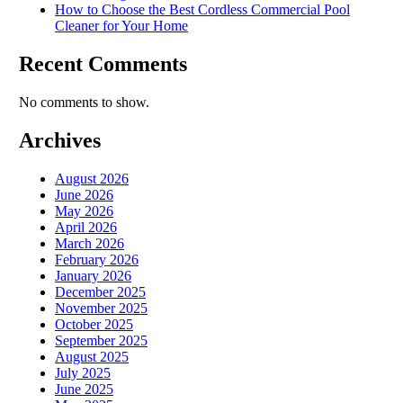
How to Choose the Best Cordless Commercial Pool
Cleaner for Your Home
Recent Comments
No comments to show.
Archives
August 2026
June 2026
May 2026
April 2026
March 2026
February 2026
January 2026
December 2025
November 2025
October 2025
September 2025
August 2025
July 2025
June 2025