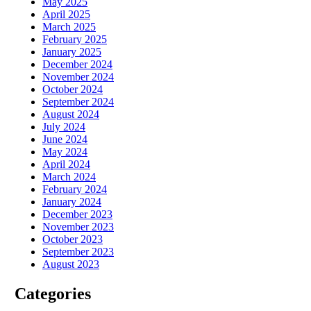
May 2025
April 2025
March 2025
February 2025
January 2025
December 2024
November 2024
October 2024
September 2024
August 2024
July 2024
June 2024
May 2024
April 2024
March 2024
February 2024
January 2024
December 2023
November 2023
October 2023
September 2023
August 2023
Categories