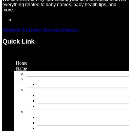
everything related to baby names, baby health tips, and
more.
Facebook
X (Twitter)
Instagram
Pinterest
Quick Link
Menu
Home
Name
Gaming Names
Gril Names
Pakistani Girl Names
Animal Names
Dog Names
Cat Names
Wolf Names
Baby Boy Names
Swedish boy names
Pakistani Boy Names
Islamic Boy Names