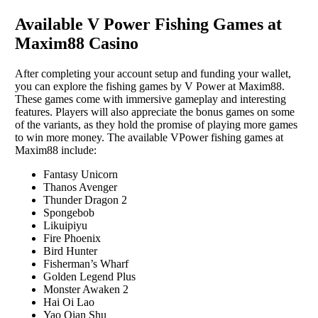
Available V Power Fishing Games at
Maxim88 Casino
After completing your account setup and funding your wallet,
you can explore the fishing games by V Power at Maxim88.
These games come with immersive gameplay and interesting
features. Players will also appreciate the bonus games on some
of the variants, as they hold the promise of playing more games
to win more money. The available VPower fishing games at
Maxim88 include:
Fantasy Unicorn
Thanos Avenger
Thunder Dragon 2
Spongebob
Likuipiyu
Fire Phoenix
Bird Hunter
Fisherman’s Wharf
Golden Legend Plus
Monster Awaken 2
Hai Oi Lao
Yao Qian Shu