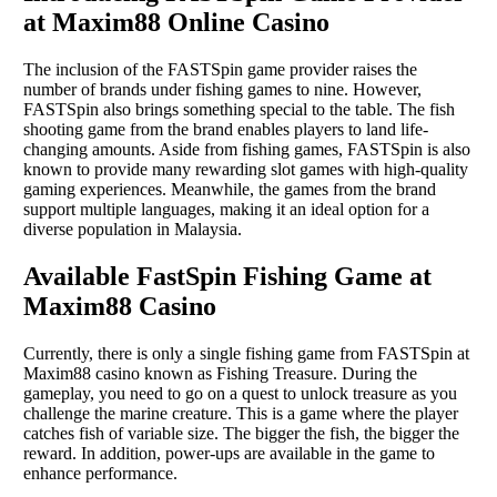
at Maxim88 Online Casino
The inclusion of the FASTSpin game provider raises the
number of brands under fishing games to nine. However,
FASTSpin also brings something special to the table. The fish
shooting game from the brand enables players to land life-
changing amounts. Aside from fishing games, FASTSpin is also
known to provide many rewarding slot games with high-quality
gaming experiences. Meanwhile, the games from the brand
support multiple languages, making it an ideal option for a
diverse population in Malaysia.
Available FastSpin Fishing Game at
Maxim88 Casino
Currently, there is only a single fishing game from FASTSpin at
Maxim88 casino known as Fishing Treasure. During the
gameplay, you need to go on a quest to unlock treasure as you
challenge the marine creature. This is a game where the player
catches fish of variable size. The bigger the fish, the bigger the
reward. In addition, power-ups are available in the game to
enhance performance.