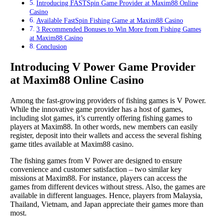
Introducing FASTSpin Game Provider at Maxim88 Online
Casino
Available FastSpin Fishing Game at Maxim88 Casino
3 Recommended Bonuses to Win More from Fishing Games
at Maxim88 Casino
Conclusion
Introducing V Power Game Provider
at Maxim88 Online Casino
Among the fast-growing providers of fishing games is V Power.
While the innovative game provider has a host of games,
including slot games, it’s currently offering fishing games to
players at Maxim88. In other words, new members can easily
register, deposit into their wallets and access the several fishing
game titles available at Maxim88 casino.
The fishing games from V Power are designed to ensure
convenience and customer satisfaction – two similar key
missions at Maxim88. For instance, players can access the
games from different devices without stress. Also, the games are
available in different languages. Hence, players from Malaysia,
Thailand, Vietnam, and Japan appreciate their games more than
most.