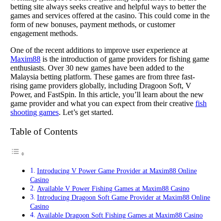
betting site always seeks creative and helpful ways to better the
games and services offered at the casino. This could come in the
form of new bonuses, payment methods, or customer
engagement methods.
One of the recent additions to improve user experience at
Maxim88
is the introduction of game providers for fishing game
enthusiasts. Over 30 new games have been added to the
Malaysia betting platform. These games are from three fast-
rising game providers globally, including Dragoon Soft, V
Power, and FastSpin. In this article, you’ll learn about the new
game provider and what you can expect from their creative
fish
shooting games
. Let’s get started.
Table of Contents
Introducing V Power Game Provider at Maxim88 Online
Casino
Available V Power Fishing Games at Maxim88 Casino
Introducing Dragoon Soft Game Provider at Maxim88 Online
Casino
Available Dragoon Soft Fishing Games at Maxim88 Casino