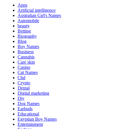
Apps
Artificial intelligence
Australian Girl's Names
Automobile
beauty
Betting
Biography
Blog
Boy Names
Business
Cannabis
Care skin
Casino
Cat Names
Cbd
Crypto
Dental
Digital marketing
Diy
Dog Names
Earbuds
Educational
Egyptian Boy Names
Entertainment