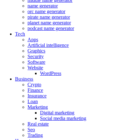
middle name generator
name generator
orc name generator
pirate name generator
planet name generator
podcast name generator
Tech
Apps
Artificial intelligence
Graphics
Security
Software
Website
WordPress
Business
Crypto
Finance
Insurance
Loan
Marketing
Digital marketing
Social media marketing
Real estate
Seo
Trading