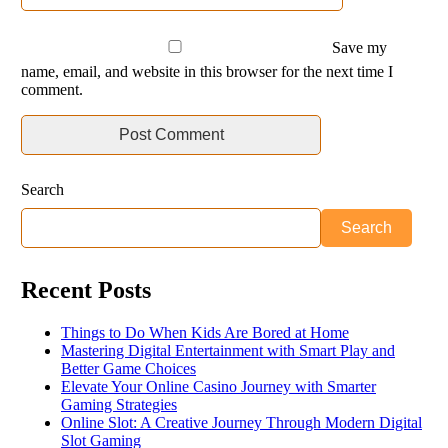
Save my
name, email, and website in this browser for the next time I
comment.
Search
Search
Recent Posts
Things to Do When Kids Are Bored at Home
Mastering Digital Entertainment with Smart Play and
Better Game Choices
Elevate Your Online Casino Journey with Smarter
Gaming Strategies
Online Slot: A Creative Journey Through Modern Digital
Slot Gaming