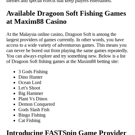
themes and special effects that keep players entertained.
Available Dragoon Soft Fishing Games
at Maxim88 Casino
At the Malaysia online casino, Dragoon Soft is among the
largest providers of games currently. In other words, you have
access to a wide variety of adventurous games. This means you
can never be bored out from playing the same games repeatedly.
You can always explore and try something new. Below is a list
of Dragoon Soft fishing games at the Maxim88 betting site:
3 Gods Fishing
Dino Hunter
Ocean Lord
Let’s Shoot
Big Hammer
Plant Vs Dinos
Demon Conquered
Gods Slash Fish
Bingo Fishing
Cat Fishing
Introducing FASTSpin Game Provider