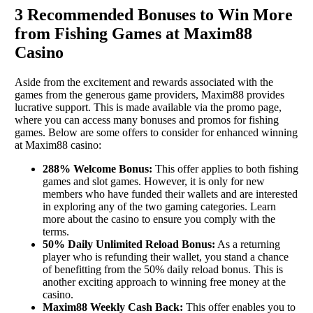
3 Recommended Bonuses to Win More
from Fishing Games at Maxim88
Casino
Aside from the excitement and rewards associated with the
games from the generous game providers, Maxim88 provides
lucrative support. This is made available via the promo page,
where you can access many bonuses and promos for fishing
games. Below are some offers to consider for enhanced winning
at Maxim88 casino:
288% Welcome Bonus:
This offer applies to both fishing
games and slot games. However, it is only for new
members who have funded their wallets and are interested
in exploring any of the two gaming categories. Learn
more about the casino to ensure you comply with the
terms.
50% Daily Unlimited Reload Bonus:
As a returning
player who is refunding their wallet, you stand a chance
of benefitting from the 50% daily reload bonus. This is
another exciting approach to winning free money at the
casino.
Maxim88 Weekly Cash Back:
This offer enables you to