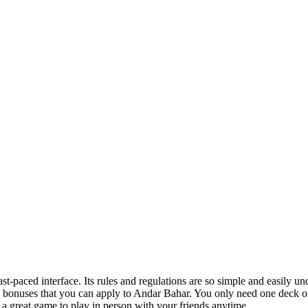
-paced interface. Its rules and regulations are so simple and easily un
 bonuses that you can apply to Andar Bahar. You only need one deck o
 a great game to play in person with your friends anytime.