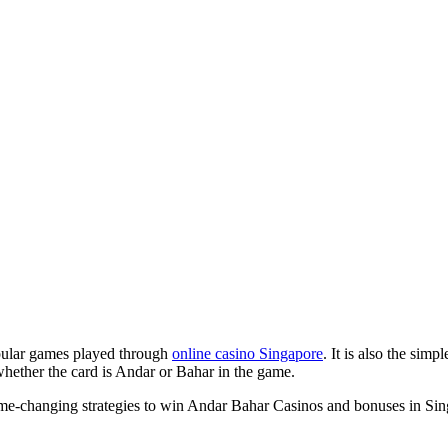
pular games played through
online casino Singapore
. It is also the sim
whether the card is Andar or Bahar in the game.
game-changing strategies to win Andar Bahar Casinos and bonuses in Sin