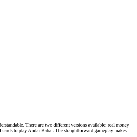
derstandable. There are two different versions available: real money
f cards to play Andar Bahar. The straightforward gameplay makes