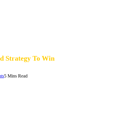
nd Strategy To Win
ts
5 Mins Read