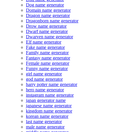
Dog name generator
Domain name generator
Dragon name generator
Dragonborn name generator
Drow name generator
Dwarf name generator
Dwarven name generator
Elf name generator
Fake name generator
Family name generator
Fantasy name generator
Female name generator
Funny name generator
girl name generator
god name generator
harry potter name generator
hero name generator
instagram name generator
japan generator name
japanese name generator
kingdom name generator
korean name generator
last name generator
male name generator