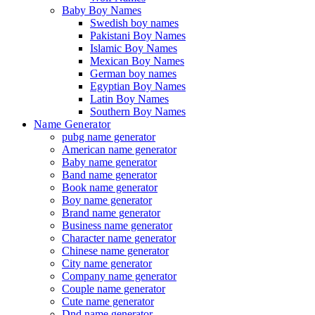
Baby Boy Names
Swedish boy names
Pakistani Boy Names
Islamic Boy Names
Mexican Boy Names
German boy names
Egyptian Boy Names
Latin Boy Names
Southern Boy Names
Name Generator
pubg name generator
American name generator
Baby name generator
Band name generator
Book name generator
Boy name generator
Brand name generator
Business name generator
Character name generator
Chinese name generator
City name generator
Company name generator
Couple name generator
Cute name generator
Dnd name generator