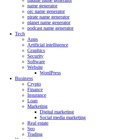
middle name generator
name generator
orc name generator
pirate name generator
planet name generator
podcast name generator
Tech
Apps
Artificial intelligence
Graphics
Security
Software
Website
WordPress
Business
Crypto
Finance
Insurance
Loan
Marketing
Digital marketing
Social media marketing
Real estate
Seo
Trading