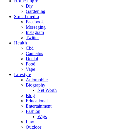
Home impro
Diy
Gardening
Social media
Facebook
Messaging
Instagram
Twitter
Health
Cbd
Cannabis
Dental
Food
Vape
Lifestyle
Automobile
Biography
Net Worth
Blog
Educational
Entertainment
Fashion
Wigs
Law
Outdoor