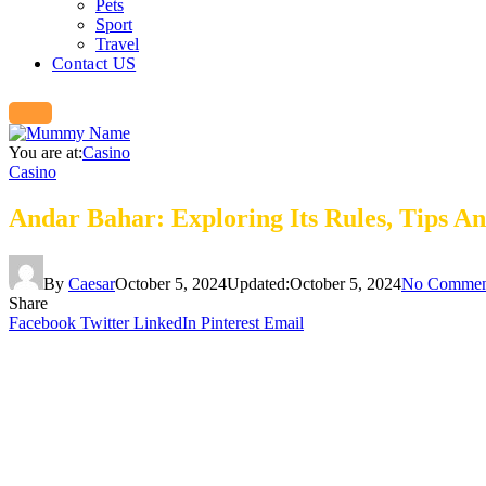
Pets
Sport
Travel
Contact US
You are at:
Casino
Casino
Andar Bahar: Exploring Its Rules, Tips A
By
Caesar
October 5, 2024
Updated:
October 5, 2024
No Commen
Share
Facebook
Twitter
LinkedIn
Pinterest
Email