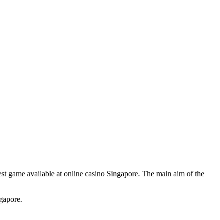
plest game available at online casino Singapore. The main aim of the
gapore.