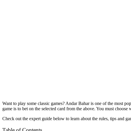
Want to play some classic games? Andar Bahar is one of the most po
game is to bet on the selected card from the above. You must choose 
Check out the expert guide below to learn about the rules, tips and 
Table of Contents