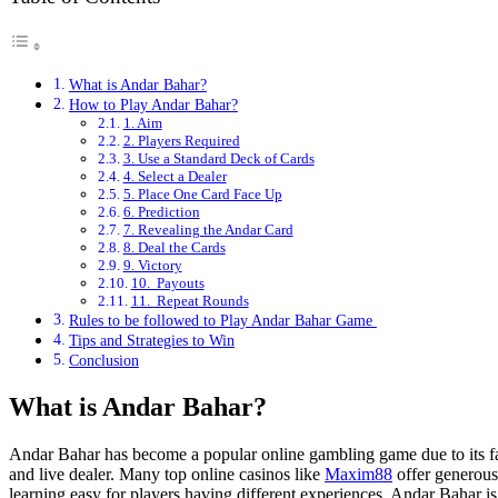
What is Andar Bahar?
How to Play Andar Bahar?
1. Aim
2. Players Required
3. Use a Standard Deck of Cards
4. Select a Dealer
5. Place One Card Face Up
6. Prediction
7. Revealing the Andar Card
8. Deal the Cards
9. Victory
10. Payouts
11. Repeat Rounds
Rules to be followed to Play Andar Bahar Game
Tips and Strategies to Win
Conclusion
What is Andar Bahar?
Andar Bahar has become a popular online gambling game due to its fast
and live dealer. Many top online casinos like
Maxim88
offer generous
learning easy for players having different experiences. Andar Bahar is