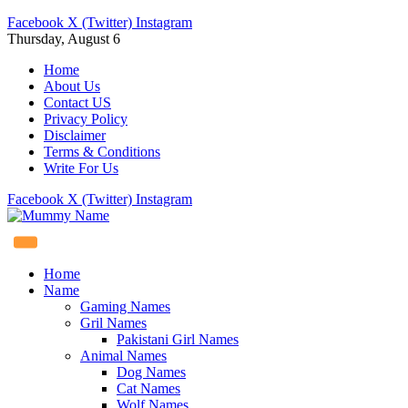
Facebook
X (Twitter)
Instagram
Thursday, August 6
Home
About Us
Contact US
Privacy Policy
Disclaimer
Terms & Conditions
Write For Us
Facebook
X (Twitter)
Instagram
Home
Name
Gaming Names
Gril Names
Pakistani Girl Names
Animal Names
Dog Names
Cat Names
Wolf Names