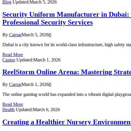
Blog
Updated:
March 5, 2026
Security Uniform Manufacturer in Dubai: 
Professional Security Services
By
Caesar
March 5, 2026
0
Dubai is a city known for its world-class infrastructure, high safety
Read More
Casino
Updated:
March 1, 2026
ReelStorm Online Arena: Mastering Strate
By
Caesar
March 1, 2026
0
The online gaming world has expanded into a vibrant digital playgro
Read More
Health
Updated:
March 6, 2026
Creating a Healthier Nursery Environmen