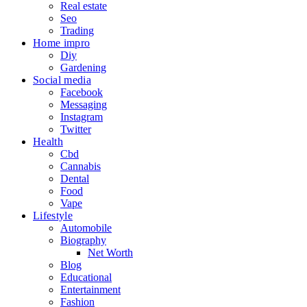
Real estate
Seo
Trading
Home impro
Diy
Gardening
Social media
Facebook
Messaging
Instagram
Twitter
Health
Cbd
Cannabis
Dental
Food
Vape
Lifestyle
Automobile
Biography
Net Worth
Blog
Educational
Entertainment
Fashion