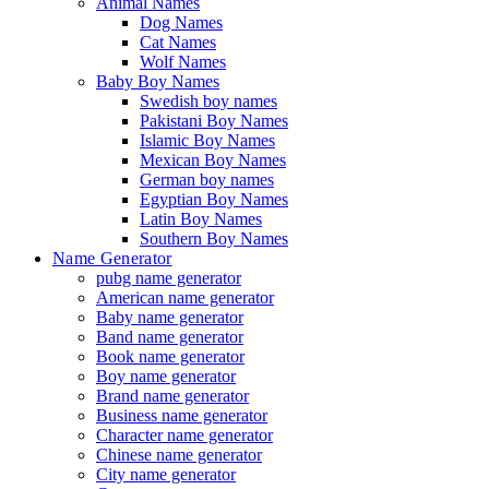
Animal Names
Dog Names
Cat Names
Wolf Names
Baby Boy Names
Swedish boy names
Pakistani Boy Names
Islamic Boy Names
Mexican Boy Names
German boy names
Egyptian Boy Names
Latin Boy Names
Southern Boy Names
Name Generator
pubg name generator
American name generator
Baby name generator
Band name generator
Book name generator
Boy name generator
Brand name generator
Business name generator
Character name generator
Chinese name generator
City name generator