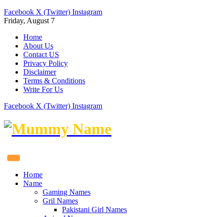
Facebook
X (Twitter)
Instagram
Friday, August 7
Home
About Us
Contact US
Privacy Policy
Disclaimer
Terms & Conditions
Write For Us
Facebook
X (Twitter)
Instagram
Home
Name
Gaming Names
Gril Names
Pakistani Girl Names