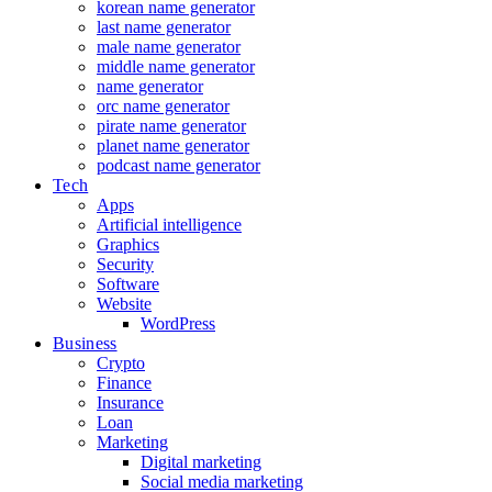
korean name generator
last name generator
male name generator
middle name generator
name generator
orc name generator
pirate name generator
planet name generator
podcast name generator
Tech
Apps
Artificial intelligence
Graphics
Security
Software
Website
WordPress
Business
Crypto
Finance
Insurance
Loan
Marketing
Digital marketing
Social media marketing