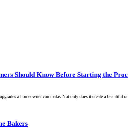
ers Should Know Before Starting the Proc
g upgrades a homeowner can make. Not only does it create a beautiful 
me Bakers