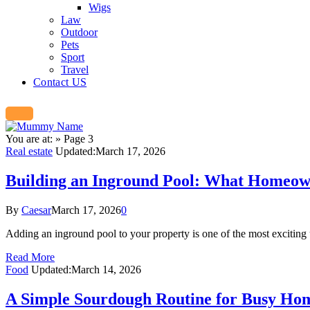
Wigs
Law
Outdoor
Pets
Sport
Travel
Contact US
You are at:
»
Page 3
Real estate
Updated:
March 17, 2026
Building an Inground Pool: What Homeown
By
Caesar
March 17, 2026
0
Adding an inground pool to your property is one of the most excitin
Read More
Food
Updated:
March 14, 2026
A Simple Sourdough Routine for Busy Ho