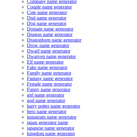
Company name generator
Couple name generator
Cute name generator
Dnd name generator
Dog name generator
Domain name generator
Dragon name generator
Dragonborn name generator
Drow name generator
Dwarf name generator
Dwarven name generator
Elf name generator
Fake name generator
Family name generator
Fantasy name generator
Female name generator
Funny name generator
girl name generator
god name generator
harry potter name generator
hero name generator
instagram name generator
japan generator name
japanese name generator
kingdom name generator