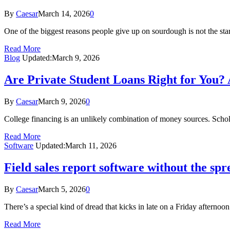
By
Caesar
March 14, 2026
0
One of the biggest reasons people give up on sourdough is not the start
Read More
Blog
Updated:
March 9, 2026
Are Private Student Loans Right for You? 
By
Caesar
March 9, 2026
0
College financing is an unlikely combination of money sources. Schola
Read More
Software
Updated:
March 11, 2026
Field sales report software without the sp
By
Caesar
March 5, 2026
0
There’s a special kind of dread that kicks in late on a Friday aftern
Read More