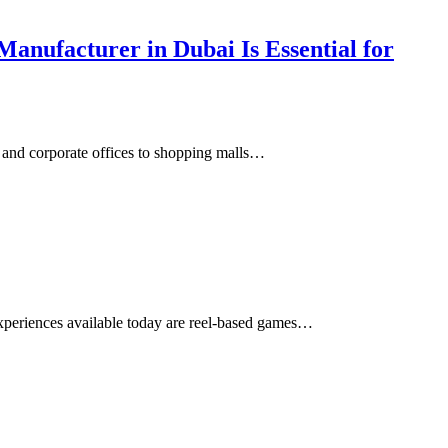
anufacturer in Dubai Is Essential for
s and corporate offices to shopping malls…
xperiences available today are reel-based games…