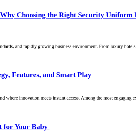
Why Choosing the Right Security Uniform M
 standards, and rapidly growing business environment. From luxury hotel
gy, Features, and Smart Play
und where innovation meets instant access. Among the most engaging e
t for Your Baby