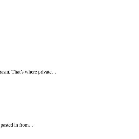
 chasm. That’s where private…
es pasted in from…