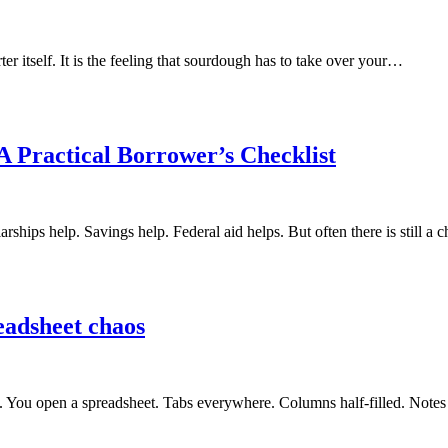
er itself. It is the feeling that sourdough has to take over your…
A Practical Borrower’s Checklist
rships help. Savings help. Federal aid helps. But often there is still a
readsheet chaos
oon. You open a spreadsheet. Tabs everywhere. Columns half-filled. Not