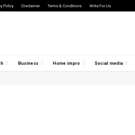
cy Policy
Disclaimer
Terms & Conditions
Write For Us
ch
Business
Home impro
Social media