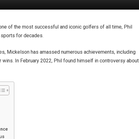
one of the most successful and iconic golfers of all time, Phil
 sports for decades.
des, Mickelson has amassed numerous achievements, including
wins. In February 2022, Phil found himself in controversy about
ance
tus