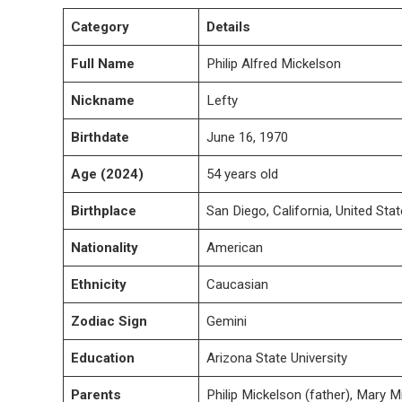
Category
Details
Full Name
Philip Alfred Mickelson
Nickname
Lefty
Birthdate
June 16, 1970
Age (2024)
54 years old
Birthplace
San Diego, California, United Sta
Nationality
American
Ethnicity
Caucasian
Zodiac Sign
Gemini
Education
Arizona State University
Parents
Philip Mickelson (father), Mary 