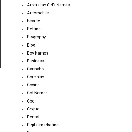
Australian Girl's Names
Automobile
beauty
Betting
Biography
Blog
Boy Names
Business
Cannabis
Care skin
Casino
Cat Names
Cbd
Crypto
Dental
Digital marketing