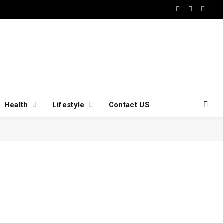
Facebook
X
Insta
(Twitter)
Health
Lifestyle
Contact US