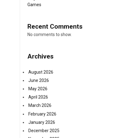
Games
Recent Comments
No comments to show.
Archives
August 2026
June 2026
May 2026
April 2026
March 2026
February 2026
January 2026
December 2025