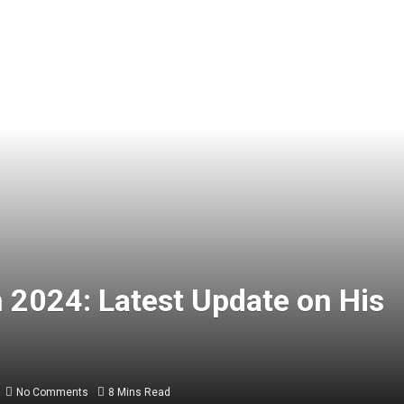
 2024: Latest Update on His
No Comments
8 Mins Read