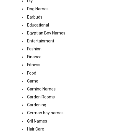
Diy
Dog Names
Earbuds
Educational
Egyptian Boy Names
Entertainment
Fashion
Finance
Fitness
Food
Game
Gaming Names
Garden Rooms
Gardening
German boy names
Gril Names
Hair Care