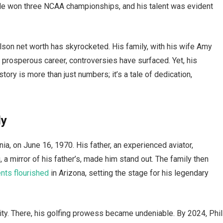
He won three NCAA championships, and his talent was evident
son net worth has skyrocketed. His family, with his wife Amy
s prosperous career, controversies have surfaced. Yet, his
tory is more than just numbers; it’s a tale of dedication,
ly
ia, on June 16, 1970. His father, an experienced aviator,
, a mirror of his father’s, made him stand out. The family then
ents flourished
in Arizona, setting the stage for his legendary
ity. There, his golfing prowess became undeniable. By 2024, Phil