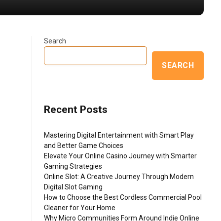
Search
SEARCH
Recent Posts
Mastering Digital Entertainment with Smart Play
and Better Game Choices
Elevate Your Online Casino Journey with Smarter
Gaming Strategies
Online Slot: A Creative Journey Through Modern
Digital Slot Gaming
How to Choose the Best Cordless Commercial Pool
Cleaner for Your Home
Why Micro Communities Form Around Indie Online