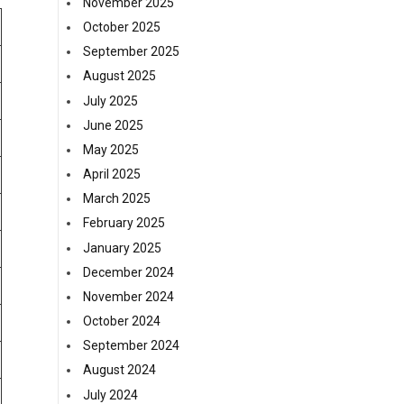
November 2025
October 2025
September 2025
August 2025
July 2025
June 2025
May 2025
April 2025
March 2025
February 2025
January 2025
December 2024
November 2024
October 2024
September 2024
August 2024
July 2024