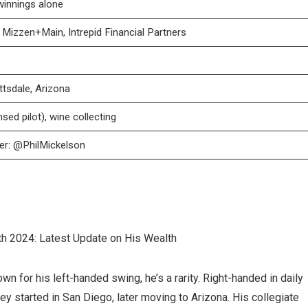
winnings alone
Mizzen+Main, Intrepid Financial Partners
ttsdale, Arizona
nsed pilot), wine collecting
ter: @PhilMickelson
n for his left-handed swing, he’s a rarity. Right-handed in daily
ney started in San Diego, later moving to Arizona. His collegiate