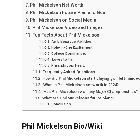
Phil Mickelson Net Worth
Phil Mickelson Future Plan and Goal
Phil Mickelson on Social Media
Phil Mickelson Video and Images
Fun Facts About Phil Mickelson
Ambidextrous Abilities:
Hole-in-One Excitement:
College Dominance:
Loves to Fly:
Philanthropic Heart:
Frequently Asked Questions
How did Phil Mickelson start playing golf left-hande
What is Phil Mickelson net worth in 2024?
Has Phil Mickelson won any Major Championships?
What are Phil Mickelson’s future plans?
Conclusion
Phil Mickelson Bio/Wiki