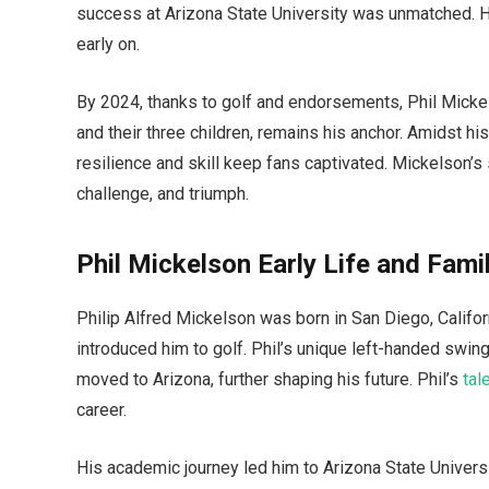
success at Arizona State University was unmatched. 
early on.
By 2024, thanks to golf and endorsements, Phil Mickel
and their three children, remains his anchor. Amidst hi
resilience and skill keep fans captivated. Mickelson’s s
challenge, and triumph.
Phil Mickelson Early Life and Fami
Philip Alfred Mickelson was born in San Diego, Californ
introduced him to golf. Phil’s unique left-handed swing
moved to Arizona, further shaping his future. Phil’s
tal
career.
His academic journey led him to Arizona State Univers