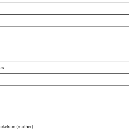
tes
Mickelson (mother)