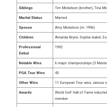
Siblings
Tim Mickelson (brother), Tina Mic
Marital Status
Married
Spouse
Amy Mickelson (m. 1996)
Children
Amanda Brynn, Sophia Isabel, E
Professional
1992
Debut
Notable Wins
6 major championships (3 Maste
PGA Tour Wins
45
Other Wins
11 European Tour wins, various o
Awards
World Golf Hall of Fame inductee
member