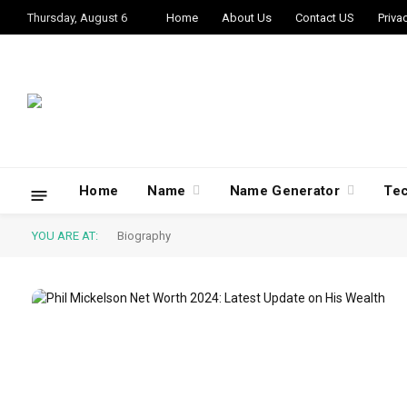
Thursday, August 6
Home
About Us
Contact US
Priva
Home
Name
Name Generator
Te
YOU ARE AT:
Biography