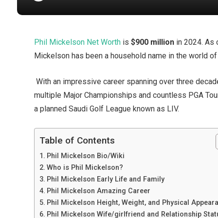
Phil Mickelson Net Worth
is
$900 million
in 2024. As 
Mickelson has been a household name in the world of
With an impressive career spanning over three deca
multiple Major Championships and countless PGA Tour 
a planned Saudi Golf League known as LIV.
Table of Contents
Phil Mickelson Bio/Wiki
Who is Phil Mickelson?
Phil Mickelson Early Life and Family
Phil Mickelson Amazing Career
Phil Mickelson Height, Weight, and Physical Appear
Phil Mickelson Wife/girlfriend and Relationship Sta