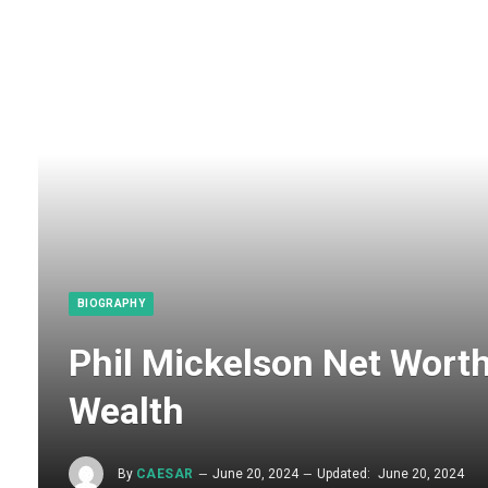
BIOGRAPHY
Phil Mickelson Net Worth
Wealth
By
CAESAR
June 20, 2024
Updated:
June 20, 2024