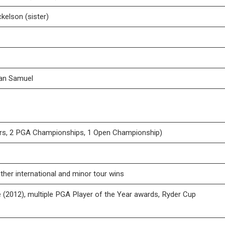
kelson (sister)
van Samuel
rs, 2 PGA Championships, 1 Open Championship)
ther international and minor tour wins
 (2012), multiple PGA Player of the Year awards, Ryder Cup