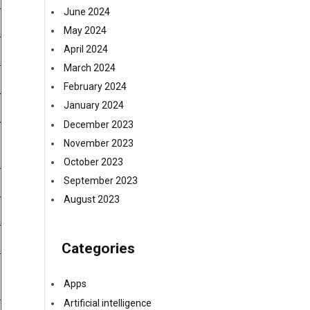
June 2024
May 2024
April 2024
March 2024
February 2024
January 2024
December 2023
November 2023
October 2023
September 2023
August 2023
Categories
Apps
Artificial intelligence