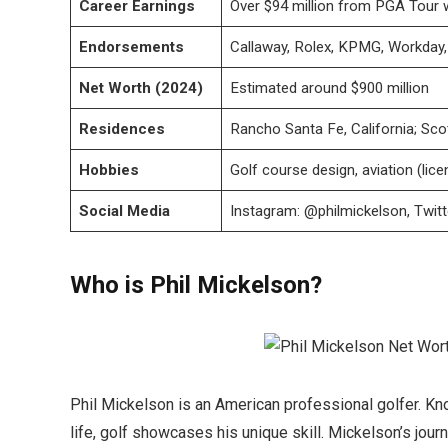
Career Earnings
Over $94 million from PGA Tour 
Endorsements
Callaway, Rolex, KPMG, Workday, 
Net Worth (2024)
Estimated around $900 million
Residences
Rancho Santa Fe, California; Sco
Hobbies
Golf course design, aviation (lice
Social Media
Instagram: @philmickelson, Twit
Who is Phil Mickelson?
Phil Mickelson is an American professional golfer. Know
life, golf showcases his unique skill. Mickelson’s jour