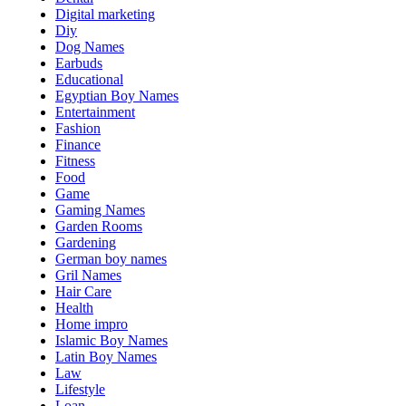
Digital marketing
Diy
Dog Names
Earbuds
Educational
Egyptian Boy Names
Entertainment
Fashion
Finance
Fitness
Food
Game
Gaming Names
Garden Rooms
Gardening
German boy names
Gril Names
Hair Care
Health
Home impro
Islamic Boy Names
Latin Boy Names
Law
Lifestyle
Loan