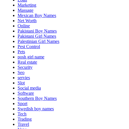
Marketing
Massage
Mexican Boy Names
Net Worth
Online
Pakistani Boy Names
Pakistani Girl Names
Palestinian Girl Names
Pest Control
Pets
posh girl name
Real estate
Security
Seo
servies
Slot
Social media
Software
Southern Boy Names
Sport
Swedish boy names
Tech
Trading
Travel