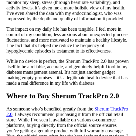
monitor my sleep, stress (through heart rate variability), and
activity levels, it’s given me a more holistic view of my health.
I’ve even shared the data with my endocrinologist, who was
impressed by the depth and quality of information it provided.
The impact on my daily life has been tangible. I feel more in
control of my condition, less anxious about unexpected glucose
fluctuations, and more motivated to maintain a healthy lifestyle.
The fact that it’s helped me reduce the frequency of
hypoglycemic episodes is testament to its effectiveness.
While no device is perfect, the Sherum TrackPro 2.0 has proven
itself to be a reliable, accurate, and genuinely helpful tool in my
diabetes management arsenal. It’s not just another gadget
making empty promises – it’s a legitimate health device that has
made a real difference in my life with diabetes.
Where to Buy Sherum TrackPro 2.0
As someone who’s benefited greatly from the
Sherum TrackPro
2.0
, I always recommend purchasing it from the official retail
store. While I’ve seen it available on various e-commerce
platforms, buying directly from the official source ensures
you’re getting a genuine product with full warranty coverage.