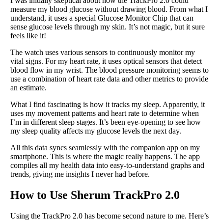
I was initially skeptical about how the TrackPro 2.0 could
measure my blood glucose without drawing blood. From what I
understand, it uses a special Glucose Monitor Chip that can
sense glucose levels through my skin. It’s not magic, but it sure
feels like it!
The watch uses various sensors to continuously monitor my
vital signs. For my heart rate, it uses optical sensors that detect
blood flow in my wrist. The blood pressure monitoring seems to
use a combination of heart rate data and other metrics to provide
an estimate.
What I find fascinating is how it tracks my sleep. Apparently, it
uses my movement patterns and heart rate to determine when
I’m in different sleep stages. It’s been eye-opening to see how
my sleep quality affects my glucose levels the next day.
All this data syncs seamlessly with the companion app on my
smartphone. This is where the magic really happens. The app
compiles all my health data into easy-to-understand graphs and
trends, giving me insights I never had before.
How to Use Sherum TrackPro 2.0
Using the TrackPro 2.0 has become second nature to me. Here’s