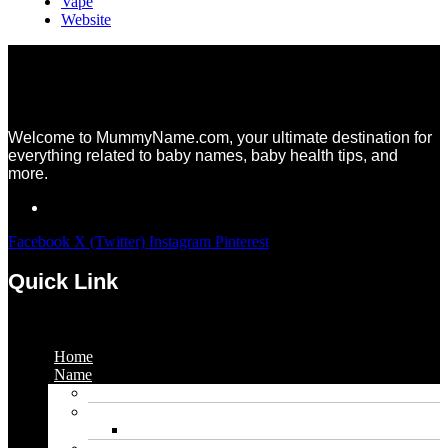
Vape
Website
Welcome to MummyName.com, your ultimate destination for
everything related to baby names, baby health tips, and
more.
Facebook
X (Twitter)
Instagram
Pinterest
Quick Link
Menu
Home
Name
Gaming Names
Gril Names
Pakistani Girl Names