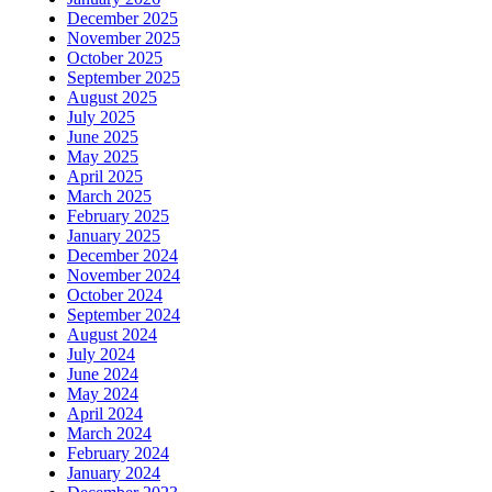
December 2025
November 2025
October 2025
September 2025
August 2025
July 2025
June 2025
May 2025
April 2025
March 2025
February 2025
January 2025
December 2024
November 2024
October 2024
September 2024
August 2024
July 2024
June 2024
May 2024
April 2024
March 2024
February 2024
January 2024