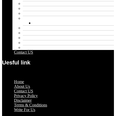
Blog
Educational
Entertainment
Fashion
Wigs
Law
Outdoor
Pets
Sport
Travel
Contact US
Uesful link
Menu
Home
About Us
Contact US
Privacy Policy
Disclaimer
Terms & Conditions
Write For Us