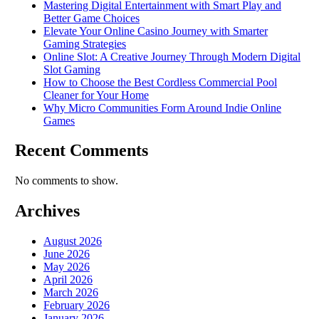
Mastering Digital Entertainment with Smart Play and
Better Game Choices
Elevate Your Online Casino Journey with Smarter
Gaming Strategies
Online Slot: A Creative Journey Through Modern Digital
Slot Gaming
How to Choose the Best Cordless Commercial Pool
Cleaner for Your Home
Why Micro Communities Form Around Indie Online
Games
Recent Comments
No comments to show.
Archives
August 2026
June 2026
May 2026
April 2026
March 2026
February 2026
January 2026