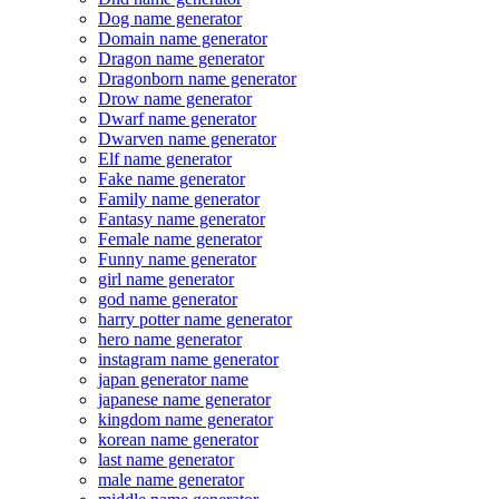
Dog name generator
Domain name generator
Dragon name generator
Dragonborn name generator
Drow name generator
Dwarf name generator
Dwarven name generator
Elf name generator
Fake name generator
Family name generator
Fantasy name generator
Female name generator
Funny name generator
girl name generator
god name generator
harry potter name generator
hero name generator
instagram name generator
japan generator name
japanese name generator
kingdom name generator
korean name generator
last name generator
male name generator