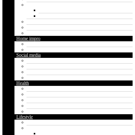
Marketing
Digital marketing
Social media marketing
Real estate
Seo
Trading
Home impro
Diy
Gardening
Social media
Facebook
Messaging
Instagram
Twitter
Health
Cbd
Cannabis
Dental
Food
Vape
Lifestyle
Automobile
Biography
Net Worth