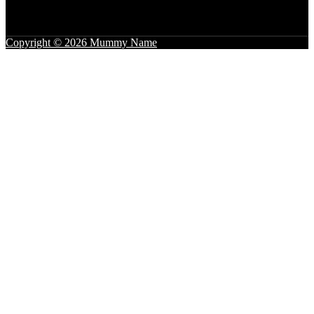
Copyright © 2026 Mummy Name