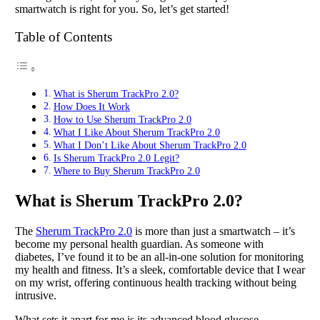
smartwatch is right for you. So, let’s get started!
Table of Contents
What is Sherum TrackPro 2.0?
How Does It Work
How to Use Sherum TrackPro 2.0
What I Like About Sherum TrackPro 2.0
What I Don’t Like About Sherum TrackPro 2.0
Is Sherum TrackPro 2.0 Legit?
Where to Buy Sherum TrackPro 2.0
What is Sherum TrackPro 2.0?
The
Sherum TrackPro 2.0
is more than just a smartwatch – it’s
become my personal health guardian. As someone with
diabetes, I’ve found it to be an all-in-one solution for monitoring
my health and fitness. It’s a sleek, comfortable device that I wear
on my wrist, offering continuous health tracking without being
intrusive.
What sets it apart for me is its advanced blood glucose