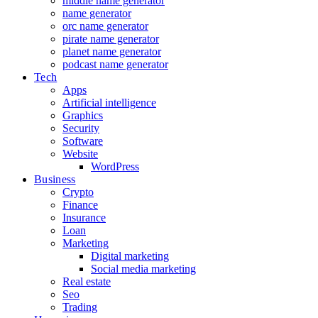
middle name generator
name generator
orc name generator
pirate name generator
planet name generator
podcast name generator
Tech
Apps
Artificial intelligence
Graphics
Security
Software
Website
WordPress
Business
Crypto
Finance
Insurance
Loan
Marketing
Digital marketing
Social media marketing
Real estate
Seo
Trading