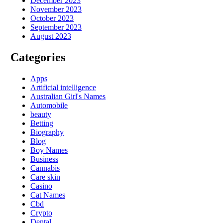
December 2023
November 2023
October 2023
September 2023
August 2023
Categories
Apps
Artificial intelligence
Australian Girl's Names
Automobile
beauty
Betting
Biography
Blog
Boy Names
Business
Cannabis
Care skin
Casino
Cat Names
Cbd
Crypto
Dental