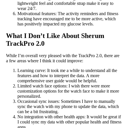
lightweight feel and comfortable strap make it easy to
wear 24/7.
Motivational features: The activity reminders and fitness
tracking have encouraged me to be more active, which
has positively impacted my glucose levels.
What I Don’t Like About Sherum
TrackPro 2.0
While I’m overall very pleased with the TrackPro 2.0, there are
a few areas where I think it could improve:
Learning curve: It took me a while to understand all the
features and how to interpret the data. A more
comprehensive user guide would be helpful.
Limited watch face options: I wish there were more
customization options for the watch face to make it more
personalized.
Occasional sync issues: Sometimes I have to manually
sync the watch with my phone to update the data, which
can be a bit frustrating.
No integration with other health apps: It would be great if
I could sync my data with other popular health and fitness
apps.