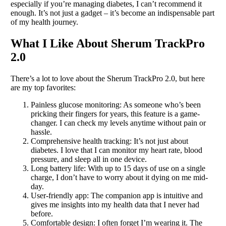
especially if you’re managing diabetes, I can’t recommend it
enough. It’s not just a gadget – it’s become an indispensable part
of my health journey.
What I Like About Sherum TrackPro
2.0
There’s a lot to love about the Sherum TrackPro 2.0, but here
are my top favorites:
Painless glucose monitoring: As someone who’s been
pricking their fingers for years, this feature is a game-
changer. I can check my levels anytime without pain or
hassle.
Comprehensive health tracking: It’s not just about
diabetes. I love that I can monitor my heart rate, blood
pressure, and sleep all in one device.
Long battery life: With up to 15 days of use on a single
charge, I don’t have to worry about it dying on me mid-
day.
User-friendly app: The companion app is intuitive and
gives me insights into my health data that I never had
before.
Comfortable design: I often forget I’m wearing it. The