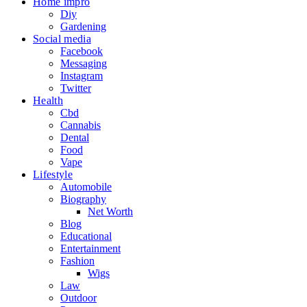
Home impro
Diy
Gardening
Social media
Facebook
Messaging
Instagram
Twitter
Health
Cbd
Cannabis
Dental
Food
Vape
Lifestyle
Automobile
Biography
Net Worth
Blog
Educational
Entertainment
Fashion
Wigs
Law
Outdoor