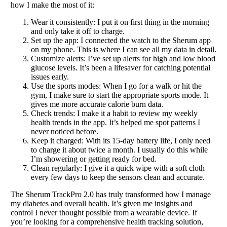
how I make the most of it:
Wear it consistently: I put it on first thing in the morning
and only take it off to charge.
Set up the app: I connected the watch to the Sherum app
on my phone. This is where I can see all my data in detail.
Customize alerts: I’ve set up alerts for high and low blood
glucose levels. It’s been a lifesaver for catching potential
issues early.
Use the sports modes: When I go for a walk or hit the
gym, I make sure to start the appropriate sports mode. It
gives me more accurate calorie burn data.
Check trends: I make it a habit to review my weekly
health trends in the app. It’s helped me spot patterns I
never noticed before.
Keep it charged: With its 15-day battery life, I only need
to charge it about twice a month. I usually do this while
I’m showering or getting ready for bed.
Clean regularly: I give it a quick wipe with a soft cloth
every few days to keep the sensors clean and accurate.
The Sherum TrackPro 2.0 has truly transformed how I manage
my diabetes and overall health. It’s given me insights and
control I never thought possible from a wearable device. If
you’re looking for a comprehensive health tracking solution,