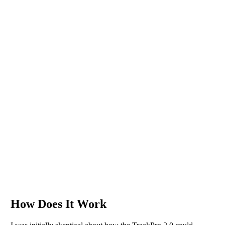
How Does It Work