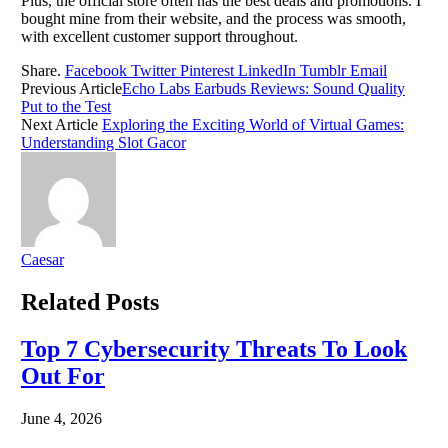
Plus, the official store often has the best deals and promotions. I
bought mine from their website, and the process was smooth,
with excellent customer support throughout.
Share.
Facebook
Twitter
Pinterest
LinkedIn
Tumblr
Email
Previous Article
Echo Labs Earbuds Reviews: Sound Quality
Put to the Test
Next Article
Exploring the Exciting World of Virtual Games:
Understanding Slot Gacor
Caesar
Related
Posts
Top 7 Cybersecurity Threats To Look
Out For
June 4, 2026