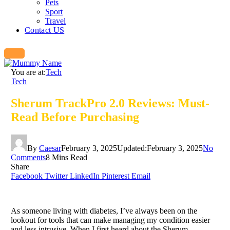
Pets
Sport
Travel
Contact US
You are at:
Tech
Tech
Sherum TrackPro 2.0 Reviews: Must-
Read Before Purchasing
By
Caesar
February 3, 2025
Updated:
February 3, 2025
No
Comments
8 Mins Read
Share
Facebook
Twitter
LinkedIn
Pinterest
Email
As someone living with diabetes, I’ve always been on the
lookout for tools that can make managing my condition easier
and less intrusive. When I first heard about the Sherum