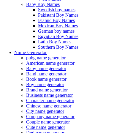
Baby Boy Names
Swedish boy names
Pakistani Boy Names
Islamic Boy Names
Mexican Boy Names
German boy names
Egyptian Boy Names
Latin Boy Names
Southern Boy Names
Name Generator
pubg name generator
American name generator
Baby name generator
Band name generator
Book name generator
Boy name generator
Brand name generator
Business name generator
Character name generator
Chinese name generator
City name generator
Company name generator
Couple name generator
Cute name generator
Dnd name generator