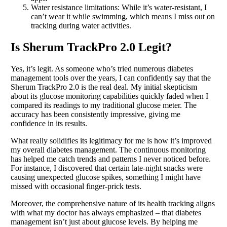
Water resistance limitations: While it’s water-resistant, I
can’t wear it while swimming, which means I miss out on
tracking during water activities.
Is Sherum TrackPro 2.0 Legit?
Yes, it’s legit. As someone who’s tried numerous diabetes
management tools over the years, I can confidently say that the
Sherum TrackPro 2.0 is the real deal. My initial skepticism
about its glucose monitoring capabilities quickly faded when I
compared its readings to my traditional glucose meter. The
accuracy has been consistently impressive, giving me
confidence in its results.
What really solidifies its legitimacy for me is how it’s improved
my overall diabetes management. The continuous monitoring
has helped me catch trends and patterns I never noticed before.
For instance, I discovered that certain late-night snacks were
causing unexpected glucose spikes, something I might have
missed with occasional finger-prick tests.
Moreover, the comprehensive nature of its health tracking aligns
with what my doctor has always emphasized – that diabetes
management isn’t just about glucose levels. By helping me