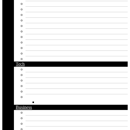
japanese name generator
kingdom name generator
korean name generator
last name generator
male name generator
middle name generator
name generator
orc name generator
pirate name generator
planet name generator
podcast name generator
Tech
Apps
Artificial intelligence
Graphics
Security
Software
Website
WordPress
Business
Crypto
Finance
Insurance
Loan