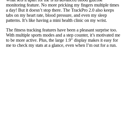
monitoring feature. No more pricking my fingers multiple times
a day! But it doesn’t stop there. The TrackPro 2.0 also keeps
tabs on my heart rate, blood pressure, and even my sleep
patterns. It’s like having a mini health clinic on my wrist.
The fitness tracking features have been a pleasant surprise too.
With multiple sports modes and a step counter, it’s motivated me
to be more active. Plus, the large 1.9″ display makes it easy for
me to check my stats at a glance, even when I’m out for a run.