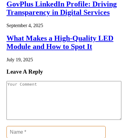
GovPlus LinkedIn Profile: Driving
Transparency in Digital Services
September 4, 2025
What Makes a High-Quality LED
Module and How to Spot It
July 19, 2025
Leave A Reply