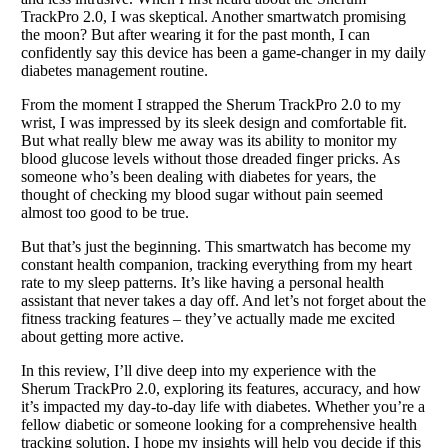
TrackPro 2.0, I was skeptical. Another smartwatch promising
the moon? But after wearing it for the past month, I can
confidently say this device has been a game-changer in my daily
diabetes management routine.
From the moment I strapped the Sherum TrackPro 2.0 to my
wrist, I was impressed by its sleek design and comfortable fit.
But what really blew me away was its ability to monitor my
blood glucose levels without those dreaded finger pricks. As
someone who’s been dealing with diabetes for years, the
thought of checking my blood sugar without pain seemed
almost too good to be true.
But that’s just the beginning. This smartwatch has become my
constant health companion, tracking everything from my heart
rate to my sleep patterns. It’s like having a personal health
assistant that never takes a day off. And let’s not forget about the
fitness tracking features – they’ve actually made me excited
about getting more active.
In this review, I’ll dive deep into my experience with the
Sherum TrackPro 2.0, exploring its features, accuracy, and how
it’s impacted my day-to-day life with diabetes. Whether you’re a
fellow diabetic or someone looking for a comprehensive health
tracking solution, I hope my insights will help you decide if this