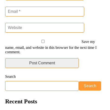
Save my
name, email, and website in this browser for the next time I
comment.
Search
Search
Recent Posts