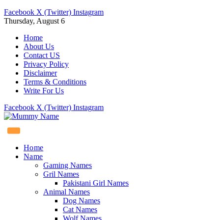
Facebook
X (Twitter)
Instagram
Thursday, August 6
Home
About Us
Contact US
Privacy Policy
Disclaimer
Terms & Conditions
Write For Us
Facebook
X (Twitter)
Instagram
Home
Name
Gaming Names
Gril Names
Pakistani Girl Names
Animal Names
Dog Names
Cat Names
Wolf Names