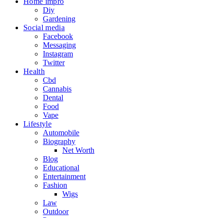
Home impro
Diy
Gardening
Social media
Facebook
Messaging
Instagram
Twitter
Health
Cbd
Cannabis
Dental
Food
Vape
Lifestyle
Automobile
Biography
Net Worth
Blog
Educational
Entertainment
Fashion
Wigs
Law
Outdoor