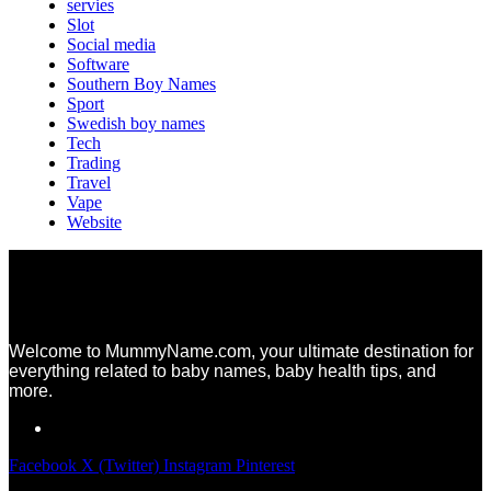
servies
Slot
Social media
Software
Southern Boy Names
Sport
Swedish boy names
Tech
Trading
Travel
Vape
Website
Welcome to MummyName.com, your ultimate destination for
everything related to baby names, baby health tips, and
more.
Facebook
X (Twitter)
Instagram
Pinterest