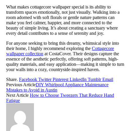
What makes cottagecore wallpaper special is its ability to
transform spaces emotionally, not just visually. Walking into a
room adorned with soft florals or gentle nature patterns can
make you feel calmer, happier, and more connected to the
beauty of simple living. It’s about creating a sanctuary where
every detail contributes to a sense of serenity and joy.
For anyone seeking to bring this dreamy, whimsical style into
their home, I highly recommend exploring the
Cottagecore
wallpaper collection
at CostaCover. Their designs capture the
essence of the aesthetic perfectly, offering soft patterns, high-
quality materials, and easy application—making it simple to turn
your walls into a cozy, countryside-inspired haven.
Share.
Facebook
Twitter
Pinterest
LinkedIn
Tumblr
Email
Previous Article
DIY Whirlpool Appliance Maintenance
Mistakes to Avoid in Austin
Next Article
How to Choose Tweezers That Reduce Hand
Fatigue