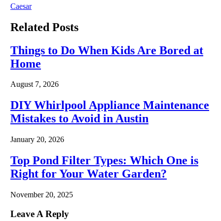
Caesar
Related
Posts
Things to Do When Kids Are Bored at
Home
August 7, 2026
DIY Whirlpool Appliance Maintenance
Mistakes to Avoid in Austin
January 20, 2026
Top Pond Filter Types: Which One is
Right for Your Water Garden?
November 20, 2025
Leave A Reply