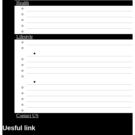
Health
Cbd
Cannabis
Dental
Food
Vape
Lifestyle
Automobile
Biography
Net Worth
Blog
Educational
Entertainment
Fashion
Wigs
Law
Outdoor
Pets
Sport
Travel
Contact US
Uesful link