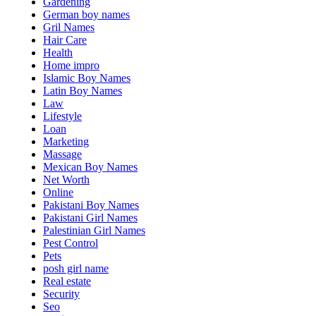
Gardening
German boy names
Gril Names
Hair Care
Health
Home impro
Islamic Boy Names
Latin Boy Names
Law
Lifestyle
Loan
Marketing
Massage
Mexican Boy Names
Net Worth
Online
Pakistani Boy Names
Pakistani Girl Names
Palestinian Girl Names
Pest Control
Pets
posh girl name
Real estate
Security
Seo