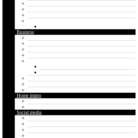
Graphics
Security
Software
Website
WordPress
Business
Crypto
Finance
Insurance
Loan
Marketing
Digital marketing
Social media marketing
Real estate
Seo
Trading
Home impro
Diy
Gardening
Social media
Facebook
Messaging
Instagram
Twitter