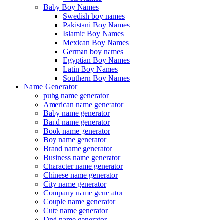
Baby Boy Names
Swedish boy names
Pakistani Boy Names
Islamic Boy Names
Mexican Boy Names
German boy names
Egyptian Boy Names
Latin Boy Names
Southern Boy Names
Name Generator
pubg name generator
American name generator
Baby name generator
Band name generator
Book name generator
Boy name generator
Brand name generator
Business name generator
Character name generator
Chinese name generator
City name generator
Company name generator
Couple name generator
Cute name generator
Dnd name generator