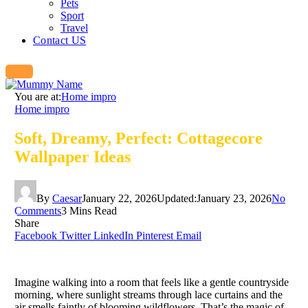
Pets
Sport
Travel
Contact US
You are at:
Home impro
Home impro
Soft, Dreamy, Perfect: Cottagecore
Wallpaper Ideas
By
Caesar
January 22, 2026
Updated:
January 23, 2026
No
Comments
3 Mins Read
Share
Facebook
Twitter
LinkedIn
Pinterest
Email
Imagine walking into a room that feels like a gentle countryside
morning, where sunlight streams through lace curtains and the
air smells faintly of blooming wildflowers. That’s the magic of