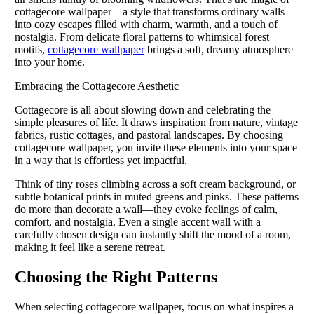
cottagecore wallpaper—a style that transforms ordinary walls
into cozy escapes filled with charm, warmth, and a touch of
nostalgia. From delicate floral patterns to whimsical forest
motifs,
cottagecore wallpaper
brings a soft, dreamy atmosphere
into your home.
Embracing the Cottagecore Aesthetic
Cottagecore is all about slowing down and celebrating the
simple pleasures of life. It draws inspiration from nature, vintage
fabrics, rustic cottages, and pastoral landscapes. By choosing
cottagecore wallpaper, you invite these elements into your space
in a way that is effortless yet impactful.
Think of tiny roses climbing across a soft cream background, or
subtle botanical prints in muted greens and pinks. These patterns
do more than decorate a wall—they evoke feelings of calm,
comfort, and nostalgia. Even a single accent wall with a
carefully chosen design can instantly shift the mood of a room,
making it feel like a serene retreat.
Choosing the Right Patterns
When selecting cottagecore wallpaper, focus on what inspires a