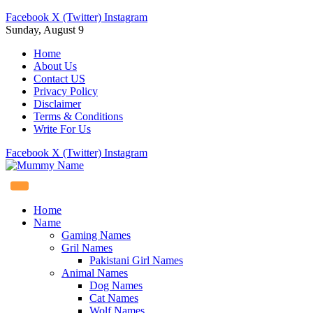
Facebook
X (Twitter)
Instagram
Sunday, August 9
Home
About Us
Contact US
Privacy Policy
Disclaimer
Terms & Conditions
Write For Us
Facebook
X (Twitter)
Instagram
Home
Name
Gaming Names
Gril Names
Pakistani Girl Names
Animal Names
Dog Names
Cat Names
Wolf Names