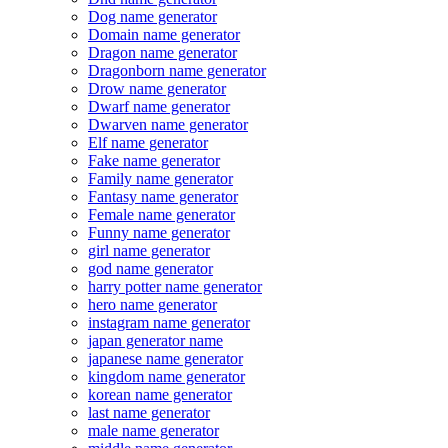
Dog name generator
Domain name generator
Dragon name generator
Dragonborn name generator
Drow name generator
Dwarf name generator
Dwarven name generator
Elf name generator
Fake name generator
Family name generator
Fantasy name generator
Female name generator
Funny name generator
girl name generator
god name generator
harry potter name generator
hero name generator
instagram name generator
japan generator name
japanese name generator
kingdom name generator
korean name generator
last name generator
male name generator