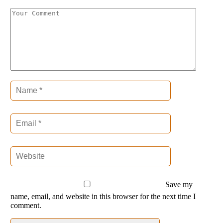
Save my
name, email, and website in this browser for the next time I
comment.