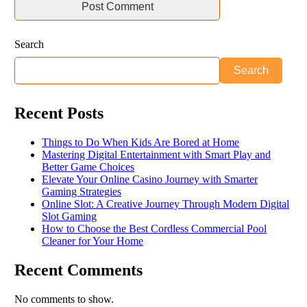
Search
Search
Recent Posts
Things to Do When Kids Are Bored at Home
Mastering Digital Entertainment with Smart Play and
Better Game Choices
Elevate Your Online Casino Journey with Smarter
Gaming Strategies
Online Slot: A Creative Journey Through Modern Digital
Slot Gaming
How to Choose the Best Cordless Commercial Pool
Cleaner for Your Home
Recent Comments
No comments to show.