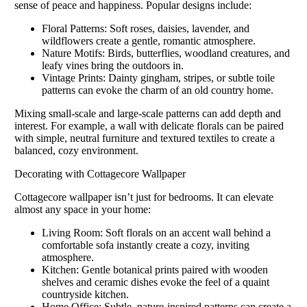
sense of peace and happiness. Popular designs include:
Floral Patterns: Soft roses, daisies, lavender, and
wildflowers create a gentle, romantic atmosphere.
Nature Motifs: Birds, butterflies, woodland creatures, and
leafy vines bring the outdoors in.
Vintage Prints: Dainty gingham, stripes, or subtle toile
patterns can evoke the charm of an old country home.
Mixing small-scale and large-scale patterns can add depth and
interest. For example, a wall with delicate florals can be paired
with simple, neutral furniture and textured textiles to create a
balanced, cozy environment.
Decorating with Cottagecore Wallpaper
Cottagecore wallpaper isn’t just for bedrooms. It can elevate
almost any space in your home:
Living Room: Soft florals on an accent wall behind a
comfortable sofa instantly create a cozy, inviting
atmosphere.
Kitchen: Gentle botanical prints paired with wooden
shelves and ceramic dishes evoke the feel of a quaint
countryside kitchen.
Home Office: Subtle, nature-inspired patterns can create a