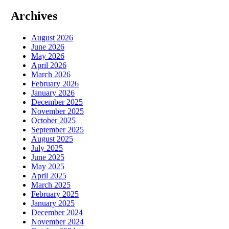
Archives
August 2026
June 2026
May 2026
April 2026
March 2026
February 2026
January 2026
December 2025
November 2025
October 2025
September 2025
August 2025
July 2025
June 2025
May 2025
April 2025
March 2025
February 2025
January 2025
December 2024
November 2024