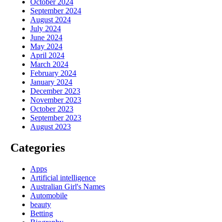
October 2024
September 2024
August 2024
July 2024
June 2024
May 2024
April 2024
March 2024
February 2024
January 2024
December 2023
November 2023
October 2023
September 2023
August 2023
Categories
Apps
Artificial intelligence
Australian Girl's Names
Automobile
beauty
Betting