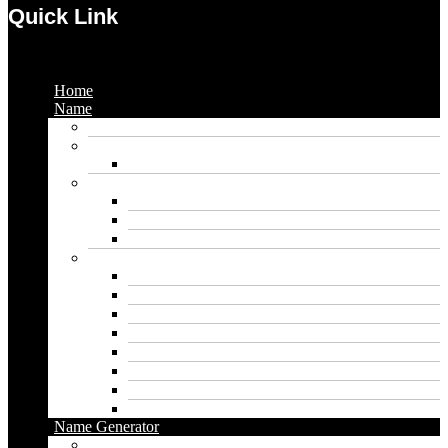
Quick Link
Menu
Home
Name
Gaming Names
Gril Names
Pakistani Girl Names
Animal Names
Dog Names
Cat Names
Wolf Names
Baby Boy Names
Swedish boy names
Pakistani Boy Names
Islamic Boy Names
Mexican Boy Names
German boy names
Egyptian Boy Names
Latin Boy Names
Southern Boy Names
Name Generator
pubg name generator