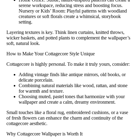
serene workspace, reducing stress and boosting focus.
Nursery or Kids’ Room: Playful patterns with woodland
creatures or soft florals create a whimsical, storybook
setting.
Layering textures is key. Think linen curtains, knitted throws,
wicker baskets, and potted plants to complement the wallpaper’s
soft, natural look.
How to Make Your Cottagecore Style Unique
Cottagecore is highly personal. To make it truly yours, consider:
Adding vintage finds like antique mirrors, old books, or
delicate porcelain.
Combining natural materials like wood, rattan, and stone
for warmth and texture.
Choosing muted, pastel tones that harmonize with your
wallpaper and create a calm, dreamy environment.
Small touches like a floral rug, embroidered cushions, or a vase
of fresh flowers can enhance the charm and continuity of the
cottagecore aesthetic.
Why Cottagecore Wallpaper is Worth It