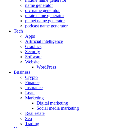
middle name generator
name generator
orc name generator
pirate name generator
planet name generator
podcast name generator
Tech
Apps
Artificial intelligence
Graphics
Security
Software
Website
WordPress
Business
Crypto
Finance
Insurance
Loan
Marketing
Digital marketing
Social media marketing
Real estate
Seo
Trading