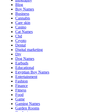
Biography
Blog
Boy Names
Business
Cannabis
Care skin
Casino
Cat Names
Cbd
Crypto
Dental
Digital marketing
Diy
Dog Names
Earbuds
Educational
Egyptian Boy Names
Entertainment
Fashion
Finance
Fitness
Food
Game
Gaming Names
Garden Rooms