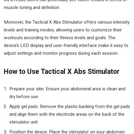
muscle toning and definition.
Moreover, the Tactical X Abs Stimulator offers various intensity
levels and training modes, allowing users to customize their
workouts according to their fitness levels and goals. The
device’s LED display and user-friendly interface make it easy to
adjust settings and monitor progress during each session.
How to Use Tactical X Abs Stimulator
Prepare your skin: Ensure your abdominal area is clean and
dry before use.
Apply gel pads: Remove the plastic backing from the gel pads
and align them with the electrode areas on the back of the
stimulator unit.
Position the device: Place the stimulator on your abdomen