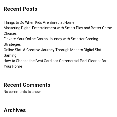
Recent Posts
Things to Do When Kids Are Bored at Home
Mastering Digital Entertainment with Smart Play and Better Game
Choices
Elevate Your Online Casino Journey with Smarter Gaming
Strategies
Online Slot: A Creative Journey Through Modern Digital Slot
Gaming
How to Choose the Best Cordless Commercial Pool Cleaner for
Your Home
Recent Comments
No comments to show.
Archives