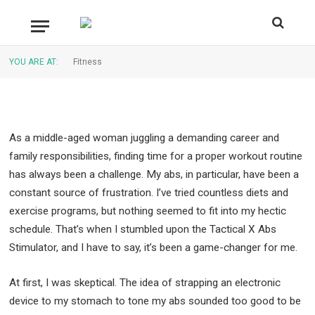
This EMS Device Really Work?
By
CAESAR
September 28, 2024
Updated:
September
YOU ARE AT:
Fitness
28, 2024
No Comments
7 Mins Read
As a middle-aged woman juggling a demanding career and
family responsibilities, finding time for a proper workout routine
has always been a challenge. My abs, in particular, have been a
constant source of frustration. I’ve tried countless diets and
exercise programs, but nothing seemed to fit into my hectic
schedule. That’s when I stumbled upon the Tactical X Abs
Stimulator, and I have to say, it’s been a game-changer for me.
At first, I was skeptical. The idea of strapping an electronic
device to my stomach to tone my abs sounded too good to be