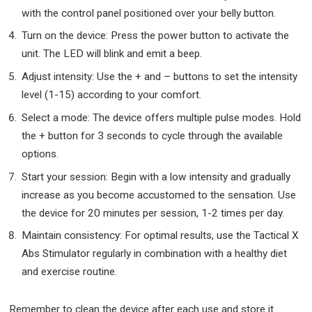
with the control panel positioned over your belly button.
Turn on the device: Press the power button to activate the
unit. The LED will blink and emit a beep.
Adjust intensity: Use the + and – buttons to set the intensity
level (1-15) according to your comfort.
Select a mode: The device offers multiple pulse modes. Hold
the + button for 3 seconds to cycle through the available
options.
Start your session: Begin with a low intensity and gradually
increase as you become accustomed to the sensation. Use
the device for 20 minutes per session, 1-2 times per day.
Maintain consistency: For optimal results, use the Tactical X
Abs Stimulator regularly in combination with a healthy diet
and exercise routine.
Remember to clean the device after each use and store it