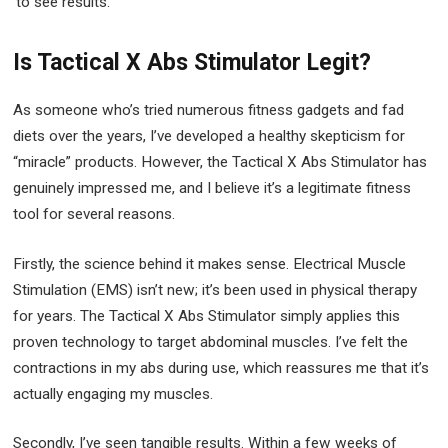
to see results.
Is Tactical X Abs Stimulator Legit?
As someone who’s tried numerous fitness gadgets and fad
diets over the years, I’ve developed a healthy skepticism for
“miracle” products. However, the Tactical X Abs Stimulator has
genuinely impressed me, and I believe it’s a legitimate fitness
tool for several reasons.
Firstly, the science behind it makes sense. Electrical Muscle
Stimulation (EMS) isn’t new; it’s been used in physical therapy
for years. The Tactical X Abs Stimulator simply applies this
proven technology to target abdominal muscles. I’ve felt the
contractions in my abs during use, which reassures me that it’s
actually engaging my muscles.
Secondly, I’ve seen tangible results. Within a few weeks of