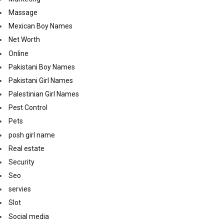
Massage
Mexican Boy Names
Net Worth
Online
Pakistani Boy Names
Pakistani Girl Names
Palestinian Girl Names
Pest Control
Pets
posh girl name
Real estate
Security
Seo
servies
Slot
Social media