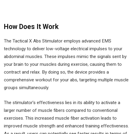
How Does It Work
The Tactical X Abs Stimulator employs advanced EMS
technology to deliver low-voltage electrical impulses to your
abdominal muscles. These impulses mimic the signals sent by
your brain to your muscles during exercise, causing them to
contract and relax. By doing so, the device provides a
comprehensive workout for your abs, targeting multiple muscle
groups simultaneously.
The stimulator’s effectiveness lies in its ability to activate a
larger number of muscle fibers compared to conventional
exercises. This increased muscle fiber activation leads to
improved muscle strength and enhanced training effectiveness.
As a result, users can potentially see faster results in terms of