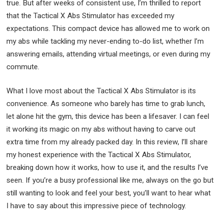
true. But after weeks of consistent use, I’m thrilled to report
that the Tactical X Abs Stimulator has exceeded my
expectations. This compact device has allowed me to work on
my abs while tackling my never-ending to-do list, whether I’m
answering emails, attending virtual meetings, or even during my
commute.
What I love most about the Tactical X Abs Stimulator is its
convenience. As someone who barely has time to grab lunch,
let alone hit the gym, this device has been a lifesaver. I can feel
it working its magic on my abs without having to carve out
extra time from my already packed day. In this review, I’ll share
my honest experience with the Tactical X Abs Stimulator,
breaking down how it works, how to use it, and the results I’ve
seen. If you’re a busy professional like me, always on the go but
still wanting to look and feel your best, you’ll want to hear what
I have to say about this impressive piece of technology.