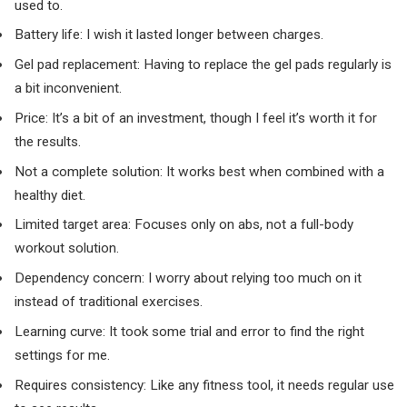
used to.
Battery life: I wish it lasted longer between charges.
Gel pad replacement: Having to replace the gel pads regularly is
a bit inconvenient.
Price: It’s a bit of an investment, though I feel it’s worth it for
the results.
Not a complete solution: It works best when combined with a
healthy diet.
Limited target area: Focuses only on abs, not a full-body
workout solution.
Dependency concern: I worry about relying too much on it
instead of traditional exercises.
Learning curve: It took some trial and error to find the right
settings for me.
Requires consistency: Like any fitness tool, it needs regular use