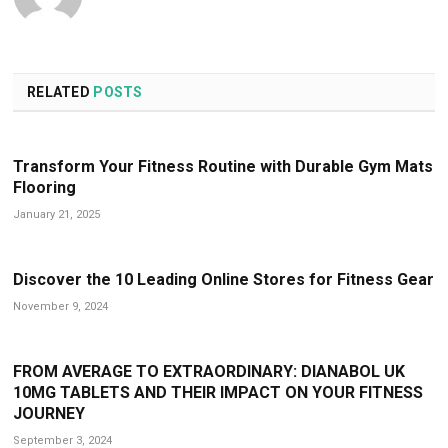
RELATED
POSTS
Transform Your Fitness Routine with Durable Gym Mats
Flooring
January 21, 2025
Discover the 10 Leading Online Stores for Fitness Gear
November 9, 2024
FROM AVERAGE TO EXTRAORDINARY: DIANABOL UK
10MG TABLETS AND THEIR IMPACT ON YOUR FITNESS
JOURNEY
September 3, 2024