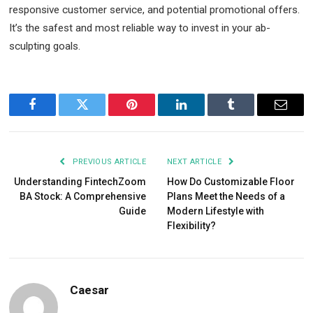
responsive customer service, and potential promotional offers.
It’s the safest and most reliable way to invest in your ab-
sculpting goals.
Facebook
Twitter
Pinterest
LinkedIn
Tumblr
Email
PREVIOUS ARTICLE
NEXT ARTICLE
Understanding FintechZoom
How Do Customizable Floor
BA Stock: A Comprehensive
Plans Meet the Needs of a
Guide
Modern Lifestyle with
Flexibility?
Caesar