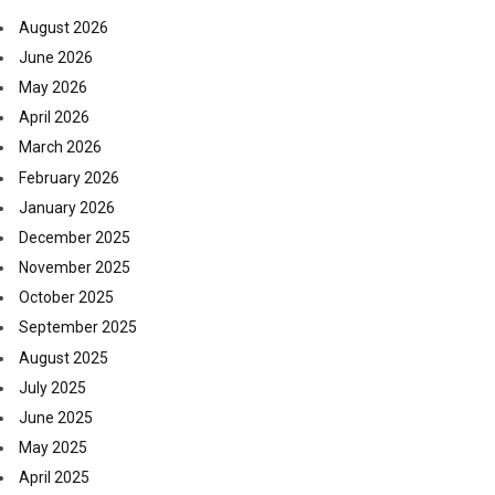
August 2026
June 2026
May 2026
April 2026
March 2026
February 2026
January 2026
December 2025
November 2025
October 2025
September 2025
August 2025
July 2025
June 2025
May 2025
April 2025