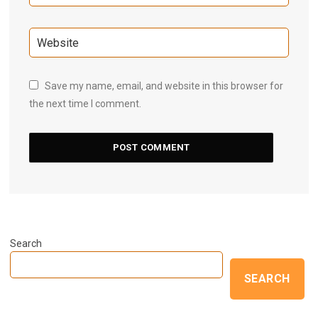
Save my name, email, and website in this browser for
the next time I comment.
Search
SEARCH