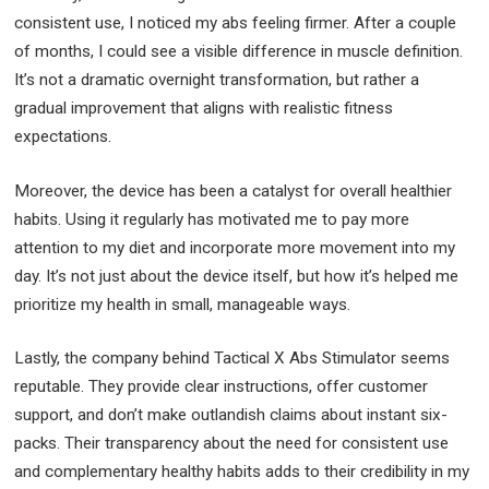
consistent use, I noticed my abs feeling firmer. After a couple
of months, I could see a visible difference in muscle definition.
It’s not a dramatic overnight transformation, but rather a
gradual improvement that aligns with realistic fitness
expectations.
Moreover, the device has been a catalyst for overall healthier
habits. Using it regularly has motivated me to pay more
attention to my diet and incorporate more movement into my
day. It’s not just about the device itself, but how it’s helped me
prioritize my health in small, manageable ways.
Lastly, the company behind Tactical X Abs Stimulator seems
reputable. They provide clear instructions, offer customer
support, and don’t make outlandish claims about instant six-
packs. Their transparency about the need for consistent use
and complementary healthy habits adds to their credibility in my