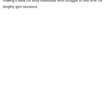
making it ideal for busy individuals who struggle to find time for
lengthy gym sessions.