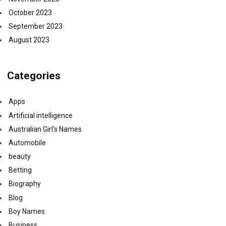
October 2023
September 2023
August 2023
Categories
Apps
Artificial intelligence
Australian Girl's Names
Automobile
beauty
Betting
Biography
Blog
Boy Names
Business