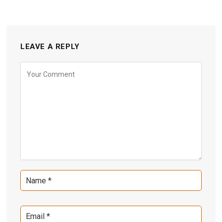
LEAVE A REPLY