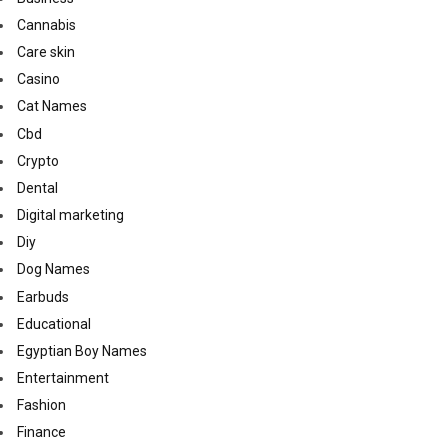
Cannabis
Care skin
Casino
Cat Names
Cbd
Crypto
Dental
Digital marketing
Diy
Dog Names
Earbuds
Educational
Egyptian Boy Names
Entertainment
Fashion
Finance