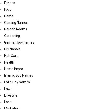
Fitness
Food
Game
Gaming Names
Garden Rooms
Gardening
German boy names
Gril Names
Hair Care
Health
Home impro
Islamic Boy Names
Latin Boy Names
Law
Lifestyle
Loan
Marketing