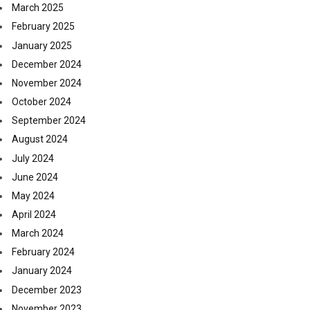
March 2025
February 2025
January 2025
December 2024
November 2024
October 2024
September 2024
August 2024
July 2024
June 2024
May 2024
April 2024
March 2024
February 2024
January 2024
December 2023
November 2023