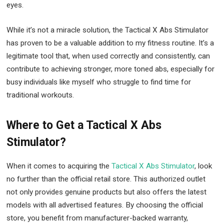
eyes.
While it’s not a miracle solution, the Tactical X Abs Stimulator
has proven to be a valuable addition to my fitness routine. It’s a
legitimate tool that, when used correctly and consistently, can
contribute to achieving stronger, more toned abs, especially for
busy individuals like myself who struggle to find time for
traditional workouts.
Where to Get a Tactical X Abs
Stimulator?
When it comes to acquiring the
Tactical X Abs Stimulator
, look
no further than the official retail store. This authorized outlet
not only provides genuine products but also offers the latest
models with all advertised features. By choosing the official
store, you benefit from manufacturer-backed warranty,