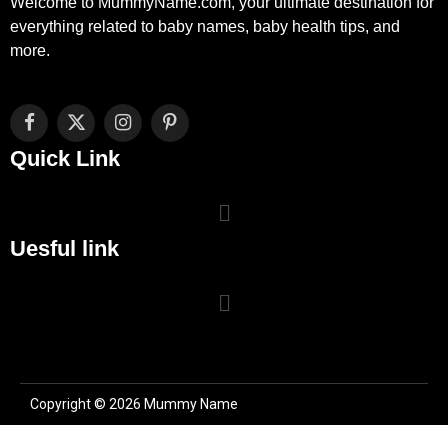
Welcome to MummyName.com, your ultimate destination for
everything related to baby names, baby health tips, and
more.
Facebook
X
Instagram
Pinterest
(Twitter)
Quick Link
Uesful link
Copyright © 2026 Mummy Name