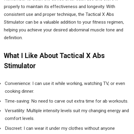
properly to maintain its effectiveness and longevity. With
consistent use and proper technique, the Tactical X Abs
Stimulator can be a valuable addition to your fitness regimen,
helping you achieve your desired abdominal muscle tone and
definition.
What I Like About Tactical X Abs
Stimulator
Convenience: I can use it while working, watching TV, or even
cooking dinner.
Time-saving: No need to carve out extra time for ab workouts.
Versatility: Multiple intensity levels suit my changing energy and
comfort levels.
Discreet: I can wear it under my clothes without anyone