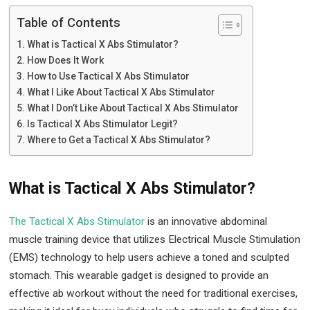
Table of Contents
What is Tactical X Abs Stimulator?
How Does It Work
How to Use Tactical X Abs Stimulator
What I Like About Tactical X Abs Stimulator
What I Don’t Like About Tactical X Abs Stimulator
Is Tactical X Abs Stimulator Legit?
Where to Get a Tactical X Abs Stimulator?
What is Tactical X Abs Stimulator?
The Tactical X Abs Stimulator
is an innovative abdominal
muscle training device that utilizes Electrical Muscle Stimulation
(EMS) technology to help users achieve a toned and sculpted
stomach. This wearable gadget is designed to provide an
effective ab workout without the need for traditional exercises,