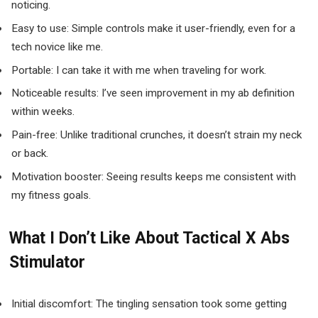
noticing.
Easy to use: Simple controls make it user-friendly, even for a
tech novice like me.
Portable: I can take it with me when traveling for work.
Noticeable results: I’ve seen improvement in my ab definition
within weeks.
Pain-free: Unlike traditional crunches, it doesn’t strain my neck
or back.
Motivation booster: Seeing results keeps me consistent with
my fitness goals.
What I Don’t Like About Tactical X Abs
Stimulator
Initial discomfort: The tingling sensation took some getting