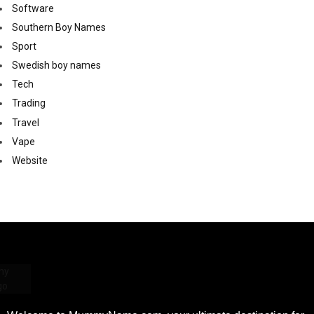
Software
Southern Boy Names
Sport
Swedish boy names
Tech
Trading
Travel
Vape
Website