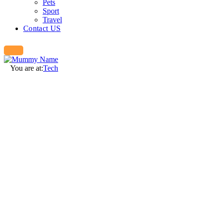
Pets
Sport
Travel
Contact US
You are at:
Tech