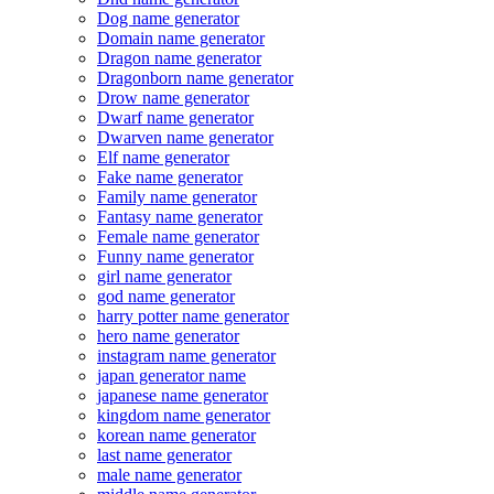
Dog name generator
Domain name generator
Dragon name generator
Dragonborn name generator
Drow name generator
Dwarf name generator
Dwarven name generator
Elf name generator
Fake name generator
Family name generator
Fantasy name generator
Female name generator
Funny name generator
girl name generator
god name generator
harry potter name generator
hero name generator
instagram name generator
japan generator name
japanese name generator
kingdom name generator
korean name generator
last name generator
male name generator