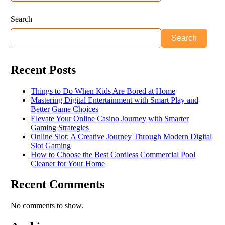
Search
Search
Recent Posts
Things to Do When Kids Are Bored at Home
Mastering Digital Entertainment with Smart Play and
Better Game Choices
Elevate Your Online Casino Journey with Smarter
Gaming Strategies
Online Slot: A Creative Journey Through Modern Digital
Slot Gaming
How to Choose the Best Cordless Commercial Pool
Cleaner for Your Home
Recent Comments
No comments to show.