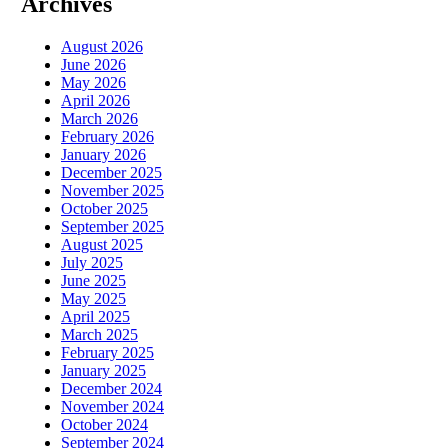
Archives
August 2026
June 2026
May 2026
April 2026
March 2026
February 2026
January 2026
December 2025
November 2025
October 2025
September 2025
August 2025
July 2025
June 2025
May 2025
April 2025
March 2025
February 2025
January 2025
December 2024
November 2024
October 2024
September 2024