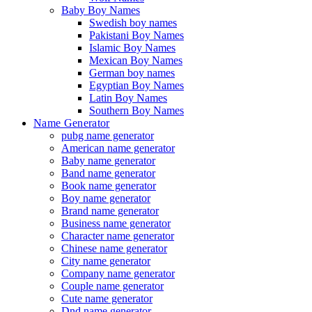
Baby Boy Names
Swedish boy names
Pakistani Boy Names
Islamic Boy Names
Mexican Boy Names
German boy names
Egyptian Boy Names
Latin Boy Names
Southern Boy Names
Name Generator
pubg name generator
American name generator
Baby name generator
Band name generator
Book name generator
Boy name generator
Brand name generator
Business name generator
Character name generator
Chinese name generator
City name generator
Company name generator
Couple name generator
Cute name generator
Dnd name generator