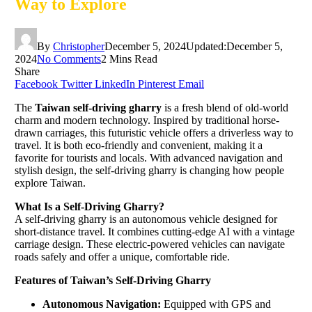
Way to Explore
By
Christopher
December 5, 2024
Updated:
December 5,
2024
No Comments
2 Mins Read
Share
Facebook
Twitter
LinkedIn
Pinterest
Email
The
Taiwan self-driving gharry
is a fresh blend of old-world
charm and modern technology. Inspired by traditional horse-
drawn carriages, this futuristic vehicle offers a driverless way to
travel. It is both eco-friendly and convenient, making it a
favorite for tourists and locals. With advanced navigation and
stylish design, the self-driving gharry is changing how people
explore Taiwan.
What Is a Self-Driving Gharry?
A self-driving gharry is an autonomous vehicle designed for
short-distance travel. It combines cutting-edge AI with a vintage
carriage design. These electric-powered vehicles can navigate
roads safely and offer a unique, comfortable ride.
Features of Taiwan’s Self-Driving Gharry
Autonomous Navigation:
Equipped with GPS and