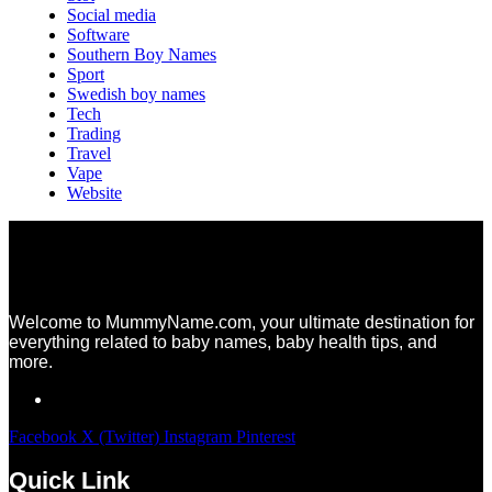
Social media
Software
Southern Boy Names
Sport
Swedish boy names
Tech
Trading
Travel
Vape
Website
Welcome to MummyName.com, your ultimate destination for
everything related to baby names, baby health tips, and
more.
Facebook
X (Twitter)
Instagram
Pinterest
Quick Link