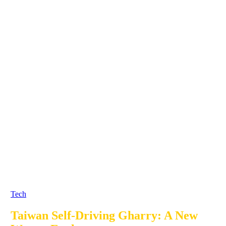
Tech
Taiwan Self-Driving Gharry: A New