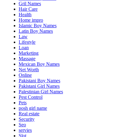
Gril Names
Hair Care
Health
Home impro
Islamic Boy Names
Latin Boy Names
Law
Lifestyle
Loan
Marketing
Massage
Mexican Boy Names
Net Worth
Online
Pakistani Boy Names
Pakistani Girl Names
Palestinian Girl Names
Pest Control
Pets
posh girl name
Real estate
Security
Seo
servies
Slot