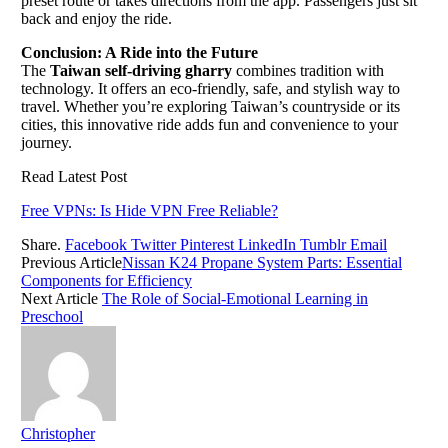
preset route or takes directions from the app. Passengers just sit
back and enjoy the ride.
Conclusion: A Ride into the Future
The
Taiwan self-driving gharry
combines tradition with
technology. It offers an eco-friendly, safe, and stylish way to
travel. Whether you’re exploring Taiwan’s countryside or its
cities, this innovative ride adds fun and convenience to your
journey.
Read Latest Post
Free VPNs: Is Hide VPN Free Reliable?
Share.
Facebook
Twitter
Pinterest
LinkedIn
Tumblr
Email
Previous Article
Nissan K24 Propane System Parts: Essential
Components for Efficiency
Next Article
The Role of Social-Emotional Learning in
Preschool
Christopher