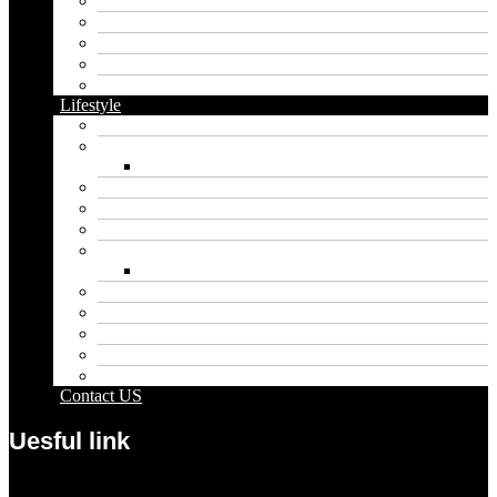
Cbd
Cannabis
Dental
Food
Vape
Lifestyle
Automobile
Biography
Net Worth
Blog
Educational
Entertainment
Fashion
Wigs
Law
Outdoor
Pets
Sport
Travel
Contact US
Uesful link
Menu