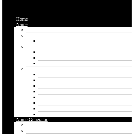
Menu
Home
Name
Gaming Names
Gril Names
Pakistani Girl Names
Animal Names
Dog Names
Cat Names
Wolf Names
Baby Boy Names
Swedish boy names
Pakistani Boy Names
Islamic Boy Names
Mexican Boy Names
German boy names
Egyptian Boy Names
Latin Boy Names
Southern Boy Names
Name Generator
pubg name generator
American name generator