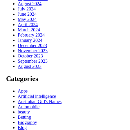
August 2024
July 2024
June 2024
May 2024
April 2024
March 2024
February 2024
January 2024
December 2023
November 2023
October 2023
September 2023
August 2023
Categories
Apps
Artificial intelligence
Australian Girl's Names
Automobile
beauty
Betting
Biography
Blog