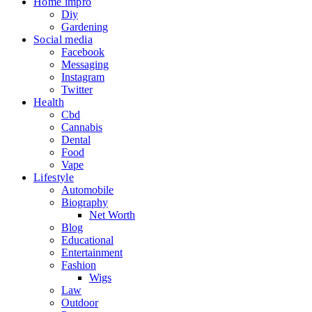
Home impro
Diy
Gardening
Social media
Facebook
Messaging
Instagram
Twitter
Health
Cbd
Cannabis
Dental
Food
Vape
Lifestyle
Automobile
Biography
Net Worth
Blog
Educational
Entertainment
Fashion
Wigs
Law
Outdoor