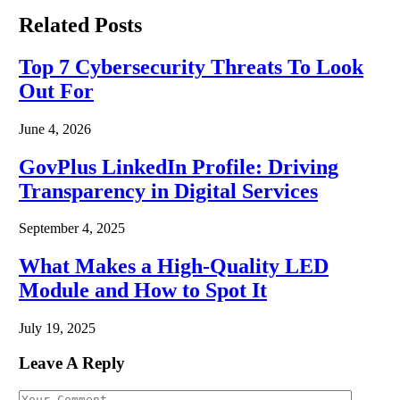
Related
Posts
Top 7 Cybersecurity Threats To Look
Out For
June 4, 2026
GovPlus LinkedIn Profile: Driving
Transparency in Digital Services
September 4, 2025
What Makes a High-Quality LED
Module and How to Spot It
July 19, 2025
Leave A Reply