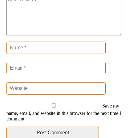
Save my
name, email, and website in this browser for the next time I
comment.