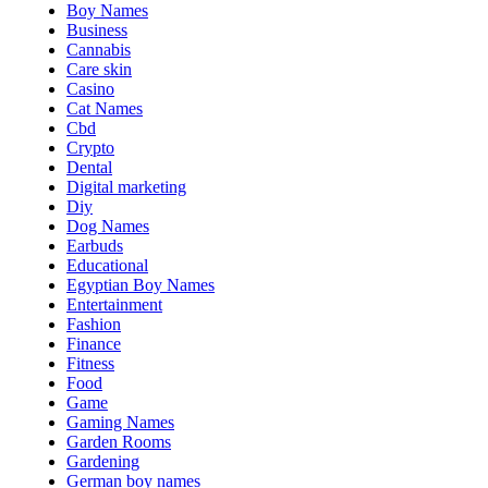
Boy Names
Business
Cannabis
Care skin
Casino
Cat Names
Cbd
Crypto
Dental
Digital marketing
Diy
Dog Names
Earbuds
Educational
Egyptian Boy Names
Entertainment
Fashion
Finance
Fitness
Food
Game
Gaming Names
Garden Rooms
Gardening
German boy names