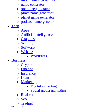
middle name generator
name generator
orc name generator
pirate name generator
planet name generator
podcast name generator
Tech
Apps
Artificial intelligence
Graphics
Security
Software
Website
WordPress
Business
Crypto
Finance
Insurance
Loan
Marketing
Digital marketing
Social media marketing
Real estate
Seo
Trading