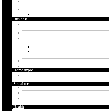
Security
Software
Website
WordPress
Business
Crypto
Finance
Insurance
Loan
Marketing
Digital marketing
Social media marketing
Real estate
Seo
Trading
Home impro
Diy
Gardening
Social media
Facebook
Messaging
Instagram
Twitter
Health