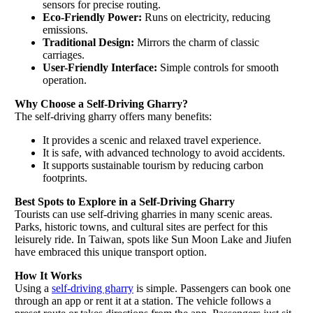
sensors for precise routing.
Eco-Friendly Power:
Runs on electricity, reducing
emissions.
Traditional Design:
Mirrors the charm of classic
carriages.
User-Friendly Interface:
Simple controls for smooth
operation.
Why Choose a Self-Driving Gharry?
The self-driving gharry offers many benefits:
It provides a scenic and relaxed travel experience.
It is safe, with advanced technology to avoid accidents.
It supports sustainable tourism by reducing carbon
footprints.
Best Spots to Explore in a Self-Driving Gharry
Tourists can use self-driving gharries in many scenic areas.
Parks, historic towns, and cultural sites are perfect for this
leisurely ride. In Taiwan, spots like Sun Moon Lake and Jiufen
have embraced this unique transport option.
How It Works
Using a
self-driving gharry
is simple. Passengers can book one
through an app or rent it at a station. The vehicle follows a