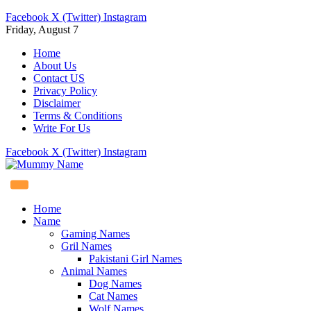
Facebook
X (Twitter)
Instagram
Friday, August 7
Home
About Us
Contact US
Privacy Policy
Disclaimer
Terms & Conditions
Write For Us
Facebook
X (Twitter)
Instagram
Home
Name
Gaming Names
Gril Names
Pakistani Girl Names
Animal Names
Dog Names
Cat Names
Wolf Names