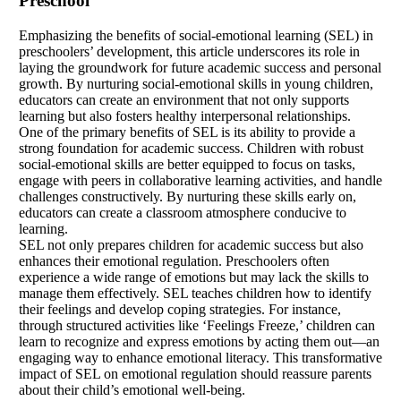
Preschool
Emphasizing the benefits of social-emotional learning (SEL) in
preschoolers’ development, this article underscores its role in
laying the groundwork for future academic success and personal
growth. By nurturing social-emotional skills in young children,
educators can create an environment that not only supports
learning but also fosters healthy interpersonal relationships.
One of the primary benefits of SEL is its ability to provide a
strong foundation for academic success. Children with robust
social-emotional skills are better equipped to focus on tasks,
engage with peers in collaborative learning activities, and handle
challenges constructively. By nurturing these skills early on,
educators can create a classroom atmosphere conducive to
learning.
SEL not only prepares children for academic success but also
enhances their emotional regulation. Preschoolers often
experience a wide range of emotions but may lack the skills to
manage them effectively. SEL teaches children how to identify
their feelings and develop coping strategies. For instance,
through structured activities like ‘Feelings Freeze,’ children can
learn to recognize and express emotions by acting them out—an
engaging way to enhance emotional literacy. This transformative
impact of SEL on emotional regulation should reassure parents
about their child’s emotional well-being.