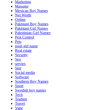
Marketing
Massage
Mexican Boy Names
Net Worth
Online
Pakistani Boy Names
Pakistani Girl Names
Palestinian Girl Names
Pest Control
Pets
posh girl name
Real estate
Security
Seo
servies
Slot
Social media
Software
Southern Boy Names
Sport
Swedish boy names
Tech
Trading
Travel
Vape