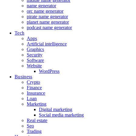
middle name generator
name generator
orc name generator
pirate name generator
planet name generator
podcast name generator
Tech
Apps
Artificial intelligence
Graphics
Security
Software
Website
WordPress
Business
Crypto
Finance
Insurance
Loan
Marketing
Digital marketing
Social media marketing
Real estate
Seo
Trading