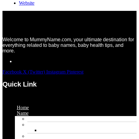
Website
Welcome to MummyName.com, your ultimate destination for
everything related to baby names, baby health tips, and
more.
Facebook
X (Twitter)
Instagram
Pinterest
Quick Link
Menu
Home
Name
Gaming Names
Gril Names
Pakistani Girl Names
Animal Names