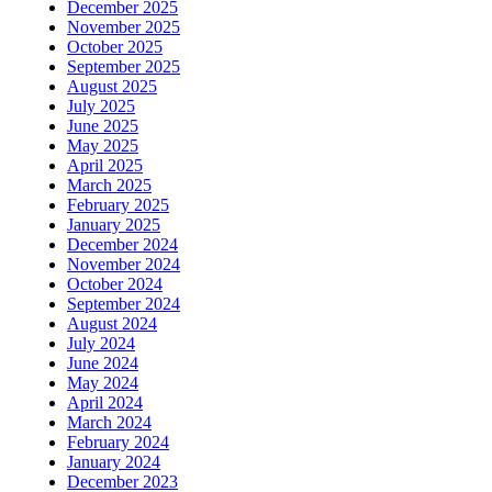
December 2025
November 2025
October 2025
September 2025
August 2025
July 2025
June 2025
May 2025
April 2025
March 2025
February 2025
January 2025
December 2024
November 2024
October 2024
September 2024
August 2024
July 2024
June 2024
May 2024
April 2024
March 2024
February 2024
January 2024
December 2023