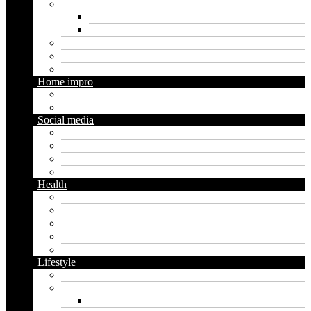
Marketing
Digital marketing
Social media marketing
Real estate
Seo
Trading
Home impro
Diy
Gardening
Social media
Facebook
Messaging
Instagram
Twitter
Health
Cbd
Cannabis
Dental
Food
Vape
Lifestyle
Automobile
Biography
Net Worth