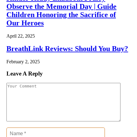
Observe the Memorial Day | Guide
Children Honoring the Sacrifice of
Our Heroes
April 22, 2025
BreathLink Reviews: Should You Buy?
February 2, 2025
Leave A Reply