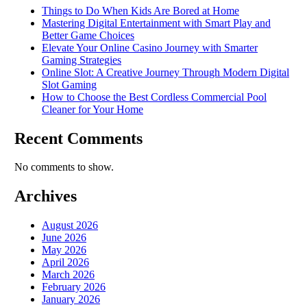
Things to Do When Kids Are Bored at Home
Mastering Digital Entertainment with Smart Play and
Better Game Choices
Elevate Your Online Casino Journey with Smarter
Gaming Strategies
Online Slot: A Creative Journey Through Modern Digital
Slot Gaming
How to Choose the Best Cordless Commercial Pool
Cleaner for Your Home
Recent Comments
No comments to show.
Archives
August 2026
June 2026
May 2026
April 2026
March 2026
February 2026
January 2026