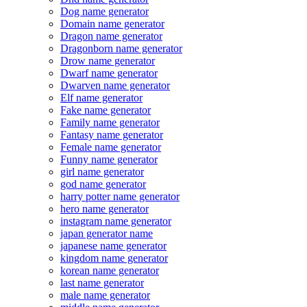
Dog name generator
Domain name generator
Dragon name generator
Dragonborn name generator
Drow name generator
Dwarf name generator
Dwarven name generator
Elf name generator
Fake name generator
Family name generator
Fantasy name generator
Female name generator
Funny name generator
girl name generator
god name generator
harry potter name generator
hero name generator
instagram name generator
japan generator name
japanese name generator
kingdom name generator
korean name generator
last name generator
male name generator