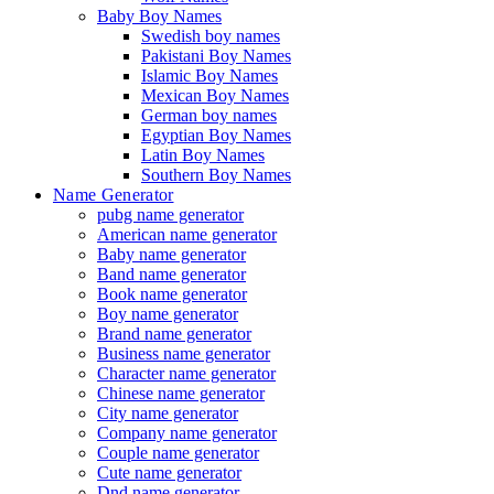
Baby Boy Names
Swedish boy names
Pakistani Boy Names
Islamic Boy Names
Mexican Boy Names
German boy names
Egyptian Boy Names
Latin Boy Names
Southern Boy Names
Name Generator
pubg name generator
American name generator
Baby name generator
Band name generator
Book name generator
Boy name generator
Brand name generator
Business name generator
Character name generator
Chinese name generator
City name generator
Company name generator
Couple name generator
Cute name generator
Dnd name generator