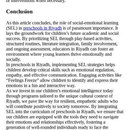
or interventions when necessary.
Conclusion
As this article concludes, the role of social-emotional learning
(SEL) in
preschools in Riyadh
is of paramount importance. It
lays the groundwork for children’s future academic and social
success. By prioritizing SEL through play-based activities,
structured routines, literature integration, family involvement,
and ongoing assessment, educators in Riyadh can foster an
environment where young learners thrive emotionally and
socially.
In preschools in Riyadh, implementing SEL strategies helps
children develop critical skills such as emotional regulation,
empathy, and effective communication. Engaging activities like
“Feelings Freeze” allow children to identify and express their
emotions in a fun and interactive way.
As we invest in our children’s emotional intelligence today
through programs tailored to the unique cultural context of
Riyadh, we pave the way for resilient, empathetic adults who
will contribute positively to society tomorrow. By integrating
SEL into the curriculum of preschools in Riyadh, we ensure that
our children are equipped with the tools they need to navigate
their emotions and relationships effectively, fostering a
generation of well-rounded individuals ready to face the