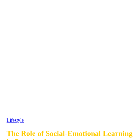
Lifestyle
The Role of Social-Emotional Learning