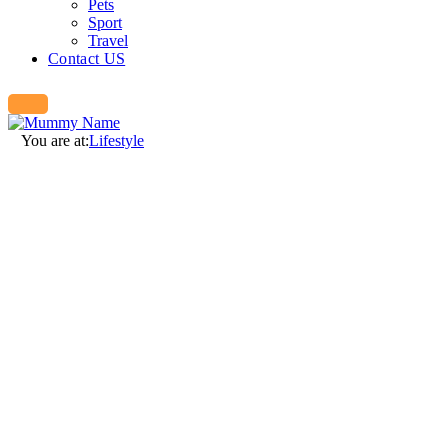
Pets
Sport
Travel
Contact US
You are at:
Lifestyle