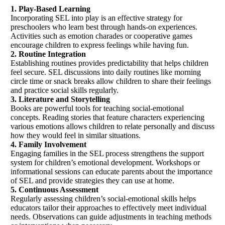
1. Play-Based Learning
Incorporating SEL into play is an effective strategy for
preschoolers who learn best through hands-on experiences.
Activities such as emotion charades or cooperative games
encourage children to express feelings while having fun.
2. Routine Integration
Establishing routines provides predictability that helps children
feel secure. SEL discussions into daily routines like morning
circle time or snack breaks allow children to share their feelings
and practice social skills regularly.
3. Literature and Storytelling
Books are powerful tools for teaching social-emotional
concepts. Reading stories that feature characters experiencing
various emotions allows children to relate personally and discuss
how they would feel in similar situations.
4. Family Involvement
Engaging families in the SEL process strengthens the support
system for children’s emotional development. Workshops or
informational sessions can educate parents about the importance
of SEL and provide strategies they can use at home.
5. Continuous Assessment
Regularly assessing children’s social-emotional skills helps
educators tailor their approaches to effectively meet individual
needs. Observations can guide adjustments in teaching methods