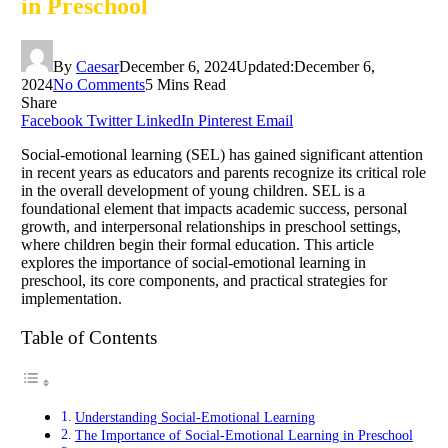
in Preschool
By
Caesar
December 6, 2024
Updated:
December 6,
2024
No Comments
5 Mins Read
Share
Facebook
Twitter
LinkedIn
Pinterest
Email
Social-emotional learning (SEL) has gained significant attention
in recent years as educators and parents recognize its critical role
in the overall development of young children. SEL is a
foundational element that impacts academic success, personal
growth, and interpersonal relationships in preschool settings,
where children begin their formal education. This article
explores the importance of social-emotional learning in
preschool, its core components, and practical strategies for
implementation.
Table of Contents
Understanding Social-Emotional Learning
The Importance of Social-Emotional Learning in Preschool