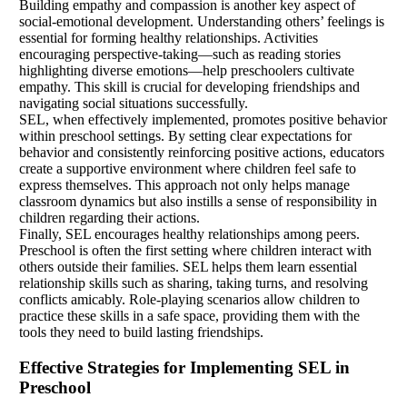
Building empathy and compassion is another key aspect of
social-emotional development. Understanding others’ feelings is
essential for forming healthy relationships. Activities
encouraging perspective-taking—such as reading stories
highlighting diverse emotions—help preschoolers cultivate
empathy. This skill is crucial for developing friendships and
navigating social situations successfully.
SEL, when effectively implemented, promotes positive behavior
within preschool settings. By setting clear expectations for
behavior and consistently reinforcing positive actions, educators
create a supportive environment where children feel safe to
express themselves. This approach not only helps manage
classroom dynamics but also instills a sense of responsibility in
children regarding their actions.
Finally, SEL encourages healthy relationships among peers.
Preschool is often the first setting where children interact with
others outside their families. SEL helps them learn essential
relationship skills such as sharing, taking turns, and resolving
conflicts amicably. Role-playing scenarios allow children to
practice these skills in a safe space, providing them with the
tools they need to build lasting friendships.
Effective Strategies for Implementing SEL in
Preschool