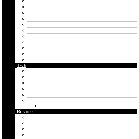
japanese name generator
kingdom name generator
korean name generator
last name generator
male name generator
middle name generator
name generator
orc name generator
pirate name generator
planet name generator
podcast name generator
Tech
Apps
Artificial intelligence
Graphics
Security
Software
Website
WordPress
Business
Crypto
Finance
Insurance
Loan