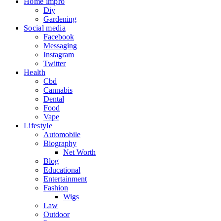
Home impro
Diy
Gardening
Social media
Facebook
Messaging
Instagram
Twitter
Health
Cbd
Cannabis
Dental
Food
Vape
Lifestyle
Automobile
Biography
Net Worth
Blog
Educational
Entertainment
Fashion
Wigs
Law
Outdoor