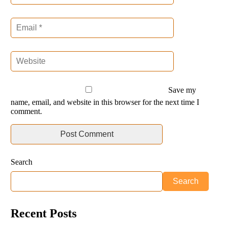
Save my
name, email, and website in this browser for the next time I
comment.
Search
Search
Recent Posts