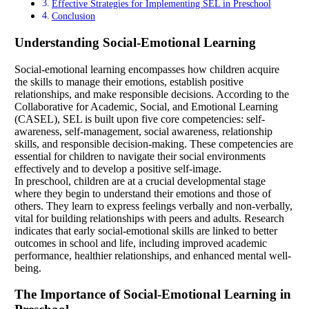
Effective Strategies for Implementing SEL in Preschool
Conclusion
Understanding Social-Emotional Learning
Social-emotional learning encompasses how children acquire
the skills to manage their emotions, establish positive
relationships, and make responsible decisions. According to the
Collaborative for Academic, Social, and Emotional Learning
(CASEL), SEL is built upon five core competencies: self-
awareness, self-management, social awareness, relationship
skills, and responsible decision-making. These competencies are
essential for children to navigate their social environments
effectively and to develop a positive self-image.
In preschool, children are at a crucial developmental stage
where they begin to understand their emotions and those of
others. They learn to express feelings verbally and non-verbally,
vital for building relationships with peers and adults. Research
indicates that early social-emotional skills are linked to better
outcomes in school and life, including improved academic
performance, healthier relationships, and enhanced mental well-
being.
The Importance of Social-Emotional Learning in