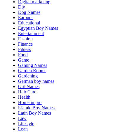
Digital marketing
Diy
Dog Names
Earbuds
Educational
Egyptian Boy Names
Entertainment
Fashion
Finance
Fitness
Food
Game
Gaming Names
Garden Rooms
Gardening
German boy names
Gril Names
Hair Care
Health
Home impro
Islamic Boy Names
Latin Boy Names
Law
Lifestyle
Loan