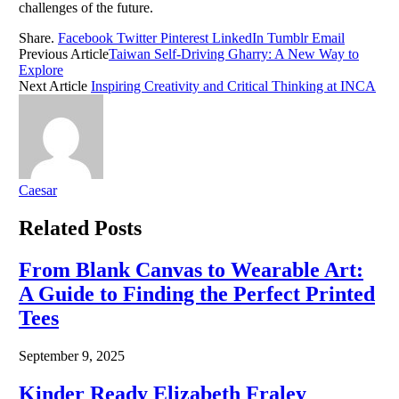
challenges of the future.
Share.
Facebook
Twitter
Pinterest
LinkedIn
Tumblr
Email
Previous Article
Taiwan Self-Driving Gharry: A New Way to
Explore
Next Article
Inspiring Creativity and Critical Thinking at INCA
Caesar
Related
Posts
From Blank Canvas to Wearable Art:
A Guide to Finding the Perfect Printed
Tees
September 9, 2025
Kinder Ready Elizabeth Fraley