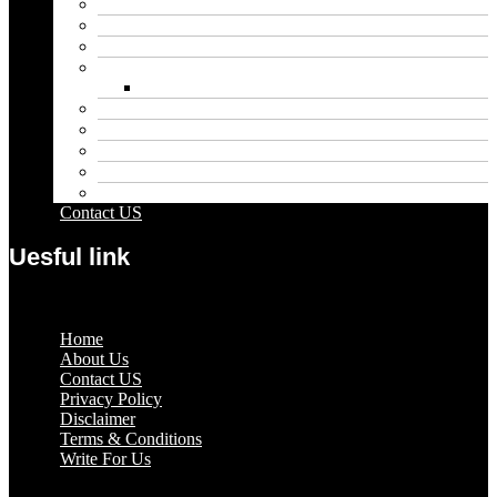
Blog
Educational
Entertainment
Fashion
Wigs
Law
Outdoor
Pets
Sport
Travel
Contact US
Uesful link
Menu
Home
About Us
Contact US
Privacy Policy
Disclaimer
Terms & Conditions
Write For Us