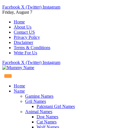
Facebook
X (Twitter)
Instagram
Friday, August 7
Home
About Us
Contact US
Privacy Policy
Disclaimer
Terms & Conditions
Write For Us
Facebook
X (Twitter)
Instagram
Home
Name
Gaming Names
Gril Names
Pakistani Girl Names
Animal Names
Dog Names
Cat Names
Wolf Names