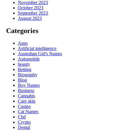
November 2023
October 2023
September 2023
August 2023
Categories
Apps
Artificial intelligence
Australian Girl's Names
Automobile
beauty
Betting
Biography
Blog
Boy Names
Business
Cannabis
Care skin
Casino
Cat Names
Cbd
Crypto
Dental