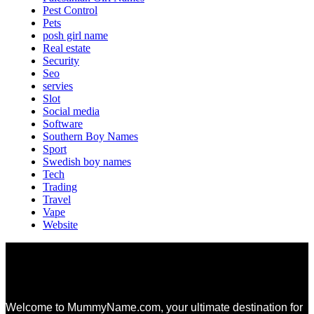
Pest Control
Pets
posh girl name
Real estate
Security
Seo
servies
Slot
Social media
Software
Southern Boy Names
Sport
Swedish boy names
Tech
Trading
Travel
Vape
Website
Welcome to MummyName.com, your ultimate destination for