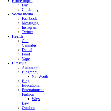
Home impro
Diy
Gardening
Social media
Facebook
Messaging
Instagram
Twitter
Health
Cbd
Cannabis
Dental
Food
Vape
Lifestyle
Automobile
Biography
Net Worth
Blog
Educational
Entertainment
Fashion
Wigs
Law
Outdoor