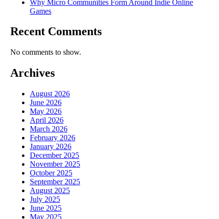
Why Micro Communities Form Around Indie Online
Games
Recent Comments
No comments to show.
Archives
August 2026
June 2026
May 2026
April 2026
March 2026
February 2026
January 2026
December 2025
November 2025
October 2025
September 2025
August 2025
July 2025
June 2025
May 2025