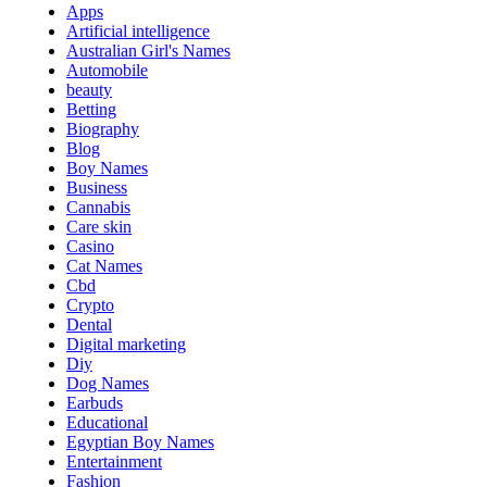
Apps
Artificial intelligence
Australian Girl's Names
Automobile
beauty
Betting
Biography
Blog
Boy Names
Business
Cannabis
Care skin
Casino
Cat Names
Cbd
Crypto
Dental
Digital marketing
Diy
Dog Names
Earbuds
Educational
Egyptian Boy Names
Entertainment
Fashion