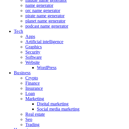
middle name generator
name generator
orc name generator
pirate name generator
planet name generator
podcast name generator
Tech
Apps
Artificial intelligence
Graphics
Security
Software
Website
WordPress
Business
Crypto
Finance
Insurance
Loan
Marketing
Digital marketing
Social media marketing
Real estate
Seo
Trading