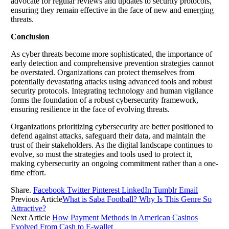
advocate for regular reviews and updates to security protocols,
ensuring they remain effective in the face of new and emerging
threats.
Conclusion
As cyber threats become more sophisticated, the importance of
early detection and comprehensive prevention strategies cannot
be overstated. Organizations can protect themselves from
potentially devastating attacks using advanced tools and robust
security protocols. Integrating technology and human vigilance
forms the foundation of a robust cybersecurity framework,
ensuring resilience in the face of evolving threats.
Organizations prioritizing cybersecurity are better positioned to
defend against attacks, safeguard their data, and maintain the
trust of their stakeholders. As the digital landscape continues to
evolve, so must the strategies and tools used to protect it,
making cybersecurity an ongoing commitment rather than a one-
time effort.
Share.
Facebook
Twitter
Pinterest
LinkedIn
Tumblr
Email
Previous Article
What is Saba Football? Why Is This Genre So
Attractive?
Next Article
How Payment Methods in American Casinos
Evolved From Cash to E-wallet