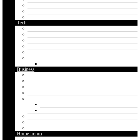
pirate name generator
planet name generator
podcast name generator
Tech
Apps
Artificial intelligence
Graphics
Security
Software
Website
WordPress
Business
Crypto
Finance
Insurance
Loan
Marketing
Digital marketing
Social media marketing
Real estate
Seo
Trading
Home impro
Diy