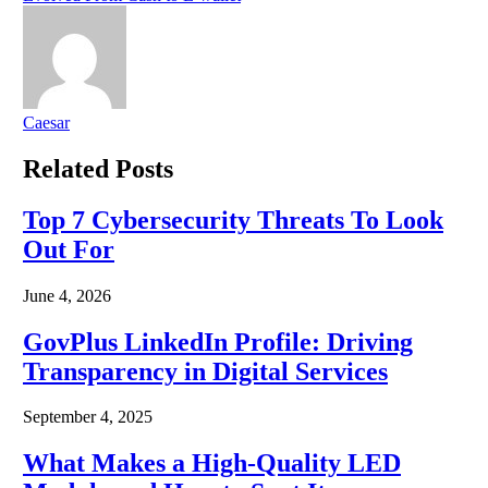
Caesar
Related
Posts
Top 7 Cybersecurity Threats To Look
Out For
June 4, 2026
GovPlus LinkedIn Profile: Driving
Transparency in Digital Services
September 4, 2025
What Makes a High-Quality LED