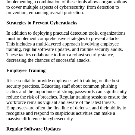
Implementing a combination of these tools allows organizations
to cover multiple aspects of cybersecurity, from detection to
prevention, enhancing overall protection.
Strategies to Prevent Cyberattacks
In addition to deploying practical detection tools, organizations
must implement comprehensive strategies to prevent attacks.
This includes a multi-layered approach involving employee
training, regular software updates, and routine security audits.
These tactics collaborate to form a robust security stance,
decreasing the chances of successful attacks.
Employee Training
It is essential to provide employees with training on the best
security practices. Educating staff about common phishing
tactics and the importance of strong passwords can significantly
reduce the risk of breaches. Regular training sessions ensure the
workforce remains vigilant and aware of the latest threats.
Employees are often the first line of defense, and their ability to
recognize and respond to suspicious activities can make a
massive difference in cybersecurity.
Regular Software Updates