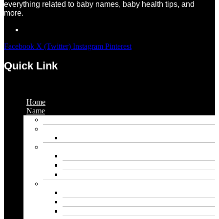
everything related to baby names, baby health tips, and
more.
Facebook
X (Twitter)
Instagram
Pinterest
Quick Link
Menu
Home
Name
Gaming Names
Gril Names
Pakistani Girl Names
Animal Names
Dog Names
Cat Names
Wolf Names
Baby Boy Names
Swedish boy names
Pakistani Boy Names
Islamic Boy Names