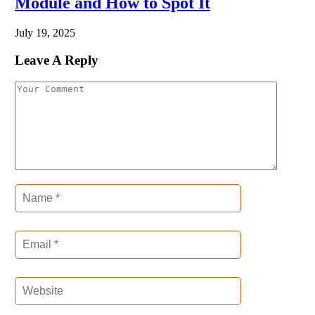
Module and How to Spot It
July 19, 2025
Leave A Reply