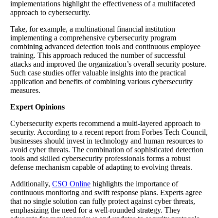
implementations highlight the effectiveness of a multifaceted
approach to cybersecurity.
Take, for example, a multinational financial institution
implementing a comprehensive cybersecurity program
combining advanced detection tools and continuous employee
training. This approach reduced the number of successful
attacks and improved the organization’s overall security posture.
Such case studies offer valuable insights into the practical
application and benefits of combining various cybersecurity
measures.
Expert Opinions
Cybersecurity experts recommend a multi-layered approach to
security. According to a recent report from Forbes Tech Council,
businesses should invest in technology and human resources to
avoid cyber threats. The combination of sophisticated detection
tools and skilled cybersecurity professionals forms a robust
defense mechanism capable of adapting to evolving threats.
Additionally,
CSO Online
highlights the importance of
continuous monitoring and swift response plans. Experts agree
that no single solution can fully protect against cyber threats,
emphasizing the need for a well-rounded strategy. They