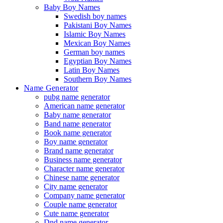
Baby Boy Names
Swedish boy names
Pakistani Boy Names
Islamic Boy Names
Mexican Boy Names
German boy names
Egyptian Boy Names
Latin Boy Names
Southern Boy Names
Name Generator
pubg name generator
American name generator
Baby name generator
Band name generator
Book name generator
Boy name generator
Brand name generator
Business name generator
Character name generator
Chinese name generator
City name generator
Company name generator
Couple name generator
Cute name generator
Dnd name generator