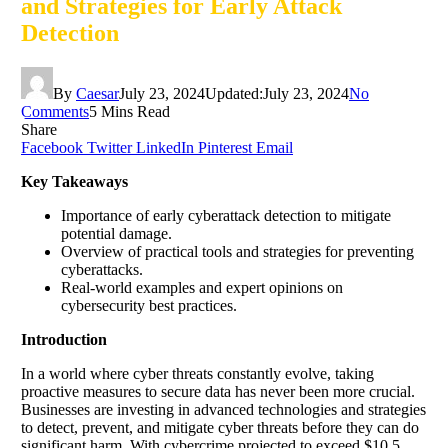
and Strategies for Early Attack
Detection
By
Caesar
July 23, 2024
Updated:
July 23, 2024
No
Comments
5 Mins Read
Share
Facebook
Twitter
LinkedIn
Pinterest
Email
Key Takeaways
Importance of early cyberattack detection to mitigate
potential damage.
Overview of practical tools and strategies for preventing
cyberattacks.
Real-world examples and expert opinions on
cybersecurity best practices.
Introduction
In a world where cyber threats constantly evolve, taking
proactive measures to secure data has never been more crucial.
Businesses are investing in advanced technologies and strategies
to detect, prevent, and mitigate cyber threats before they can do
significant harm. With cybercrime projected to exceed $10.5