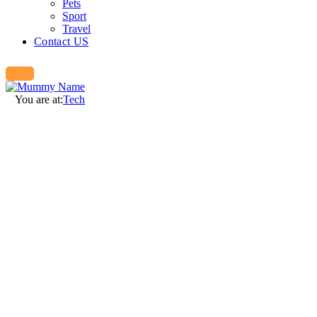
Pets
Sport
Travel
Contact US
You are at:
Tech