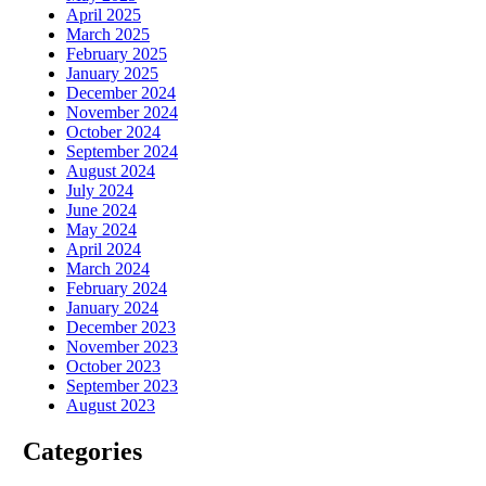
April 2025
March 2025
February 2025
January 2025
December 2024
November 2024
October 2024
September 2024
August 2024
July 2024
June 2024
May 2024
April 2024
March 2024
February 2024
January 2024
December 2023
November 2023
October 2023
September 2023
August 2023
Categories