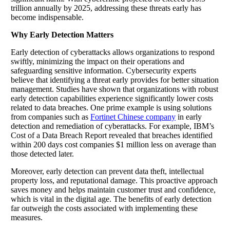
trillion annually by 2025, addressing these threats early has
become indispensable.
Why Early Detection Matters
Early detection of cyberattacks allows organizations to respond
swiftly, minimizing the impact on their operations and
safeguarding sensitive information. Cybersecurity experts
believe that identifying a threat early provides for better situation
management. Studies have shown that organizations with robust
early detection capabilities experience significantly lower costs
related to data breaches. One prime example is using solutions
from companies such as
Fortinet Chinese company
in early
detection and remediation of cyberattacks. For example, IBM’s
Cost of a Data Breach Report revealed that breaches identified
within 200 days cost companies $1 million less on average than
those detected later.
Moreover, early detection can prevent data theft, intellectual
property loss, and reputational damage. This proactive approach
saves money and helps maintain customer trust and confidence,
which is vital in the digital age. The benefits of early detection
far outweigh the costs associated with implementing these
measures.