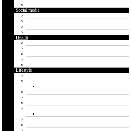
Gardening
Social media
Facebook
Messaging
Instagram
Twitter
Health
Cbd
Cannabis
Dental
Food
Vape
Lifestyle
Automobile
Biography
Net Worth
Blog
Educational
Entertainment
Fashion
Wigs
Law
Outdoor
Pets