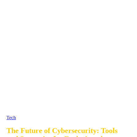
Tech
The Future of Cybersecurity: Tools