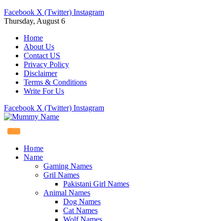
Facebook
X (Twitter)
Instagram
Thursday, August 6
Home
About Us
Contact US
Privacy Policy
Disclaimer
Terms & Conditions
Write For Us
Facebook
X (Twitter)
Instagram
Home
Name
Gaming Names
Gril Names
Pakistani Girl Names
Animal Names
Dog Names
Cat Names
Wolf Names