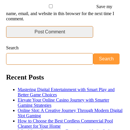
Save my
name, email, and website in this browser for the next time I
comment.
Search
Search
Recent Posts
Mastering Digital Entertainment with Smart Play and
Better Game Choices
Elevate Your Online Casino Journey with Smarter
Gaming Strategies
Online Slot: A Creative Journey Through Modern Digital
Slot Gaming
How to Choose the Best Cordless Commercial Pool
Cleaner for Your Home