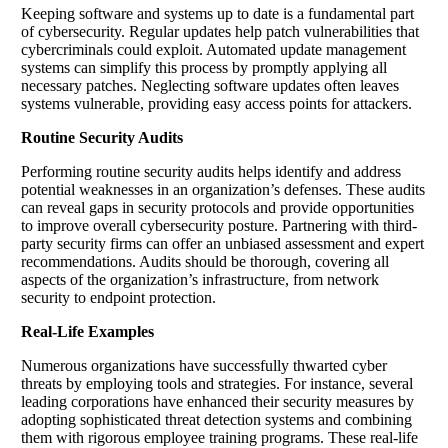
Keeping software and systems up to date is a fundamental part
of cybersecurity. Regular updates help patch vulnerabilities that
cybercriminals could exploit. Automated update management
systems can simplify this process by promptly applying all
necessary patches. Neglecting software updates often leaves
systems vulnerable, providing easy access points for attackers.
Routine Security Audits
Performing routine security audits helps identify and address
potential weaknesses in an organization’s defenses. These audits
can reveal gaps in security protocols and provide opportunities
to improve overall cybersecurity posture. Partnering with third-
party security firms can offer an unbiased assessment and expert
recommendations. Audits should be thorough, covering all
aspects of the organization’s infrastructure, from network
security to endpoint protection.
Real-Life Examples
Numerous organizations have successfully thwarted cyber
threats by employing tools and strategies. For instance, several
leading corporations have enhanced their security measures by
adopting sophisticated threat detection systems and combining
them with rigorous employee training programs. These real-life