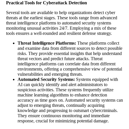
Practical Tools for Cyberattack Detection
Several tools are available to help organizations detect cyber
threats at the earliest stages. These tools range from advanced
threat intelligence platforms to automated security systems
monitoring unusual activities 24/7. Employing a mix of these
tools ensures a well-rounded and resilient defense strategy.
Threat Intelligence Platforms:
These platforms collect
and examine data from different sources to detect possible
risks. They provide essential insights that help understand
threat vectors and predict future attacks. Threat
intelligence platforms can correlate data from different
environments, offering a comprehensive view of potential
vulnerabilities and emerging threats.
Automated Security Systems:
Systems equipped with
AI can quickly identify and alert administrators to
suspicious activities. These systems frequently utilize
machine learning algorithms to enhance detection
accuracy as time goes on. Automated security systems can
adjust to emerging threats, continually acquiring
knowledge and progressing to outsmart cybercriminals.
They ensure continuous monitoring and immediate
response, crucial for minimizing potential damage.