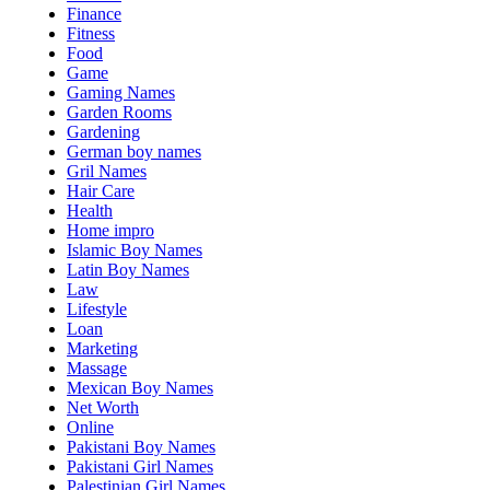
Finance
Fitness
Food
Game
Gaming Names
Garden Rooms
Gardening
German boy names
Gril Names
Hair Care
Health
Home impro
Islamic Boy Names
Latin Boy Names
Law
Lifestyle
Loan
Marketing
Massage
Mexican Boy Names
Net Worth
Online
Pakistani Boy Names
Pakistani Girl Names
Palestinian Girl Names