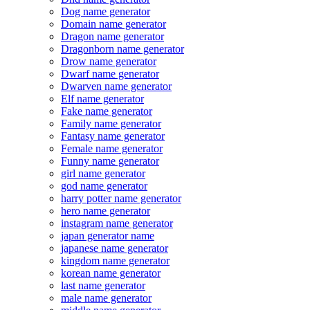
Dog name generator
Domain name generator
Dragon name generator
Dragonborn name generator
Drow name generator
Dwarf name generator
Dwarven name generator
Elf name generator
Fake name generator
Family name generator
Fantasy name generator
Female name generator
Funny name generator
girl name generator
god name generator
harry potter name generator
hero name generator
instagram name generator
japan generator name
japanese name generator
kingdom name generator
korean name generator
last name generator
male name generator