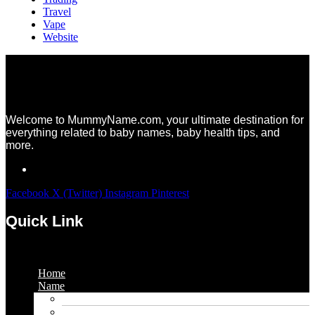
Travel
Vape
Website
Welcome to MummyName.com, your ultimate destination for
everything related to baby names, baby health tips, and
more.
Facebook
X (Twitter)
Instagram
Pinterest
Quick Link
Menu
Home
Name
Gaming Names
Gril Names