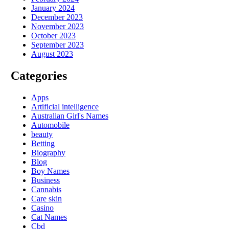
January 2024
December 2023
November 2023
October 2023
September 2023
August 2023
Categories
Apps
Artificial intelligence
Australian Girl's Names
Automobile
beauty
Betting
Biography
Blog
Boy Names
Business
Cannabis
Care skin
Casino
Cat Names
Cbd