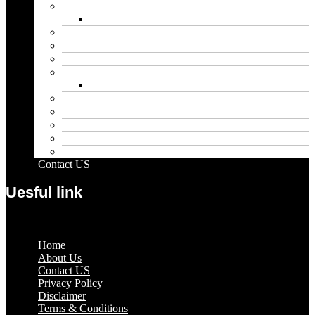
Biography
Net Worth
Blog
Educational
Entertainment
Fashion
Wigs
Law
Outdoor
Pets
Sport
Travel
Contact US
Uesful link
Menu
Home
About Us
Contact US
Privacy Policy
Disclaimer
Terms & Conditions