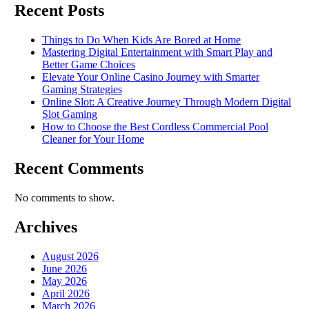
Recent Posts
Things to Do When Kids Are Bored at Home
Mastering Digital Entertainment with Smart Play and
Better Game Choices
Elevate Your Online Casino Journey with Smarter
Gaming Strategies
Online Slot: A Creative Journey Through Modern Digital
Slot Gaming
How to Choose the Best Cordless Commercial Pool
Cleaner for Your Home
Recent Comments
No comments to show.
Archives
August 2026
June 2026
May 2026
April 2026
March 2026