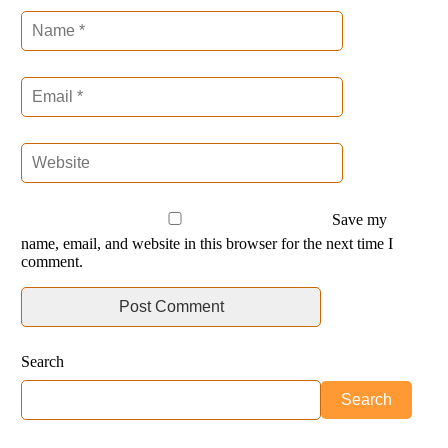
Save my
name, email, and website in this browser for the next time I
comment.
Search
Search