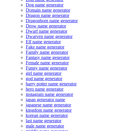
Dog name generator
Domain name generator
Dragon name generator
Dragonborn name generator
Drow name generator
Dwarf name generator
Dwarven name generator
Elf name generator
Fake name generator
Family name generator
Fantasy name generator
Female name generator
Funny name generator
girl name generator
god name generator
harry potter name generator
hero name generator
instagram name generator
japan generator name
japanese name generator
kingdom name generator
korean name generator
last name generator
male name generator