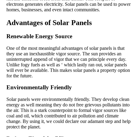
electrons generates electricity. Solar panels can be used to power
homes, businesses, and even intact communities.
Advantages of Solar Panels
Renewable Energy Source
One of the most meaningful advantages of solar panels is that
they use an inexhaustible vigor source. The sun provides an
uninterrupted append of vigor that we can principle every day.
Unlike fogy fuels as well as ‘ which lastly ran out, solar panels
will ever be available. This makes solar panels a property option
for the future.
Environmentally Friendly
Solar panels were environmentally friendly. They develop clean
energy as well meaning they do not free grievous pollutants into
the air. This is a stark counterpoint to formal vigor sources like
coal and oil, which contributed to air pollution and climate
change. By using it, we could declare our adamant step and help
protect the planet.