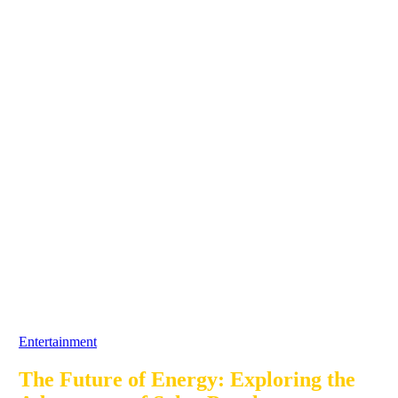
Entertainment
The Future of Energy: Exploring the