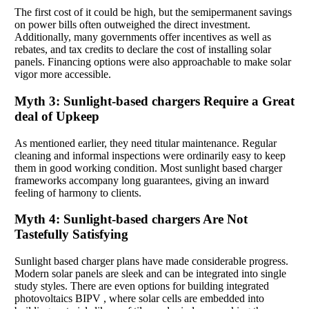
The first cost of it could be high, but the semipermanent savings
on power bills often outweighed the direct investment.
Additionally, many governments offer incentives as well as
rebates, and tax credits to declare the cost of installing solar
panels. Financing options were also approachable to make solar
vigor more accessible.
Myth 3: Sunlight-based chargers Require a Great
deal of Upkeep
As mentioned earlier, they need titular maintenance. Regular
cleaning and informal inspections were ordinarily easy to keep
them in good working condition. Most sunlight based charger
frameworks accompany long guarantees, giving an inward
feeling of harmony to clients.
Myth 4: Sunlight-based chargers Are Not
Tastefully Satisfying
Sunlight based charger plans have made considerable progress.
Modern solar panels are sleek and can be integrated into single
study styles. There are even options for building integrated
photovoltaics BIPV , where solar cells are embedded into