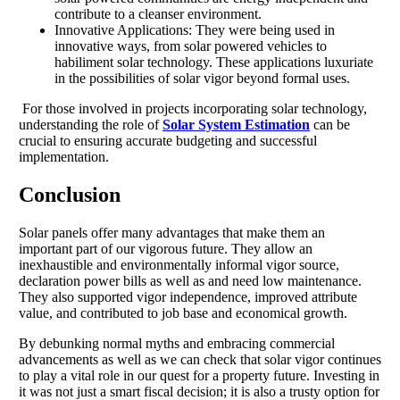
contribute to a cleanser environment.
Innovative Applications: They were being used in
innovative ways, from solar powered vehicles to
habiliment solar technology. These applications luxuriate
in the possibilities of solar vigor beyond formal uses.
For those involved in projects incorporating solar technology,
understanding the role of
Solar System Estimation
can be
crucial to ensuring accurate budgeting and successful
implementation.
Conclusion
Solar panels offer many advantages that make them an
important part of our vigorous future. They allow an
inexhaustible and environmentally informal vigor source,
declaration power bills as well as and need low maintenance.
They also supported vigor independence, improved attribute
value, and contributed to job base and economical growth.
By debunking normal myths and embracing commercial
advancements as well as we can check that solar vigor continues
to play a vital role in our quest for a property future. Investing in
it was not just a smart fiscal decision; it is also a trusty option for