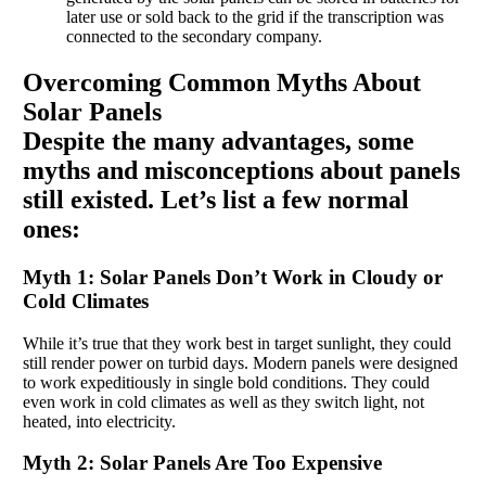
later use or sold back to the grid if the transcription was
connected to the secondary company.
Overcoming Common Myths About
Solar Panels
Despite the many advantages, some
myths and misconceptions about panels
still existed. Let’s list a few normal
ones:
Myth 1: Solar Panels Don’t Work in Cloudy or
Cold Climates
While it’s true that they work best in target sunlight, they could
still render power on turbid days. Modern panels were designed
to work expeditiously in single bold conditions. They could
even work in cold climates as well as they switch light, not
heated, into electricity.
Myth 2: Solar Panels Are Too Expensive