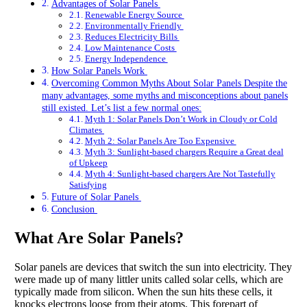
Advantages of Solar Panels
Renewable Energy Source
Environmentally Friendly
Reduces Electricity Bills
Low Maintenance Costs
Energy Independence
How Solar Panels Work
Overcoming Common Myths About Solar Panels Despite the
many advantages, some myths and misconceptions about panels
still existed. Let’s list a few normal ones:
Myth 1: Solar Panels Don’t Work in Cloudy or Cold
Climates
Myth 2: Solar Panels Are Too Expensive
Myth 3: Sunlight-based chargers Require a Great deal
of Upkeep
Myth 4: Sunlight-based chargers Are Not Tastefully
Satisfying
Future of Solar Panels
Conclusion
What Are Solar Panels?
Solar panels are devices that switch the sun into electricity. They
were made up of many littler units called solar cells, which are
typically made from silicon. When the sun hits these cells, it
knocks electrons loose from their atoms. This forepart of