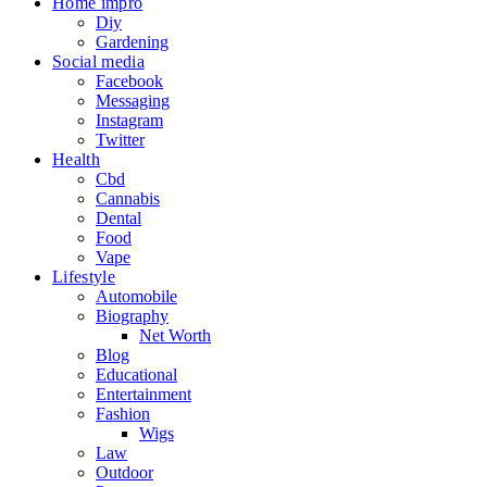
Home impro
Diy
Gardening
Social media
Facebook
Messaging
Instagram
Twitter
Health
Cbd
Cannabis
Dental
Food
Vape
Lifestyle
Automobile
Biography
Net Worth
Blog
Educational
Entertainment
Fashion
Wigs
Law
Outdoor