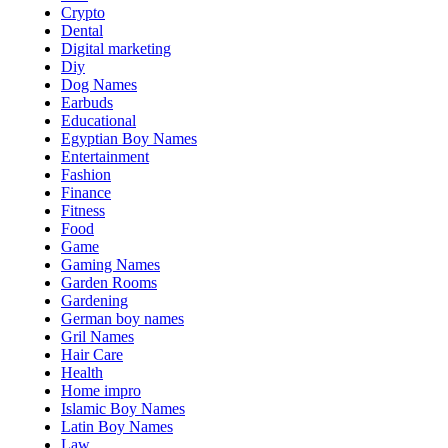
Crypto
Dental
Digital marketing
Diy
Dog Names
Earbuds
Educational
Egyptian Boy Names
Entertainment
Fashion
Finance
Fitness
Food
Game
Gaming Names
Garden Rooms
Gardening
German boy names
Gril Names
Hair Care
Health
Home impro
Islamic Boy Names
Latin Boy Names
Law