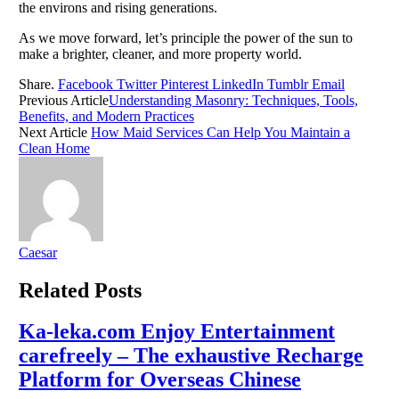
the environs and rising generations.
As we move forward, let’s principle the power of the sun to
make a brighter, cleaner, and more property world.
Share.
Facebook
Twitter
Pinterest
LinkedIn
Tumblr
Email
Previous Article
Understanding Masonry: Techniques, Tools,
Benefits, and Modern Practices
Next Article
How Maid Services Can Help You Maintain a
Clean Home
Caesar
Related
Posts
Ka-leka.com Enjoy Entertainment
carefreely – The exhaustive Recharge
Platform for Overseas Chinese