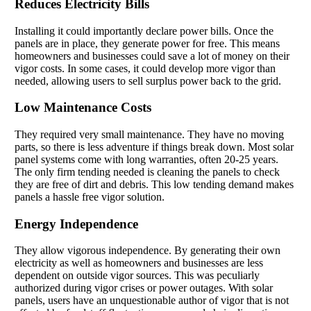
Reduces Electricity Bills
Installing it could importantly declare power bills. Once the
panels are in place, they generate power for free. This means
homeowners and businesses could save a lot of money on their
vigor costs. In some cases, it could develop more vigor than
needed, allowing users to sell surplus power back to the grid.
Low Maintenance Costs
They required very small maintenance. They have no moving
parts, so there is less adventure if things break down. Most solar
panel systems come with long warranties, often 20-25 years.
The only firm tending needed is cleaning the panels to check
they are free of dirt and debris. This low tending demand makes
panels a hassle free vigor solution.
Energy Independence
They allow vigorous independence. By generating their own
electricity as well as homeowners and businesses are less
dependent on outside vigor sources. This was peculiarly
authorized during vigor crises or power outages. With solar
panels, users have an unquestionable author of vigor that is not