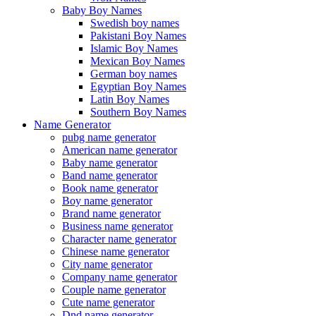
Baby Boy Names
Swedish boy names
Pakistani Boy Names
Islamic Boy Names
Mexican Boy Names
German boy names
Egyptian Boy Names
Latin Boy Names
Southern Boy Names
Name Generator
pubg name generator
American name generator
Baby name generator
Band name generator
Book name generator
Boy name generator
Brand name generator
Business name generator
Character name generator
Chinese name generator
City name generator
Company name generator
Couple name generator
Cute name generator
Dnd name generator