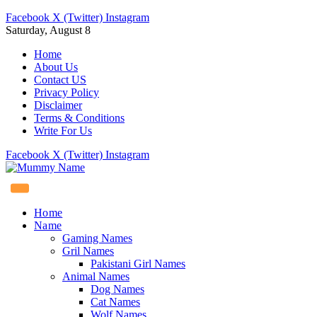
Facebook
X (Twitter)
Instagram
Saturday, August 8
Home
About Us
Contact US
Privacy Policy
Disclaimer
Terms & Conditions
Write For Us
Facebook
X (Twitter)
Instagram
Home
Name
Gaming Names
Gril Names
Pakistani Girl Names
Animal Names
Dog Names
Cat Names
Wolf Names