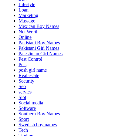
Lifestyle
Loan
Marketing
Massage
Mexican Boy Names
Net Worth
Online
Pakistani Boy Names
Pakistani Girl Names
Palestinian Girl Names
Pest Control
Pets
posh girl name
Real estate
Security
Seo
servies
Slot
Social media
Software
Southern Boy Names
Sport
Swedish boy names
Tech
Trading