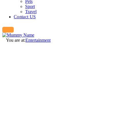
Pets
Sport
Travel
Contact US
You are at:
Entertainment