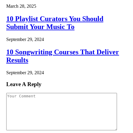
March 28, 2025
10 Playlist Curators You Should
Submit Your Music To
September 29, 2024
10 Songwriting Courses That Deliver
Results
September 29, 2024
Leave A Reply