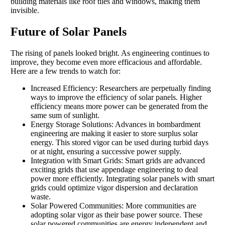
building materials like roof tiles and windows, making them
invisible.
Future of Solar Panels
The rising of panels looked bright. As engineering continues to
improve, they become even more efficacious and affordable.
Here are a few trends to watch for:
Increased Efficiency: Researchers are perpetually finding
ways to improve the efficiency of solar panels. Higher
efficiency means more power can be generated from the
same sum of sunlight.
Energy Storage Solutions: Advances in bombardment
engineering are making it easier to store surplus solar
energy. This stored vigor can be used during turbid days
or at night, ensuring a successive power supply.
Integration with Smart Grids: Smart grids are advanced
exciting grids that use appendage engineering to deal
power more efficiently. Integrating solar panels with smart
grids could optimize vigor dispersion and declaration
waste.
Solar Powered Communities: More communities are
adopting solar vigor as their base power source. These
solar powered communities are energy independent and