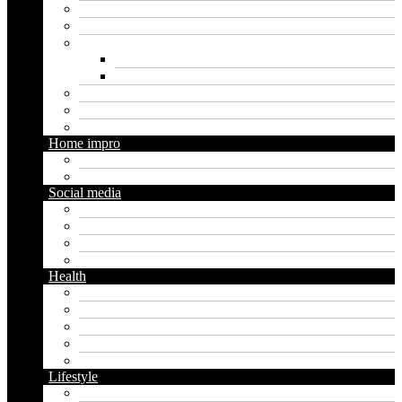
Insurance
Loan
Marketing
Digital marketing
Social media marketing
Real estate
Seo
Trading
Home impro
Diy
Gardening
Social media
Facebook
Messaging
Instagram
Twitter
Health
Cbd
Cannabis
Dental
Food
Vape
Lifestyle
Automobile