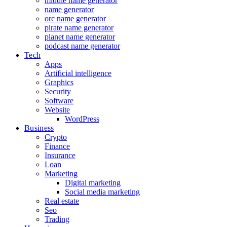
middle name generator
name generator
orc name generator
pirate name generator
planet name generator
podcast name generator
Tech
Apps
Artificial intelligence
Graphics
Security
Software
Website
WordPress
Business
Crypto
Finance
Insurance
Loan
Marketing
Digital marketing
Social media marketing
Real estate
Seo
Trading