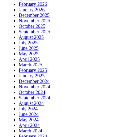
February 2026
January 2026
December 2025
November 2025
October 2025
September 2025
August 2025
July 2025
June 2025
May 2025
April 2025
March 2025
February 2025
January 2025
December 2024
November 2024
October 2024
September 2024
August 2024
July 2024
June 2024
May 2024
April 2024
March 2024
February 2024