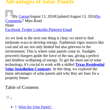
Advantages of Solar Panels
By
Caesar
August 13, 2024
Updated:
August 13, 2024
No
Comments
7 Mins Read
Share
Facebook
Twitter
LinkedIn
Pinterest
Email
As we look to the next one thing is clear; we need to find
meliorate ways to develop energy. Traditional vigor sources like
coal and oil are not only limited but also grievous to the
environment. This is where solar panels come in. Sunlight-
powered chargers guide the force of the sun, giving a perfect
and limitless wellspring of energy. To get the most out of solar
technology, it’s crucial to work with a skilled
Texas Residential
Solar Installation Company
. In this blog, we explored the
many advantages of solar panels and why they are base for a
property future.
Table of Contents
What Are Solar Panels?