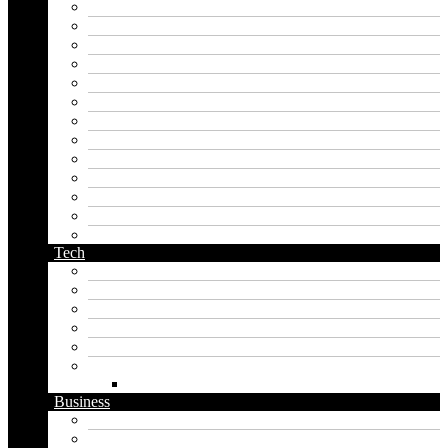
instagram name generator
japan generator name
japanese name generator
kingdom name generator
korean name generator
last name generator
male name generator
middle name generator
name generator
orc name generator
pirate name generator
planet name generator
podcast name generator
Tech
Apps
Artificial intelligence
Graphics
Security
Software
Website
WordPress
Business
Crypto
Finance