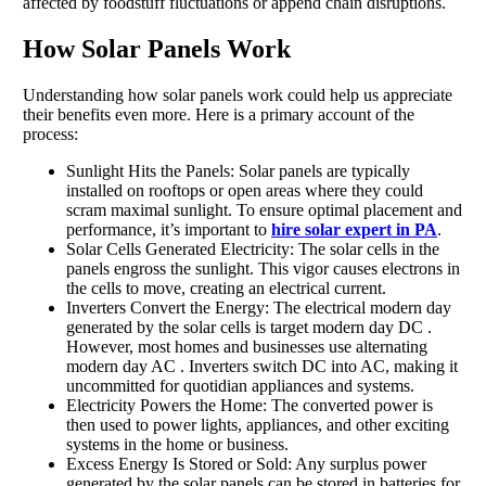
affected by foodstuff fluctuations or append chain disruptions.
How Solar Panels Work
Understanding how solar panels work could help us appreciate
their benefits even more. Here is a primary account of the
process:
Sunlight Hits the Panels: Solar panels are typically
installed on rooftops or open areas where they could
scram maximal sunlight. To ensure optimal placement and
performance, it’s important to
hire solar expert in PA
.
Solar Cells Generated Electricity: The solar cells in the
panels engross the sunlight. This vigor causes electrons in
the cells to move, creating an electrical current.
Inverters Convert the Energy: The electrical modern day
generated by the solar cells is target modern day DC .
However, most homes and businesses use alternating
modern day AC . Inverters switch DC into AC, making it
uncommitted for quotidian appliances and systems.
Electricity Powers the Home: The converted power is
then used to power lights, appliances, and other exciting
systems in the home or business.
Excess Energy Is Stored or Sold: Any surplus power
generated by the solar panels can be stored in batteries for