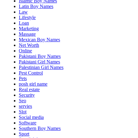
Islamic Boy Names
Latin Boy Names
Law
Lifestyle
Loan
Marketing
Massage
Mexican Boy Names
Net Worth
Online
Pakistani Boy Names
Pakistani Girl Names
Palestinian Girl Names
Pest Control
Pets
posh girl name
Real estate
Security
Seo
servies
Slot
Social media
Software
Southern Boy Names
Sport