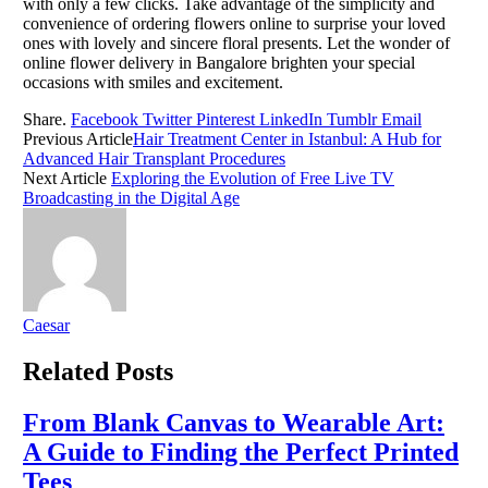
with only a few clicks. Take advantage of the simplicity and
convenience of ordering flowers online to surprise your loved
ones with lovely and sincere floral presents. Let the wonder of
online flower delivery in Bangalore brighten your special
occasions with smiles and excitement.
Share.
Facebook
Twitter
Pinterest
LinkedIn
Tumblr
Email
Previous Article
Hair Treatment Center in Istanbul: A Hub for
Advanced Hair Transplant Procedures
Next Article
Exploring the Evolution of Free Live TV
Broadcasting in the Digital Age
Caesar
Related
Posts
From Blank Canvas to Wearable Art:
A Guide to Finding the Perfect Printed
Tees