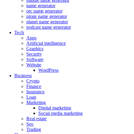
middle name generator
name generator
orc name generator
pirate name generator
planet name generator
podcast name generator
Tech
Apps
Artificial intelligence
Graphics
Security
Software
Website
WordPress
Business
Crypto
Finance
Insurance
Loan
Marketing
Digital marketing
Social media marketing
Real estate
Seo
Trading