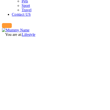
Pets
Sport
Travel
Contact US
You are at:
Lifestyle