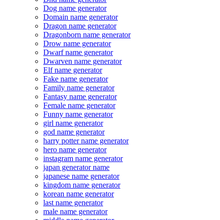
Dog name generator
Domain name generator
Dragon name generator
Dragonborn name generator
Drow name generator
Dwarf name generator
Dwarven name generator
Elf name generator
Fake name generator
Family name generator
Fantasy name generator
Female name generator
Funny name generator
girl name generator
god name generator
harry potter name generator
hero name generator
instagram name generator
japan generator name
japanese name generator
kingdom name generator
korean name generator
last name generator
male name generator