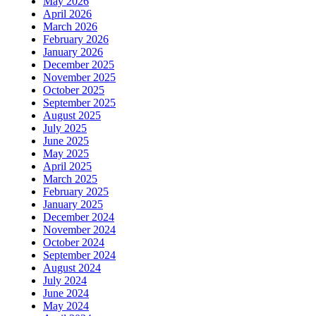
May 2026
April 2026
March 2026
February 2026
January 2026
December 2025
November 2025
October 2025
September 2025
August 2025
July 2025
June 2025
May 2025
April 2025
March 2025
February 2025
January 2025
December 2024
November 2024
October 2024
September 2024
August 2024
July 2024
June 2024
May 2024