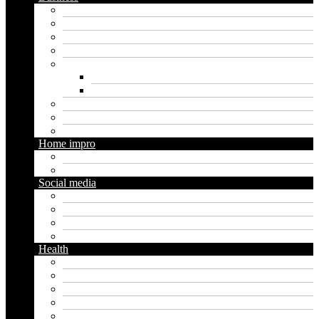
Crypto
Finance
Insurance
Loan
Marketing
Digital marketing
Social media marketing
Real estate
Seo
Trading
Home impro
Diy
Gardening
Social media
Facebook
Messaging
Instagram
Twitter
Health
Cbd
Cannabis
Dental
Food
Vape