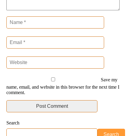
Save my
name, email, and website in this browser for the next time I
comment.
Search
Search