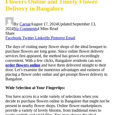
Flowers Online and Timely Flower
Delivery in Bangalore
By
Caesar
August 17, 2024
Updated:
September 13,
2024
No Comments
4 Mins Read
Share
Facebook
Twitter
LinkedIn
Pinterest
Email
The days of visiting many flower shops of the ideal bouquet to
purchase flowers are long gone. Since online flower delivery
services first appeared, the method has grown exceedingly
convenient. With a few clicks, Bangalore residents can now
order flowers online
and have them delivered straight to their
door. Let’s examine the numerous advantages and easiness of
placing a flower order online and get prompt flower delivery in
Bangalore.
Wide Selection at Your Fingertips:
You have access to a wide variety of selections when you
decide to purchase flowers online in Bangalore that might not be
present in nearby flower shops. Online flower marketplaces
provide a variety of lovely blooms, from traditional roses to
exotic orchids and vivid lilies. You may choose the ideal