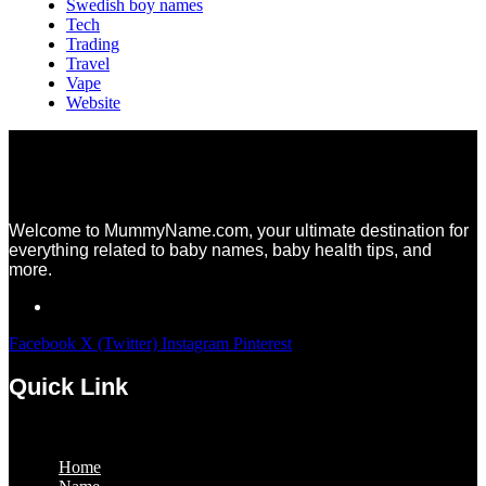
Swedish boy names
Tech
Trading
Travel
Vape
Website
Welcome to MummyName.com, your ultimate destination for
everything related to baby names, baby health tips, and
more.
Facebook
X (Twitter)
Instagram
Pinterest
Quick Link
Menu
Home