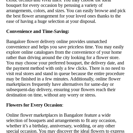
bouquet for every occasion by perusing a variety of
arrangements, colors, and sizes. You can easily browse and pick
the best flower arrangement for your loved ones thanks to the
ease of having a huge selection at your disposal.
Convenience and Time-Saving:
Bangalore flower delivery online provides unmatched
convenience and helps you save priceless time. You may easily
explore online catalogues from the convenience of your home
rather than driving around the city looking for a flower store.
You may choose your preferred bouquet, the delivery date, and
the payment method with only a few clicks. There is no need to
visit real stores and stand in queue because the entire procedure
may be finished in a few minutes. Additionally, online flower
marketplaces frequently have alternatives for same-day or
subsequent-day delivery, ensuring your flowers reach their
destination on time, without any worry or stress.
Flowers for Every Occasion
:
Online flower marketplaces in Bangalore feature a wide
selection of bouquets and arrangements to fit any occasion,
whether it’s a birthday, anniversary, wedding, or any other
special occasion. You may discover the ideal flowers to express