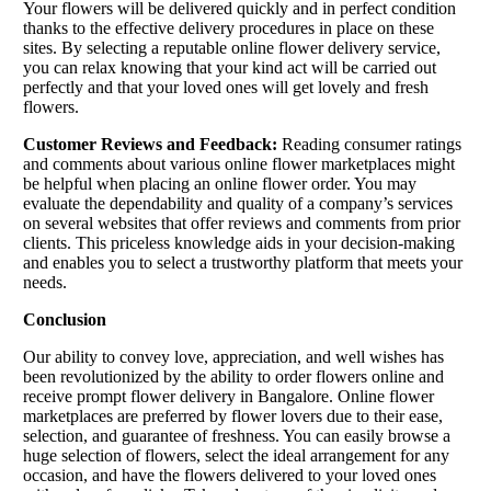
Your flowers will be delivered quickly and in perfect condition
thanks to the effective delivery procedures in place on these
sites. By selecting a reputable online flower delivery service,
you can relax knowing that your kind act will be carried out
perfectly and that your loved ones will get lovely and fresh
flowers.
Customer Reviews and Feedback:
Reading consumer ratings
and comments about various online flower marketplaces might
be helpful when placing an online flower order. You may
evaluate the dependability and quality of a company’s services
on several websites that offer reviews and comments from prior
clients. This priceless knowledge aids in your decision-making
and enables you to select a trustworthy platform that meets your
needs.
Conclusion
Our ability to convey love, appreciation, and well wishes has
been revolutionized by the ability to order flowers online and
receive prompt flower delivery in Bangalore. Online flower
marketplaces are preferred by flower lovers due to their ease,
selection, and guarantee of freshness. You can easily browse a
huge selection of flowers, select the ideal arrangement for any
occasion, and have the flowers delivered to your loved ones