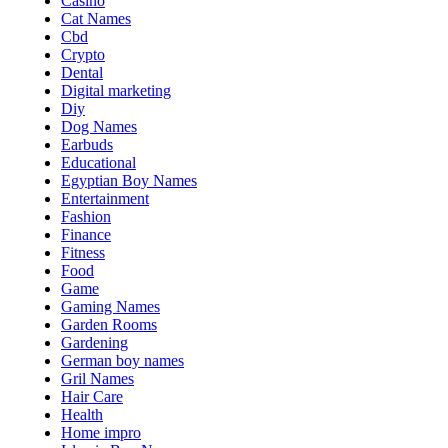
Casino
Cat Names
Cbd
Crypto
Dental
Digital marketing
Diy
Dog Names
Earbuds
Educational
Egyptian Boy Names
Entertainment
Fashion
Finance
Fitness
Food
Game
Gaming Names
Garden Rooms
Gardening
German boy names
Gril Names
Hair Care
Health
Home impro