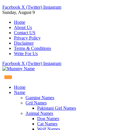
Facebook
X (Twitter)
Instagram
Sunday, August 9
Home
About Us
Contact US
Privacy Policy
Disclaimer
Terms & Conditions
Write For Us
Facebook
X (Twitter)
Instagram
Home
Name
Gaming Names
Gril Names
Pakistani Girl Names
Animal Names
Dog Names
Cat Names
Wolf Names