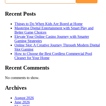
Recent Posts
Things to Do When Kids Are Bored at Home
Mastering Digital Entertainment with Smart Play and
Better Game Choices
Elevate Your Online Casino Journey with Smarter
Gaming Strategies
Online Slot: A Creative Journey Through Modern Digital
Slot Gaming
How to Choose the Best Cordless Commercial Pool
Cleaner for Your Home
Recent Comments
No comments to show.
Archives
August 2026
June 2026