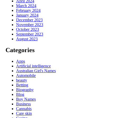
April 2024
March 2024
February 2024
January 2024
December 2023
November 2023
October 2023
September 2023
August 2023
Categories
Apps
Artificial intelligence
Australian Girl's Names
Automobile
beauty
Betting
Biography
Blog
Boy Names
Business
Cannabis
Care skin