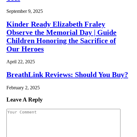
September 9, 2025
Kinder Ready Elizabeth Fraley
Observe the Memorial Day | Guide
Children Honoring the Sacrifice of
Our Heroes
April 22, 2025
BreathLink Reviews: Should You Buy?
February 2, 2025
Leave A Reply