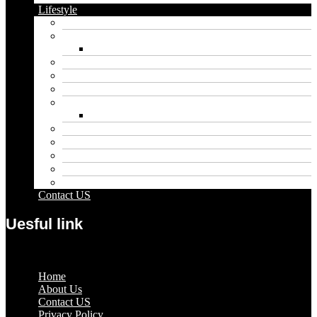
Lifestyle
Automobile
Biography
Net Worth
Blog
Educational
Entertainment
Fashion
Wigs
Law
Outdoor
Pets
Sport
Travel
Contact US
Uesful link
Menu
Home
About Us
Contact US
Privacy Policy