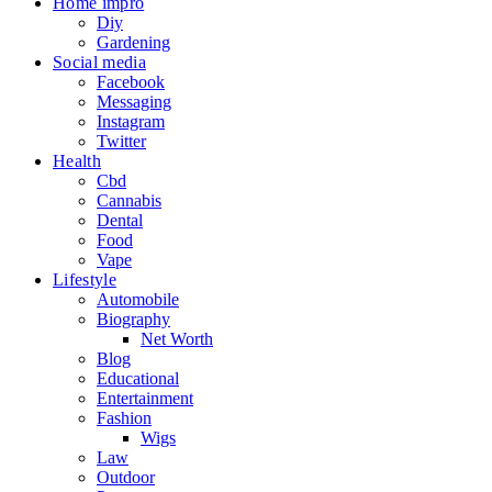
Home impro
Diy
Gardening
Social media
Facebook
Messaging
Instagram
Twitter
Health
Cbd
Cannabis
Dental
Food
Vape
Lifestyle
Automobile
Biography
Net Worth
Blog
Educational
Entertainment
Fashion
Wigs
Law
Outdoor