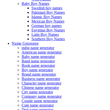
Baby Boy Names
Swedish boy names
Pakistani Boy Names
Islamic Boy Names
Mexican Boy Names
German boy names
Egyptian Boy Names
Latin Boy Names
Southern Boy Names
Name Generator
pubg name generator
American name generator
Baby name generator
Band name generator
Book name generator
Boy name generator
Brand name generator
Business name generator
Character name generator
Chinese name generator
City name generator
Company name generator
Couple name generator
Cute name generator
Dnd name generator