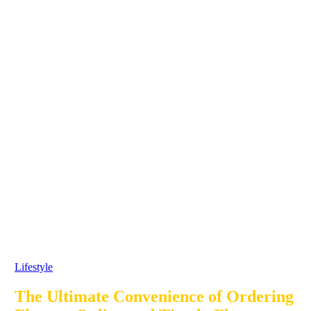
Lifestyle
The Ultimate Convenience of Ordering