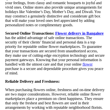
your feelings, from classy and romantic bouquets to joyful and
vivid ones. Online stores also provide unique arrangements for
holidays like Valentine’s Day, Mother’s Day, and Diwali. You
may construct a genuinely distinctive and considerate gift box
that will make your loved ones feel appreciated by adding
personalized notes or complimentary goods.
Secured Online Transactions:
Flower delivery in Bangalore
has the added advantage of safe online transactions. The
security of their clients’ financial and personal data is a top
priority for reputable online flower marketplaces. To guarantee
that your transactions are secured from unauthorized access,
they make use of cutting-edge encryption technology and secure
payment gateways. Knowing that your personal information is
handled with the utmost care and that your online
flower
purchase is a secure and dependable procedure gives you peace
of mind.
Reliable Delivery and Freshness:
When purchasing flowers online, freshness and on-time delivery
are two major considerations. However, reliable online flower
marketplaces place a premium on client happiness. They ensure
that only the freshest and best flowers are used in their
arrangements by working with reputable neighborhood florists.