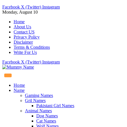
Facebook
X (Twitter)
Instagram
Monday, August 10
Home
About Us
Contact US
Privacy Policy
Disclaimer
Terms & Conditions
Write For Us
Facebook
X (Twitter)
Instagram
Home
Name
Gaming Names
Gril Names
Pakistani Girl Names
Animal Names
Dog Names
Cat Names
Wolf Names