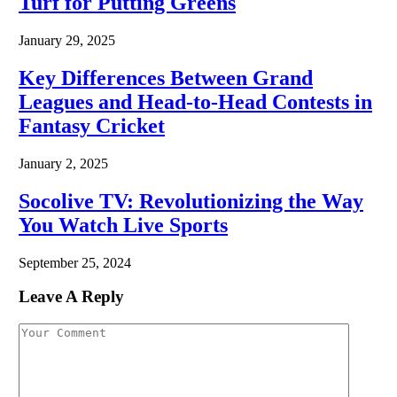
Turf for Putting Greens
January 29, 2025
Key Differences Between Grand
Leagues and Head-to-Head Contests in
Fantasy Cricket
January 2, 2025
Socolive TV: Revolutionizing the Way
You Watch Live Sports
September 25, 2024
Leave A Reply