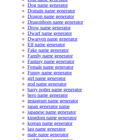
Dog name generator
Domain name generator
Dragon name generator
Dragonborn name generator
Drow name generator
Dwarf name generator
Dwarven name generator
Elf name generator
Fake name generator
Family name generator
Fantasy name generator
Female name generator
Funny name generator
girl name generator
god name generator
harry potter name generator
hero name generator
instagram name generator
japan generator name
japanese name generator
kingdom name generator
korean name generator
last name generator
male name generator