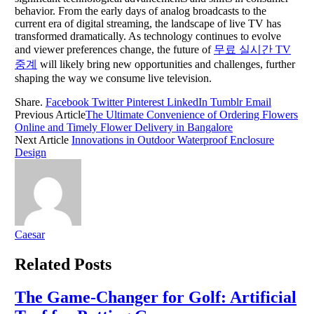
behavior. From the early days of analog broadcasts to the
current era of digital streaming, the landscape of live TV has
transformed dramatically. As technology continues to evolve
and viewer preferences change, the future of
무료 실시간 TV
중계
will likely bring new opportunities and challenges, further
shaping the way we consume live television.
Share.
Facebook
Twitter
Pinterest
LinkedIn
Tumblr
Email
Previous Article
The Ultimate Convenience of Ordering Flowers
Online and Timely Flower Delivery in Bangalore
Next Article
Innovations in Outdoor Waterproof Enclosure
Design
Caesar
Related
Posts
The Game-Changer for Golf: Artificial