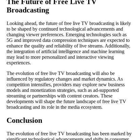
The Future of Free Live TV
Broadcasting
Looking ahead, the future of free live TV broadcasting is likely
to be shaped by continued technological advancements and
changing viewer preferences. Emerging technologies such as
5G and improved data compression techniques are expected to
enhance the quality and reliability of live streams. Additionally,
the integration of artificial intelligence and machine learning
may lead to more personalized and interactive viewing
experiences.
The evolution of free live TV broadcasting will also be
influenced by regulatory changes and market dynamics. As
competition intensifies, providers may explore new business
models and monetization strategies, such as ad-supported
streaming or partnerships with content creators. These
developments will shape the future landscape of free live TV
broadcasting and its role in the media ecosystem.
Conclusion
The evolution of free live TV broadcasting has been marked by
significant technological advancements and shifts in consumer