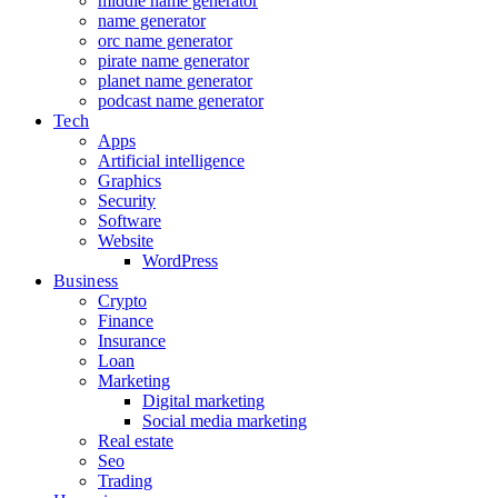
middle name generator
name generator
orc name generator
pirate name generator
planet name generator
podcast name generator
Tech
Apps
Artificial intelligence
Graphics
Security
Software
Website
WordPress
Business
Crypto
Finance
Insurance
Loan
Marketing
Digital marketing
Social media marketing
Real estate
Seo
Trading