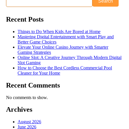
Search
Recent Posts
Things to Do When Kids Are Bored at Home
Mastering Digital Entertainment with Smart Play and
Better Game Choices
Elevate Your Online Casino Journey with Smarter
Gaming Strategies
Online Slot: A Creative Journey Through Modern Digital
Slot Gaming
How to Choose the Best Cordless Commercial Pool
Cleaner for Your Home
Recent Comments
No comments to show.
Archives
August 2026
June 2026