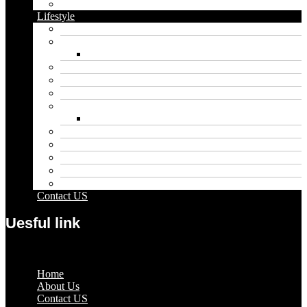
Vape
Lifestyle
Automobile
Biography
Net Worth
Blog
Educational
Entertainment
Fashion
Wigs
Law
Outdoor
Pets
Sport
Travel
Contact US
Uesful link
Menu
Home
About Us
Contact US