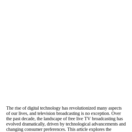
The rise of digital technology has revolutionized many aspects
of our lives, and television broadcasting is no exception. Over
the past decade, the landscape of free live TV broadcasting has
evolved dramatically, driven by technological advancements and
changing consumer preferences. This article explores the