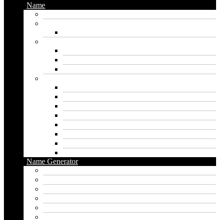
Name
Gaming Names
Gril Names
Pakistani Girl Names
Animal Names
Dog Names
Cat Names
Wolf Names
Baby Boy Names
Swedish boy names
Pakistani Boy Names
Islamic Boy Names
Mexican Boy Names
German boy names
Egyptian Boy Names
Latin Boy Names
Southern Boy Names
Name Generator
pubg name generator
American name generator
Baby name generator
Band name generator
Book name generator
Boy name generator