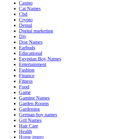
Casino
Cat Names
Cbd
Crypto
Dental
Digital marketing
Diy
Dog Names
Earbuds
Educational
Egyptian Boy Names
Entertainment
Fashion
Finance
Fitness
Food
Game
Gaming Names
Garden Rooms
Gardening
German boy names
Gril Names
Hair Care
Health
Home impro