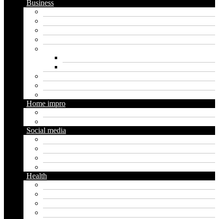
Business
Crypto
Finance
Insurance
Loan
Marketing
Digital marketing
Social media marketing
Real estate
Seo
Trading
Home impro
Diy
Gardening
Social media
Facebook
Messaging
Instagram
Twitter
Health
Cbd
Cannabis
Dental
Food