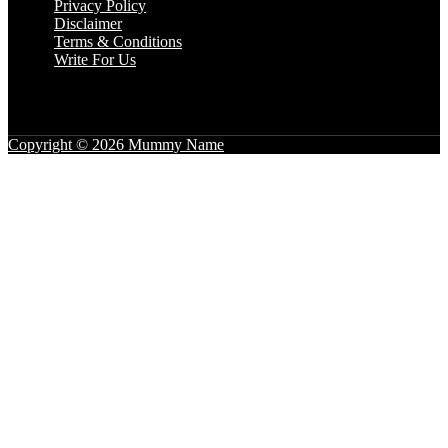
Privacy Policy
Disclaimer
Terms & Conditions
Write For Us
Copyright © 2026 Mummy Name