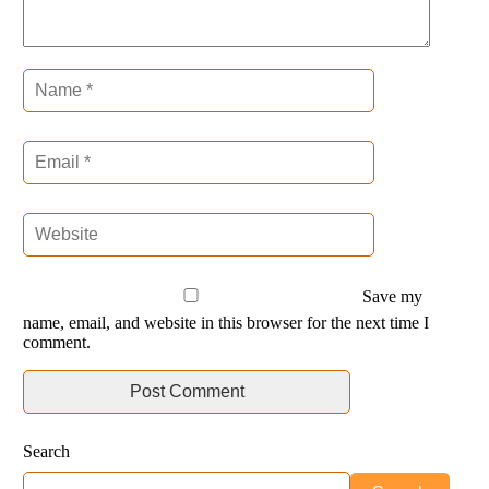
Save my
name, email, and website in this browser for the next time I
comment.
Search