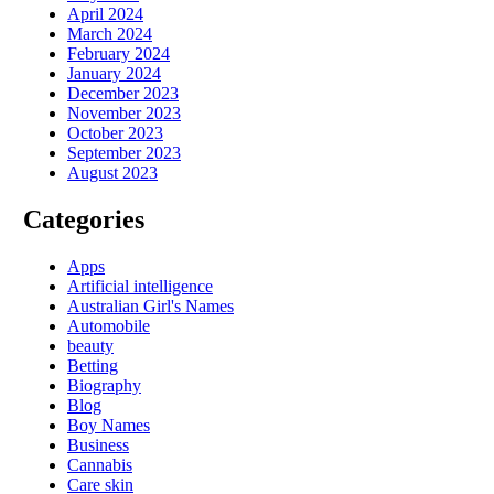
April 2024
March 2024
February 2024
January 2024
December 2023
November 2023
October 2023
September 2023
August 2023
Categories
Apps
Artificial intelligence
Australian Girl's Names
Automobile
beauty
Betting
Biography
Blog
Boy Names
Business
Cannabis
Care skin