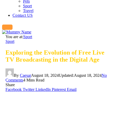
Pets
Sport
Travel
Contact US
You are at:
Sport
Sport
Exploring the Evolution of Free Live
TV Broadcasting in the Digital Age
By
Caesar
August 18, 2024
Updated:
August 18, 2024
No
Comments
4 Mins Read
Share
Facebook
Twitter
LinkedIn
Pinterest
Email