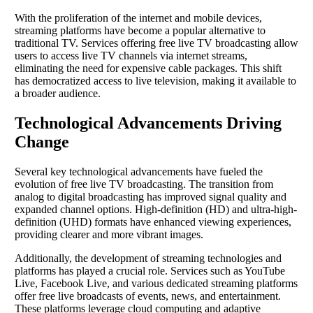
With the proliferation of the internet and mobile devices,
streaming platforms have become a popular alternative to
traditional TV. Services offering free live TV broadcasting allow
users to access live TV channels via internet streams,
eliminating the need for expensive cable packages. This shift
has democratized access to live television, making it available to
a broader audience.
Technological Advancements Driving
Change
Several key technological advancements have fueled the
evolution of free live TV broadcasting. The transition from
analog to digital broadcasting has improved signal quality and
expanded channel options. High-definition (HD) and ultra-high-
definition (UHD) formats have enhanced viewing experiences,
providing clearer and more vibrant images.
Additionally, the development of streaming technologies and
platforms has played a crucial role. Services such as YouTube
Live, Facebook Live, and various dedicated streaming platforms
offer free live broadcasts of events, news, and entertainment.
These platforms leverage cloud computing and adaptive