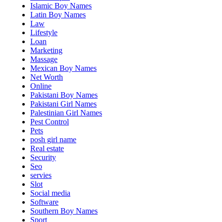
Islamic Boy Names
Latin Boy Names
Law
Lifestyle
Loan
Marketing
Massage
Mexican Boy Names
Net Worth
Online
Pakistani Boy Names
Pakistani Girl Names
Palestinian Girl Names
Pest Control
Pets
posh girl name
Real estate
Security
Seo
servies
Slot
Social media
Software
Southern Boy Names
Sport