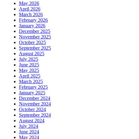
May 2026
April 2026
March 2026
February 2026
January 2026
December 2025
November 2025
October 2025
September 2025
August 2025
July 2025
June 2025
May 2025
April 2025
March 2025
February 2025
January 2025
December 2024
November 2024
October 2024
September 2024
August 2024
July 2024
June 2024
May 2024