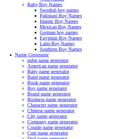
Baby Boy Names
Swedish boy names
Pakistani Boy Names
Islamic Boy Names
Mexican Boy Names
German boy names
Egyptian Boy Names
Latin Boy Names
Southern Boy Names
Name Generator
pubg name generator
American name generator
Baby name generator
Band name generator
Book name generator
Boy name generator
Brand name generator
Business name generator
Character name generator
Chinese name generator
City name generator
Company name generator
Couple name generator
Cute name generator
Dnd name generator