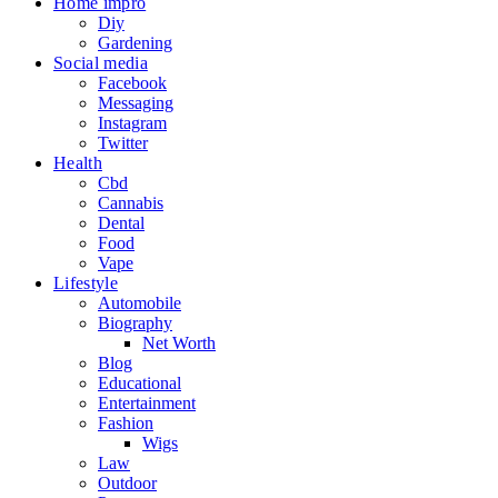
Home impro
Diy
Gardening
Social media
Facebook
Messaging
Instagram
Twitter
Health
Cbd
Cannabis
Dental
Food
Vape
Lifestyle
Automobile
Biography
Net Worth
Blog
Educational
Entertainment
Fashion
Wigs
Law
Outdoor