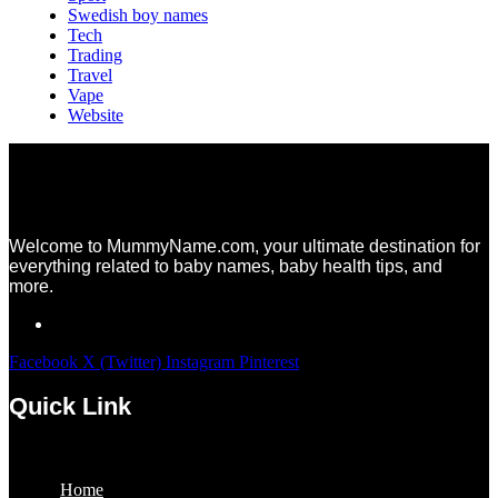
Swedish boy names
Tech
Trading
Travel
Vape
Website
Welcome to MummyName.com, your ultimate destination for
everything related to baby names, baby health tips, and
more.
Facebook
X (Twitter)
Instagram
Pinterest
Quick Link
Menu
Home