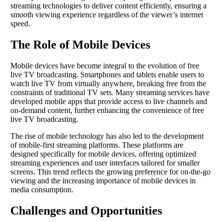
streaming technologies to deliver content efficiently, ensuring a
smooth viewing experience regardless of the viewer’s internet
speed.
The Role of Mobile Devices
Mobile devices have become integral to the evolution of free
live TV broadcasting. Smartphones and tablets enable users to
watch live TV from virtually anywhere, breaking free from the
constraints of traditional TV sets. Many streaming services have
developed mobile apps that provide access to live channels and
on-demand content, further enhancing the convenience of free
live TV broadcasting.
The rise of mobile technology has also led to the development
of mobile-first streaming platforms. These platforms are
designed specifically for mobile devices, offering optimized
streaming experiences and user interfaces tailored for smaller
screens. This trend reflects the growing preference for on-the-go
viewing and the increasing importance of mobile devices in
media consumption.
Challenges and Opportunities