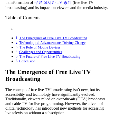
transformation of
무료 실시간 TV 중계
(free live TV
broadcasting) and its impact on viewers and the media industry.
Table of Contents
The Emergence of Free Live TV Broadcasting
Technological Advancements Driving Change
The Role of Mobile Devices
Challenges and Opportunities
The Future of Free Live TV Broadcasting
Conclusion
The Emergence of Free Live TV
Broadcasting
The concept of free live TV broadcasting isn’t new, but its
accessibility and technology have significantly evolved.
Traditionally, viewers relied on over-the-air (OTA) broadcasts
and cable TV for live programming. However, the advent of
digital technology has introduced new methods for accessing
live television without a subscription.