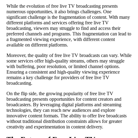
While the evolution of free live TV broadcasting presents
numerous opportunities, it also brings challenges. One
significant challenge is the fragmentation of content. With many
different platforms and services offering free live TV
broadcasting, viewers may struggle to find and access their
preferred channels and programs. This fragmentation can lead to
a fragmented viewing experience, with different content
available on different platforms.
Moreover, the quality of free live TV broadcasts can vary. While
some services offer high-quality streams, others may struggle
with buffering, poor resolution, or limited channel options.
Ensuring a consistent and high-quality viewing experience
remains a key challenge for providers of free live TV
broadcasting.
On the flip side, the growing popularity of free live TV
broadcasting presents opportunities for content creators and
broadcasters. By leveraging digital platforms and streaming
technologies, they can reach new audiences and explore
innovative content formats. The ability to offer live broadcasts
without traditional distribution constraints allows for greater
creativity and experimentation in content delivery.