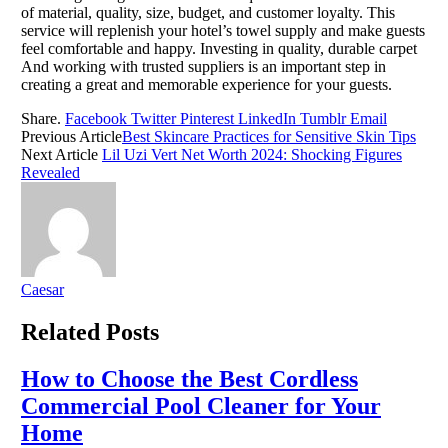
of material, quality, size, budget, and customer loyalty. This
service will replenish your hotel’s towel supply and make guests
feel comfortable and happy. Investing in quality, durable carpet
And working with trusted suppliers is an important step in
creating a great and memorable experience for your guests.
Share.
Facebook
Twitter
Pinterest
LinkedIn
Tumblr
Email
Previous Article
Best Skincare Practices for Sensitive Skin Tips
Next Article
Lil Uzi Vert Net Worth 2024: Shocking Figures
Revealed
Caesar
Related
Posts
How to Choose the Best Cordless
Commercial Pool Cleaner for Your
Home