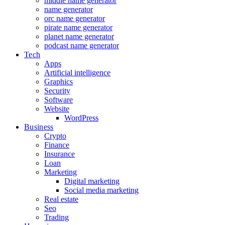
middle name generator
name generator
orc name generator
pirate name generator
planet name generator
podcast name generator
Tech
Apps
Artificial intelligence
Graphics
Security
Software
Website
WordPress
Business
Crypto
Finance
Insurance
Loan
Marketing
Digital marketing
Social media marketing
Real estate
Seo
Trading