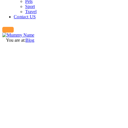
Pets
Sport
Travel
Contact US
You are at:
Blog