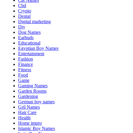
Cat Names
Cbd
Crypto
Dental
Digital marketing
Diy
Dog Names
Earbuds
Educational
Egyptian Boy Names
Entertainment
Fashion
Finance
Fitness
Food
Game
Gaming Names
Garden Rooms
Gardening
German boy names
Gril Names
Hair Care
Health
Home impro
Islamic Boy Names