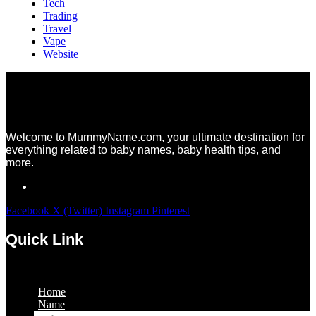
Tech
Trading
Travel
Vape
Website
Welcome to MummyName.com, your ultimate destination for
everything related to baby names, baby health tips, and
more.
Facebook
X (Twitter)
Instagram
Pinterest
Quick Link
Menu
Home
Name