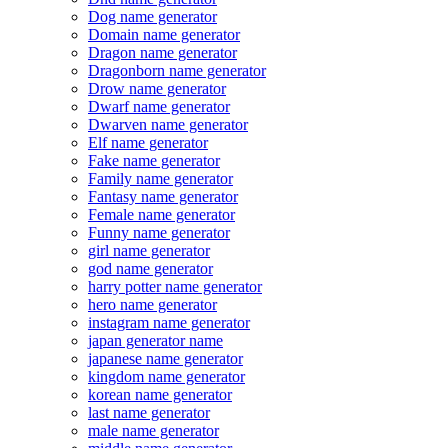
Dog name generator
Domain name generator
Dragon name generator
Dragonborn name generator
Drow name generator
Dwarf name generator
Dwarven name generator
Elf name generator
Fake name generator
Family name generator
Fantasy name generator
Female name generator
Funny name generator
girl name generator
god name generator
harry potter name generator
hero name generator
instagram name generator
japan generator name
japanese name generator
kingdom name generator
korean name generator
last name generator
male name generator