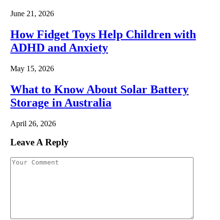
June 21, 2026
How Fidget Toys Help Children with
ADHD and Anxiety
May 15, 2026
What to Know About Solar Battery
Storage in Australia
April 26, 2026
Leave A Reply