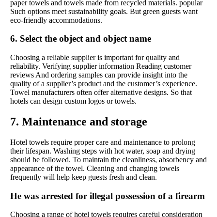
paper towels and towels made from recycled materials. popular
Such options meet sustainability goals. But green guests want
eco-friendly accommodations.
6. Select the object and object name
Choosing a reliable supplier is important for quality and
reliability. Verifying supplier information Reading customer
reviews And ordering samples can provide insight into the
quality of a supplier’s product and the customer’s experience.
Towel manufacturers often offer alternative designs. So that
hotels can design custom logos or towels.
7. Maintenance and storage
Hotel towels require proper care and maintenance to prolong
their lifespan. Washing steps with hot water, soap and drying
should be followed. To maintain the cleanliness, absorbency and
appearance of the towel. Cleaning and changing towels
frequently will help keep guests fresh and clean.
He was arrested for illegal possession of a firearm
Choosing a range of hotel towels requires careful consideration