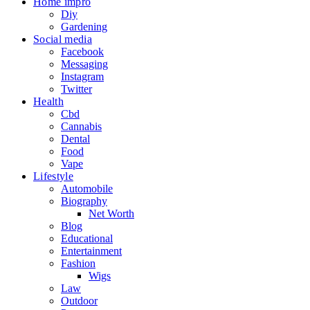
Home impro
Diy
Gardening
Social media
Facebook
Messaging
Instagram
Twitter
Health
Cbd
Cannabis
Dental
Food
Vape
Lifestyle
Automobile
Biography
Net Worth
Blog
Educational
Entertainment
Fashion
Wigs
Law
Outdoor