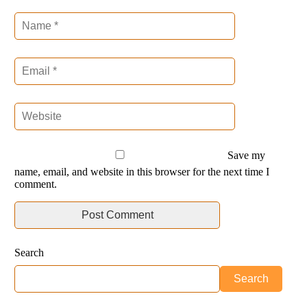
Save my
name, email, and website in this browser for the next time I
comment.
Search
Search