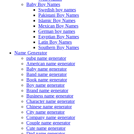
Baby Boy Names
Swedish boy names
Pakistani Boy Names
Islamic Boy Names
Mexican Boy Names
German boy names
Egyptian Boy Names
Latin Boy Names
Southern Boy Names
Name Generator
pubg name generator
American name generator
Baby name generator
Band name generator
Book name generator
Boy name generator
Brand name generator
Business name generator
Character name generator
Chinese name generator
City name generator
Company name generator
Couple name generator
Cute name generator
Dnd name generator