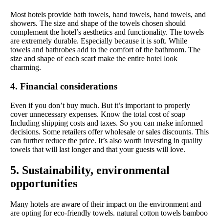
Most hotels provide bath towels, hand towels, hand towels, and
showers. The size and shape of the towels chosen should
complement the hotel’s aesthetics and functionality. The towels
are extremely durable. Especially because it is soft. While
towels and bathrobes add to the comfort of the bathroom. The
size and shape of each scarf make the entire hotel look
charming.
4. Financial considerations
Even if you don’t buy much. But it’s important to properly
cover unnecessary expenses. Know the total cost of soap
Including shipping costs and taxes. So you can make informed
decisions. Some retailers offer wholesale or sales discounts. This
can further reduce the price. It’s also worth investing in quality
towels that will last longer and that your guests will love.
5. Sustainability, environmental
opportunities
Many hotels are aware of their impact on the environment and
are opting for eco-friendly towels. natural cotton towels bamboo