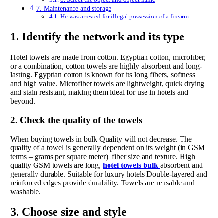
7. Maintenance and storage
He was arrested for illegal possession of a firearm
1. Identify the network and its type
Hotel towels are made from cotton. Egyptian cotton, microfiber,
or a combination, cotton towels are highly absorbent and long-
lasting. Egyptian cotton is known for its long fibers, softness
and high value. Microfiber towels are lightweight, quick drying
and stain resistant, making them ideal for use in hotels and
beyond.
2. Check the quality of the towels
When buying towels in bulk Quality will not decrease. The
quality of a towel is generally dependent on its weight (in GSM
terms – grams per square meter), fiber size and texture. High
quality GSM towels are long,
hotel towels bulk
absorbent and
generally durable. Suitable for luxury hotels Double-layered and
reinforced edges provide durability. Towels are reusable and
washable.
3. Choose size and style