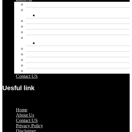
Automobile
Biography
Net Worth
Blog
Educational
Entertainment
Fashion
Wigs
Law
Outdoor
Pets
Sport
Travel
Contact US
Uesful link
Menu
Home
About Us
Contact US
Privacy Policy
Disclaimer