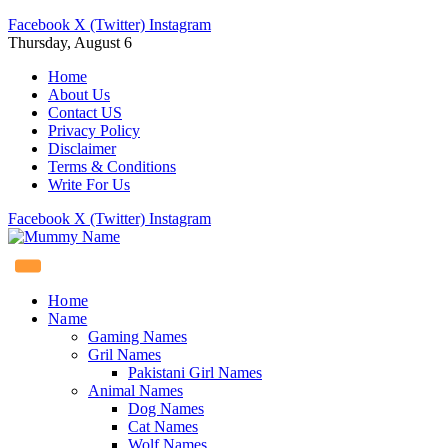
Facebook
X (Twitter)
Instagram
Thursday, August 6
Home
About Us
Contact US
Privacy Policy
Disclaimer
Terms & Conditions
Write For Us
Facebook
X (Twitter)
Instagram
Home
Name
Gaming Names
Gril Names
Pakistani Girl Names
Animal Names
Dog Names
Cat Names
Wolf Names