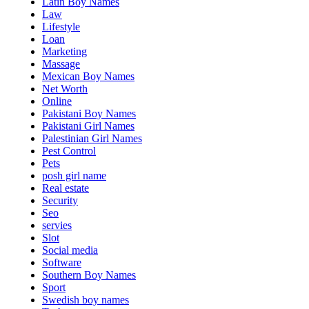
Latin Boy Names
Law
Lifestyle
Loan
Marketing
Massage
Mexican Boy Names
Net Worth
Online
Pakistani Boy Names
Pakistani Girl Names
Palestinian Girl Names
Pest Control
Pets
posh girl name
Real estate
Security
Seo
servies
Slot
Social media
Software
Southern Boy Names
Sport
Swedish boy names