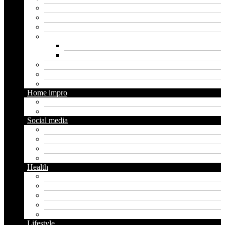
Finance
Insurance
Loan
Marketing
Digital marketing
Social media marketing
Real estate
Seo
Trading
Home impro
Diy
Gardening
Social media
Facebook
Messaging
Instagram
Twitter
Health
Cbd
Cannabis
Dental
Food
Vape
Lifestyle