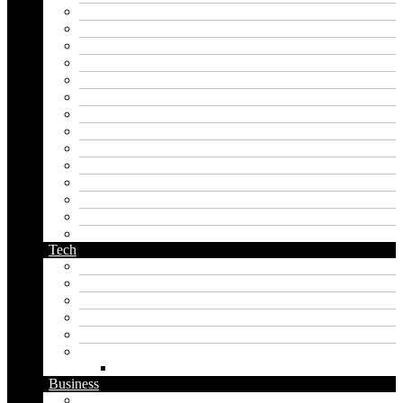
hero name generator
instagram name generator
japan generator name
japanese name generator
kingdom name generator
korean name generator
last name generator
male name generator
middle name generator
name generator
orc name generator
pirate name generator
planet name generator
podcast name generator
Tech
Apps
Artificial intelligence
Graphics
Security
Software
Website
WordPress
Business
Crypto