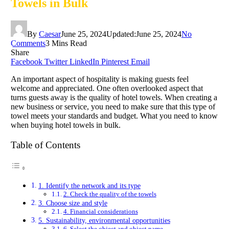
Towels in Bulk
By
Caesar
June 25, 2024
Updated:
June 25, 2024
No
Comments
3 Mins Read
Share
Facebook
Twitter
LinkedIn
Pinterest
Email
An important aspect of hospitality is making guests feel
welcome and appreciated. One often overlooked aspect that
turns guests away is the quality of hotel towels. When creating a
new business or service, you need to make sure that this type of
towel meets your standards and budget. What you need to know
when buying hotel towels in bulk.
Table of Contents
1. Identify the network and its type
2. Check the quality of the towels
3. Choose size and style
4. Financial considerations
5. Sustainability, environmental opportunities
6. Select the object and object name