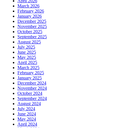
April 2026
March 2026
February 2026
January 2026
December 2025
November 2025
October 2025
September 2025
August 2025
July 2025
June 2025
May 2025
April 2025
March 2025
February 2025
January 2025
December 2024
November 2024
October 2024
September 2024
August 2024
July 2024
June 2024
May 2024
April 2024