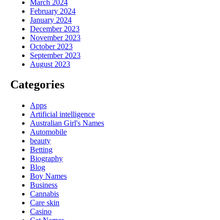
March 2024
February 2024
January 2024
December 2023
November 2023
October 2023
September 2023
August 2023
Categories
Apps
Artificial intelligence
Australian Girl's Names
Automobile
beauty
Betting
Biography
Blog
Boy Names
Business
Cannabis
Care skin
Casino