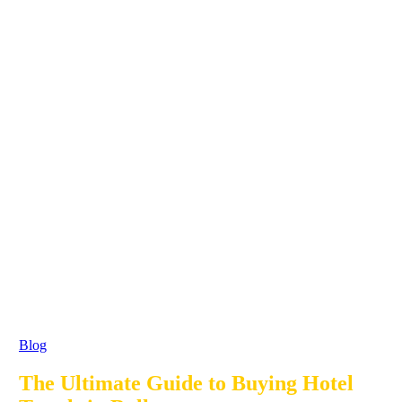
Blog
The Ultimate Guide to Buying Hotel