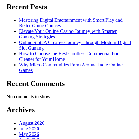
Recent Posts
Mastering Digital Entertainment with Smart Play and
Better Game Choices
Elevate Your Online Casino Journey with Smarter
Gaming Strategies
Online Slot: A Creative Journey Through Modern Digital
Slot Gaming
How to Choose the Best Cordless Commercial Pool
Cleaner for Your Home
Why Micro Communities Form Around Indie Online
Games
Recent Comments
No comments to show.
Archives
August 2026
June 2026
May 2026