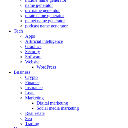
middle name generator
name generator
orc name generator
pirate name generator
planet name generator
podcast name generator
Tech
Apps
Artificial intelligence
Graphics
Security
Software
Website
WordPress
Business
Crypto
Finance
Insurance
Loan
Marketing
Digital marketing
Social media marketing
Real estate
Seo
Trading