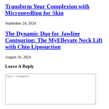
Transform Your Complexion with
Microneedling for Skin
September 24, 2024
The Dynamic Duo for Jawline
Contouring: The MyEllevate Neck Lift
with Chin Liposuction
August 16, 2024
Leave A Reply