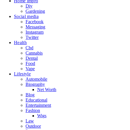
Home impro
Diy
Gardening
Social media
Facebook
Messaging
Instagram
Twitter
Health
Cbd
Cannabis
Dental
Food
Vape
Lifestyle
Automobile
Biography
Net Worth
Blog
Educational
Entertainment
Fashion
Wigs
Law
Outdoor