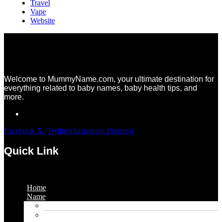
Travel
Vape
Website
Welcome to MummyName.com, your ultimate destination for
everything related to baby names, baby health tips, and
more.
Facebook
X (Twitter)
Instagram
Pinterest
Quick Link
Menu
Home
Name
Gaming Names
Gril Names