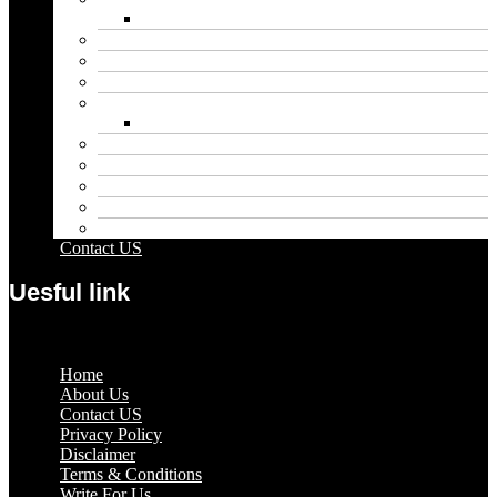
Net Worth
Blog
Educational
Entertainment
Fashion
Wigs
Law
Outdoor
Pets
Sport
Travel
Contact US
Uesful link
Menu
Home
About Us
Contact US
Privacy Policy
Disclaimer
Terms & Conditions
Write For Us