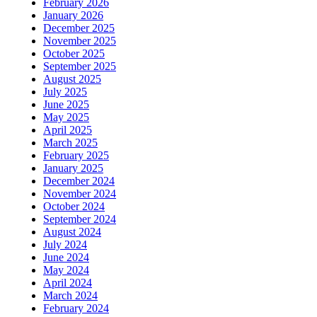
February 2026
January 2026
December 2025
November 2025
October 2025
September 2025
August 2025
July 2025
June 2025
May 2025
April 2025
March 2025
February 2025
January 2025
December 2024
November 2024
October 2024
September 2024
August 2024
July 2024
June 2024
May 2024
April 2024
March 2024
February 2024