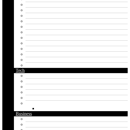
japan generator name
japanese name generator
kingdom name generator
korean name generator
last name generator
male name generator
middle name generator
name generator
orc name generator
pirate name generator
planet name generator
podcast name generator
Tech
Apps
Artificial intelligence
Graphics
Security
Software
Website
WordPress
Business
Crypto
Finance
Insurance