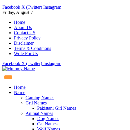
Facebook
X (Twitter)
Instagram
Friday, August 7
Home
About Us
Contact US
Privacy Policy
Disclaimer
Terms & Conditions
Write For Us
Facebook
X (Twitter)
Instagram
Home
Name
Gaming Names
Gril Names
Pakistani Girl Names
Animal Names
Dog Names
Cat Names
Wolf Names