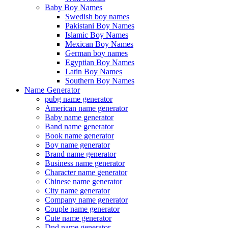
Baby Boy Names
Swedish boy names
Pakistani Boy Names
Islamic Boy Names
Mexican Boy Names
German boy names
Egyptian Boy Names
Latin Boy Names
Southern Boy Names
Name Generator
pubg name generator
American name generator
Baby name generator
Band name generator
Book name generator
Boy name generator
Brand name generator
Business name generator
Character name generator
Chinese name generator
City name generator
Company name generator
Couple name generator
Cute name generator
Dnd name generator