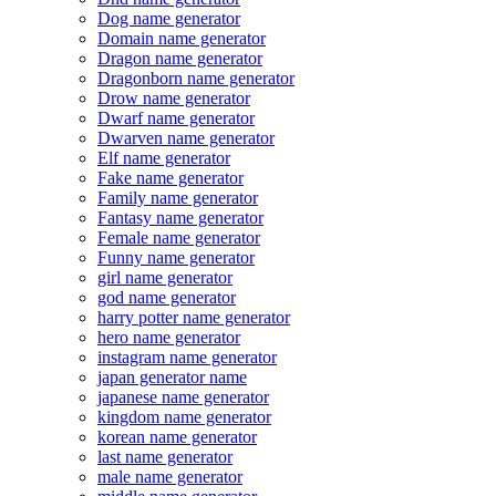
Dog name generator
Domain name generator
Dragon name generator
Dragonborn name generator
Drow name generator
Dwarf name generator
Dwarven name generator
Elf name generator
Fake name generator
Family name generator
Fantasy name generator
Female name generator
Funny name generator
girl name generator
god name generator
harry potter name generator
hero name generator
instagram name generator
japan generator name
japanese name generator
kingdom name generator
korean name generator
last name generator
male name generator