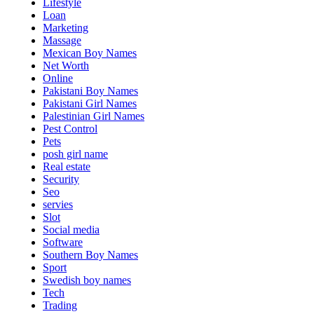
Lifestyle
Loan
Marketing
Massage
Mexican Boy Names
Net Worth
Online
Pakistani Boy Names
Pakistani Girl Names
Palestinian Girl Names
Pest Control
Pets
posh girl name
Real estate
Security
Seo
servies
Slot
Social media
Software
Southern Boy Names
Sport
Swedish boy names
Tech
Trading