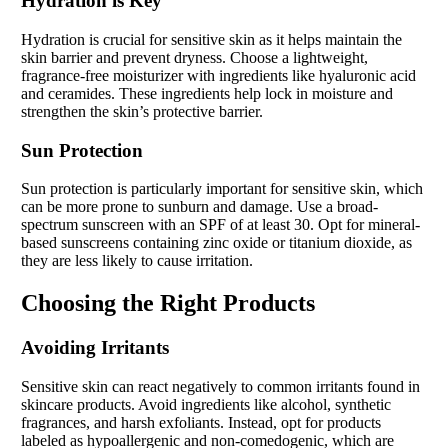
Hydration is Key
Hydration is crucial for sensitive skin as it helps maintain the
skin barrier and prevent dryness. Choose a lightweight,
fragrance-free moisturizer with ingredients like hyaluronic acid
and ceramides. These ingredients help lock in moisture and
strengthen the skin’s protective barrier.
Sun Protection
Sun protection is particularly important for sensitive skin, which
can be more prone to sunburn and damage. Use a broad-
spectrum sunscreen with an SPF of at least 30. Opt for mineral-
based sunscreens containing zinc oxide or titanium dioxide, as
they are less likely to cause irritation.
Choosing the Right Products
Avoiding Irritants
Sensitive skin can react negatively to common irritants found in
skincare products. Avoid ingredients like alcohol, synthetic
fragrances, and harsh exfoliants. Instead, opt for products
labeled as hypoallergenic and non-comedogenic, which are