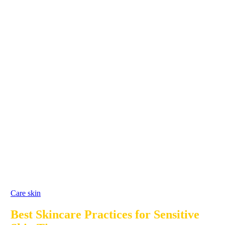
Care skin
Best Skincare Practices for Sensitive