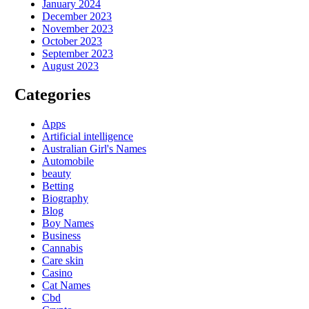
January 2024
December 2023
November 2023
October 2023
September 2023
August 2023
Categories
Apps
Artificial intelligence
Australian Girl's Names
Automobile
beauty
Betting
Biography
Blog
Boy Names
Business
Cannabis
Care skin
Casino
Cat Names
Cbd