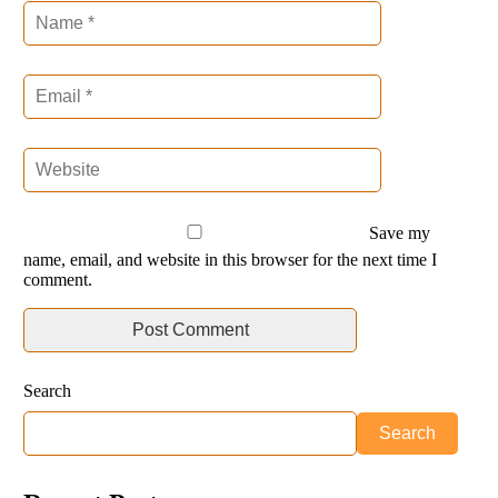
Save my
name, email, and website in this browser for the next time I
comment.
Search
Search