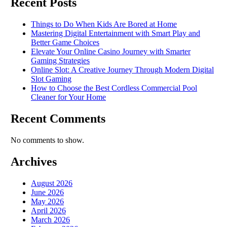
Recent Posts
Things to Do When Kids Are Bored at Home
Mastering Digital Entertainment with Smart Play and
Better Game Choices
Elevate Your Online Casino Journey with Smarter
Gaming Strategies
Online Slot: A Creative Journey Through Modern Digital
Slot Gaming
How to Choose the Best Cordless Commercial Pool
Cleaner for Your Home
Recent Comments
No comments to show.
Archives
August 2026
June 2026
May 2026
April 2026
March 2026