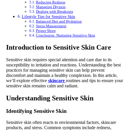
Reducing Redness
Managing Dryness
Dealing with Breakouts
Lifestyle Tips for Sensitive Skin
Balanced Diet and Hydration
Stress Management
Proper Sleep
Conclusion: Nurturing Sensitive Skin
Introduction to Sensitive Skin Care
Sensitive skin requires special attention and care due to its
susceptibility to irritation and reactions. Understanding the best
practices for managing sensitive skin can help prevent
discomfort and maintain a healthy complexion. In this article,
we’ll explore effective
skincare
routines and tips to ensure your
sensitive skin remains calm and radiant.
Understanding Sensitive Skin
Identifying Sensitive Skin
Sensitive skin often reacts to environmental factors, skincare
products, and stress. Common symptoms include redness,