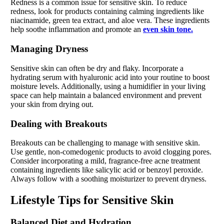
Redness is a common issue for sensitive skin. To reduce
redness, look for products containing calming ingredients like
niacinamide, green tea extract, and aloe vera. These ingredients
help soothe inflammation and promote an
even skin tone.
Managing Dryness
Sensitive skin can often be dry and flaky. Incorporate a
hydrating serum with hyaluronic acid into your routine to boost
moisture levels. Additionally, using a humidifier in your living
space can help maintain a balanced environment and prevent
your skin from drying out.
Dealing with Breakouts
Breakouts can be challenging to manage with sensitive skin.
Use gentle, non-comedogenic products to avoid clogging pores.
Consider incorporating a mild, fragrance-free acne treatment
containing ingredients like salicylic acid or benzoyl peroxide.
Always follow with a soothing moisturizer to prevent dryness.
Lifestyle Tips for Sensitive Skin
Balanced Diet and Hydration