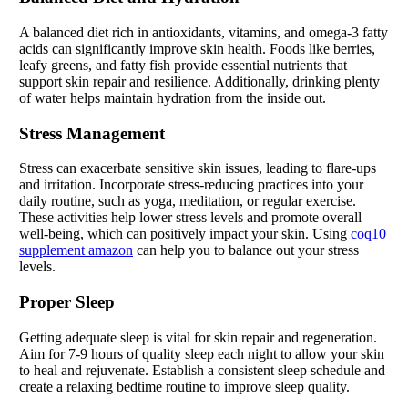
A balanced diet rich in antioxidants, vitamins, and omega-3 fatty
acids can significantly improve skin health. Foods like berries,
leafy greens, and fatty fish provide essential nutrients that
support skin repair and resilience. Additionally, drinking plenty
of water helps maintain hydration from the inside out.
Stress Management
Stress can exacerbate sensitive skin issues, leading to flare-ups
and irritation. Incorporate stress-reducing practices into your
daily routine, such as yoga, meditation, or regular exercise.
These activities help lower stress levels and promote overall
well-being, which can positively impact your skin. Using
coq10
supplement amazon
can help you to balance out your stress
levels.
Proper Sleep
Getting adequate sleep is vital for skin repair and regeneration.
Aim for 7-9 hours of quality sleep each night to allow your skin
to heal and rejuvenate. Establish a consistent sleep schedule and
create a relaxing bedtime routine to improve sleep quality.