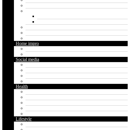
Loan
Marketing
Digital marketing
Social media marketing
Real estate
Seo
Trading
Home impro
Diy
Gardening
Social media
Facebook
Messaging
Instagram
Twitter
Health
Cbd
Cannabis
Dental
Food
Vape
Lifestyle
Automobile
Biography