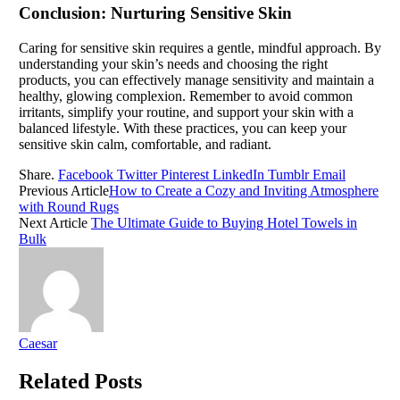
Conclusion: Nurturing Sensitive Skin
Caring for sensitive skin requires a gentle, mindful approach. By
understanding your skin’s needs and choosing the right
products, you can effectively manage sensitivity and maintain a
healthy, glowing complexion. Remember to avoid common
irritants, simplify your routine, and support your skin with a
balanced lifestyle. With these practices, you can keep your
sensitive skin calm, comfortable, and radiant.
Share.
Facebook
Twitter
Pinterest
LinkedIn
Tumblr
Email
Previous Article
How to Create a Cozy and Inviting Atmosphere
with Round Rugs
Next Article
The Ultimate Guide to Buying Hotel Towels in
Bulk
Caesar
Related
Posts