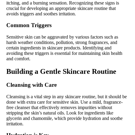
itching, and a burning sensation. Recognizing these signs is
crucial for developing an appropriate skincare routine that
avoids triggers and soothes irritation.
Common Triggers
Sensitive skin can be aggravated by various factors such as
harsh weather conditions, pollution, strong fragrances, and
certain ingredients in skincare products. Identifying and
avoiding these triggers is essential for maintaining skin health
and comfort.
Building a Gentle Skincare Routine
Cleansing with Care
Cleansing is a vital step in any skincare routine, but it should be
done with extra care for sensitive skin. Use a mild, fragrance-
free cleanser that effectively removes impurities without
stripping the skin’s natural oils. Look for ingredients like
glycerin and chamomile, which provide hydration and soothe
irritation.