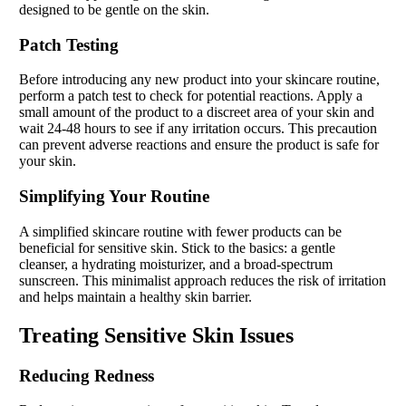
designed to be gentle on the skin.
Patch Testing
Before introducing any new product into your skincare routine,
perform a patch test to check for potential reactions. Apply a
small amount of the product to a discreet area of your skin and
wait 24-48 hours to see if any irritation occurs. This precaution
can prevent adverse reactions and ensure the product is safe for
your skin.
Simplifying Your Routine
A simplified skincare routine with fewer products can be
beneficial for sensitive skin. Stick to the basics: a gentle
cleanser, a hydrating moisturizer, and a broad-spectrum
sunscreen. This minimalist approach reduces the risk of irritation
and helps maintain a healthy skin barrier.
Treating Sensitive Skin Issues
Reducing Redness