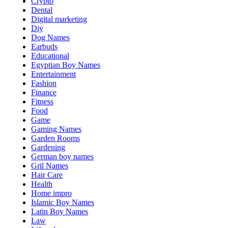
Crypto
Dental
Digital marketing
Diy
Dog Names
Earbuds
Educational
Egyptian Boy Names
Entertainment
Fashion
Finance
Fitness
Food
Game
Gaming Names
Garden Rooms
Gardening
German boy names
Gril Names
Hair Care
Health
Home impro
Islamic Boy Names
Latin Boy Names
Law