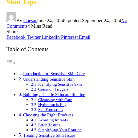
Skin Tips
By
Caesar
June 24, 2024
Updated:
September 24, 2024
No
Comments
4 Mins Read
Share
Facebook
Twitter
LinkedIn
Pinterest
Email
Table of Contents
Introduction to Sensitive Skin Care
Understanding Sensitive Skin
Identifying Sensitive Skin
Common Triggers
Building a Gentle Skincare Routine
Cleansing with Care
Hydration is Key
Sun Protection
Choosing the Right Products
Avoiding Irritants
Patch Testing
Simplifying Your Routine
Treating Sensitive Skin Issues