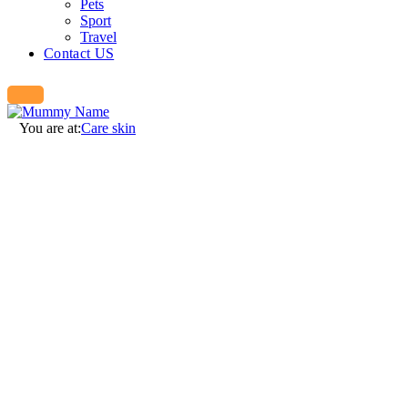
Pets
Sport
Travel
Contact US
You are at:
Care skin