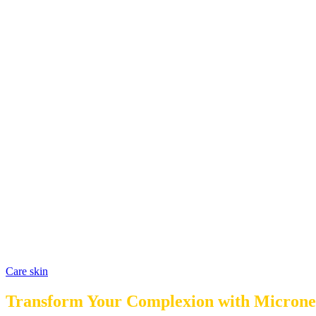
Care skin
Transform Your Complexion with Micronee