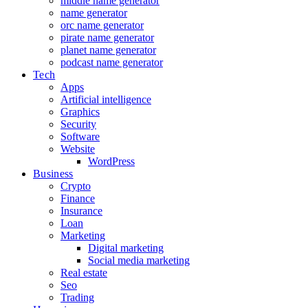
middle name generator
name generator
orc name generator
pirate name generator
planet name generator
podcast name generator
Tech
Apps
Artificial intelligence
Graphics
Security
Software
Website
WordPress
Business
Crypto
Finance
Insurance
Loan
Marketing
Digital marketing
Social media marketing
Real estate
Seo
Trading