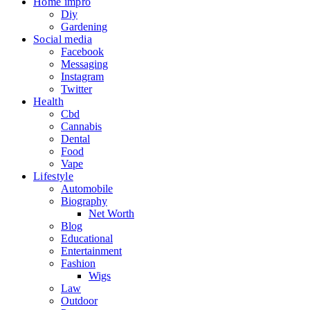
Home impro
Diy
Gardening
Social media
Facebook
Messaging
Instagram
Twitter
Health
Cbd
Cannabis
Dental
Food
Vape
Lifestyle
Automobile
Biography
Net Worth
Blog
Educational
Entertainment
Fashion
Wigs
Law
Outdoor