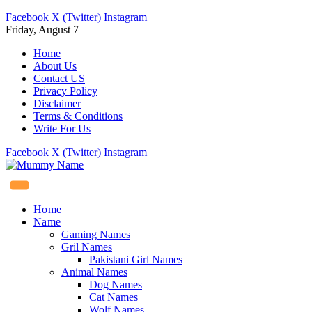
Facebook
X (Twitter)
Instagram
Friday, August 7
Home
About Us
Contact US
Privacy Policy
Disclaimer
Terms & Conditions
Write For Us
Facebook
X (Twitter)
Instagram
Home
Name
Gaming Names
Gril Names
Pakistani Girl Names
Animal Names
Dog Names
Cat Names
Wolf Names