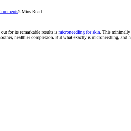
Comments
5 Mins Read
out for its remarkable results is
microneedling for skin
. This minimally 
other, healthier complexion. But what exactly is microneedling, and ho