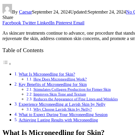
By
Caesar
September 24, 2024
Updated:
September 24, 2024
No 
Share
Facebook
Twitter
LinkedIn
Pinterest
Email
As skincare treatments continue to advance, one procedure that stands 
rejuvenate the skin, address common skin concerns, and promote a smo
Table of Contents
What Is Microneedling for Skin?
How Does Microneedling Work?
Key Benefits of Microneedling for Skin
Stimulates Collagen Production for Firmer Skin
Improves Skin Tone and Texture
Reduces the Appearance of Fine Lines and Wrinkles
Experience Microneedling at Lavish Skin by Nelly
Why Choose Lavish Skin by Nelly?
What to Expect During Your Microneedling Session
Achieving Lasting Results with Microneedling
What Is Microneedling for Skin?