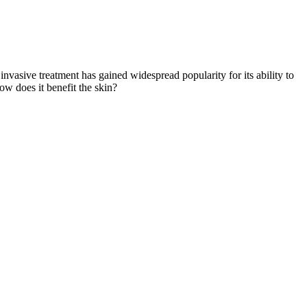
invasive treatment has gained widespread popularity for its ability to
w does it benefit the skin?