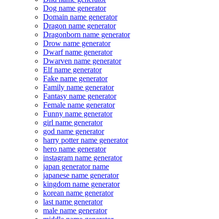
Dog name generator
Domain name generator
Dragon name generator
Dragonborn name generator
Drow name generator
Dwarf name generator
Dwarven name generator
Elf name generator
Fake name generator
Family name generator
Fantasy name generator
Female name generator
Funny name generator
girl name generator
god name generator
harry potter name generator
hero name generator
instagram name generator
japan generator name
japanese name generator
kingdom name generator
korean name generator
last name generator
male name generator