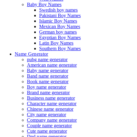
Baby Boy Names
Swedish boy names
Pakistani Boy Names
Islamic Boy Names
Mexican Boy Names
German boy names
Egyptian Boy Names
Latin Boy Names
Southern Boy Names
Name Generator
pubg name generator
American name generator
Baby name generator
Band name generator
Book name generator
Boy name generator
Brand name generator
Business name generator
Character name generator
Chinese name generator
City name generator
Company name generator
Couple name generator
Cute name generator
Dnd name generator