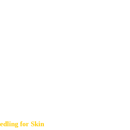
dling for Skin