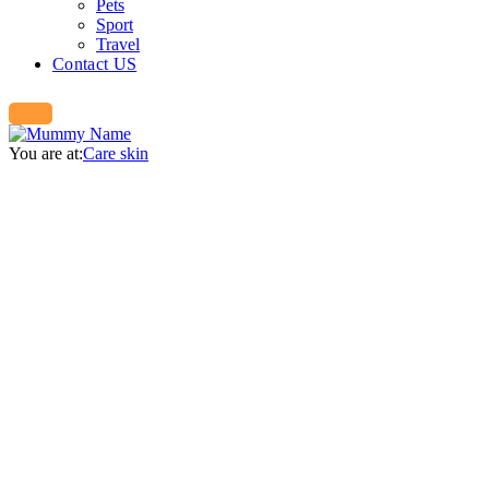
Pets
Sport
Travel
Contact US
You are at:
Care skin