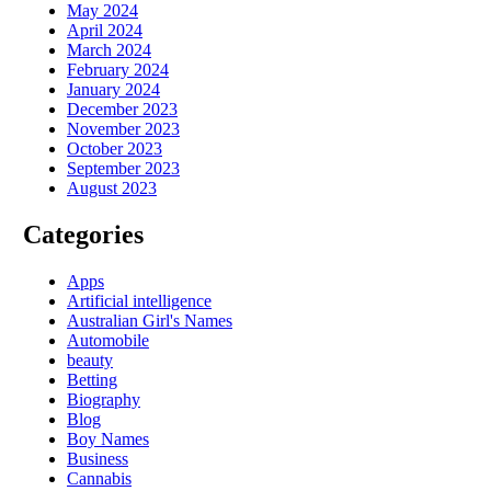
May 2024
April 2024
March 2024
February 2024
January 2024
December 2023
November 2023
October 2023
September 2023
August 2023
Categories
Apps
Artificial intelligence
Australian Girl's Names
Automobile
beauty
Betting
Biography
Blog
Boy Names
Business
Cannabis