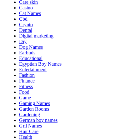
Care skin
Casino
Cat Names
Cbd
Crypto
Dental
Digital marketing
Diy
Dog Names
Earbuds
Educational
Egyptian Boy Names
Entertainment
Fashion
Finance
Fitness
Food
Game
Gaming Names
Garden Rooms
Gardening
German boy names
Gril Names
Hair Care
Health