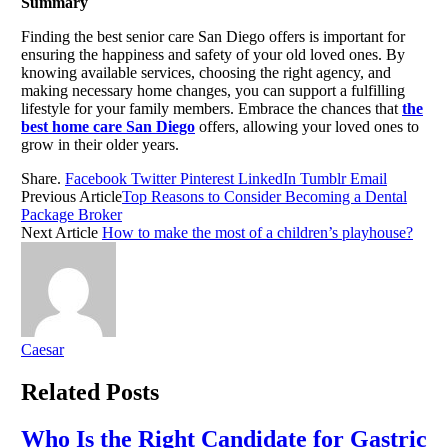
Summary
Finding the best senior care San Diego offers is important for
ensuring the happiness and safety of your old loved ones. By
knowing available services, choosing the right agency, and
making necessary home changes, you can support a fulfilling
lifestyle for your family members. Embrace the chances that
the
best home care San Diego
offers, allowing your loved ones to
grow in their older years.
Share.
Facebook
Twitter
Pinterest
LinkedIn
Tumblr
Email
Previous Article
Top Reasons to Consider Becoming a Dental
Package Broker
Next Article
How to make the most of a children’s playhouse?
Caesar
Related
Posts
Who Is the Right Candidate for Gastric