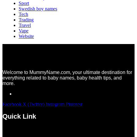
Sport
Swedish boy names
Tech
Trading
Travel
Vape
Website
Welcome to MummyName.com, your ultimate destination for
everything related to baby names, baby health tips, and
more.
Facebook
X (Twitter)
Instagram
Pinterest
Quick Link
Menu