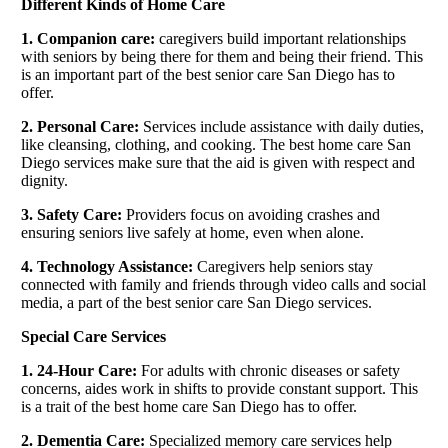
Different Kinds of Home Care
1. Companion care:
caregivers build important relationships
with seniors by being there for them and being their friend. This
is an important part of the best senior care San Diego has to
offer.
2. Personal Care:
Services include assistance with daily duties,
like cleansing, clothing, and cooking. The best home care San
Diego services make sure that the aid is given with respect and
dignity.
3. Safety Care:
Providers focus on avoiding crashes and
ensuring seniors live safely at home, even when alone.
4. Technology Assistance:
Caregivers help seniors stay
connected with family and friends through video calls and social
media, a part of the best senior care San Diego services.
Special Care Services
1. 24-Hour Care:
For adults with chronic diseases or safety
concerns, aides work in shifts to provide constant support. This
is a trait of the best home care San Diego has to offer.
2. Dementia Care:
Specialized memory care services help