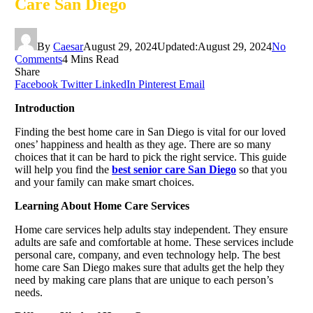
Care San Diego
By
Caesar
August 29, 2024
Updated:
August 29, 2024
No
Comments
4 Mins Read
Share
Facebook
Twitter
LinkedIn
Pinterest
Email
Introduction
Finding the best home care in San Diego is vital for our loved
ones’ happiness and health as they age. There are so many
choices that it can be hard to pick the right service. This guide
will help you find the
best senior care San Diego
so that you
and your family can make smart choices.
Learning About Home Care Services
Home care services help adults stay independent. They ensure
adults are safe and comfortable at home. These services include
personal care, company, and even technology help. The best
home care San Diego makes sure that adults get the help they
need by making care plans that are unique to each person’s
needs.