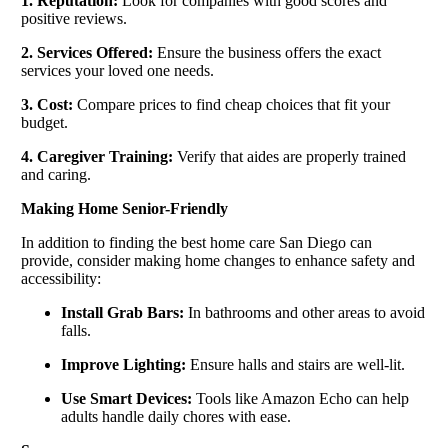
1. Reputation:
Look for companies with good scores and
positive reviews.
2. Services Offered:
Ensure the business offers the exact
services your loved one needs.
3. Cost:
Compare prices to find cheap choices that fit your
budget.
4. Caregiver Training:
Verify that aides are properly trained
and caring.
Making Home Senior-Friendly
In addition to finding the best home care San Diego can
provide, consider making home changes to enhance safety and
accessibility:
Install Grab Bars:
In bathrooms and other areas to avoid
falls.
Improve Lighting:
Ensure halls and stairs are well-lit.
Use Smart Devices:
Tools like Amazon Echo can help
adults handle daily chores with ease.