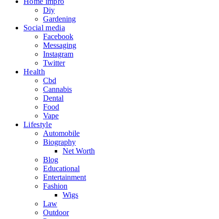
Home impro
Diy
Gardening
Social media
Facebook
Messaging
Instagram
Twitter
Health
Cbd
Cannabis
Dental
Food
Vape
Lifestyle
Automobile
Biography
Net Worth
Blog
Educational
Entertainment
Fashion
Wigs
Law
Outdoor