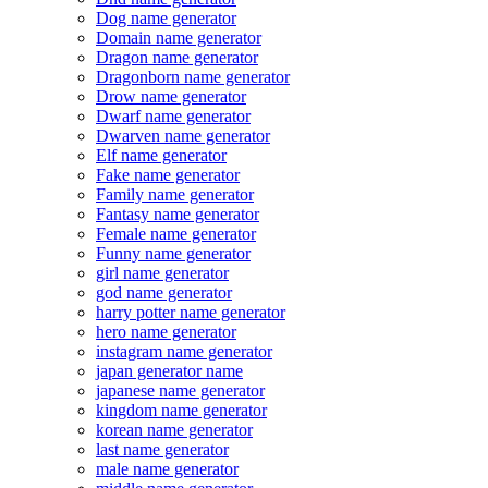
Dog name generator
Domain name generator
Dragon name generator
Dragonborn name generator
Drow name generator
Dwarf name generator
Dwarven name generator
Elf name generator
Fake name generator
Family name generator
Fantasy name generator
Female name generator
Funny name generator
girl name generator
god name generator
harry potter name generator
hero name generator
instagram name generator
japan generator name
japanese name generator
kingdom name generator
korean name generator
last name generator
male name generator