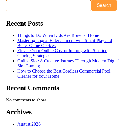
Search
Recent Posts
Things to Do When Kids Are Bored at Home
Mastering Digital Entertainment with Smart Play and
Better Game Choices
Elevate Your Online Casino Journey with Smarter
Gaming Strategies
Online Slot: A Creative Journey Through Modern Digital
Slot Gaming
How to Choose the Best Cordless Commercial Pool
Cleaner for Your Home
Recent Comments
No comments to show.
Archives
August 2026