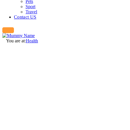
Pets
Sport
Travel
Contact US
You are at:
Health