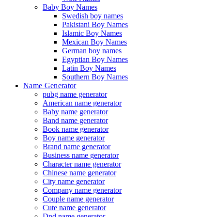
Baby Boy Names
Swedish boy names
Pakistani Boy Names
Islamic Boy Names
Mexican Boy Names
German boy names
Egyptian Boy Names
Latin Boy Names
Southern Boy Names
Name Generator
pubg name generator
American name generator
Baby name generator
Band name generator
Book name generator
Boy name generator
Brand name generator
Business name generator
Character name generator
Chinese name generator
City name generator
Company name generator
Couple name generator
Cute name generator
Dnd name generator