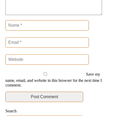
Save my
name, email, and website in this browser for the next time I
comment.
Search