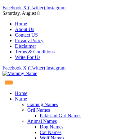
Facebook
X (Twitter)
Instagram
Saturday, August 8
Home
About Us
Contact US
Privacy Policy
Disclaimer
Terms & Conditions
Write For Us
Facebook
X (Twitter)
Instagram
Home
Name
Gaming Names
Gril Names
Pakistani Girl Names
Animal Names
Dog Names
Cat Names
Wolf Names