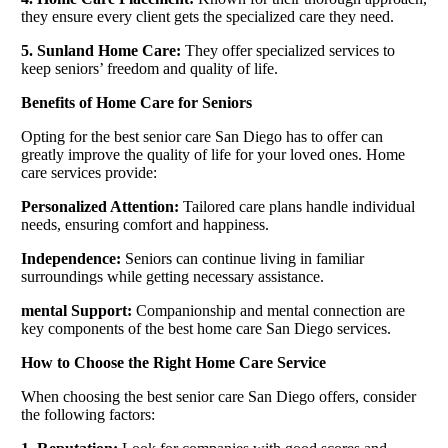
they ensure every client gets the specialized care they need.
5. Sunland Home Care:
They offer specialized services to
keep seniors’ freedom and quality of life.
Benefits of Home Care for Seniors
Opting for the best senior care San Diego has to offer can
greatly improve the quality of life for your loved ones. Home
care services provide:
Personalized Attention:
Tailored care plans handle individual
needs, ensuring comfort and happiness.
Independence:
Seniors can continue living in familiar
surroundings while getting necessary assistance.
mental Support:
Companionship and mental connection are
key components of the best home care San Diego services.
How to Choose the Right Home Care Service
When choosing the best senior care San Diego offers, consider
the following factors: