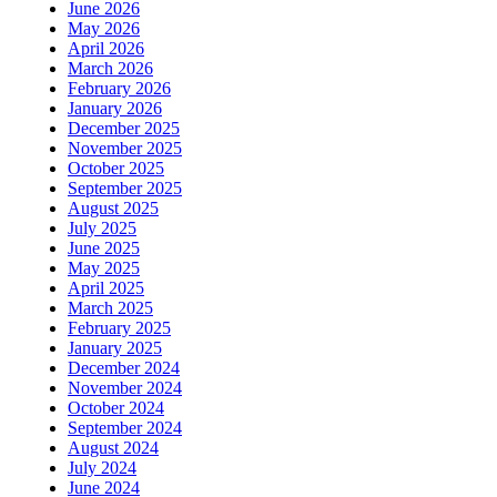
June 2026
May 2026
April 2026
March 2026
February 2026
January 2026
December 2025
November 2025
October 2025
September 2025
August 2025
July 2025
June 2025
May 2025
April 2025
March 2025
February 2025
January 2025
December 2024
November 2024
October 2024
September 2024
August 2024
July 2024
June 2024