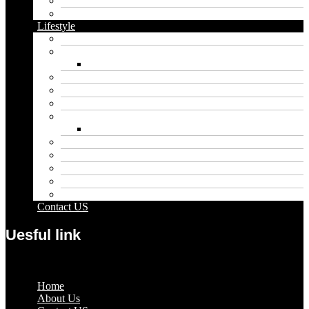
Food
Vape
Lifestyle
Automobile
Biography
Net Worth
Blog
Educational
Entertainment
Fashion
Wigs
Law
Outdoor
Pets
Sport
Travel
Contact US
Uesful link
Menu
Home
About Us