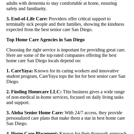
adults with dementia to stay comfortable at home, ensuring
safety and familiarity.
3. End-of-Life Care:
Providers offer critical support to
terminally sick people and their families, showing the kindness
expected from the best senior care San Diego.
Top Home Care Agencies in San Diego
Choosing the right service is important for providing great care.
Here are some of the top-rated companies offering the best
home care San Diego locals depend on:
1. CareYaya:
Known for its caring workers and innovative
student program, CareYaya tops the list for best senior care San
Diego.
2. Finding Homecare LLC:
This business gives a wide range
of non-medical in-home services, focused on daily living tasks
and support.
3. Aloha Senior Home Care:
With 24/7 access, they provide
personalized care plans that make them a star in best home care
San Diego.
4. Home Care Placement:
Known for their thorough approach,