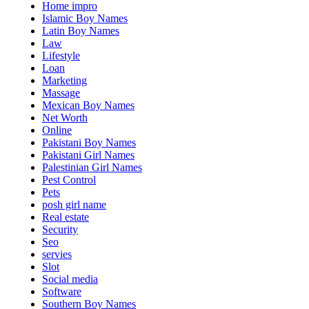
Home impro
Islamic Boy Names
Latin Boy Names
Law
Lifestyle
Loan
Marketing
Massage
Mexican Boy Names
Net Worth
Online
Pakistani Boy Names
Pakistani Girl Names
Palestinian Girl Names
Pest Control
Pets
posh girl name
Real estate
Security
Seo
servies
Slot
Social media
Software
Southern Boy Names