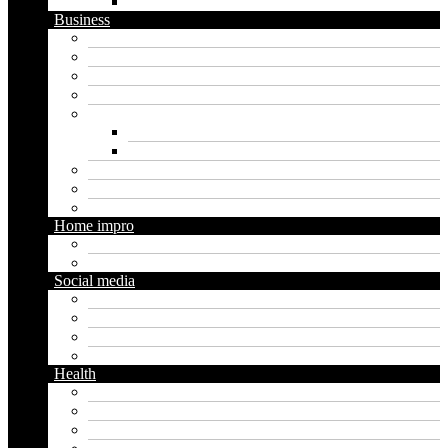
WordPress
Business
Crypto
Finance
Insurance
Loan
Marketing
Digital marketing
Social media marketing
Real estate
Seo
Trading
Home impro
Diy
Gardening
Social media
Facebook
Messaging
Instagram
Twitter
Health
Cbd
Cannabis
Dental