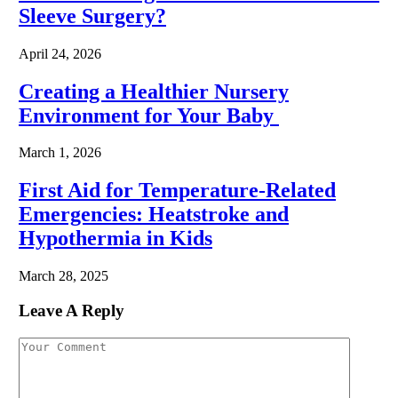
Sleeve Surgery?
April 24, 2026
Creating a Healthier Nursery
Environment for Your Baby
March 1, 2026
First Aid for Temperature-Related
Emergencies: Heatstroke and
Hypothermia in Kids
March 28, 2025
Leave A Reply