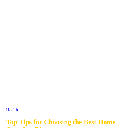
Health
Top Tips for Choosing the Best Home