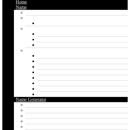
Home
Name
Gaming Names
Gril Names
Pakistani Girl Names
Animal Names
Dog Names
Cat Names
Wolf Names
Baby Boy Names
Swedish boy names
Pakistani Boy Names
Islamic Boy Names
Mexican Boy Names
German boy names
Egyptian Boy Names
Latin Boy Names
Southern Boy Names
Name Generator
pubg name generator
American name generator
Baby name generator
Band name generator
Book name generator