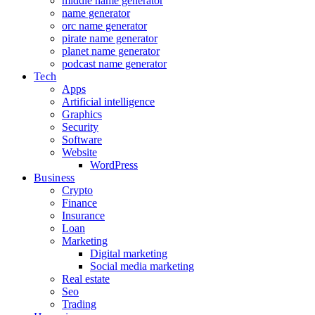
middle name generator
name generator
orc name generator
pirate name generator
planet name generator
podcast name generator
Tech
Apps
Artificial intelligence
Graphics
Security
Software
Website
WordPress
Business
Crypto
Finance
Insurance
Loan
Marketing
Digital marketing
Social media marketing
Real estate
Seo
Trading