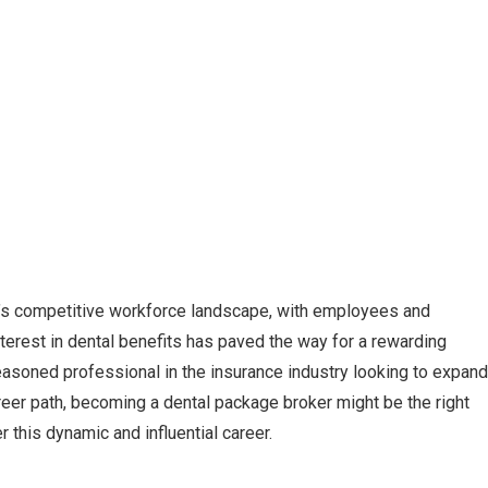
ay’s competitive workforce landscape, with employees and
terest in dental benefits has paved the way for a rewarding
easoned professional in the insurance industry looking to expan
eer path, becoming a dental package broker might be the right
 this dynamic and influential career.