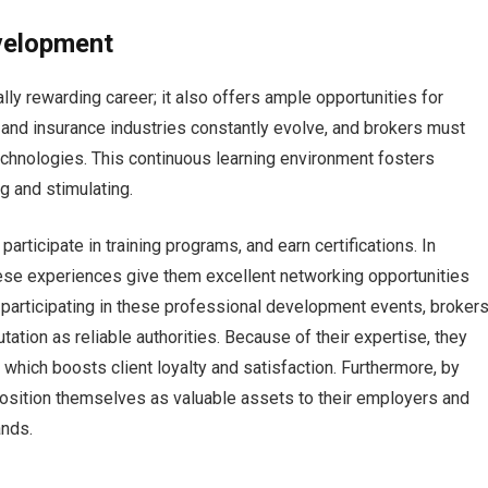
evelopment
lly rewarding career; it also offers ample opportunities for
and insurance industries constantly evolve, and brokers must
technologies. This continuous learning environment fosters
 and stimulating.
articipate in training programs, and earn certifications. In
these experiences give them excellent networking opportunities
 participating in these professional development events, broker
ation as reliable authorities. Because of their expertise, they
 which boosts client loyalty and satisfaction. Furthermore, by
osition themselves as valuable assets to their employers and
ands.