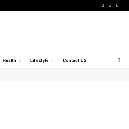
Facebook
X
Insta
(Twitter)
Health
Lifestyle
Contact US