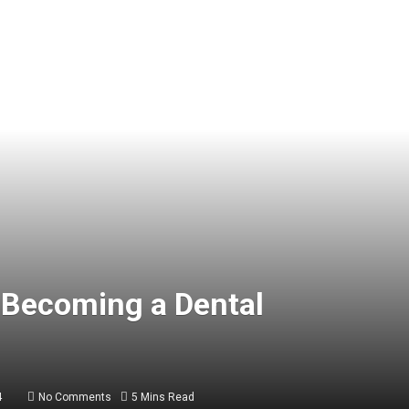
 Becoming a Dental
4
No Comments
5 Mins Read