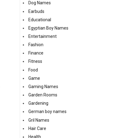
Dog Names
Earbuds
Educational
Egyptian Boy Names
Entertainment
Fashion
Finance
Fitness
Food
Game
s
Gaming Names
Garden Rooms
Gardening
German boy names
Gril Names
Hair Care
Health