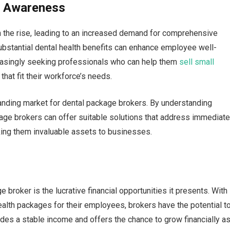
h Awareness
n the rise, leading to an increased demand for comprehensive
ubstantial dental health benefits can enhance employee well-
reasingly seeking professionals who can help them
sell small
that fit their workforce’s needs.
anding market for dental package brokers. By understanding
ge brokers can offer suitable solutions that address immediat
king them invaluable assets to businesses.
broker is the lucrative financial opportunities it presents. With
alth packages for their employees, brokers have the potential t
ides a stable income and offers the chance to grow financially a