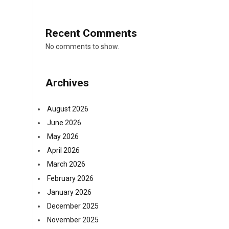
Recent Comments
No comments to show.
Archives
August 2026
June 2026
May 2026
April 2026
March 2026
February 2026
January 2026
December 2025
November 2025