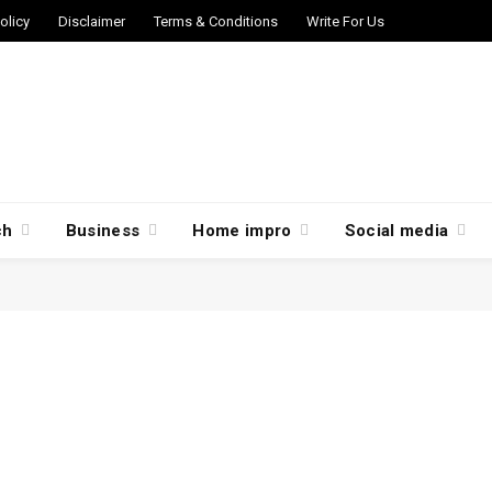
olicy
Disclaimer
Terms & Conditions
Write For Us
ch
Business
Home impro
Social media