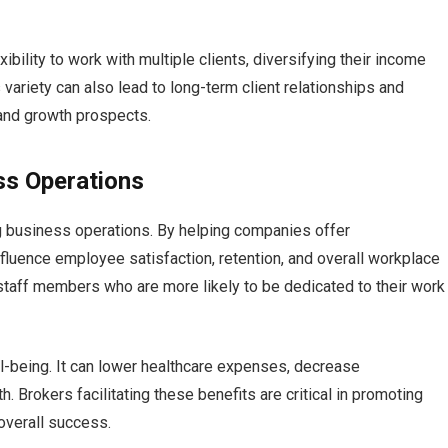
ibility to work with multiple clients, diversifying their income
variety can also lead to long-term client relationships and
y and growth prospects.
ess Operations
ng business operations. By helping companies offer
fluence employee satisfaction, retention, and overall workplace
staff members who are more likely to be dedicated to their work
ell-being. It can lower healthcare expenses, decrease
 Brokers facilitating these benefits are critical in promoting
overall success.