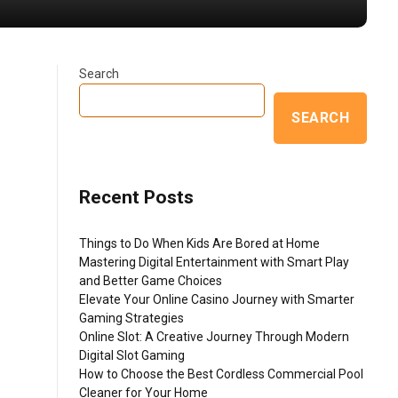
Search
SEARCH
Recent Posts
Things to Do When Kids Are Bored at Home
Mastering Digital Entertainment with Smart Play
and Better Game Choices
Elevate Your Online Casino Journey with Smarter
Gaming Strategies
Online Slot: A Creative Journey Through Modern
Digital Slot Gaming
How to Choose the Best Cordless Commercial Pool
Cleaner for Your Home