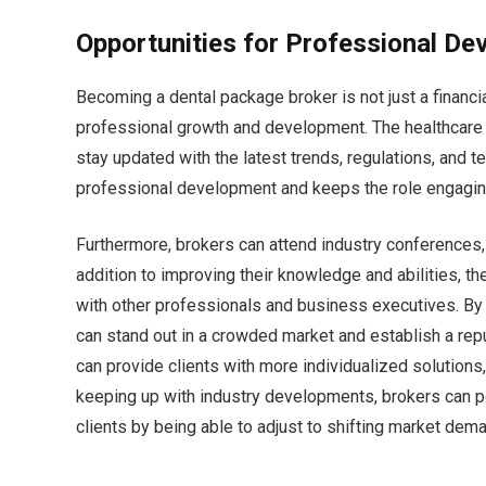
Opportunities for Professional D
Becoming a dental package broker is not just a financia
professional growth and development. The healthcare 
stay updated with the latest trends, regulations, and 
professional development and keeps the role engaging
Furthermore, brokers can attend industry conferences, p
addition to improving their knowledge and abilities, 
with other professionals and business executives. By
can stand out in a crowded market and establish a reput
can provide clients with more individualized solutions,
keeping up with industry developments, brokers can p
clients by being able to adjust to shifting market dem