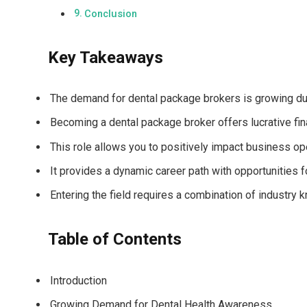
Conclusion
Key Takeaways
The demand for dental package brokers is growing du
Becoming a dental package broker offers lucrative fina
This role allows you to positively impact business op
It provides a dynamic career path with opportunities 
Entering the field requires a combination of industry 
Table of Contents
Introduction
Growing Demand for Dental Health Awareness