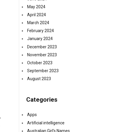
May 2024
April 2024
March 2024
February 2024
January 2024
December 2023
November 2023
October 2023
e
September 2023
August 2023
Categories
Apps
o
Artificial intelligence
s
Australian Girl's Names