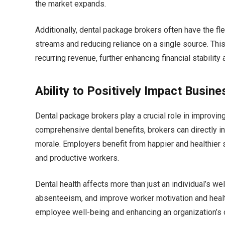
the market expands.
Additionally, dental package brokers often have the flex
streams and reducing reliance on a single source. This 
recurring revenue, further enhancing financial stabilit
Ability to Positively Impact Busin
Dental package brokers play a crucial role in improvi
comprehensive dental benefits, brokers can directly in
morale. Employers benefit from happier and healthier 
and productive workers.
Dental health affects more than just an individual’s w
absenteeism, and improve worker motivation and health.
employee well-being and enhancing an organization’s 