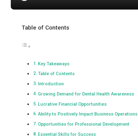
Table of Contents
Key Takeaways
Table of Contents
Introduction
Growing Demand for Dental Health Awareness
Lucrative Financial Opportunities
Ability to Positively Impact Business Operations
Opportunities for Professional Development
Essential Skills for Success