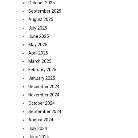
October 2025
September 2025
August 2025
July 2025
June 2025
May 2025
April 2025
March 2025
February 2025
January 2025
December 2024
November 2024
October 2024
d
September 2024
August 2024
July 2024
June 2024