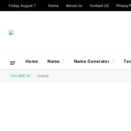
Friday, August 7
Home
About Us
Contact US
Privacy P
Home
Name
Name Generator
Te
YOU ARE AT:
Dental