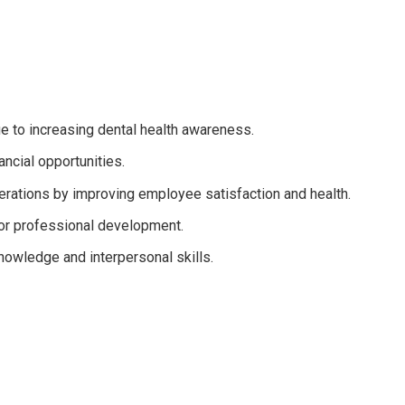
e to increasing dental health awareness.
ncial opportunities.
erations by improving employee satisfaction and health.
for professional development.
knowledge and interpersonal skills.