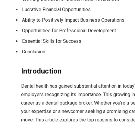
Lucrative Financial Opportunities
Ability to Positively Impact Business Operations
Opportunities for Professional Development
Essential Skills for Success
Conclusion
Introduction
Dental health has gained substantial attention in tod
employers recognizing its importance. This growing in
career as a dental package broker. Whether you’re a s
your expertise or a newcomer seeking a promising car
move. This article explores the top reasons to consider