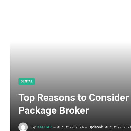
DENTAL
Top Reasons to Consider
Package Broker
By
CAESAR
August 29, 2024
Updated:
August 29, 202