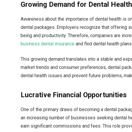
Growing Demand for Dental Healt
Awareness about the importance of dental health is o
dental packages. Employers recognize that offering s
being and productivity. Therefore, companies are inc
business dental insurance
and find dental health plans 
This growing demand translates into a stable and exp
market trends and consumer preferences, dental packa
dental health issues and prevent future problems, ma
Lucrative Financial Opportunities
One of the primary draws of becoming a dental package 
an increasing number of businesses seeking dental he
earn significant commissions and fees. This role prov