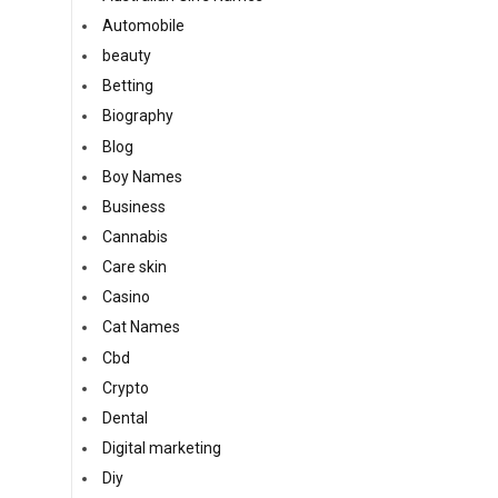
Automobile
beauty
Betting
Biography
Blog
Boy Names
Business
Cannabis
Care skin
Casino
Cat Names
Cbd
Crypto
Dental
Digital marketing
Diy