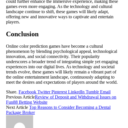
could further enhance the immersive experience, making these
games even more engaging. As the technology and cultural
landscape continue to shift, these games will likely adapt,
offering new and innovative ways to captivate and entertain
players.
Conclusion
Online color prediction games have become a cultural
phenomenon by blending psychological appeal, technological
innovation, and social connectivity. Their popularity
underscores a broader trend of integrating simple yet engaging
experiences into our digital lives. As technology and societal
trends evolve, these games will likely remain a vibrant part of
the online entertainment landscape, continuously adapting to
meet the desires and expectations of players around the world.
Share.
Facebook
Twitter
Pinterest
LinkedIn
Tumblr
Email
Previous Article
Review of Deposit and Withdrawal Issues on
Fun88 Betting Website
Next Article
Top Reasons to Consider Becoming a Dental
Package Broker