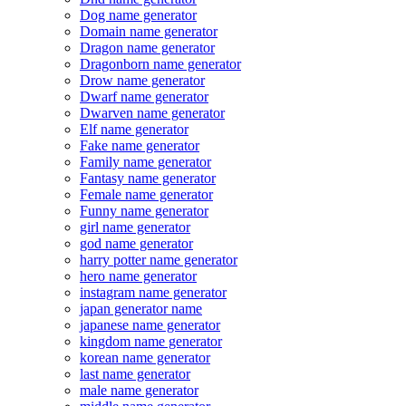
Dog name generator
Domain name generator
Dragon name generator
Dragonborn name generator
Drow name generator
Dwarf name generator
Dwarven name generator
Elf name generator
Fake name generator
Family name generator
Fantasy name generator
Female name generator
Funny name generator
girl name generator
god name generator
harry potter name generator
hero name generator
instagram name generator
japan generator name
japanese name generator
kingdom name generator
korean name generator
last name generator
male name generator