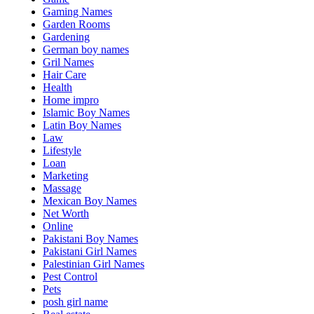
Gaming Names
Garden Rooms
Gardening
German boy names
Gril Names
Hair Care
Health
Home impro
Islamic Boy Names
Latin Boy Names
Law
Lifestyle
Loan
Marketing
Massage
Mexican Boy Names
Net Worth
Online
Pakistani Boy Names
Pakistani Girl Names
Palestinian Girl Names
Pest Control
Pets
posh girl name