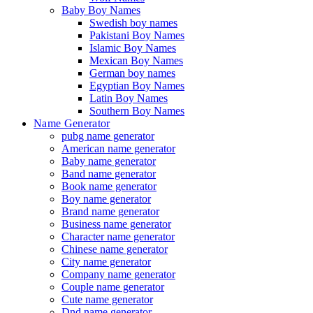
Baby Boy Names
Swedish boy names
Pakistani Boy Names
Islamic Boy Names
Mexican Boy Names
German boy names
Egyptian Boy Names
Latin Boy Names
Southern Boy Names
Name Generator
pubg name generator
American name generator
Baby name generator
Band name generator
Book name generator
Boy name generator
Brand name generator
Business name generator
Character name generator
Chinese name generator
City name generator
Company name generator
Couple name generator
Cute name generator
Dnd name generator