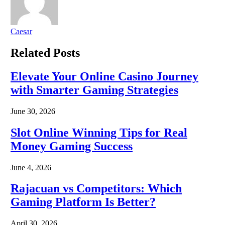
Caesar
Related
Posts
Elevate Your Online Casino Journey
with Smarter Gaming Strategies
June 30, 2026
Slot Online Winning Tips for Real
Money Gaming Success
June 4, 2026
Rajacuan vs Competitors: Which
Gaming Platform Is Better?
April 30, 2026