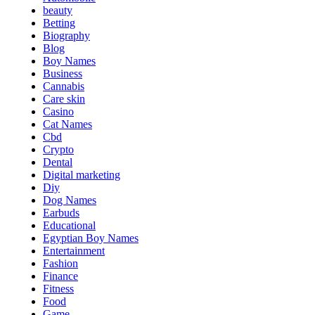
beauty
Betting
Biography
Blog
Boy Names
Business
Cannabis
Care skin
Casino
Cat Names
Cbd
Crypto
Dental
Digital marketing
Diy
Dog Names
Earbuds
Educational
Egyptian Boy Names
Entertainment
Fashion
Finance
Fitness
Food
Game