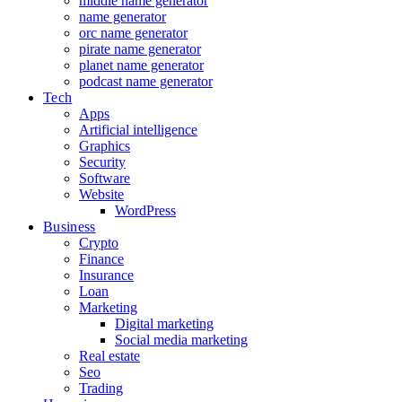
middle name generator
name generator
orc name generator
pirate name generator
planet name generator
podcast name generator
Tech
Apps
Artificial intelligence
Graphics
Security
Software
Website
WordPress
Business
Crypto
Finance
Insurance
Loan
Marketing
Digital marketing
Social media marketing
Real estate
Seo
Trading