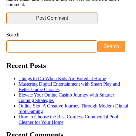
comment.
Search
Search
Recent Posts
Things to Do When Kids Are Bored at Home
Mastering Digital Entertainment with Smart Play and
Better Game Choices
Elevate Your Online Casino Journey with Smarter
Gaming Strategies
Online Slot: A Creative Journey Through Modern Digital
Slot Gaming
How to Choose the Best Cordless Commercial Pool
Cleaner for Your Home
Recent Comments