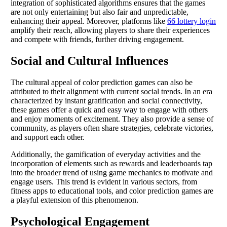
integration of sophisticated algorithms ensures that the games
are not only entertaining but also fair and unpredictable,
enhancing their appeal. Moreover, platforms like
66 lottery login
amplify their reach, allowing players to share their experiences
and compete with friends, further driving engagement.
Social and Cultural Influences
The cultural appeal of color prediction games can also be
attributed to their alignment with current social trends. In an era
characterized by instant gratification and social connectivity,
these games offer a quick and easy way to engage with others
and enjoy moments of excitement. They also provide a sense of
community, as players often share strategies, celebrate victories,
and support each other.
Additionally, the gamification of everyday activities and the
incorporation of elements such as rewards and leaderboards tap
into the broader trend of using game mechanics to motivate and
engage users. This trend is evident in various sectors, from
fitness apps to educational tools, and color prediction games are
a playful extension of this phenomenon.
Psychological Engagement