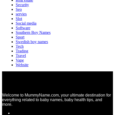
Real estate
Security
Seo
servies
Slot
Social media
Software
Southern Boy Names
Sport
Swedish boy names
Tech
Trading
Travel
Vape
Website
Welcome to MummyName.com, your ultimate destination for
everything related to baby names, baby health tips, and
more.