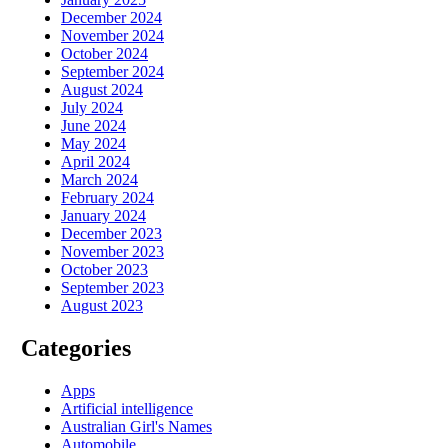
December 2024
November 2024
October 2024
September 2024
August 2024
July 2024
June 2024
May 2024
April 2024
March 2024
February 2024
January 2024
December 2023
November 2023
October 2023
September 2023
August 2023
Categories
Apps
Artificial intelligence
Australian Girl's Names
Automobile