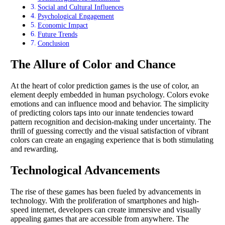
Social and Cultural Influences
Psychological Engagement
Economic Impact
Future Trends
Conclusion
The Allure of Color and Chance
At the heart of color prediction games is the use of color, an
element deeply embedded in human psychology. Colors evoke
emotions and can influence mood and behavior. The simplicity
of predicting colors taps into our innate tendencies toward
pattern recognition and decision-making under uncertainty. The
thrill of guessing correctly and the visual satisfaction of vibrant
colors can create an engaging experience that is both stimulating
and rewarding.
Technological Advancements
The rise of these games has been fueled by advancements in
technology. With the proliferation of smartphones and high-
speed internet, developers can create immersive and visually
appealing games that are accessible from anywhere. The