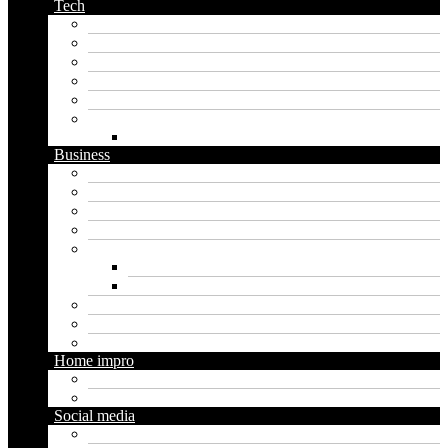
Tech
Apps
Artificial intelligence
Graphics
Security
Software
Website
WordPress
Business
Crypto
Finance
Insurance
Loan
Marketing
Digital marketing
Social media marketing
Real estate
Seo
Trading
Home impro
Diy
Gardening
Social media
Facebook