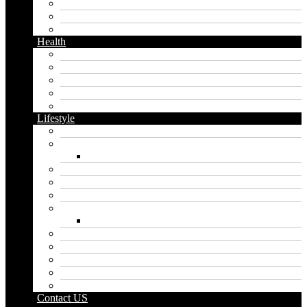
Messaging
Instagram
Twitter
Health
Cbd
Cannabis
Dental
Food
Vape
Lifestyle
Automobile
Biography
Net Worth
Blog
Educational
Entertainment
Fashion
Wigs
Law
Outdoor
Pets
Sport
Travel
Contact US