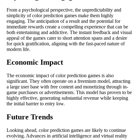
From a psychological perspective, the unpredictability and
simplicity of color prediction games make them highly
engaging. The anticipation of a result and the potential for
immediate rewards create a compelling experience that can be
both entertaining and addictive. The instant feedback and visual
appeal of the games cater to short attention spans and a desire
for quick gratification, aligning with the fast-paced nature of
modern life.
Economic Impact
The economic impact of color prediction games is also
significant. They often operate on a freemium model, attracting
a large user base with free content and monetizing through in-
game purchases or advertisements. This model has proven to be
highly effective, generating substantial revenue while keeping
the initial barrier to entry low.
Future Trends
Looking ahead, color prediction games are likely to continue
evolving. Advances in artificial intelligence and virtual reality