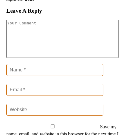
Leave A Reply
Save my
name, email, and website in this browser for the next time I