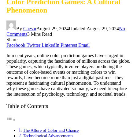
Color Prediction Games: A Cultural
Phenomenon
By
Caesar
August 29, 2024
Updated:
August 29, 2024
No
Comments
3 Mins Read
Share
Facebook
Twitter
LinkedIn
Pinterest
Email
In recent years, online color prediction games have surged in
popularity, capturing the fascination of millions across the globe.
These games, which typically involve players predicting the
outcome of color-based events or matching colors to win
rewards, have become more than just a digital pastime—they
represent a fascinating cultural phenomenon. To understand
why these games have captivated so many, we need to explore
the intersection of psychology, technology, and societal trends.
Table of Contents
The Allure of Color and Chance
Technological Advancements