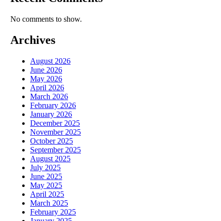
No comments to show.
Archives
August 2026
June 2026
May 2026
April 2026
March 2026
February 2026
January 2026
December 2025
November 2025
October 2025
September 2025
August 2025
July 2025
June 2025
May 2025
April 2025
March 2025
February 2025
January 2025