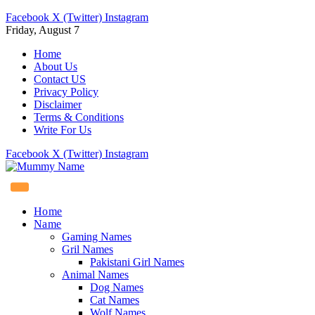
Facebook
X (Twitter)
Instagram
Friday, August 7
Home
About Us
Contact US
Privacy Policy
Disclaimer
Terms & Conditions
Write For Us
Facebook
X (Twitter)
Instagram
Home
Name
Gaming Names
Gril Names
Pakistani Girl Names
Animal Names
Dog Names
Cat Names
Wolf Names