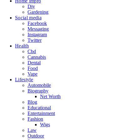
Home impro
Diy
Gardening
Social media
Facebook
Messaging
Instagram
Twitter
Health
Cbd
Cannabis
Dental
Food
Vape
Lifestyle
Automobile
Biography
Net Worth
Blog
Educational
Entertainment
Fashion
Wigs
Law
Outdoor