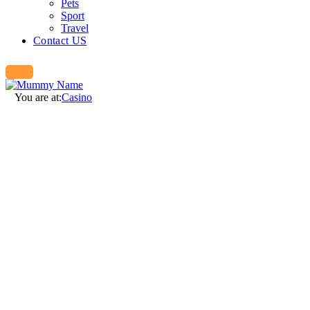
Pets
Sport
Travel
Contact US
You are at:
Casino