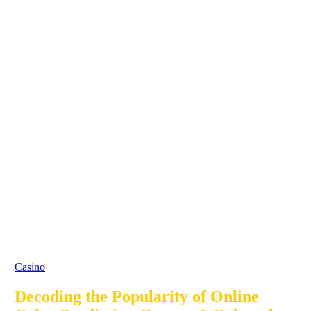
Casino
Decoding the Popularity of Online