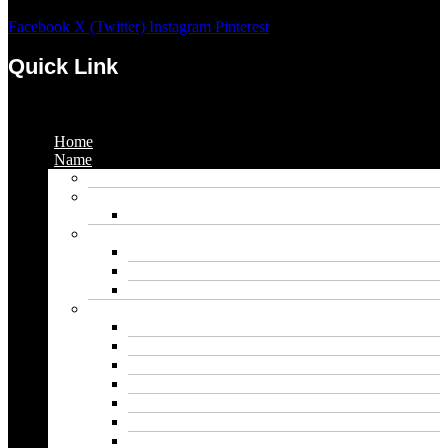
Facebook
X (Twitter)
Instagram
Pinterest
Quick Link
Menu
Home
Name
Gaming Names
Gril Names
Pakistani Girl Names
Animal Names
Dog Names
Cat Names
Wolf Names
Baby Boy Names
Swedish boy names
Pakistani Boy Names
Islamic Boy Names
Mexican Boy Names
German boy names
Egyptian Boy Names
Latin Boy Names