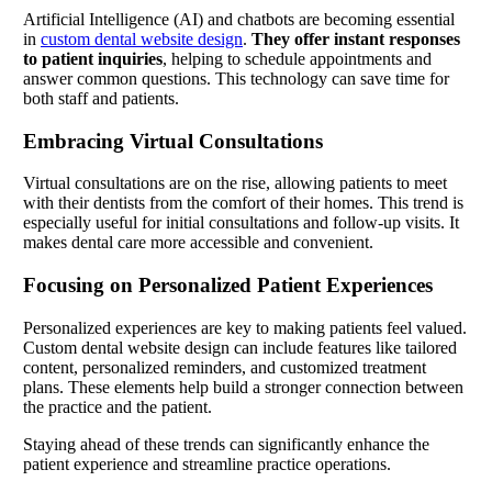
Artificial Intelligence (AI) and chatbots are becoming essential
in
custom dental website design
.
They offer instant responses
to patient inquiries
, helping to schedule appointments and
answer common questions. This technology can save time for
both staff and patients.
Embracing Virtual Consultations
Virtual consultations are on the rise, allowing patients to meet
with their dentists from the comfort of their homes. This trend is
especially useful for initial consultations and follow-up visits. It
makes dental care more accessible and convenient.
Focusing on Personalized Patient Experiences
Personalized experiences are key to making patients feel valued.
Custom dental website design can include features like tailored
content, personalized reminders, and customized treatment
plans. These elements help build a stronger connection between
the practice and the patient.
Staying ahead of these trends can significantly enhance the
patient experience and streamline practice operations.