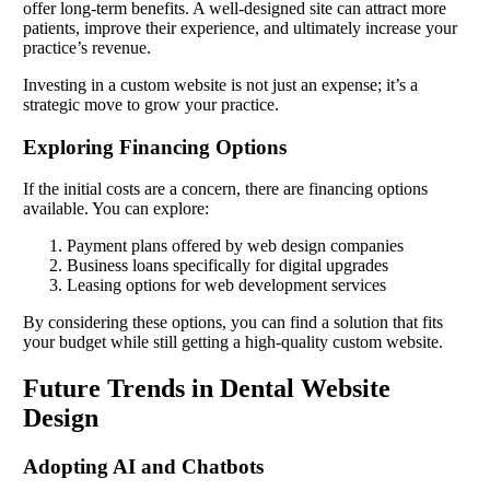
offer long-term benefits. A well-designed site can attract more
patients, improve their experience, and ultimately increase your
practice’s revenue.
Investing in a custom website is not just an expense; it’s a
strategic move to grow your practice.
Exploring Financing Options
If the initial costs are a concern, there are financing options
available. You can explore:
Payment plans offered by web design companies
Business loans specifically for digital upgrades
Leasing options for web development services
By considering these options, you can find a solution that fits
your budget while still getting a high-quality custom website.
Future Trends in Dental Website
Design
Adopting AI and Chatbots