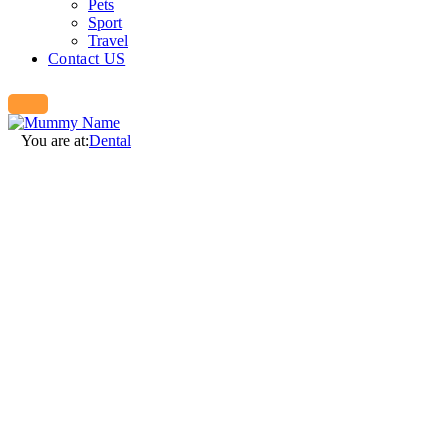
Pets
Sport
Travel
Contact US
You are at:
Dental