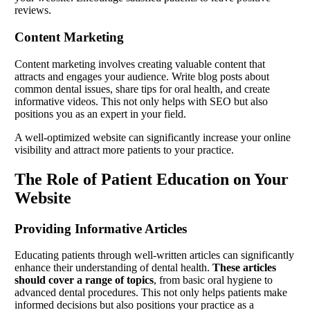
reviews.
Content Marketing
Content marketing involves creating valuable content that
attracts and engages your audience. Write blog posts about
common dental issues, share tips for oral health, and create
informative videos. This not only helps with SEO but also
positions you as an expert in your field.
A well-optimized website can significantly increase your online
visibility and attract more patients to your practice.
The Role of Patient Education on Your
Website
Providing Informative Articles
Educating patients through well-written articles can significantly
enhance their understanding of dental health.
These articles
should cover a range of topics
, from basic oral hygiene to
advanced dental procedures. This not only helps patients make
informed decisions but also positions your practice as a