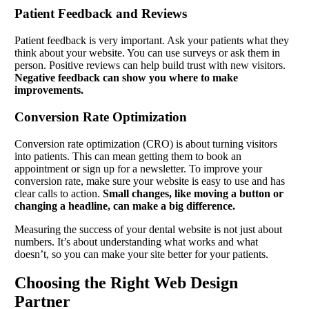
Patient Feedback and Reviews
Patient feedback is very important. Ask your patients what they
think about your website. You can use surveys or ask them in
person. Positive reviews can help build trust with new visitors.
Negative feedback can show you where to make
improvements.
Conversion Rate Optimization
Conversion rate optimization (CRO) is about turning visitors
into patients. This can mean getting them to book an
appointment or sign up for a newsletter. To improve your
conversion rate, make sure your website is easy to use and has
clear calls to action.
Small changes, like moving a button or
changing a headline, can make a big difference.
Measuring the success of your dental website is not just about
numbers. It’s about understanding what works and what
doesn’t, so you can make your site better for your patients.
Choosing the Right Web Design
Partner