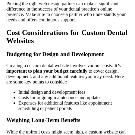
Picking the right web design partner can make a significant
difference in the success of your dental practice’s online
presence. Make sure to choose a partner who understands your
needs and offers continuous support.
Cost Considerations for Custom Dental
Websites
Budgeting for Design and Development
Creating a custom dental website involves various costs.
It’s
important to plan your budget carefully
to cover design,
development, and any additional features you may need. Here
are some key points to consider:
Initial design and development fees
Costs for ongoing maintenance and updates
Expenses for additional features like appointment
scheduling or patient portals
Weighing Long-Term Benefits
While the upfront costs might seem high, a custom website can