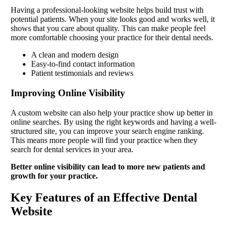
Having a professional-looking website helps build trust with
potential patients. When your site looks good and works well, it
shows that you care about quality. This can make people feel
more comfortable choosing your practice for their dental needs.
A clean and modern design
Easy-to-find contact information
Patient testimonials and reviews
Improving Online Visibility
A custom website can also help your practice show up better in
online searches. By using the right keywords and having a well-
structured site, you can improve your search engine ranking.
This means more people will find your practice when they
search for dental services in your area.
Better online visibility can lead to more new patients and
growth for your practice.
Key Features of an Effective Dental
Website