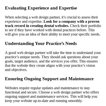
Evaluating Experience and Expertise
When selecting a web design partner, it’s crucial to assess their
experience and expertise.
Look for a company with a proven
track record in creating dental websites.
Check their portfolio
to see if they have worked with dental practices before. This
will give you an idea of their ability to meet your specific needs.
Understanding Your Practice’s Needs
A good web design partner will take the time to understand your
practice’s unique needs. They should ask questions about your
goals, target audience, and the services you offer. This ensures
that the website they create aligns with your practice’s vision
and objectives.
Ensuring Ongoing Support and Maintenance
Websites require regular updates and maintenance to stay
functional and secure. Choose a web design partner who offers
ongoing support and maintenance services. This will help you
keep your website up-to-date and running smoothly.