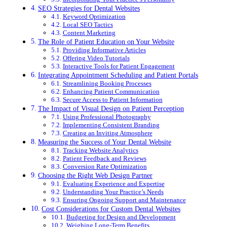
SEO Strategies for Dental Websites
Keyword Optimization
Local SEO Tactics
Content Marketing
The Role of Patient Education on Your Website
Providing Informative Articles
Offering Video Tutorials
Interactive Tools for Patient Engagement
Integrating Appointment Scheduling and Patient Portals
Streamlining Booking Processes
Enhancing Patient Communication
Secure Access to Patient Information
The Impact of Visual Design on Patient Perception
Using Professional Photography
Implementing Consistent Branding
Creating an Inviting Atmosphere
Measuring the Success of Your Dental Website
Tracking Website Analytics
Patient Feedback and Reviews
Conversion Rate Optimization
Choosing the Right Web Design Partner
Evaluating Experience and Expertise
Understanding Your Practice’s Needs
Ensuring Ongoing Support and Maintenance
Cost Considerations for Custom Dental Websites
Budgeting for Design and Development
Weighing Long-Term Benefits