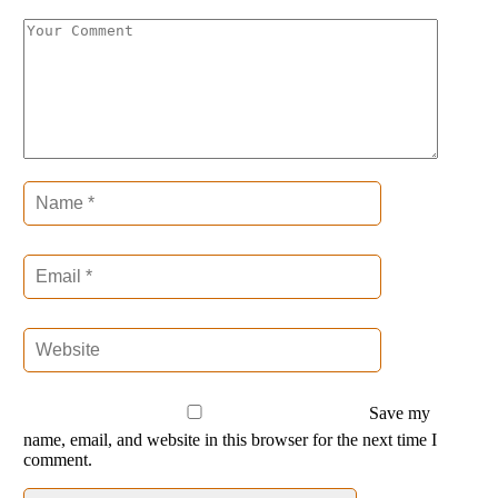
Save my
name, email, and website in this browser for the next time I
comment.