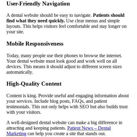
User-Friendly Navigation
A dental website should be easy to navigate.
Patients should
find what they need quickly.
Use clear menus and simple
layouts. This helps visitors feel comfortable and stay longer on
your site.
Mobile Responsiveness
Today, many people use their phones to browse the internet.
Your dental website must look good and work well on all
devices. This means it should adjust to different screen sizes
automatically.
High-Quality Content
Content is king. Provide useful and engaging information about
your services. Include blog posts, FAQs, and patient
testimonials. This not only helps with SEO but also builds trust
with your visitors.
A well-designed dental website can make a big difference in
attracting and keeping patients.
Patient News – Dental
Marketing
can help you create a site that stands out.