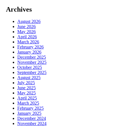
Archives
August 2026
June 2026
May 2026
April 2026
March 2026
February 2026
January 2026
December 2025
November 2025
October 2025
September 2025
August 2025
July 2025
June 2025
May 2025
April 2025
March 2025
February 2025
January 2025
December 2024
November 2024