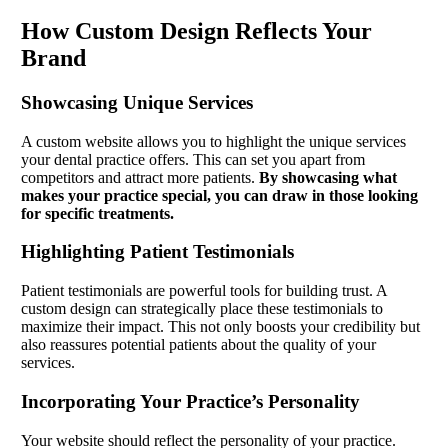
How Custom Design Reflects Your
Brand
Showcasing Unique Services
A custom website allows you to highlight the unique services
your dental practice offers. This can set you apart from
competitors and attract more patients.
By showcasing what
makes your practice special, you can draw in those looking
for specific treatments.
Highlighting Patient Testimonials
Patient testimonials are powerful tools for building trust. A
custom design can strategically place these testimonials to
maximize their impact. This not only boosts your credibility but
also reassures potential patients about the quality of your
services.
Incorporating Your Practice’s Personality
Your website should reflect the personality of your practice.