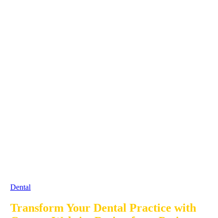
Dental
Transform Your Dental Practice with