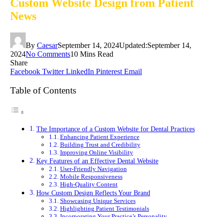
Custom Website Design from Patient
News
By
Caesar
September 14, 2024
Updated:
September 14,
2024
No Comments
10 Mins Read
Share
Facebook
Twitter
LinkedIn
Pinterest
Email
Table of Contents
The Importance of a Custom Website for Dental Practices
Enhancing Patient Experience
Building Trust and Credibility
Improving Online Visibility
Key Features of an Effective Dental Website
User-Friendly Navigation
Mobile Responsiveness
High-Quality Content
How Custom Design Reflects Your Brand
Showcasing Unique Services
Highlighting Patient Testimonials
Incorporating Your Practice’s Personality