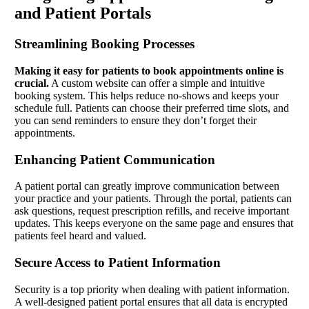
and Patient Portals
Streamlining Booking Processes
Making it easy for patients to book appointments online is
crucial.
A custom website can offer a simple and intuitive
booking system. This helps reduce no-shows and keeps your
schedule full. Patients can choose their preferred time slots, and
you can send reminders to ensure they don’t forget their
appointments.
Enhancing Patient Communication
A patient portal can greatly improve communication between
your practice and your patients. Through the portal, patients can
ask questions, request prescription refills, and receive important
updates. This keeps everyone on the same page and ensures that
patients feel heard and valued.
Secure Access to Patient Information
Security is a top priority when dealing with patient information.
A well-designed patient portal ensures that all data is encrypted