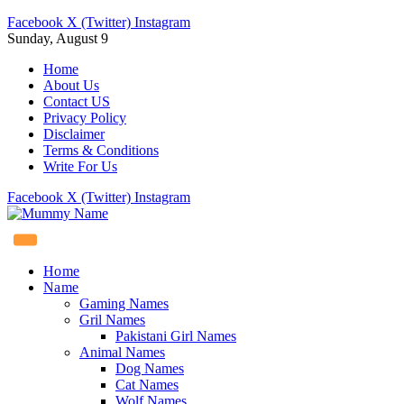
Facebook
X (Twitter)
Instagram
Sunday, August 9
Home
About Us
Contact US
Privacy Policy
Disclaimer
Terms & Conditions
Write For Us
Facebook
X (Twitter)
Instagram
Home
Name
Gaming Names
Gril Names
Pakistani Girl Names
Animal Names
Dog Names
Cat Names
Wolf Names