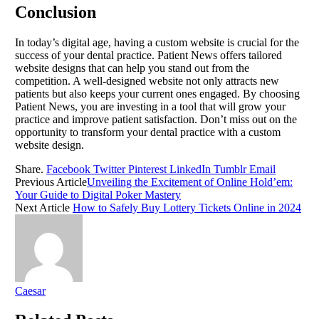
Conclusion
In today’s digital age, having a custom website is crucial for the
success of your dental practice. Patient News offers tailored
website designs that can help you stand out from the
competition. A well-designed website not only attracts new
patients but also keeps your current ones engaged. By choosing
Patient News, you are investing in a tool that will grow your
practice and improve patient satisfaction. Don’t miss out on the
opportunity to transform your dental practice with a custom
website design.
Share.
Facebook
Twitter
Pinterest
LinkedIn
Tumblr
Email
Previous Article
Unveiling the Excitement of Online Hold’em:
Your Guide to Digital Poker Mastery
Next Article
How to Safely Buy Lottery Tickets Online in 2024
Caesar