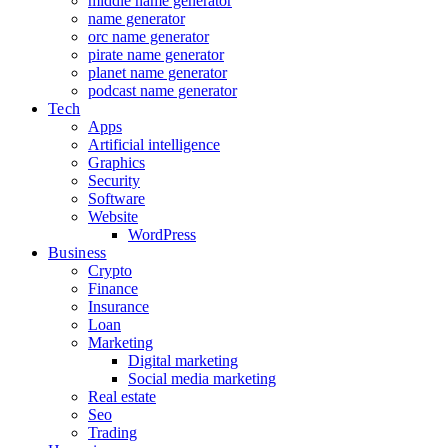
middle name generator
name generator
orc name generator
pirate name generator
planet name generator
podcast name generator
Tech
Apps
Artificial intelligence
Graphics
Security
Software
Website
WordPress
Business
Crypto
Finance
Insurance
Loan
Marketing
Digital marketing
Social media marketing
Real estate
Seo
Trading