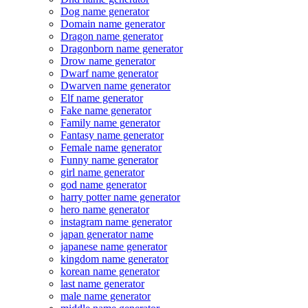
Dog name generator
Domain name generator
Dragon name generator
Dragonborn name generator
Drow name generator
Dwarf name generator
Dwarven name generator
Elf name generator
Fake name generator
Family name generator
Fantasy name generator
Female name generator
Funny name generator
girl name generator
god name generator
harry potter name generator
hero name generator
instagram name generator
japan generator name
japanese name generator
kingdom name generator
korean name generator
last name generator
male name generator