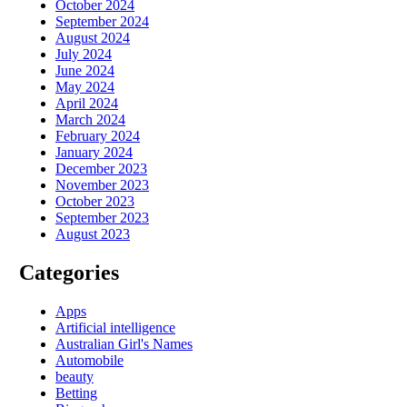
October 2024
September 2024
August 2024
July 2024
June 2024
May 2024
April 2024
March 2024
February 2024
January 2024
December 2023
November 2023
October 2023
September 2023
August 2023
Categories
Apps
Artificial intelligence
Australian Girl's Names
Automobile
beauty
Betting