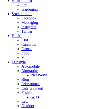
Home impro
Diy
Gardening
Social media
Facebook
Messaging
Instagram
Twitter
Health
Cbd
Cannabis
Dental
Food
Vape
Lifestyle
Automobile
Biography
Net Worth
Blog
Educational
Entertainment
Fashion
Wigs
Law
Outdoor