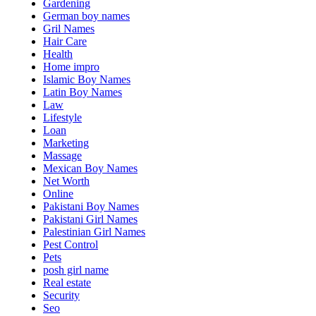
Gardening
German boy names
Gril Names
Hair Care
Health
Home impro
Islamic Boy Names
Latin Boy Names
Law
Lifestyle
Loan
Marketing
Massage
Mexican Boy Names
Net Worth
Online
Pakistani Boy Names
Pakistani Girl Names
Palestinian Girl Names
Pest Control
Pets
posh girl name
Real estate
Security
Seo