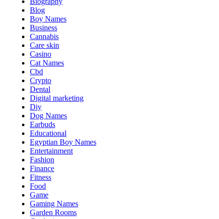
Biography
Blog
Boy Names
Business
Cannabis
Care skin
Casino
Cat Names
Cbd
Crypto
Dental
Digital marketing
Diy
Dog Names
Earbuds
Educational
Egyptian Boy Names
Entertainment
Fashion
Finance
Fitness
Food
Game
Gaming Names
Garden Rooms