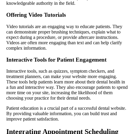
knowledgeable authority in the field.
Offering Video Tutorials
Video tutorials are an engaging way to educate patients. They
can demonstrate proper brushing techniques, explain what to
expect during a procedure, or provide aftercare instructions.
Videos are often more engaging than text and can help clarify
complex information.
Interactive Tools for Patient Engagement
Interactive tools, such as quizzes, symptom checkers, and
treatment planners, can make your website more engaging.
These tools help patients learn more about their dental health in
a fun and interactive way. They also encourage patients to spend
more time on your site, increasing the likelihood of them
choosing your practice for their dental needs.
Patient education is a crucial part of a successful dental website.
By providing valuable information, you can build trust and
improve patient satisfaction.
Integrating Appointment Scheduling