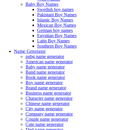
Baby Boy Names
Swedish boy names
Pakistani Boy Names
Islamic Boy Names
Mexican Boy Names
German boy names
Egyptian Boy Names
Latin Boy Names
Southern Boy Names
Name Generator
pubg name generator
American name generator
Baby name generator
Band name generator
Book name generator
Boy name generator
Brand name generator
Business name generator
Character name generator
Chinese name generator
City name generator
Company name generator
Couple name generator
Cute name generator
Dnd name generator