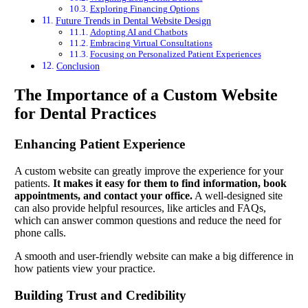
Exploring Financing Options
Future Trends in Dental Website Design
Adopting AI and Chatbots
Embracing Virtual Consultations
Focusing on Personalized Patient Experiences
Conclusion
The Importance of a Custom Website
for Dental Practices
Enhancing Patient Experience
A custom website can greatly improve the experience for your
patients.
It makes it easy for them to find information, book
appointments, and contact your office.
A well-designed site
can also provide helpful resources, like articles and FAQs,
which can answer common questions and reduce the need for
phone calls.
A smooth and user-friendly website can make a big difference in
how patients view your practice.
Building Trust and Credibility