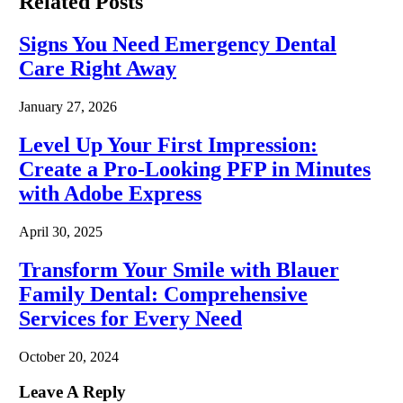
Related
Posts
Signs You Need Emergency Dental
Care Right Away
January 27, 2026
Level Up Your First Impression:
Create a Pro-Looking PFP in Minutes
with Adobe Express
April 30, 2025
Transform Your Smile with Blauer
Family Dental: Comprehensive
Services for Every Need
October 20, 2024
Leave A Reply