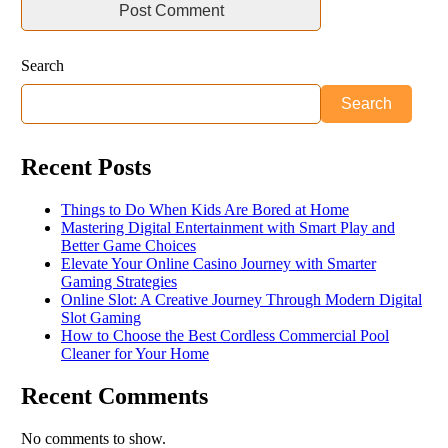
Search
Search
Recent Posts
Things to Do When Kids Are Bored at Home
Mastering Digital Entertainment with Smart Play and
Better Game Choices
Elevate Your Online Casino Journey with Smarter
Gaming Strategies
Online Slot: A Creative Journey Through Modern Digital
Slot Gaming
How to Choose the Best Cordless Commercial Pool
Cleaner for Your Home
Recent Comments
No comments to show.