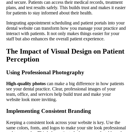
and secure. Patients can access their medical records, treatment
plans, and test results safely. This builds trust and makes it easier
for patients to stay informed about their health.
Integrating appointment scheduling and patient portals into your
dental website can transform how you manage your practice and
interact with patients. It not only makes things easier for your
staff but also enhances the overall patient experience.
The Impact of Visual Design on Patient
Perception
Using Professional Photography
High-quality photos
can make a big difference in how patients
see your dental practice. Clear, professional images of your
team, office, and services help build trust and make your
website look more inviting.
Implementing Consistent Branding
Keeping a consistent look across your website is key. Use the
same colors, fonts, and logos to make your site look professional