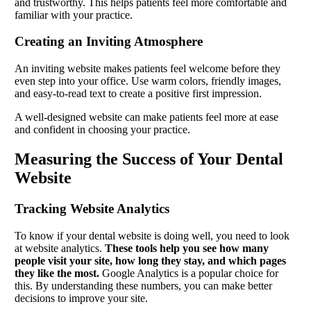
and trustworthy. This helps patients feel more comfortable and
familiar with your practice.
Creating an Inviting Atmosphere
An inviting website makes patients feel welcome before they
even step into your office. Use warm colors, friendly images,
and easy-to-read text to create a positive first impression.
A well-designed website can make patients feel more at ease
and confident in choosing your practice.
Measuring the Success of Your Dental
Website
Tracking Website Analytics
To know if your dental website is doing well, you need to look
at website analytics.
These tools help you see how many
people visit your site, how long they stay, and which pages
they like the most.
Google Analytics is a popular choice for
this. By understanding these numbers, you can make better
decisions to improve your site.