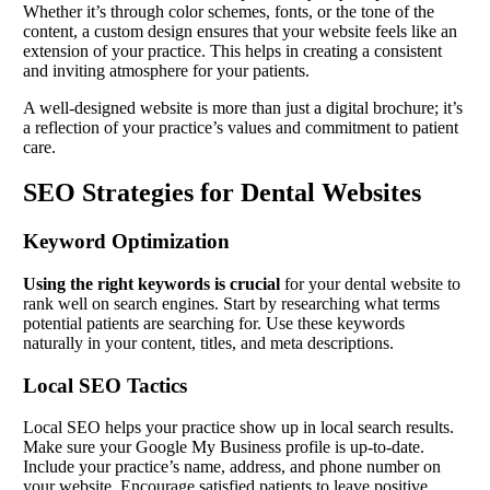
Whether it’s through color schemes, fonts, or the tone of the
content, a custom design ensures that your website feels like an
extension of your practice. This helps in creating a consistent
and inviting atmosphere for your patients.
A well-designed website is more than just a digital brochure; it’s
a reflection of your practice’s values and commitment to patient
care.
SEO Strategies for Dental Websites
Keyword Optimization
Using the right keywords is crucial
for your dental website to
rank well on search engines. Start by researching what terms
potential patients are searching for. Use these keywords
naturally in your content, titles, and meta descriptions.
Local SEO Tactics
Local SEO helps your practice show up in local search results.
Make sure your Google My Business profile is up-to-date.
Include your practice’s name, address, and phone number on
your website. Encourage satisfied patients to leave positive