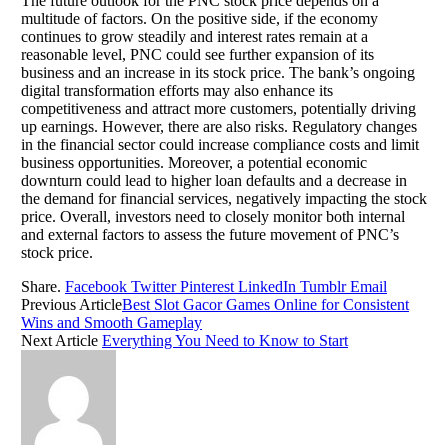
The future outlook for the PNC stock price depends on a
multitude of factors. On the positive side, if the economy
continues to grow steadily and interest rates remain at a
reasonable level, PNC could see further expansion of its
business and an increase in its stock price. The bank’s ongoing
digital transformation efforts may also enhance its
competitiveness and attract more customers, potentially driving
up earnings. However, there are also risks. Regulatory changes
in the financial sector could increase compliance costs and limit
business opportunities. Moreover, a potential economic
downturn could lead to higher loan defaults and a decrease in
the demand for financial services, negatively impacting the stock
price. Overall, investors need to closely monitor both internal
and external factors to assess the future movement of PNC’s
stock price.
Share.
Facebook
Twitter
Pinterest
LinkedIn
Tumblr
Email
Previous Article
Best Slot Gacor Games Online for Consistent
Wins and Smooth Gameplay
Next Article
Everything You Need to Know to Start