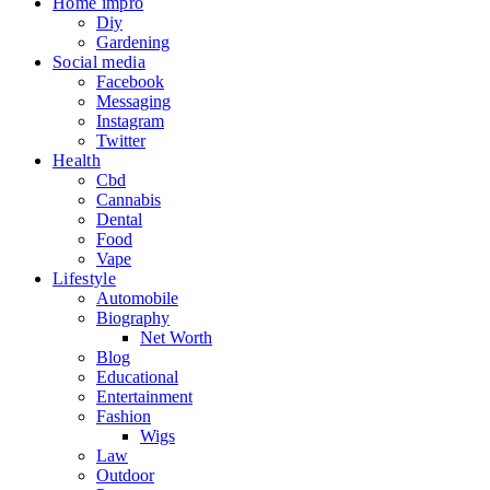
Home impro
Diy
Gardening
Social media
Facebook
Messaging
Instagram
Twitter
Health
Cbd
Cannabis
Dental
Food
Vape
Lifestyle
Automobile
Biography
Net Worth
Blog
Educational
Entertainment
Fashion
Wigs
Law
Outdoor