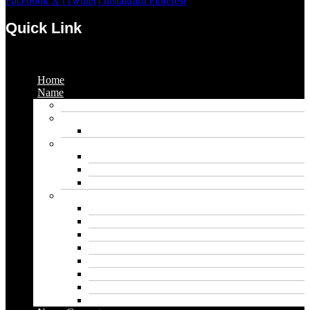
Facebook
X (Twitter)
Instagram
Pinterest
Quick Link
Menu
Home
Name
Gaming Names
Gril Names
Pakistani Girl Names
Animal Names
Dog Names
Cat Names
Wolf Names
Baby Boy Names
Swedish boy names
Pakistani Boy Names
Islamic Boy Names
Mexican Boy Names
German boy names
Egyptian Boy Names
Latin Boy Names
Southern Boy Names