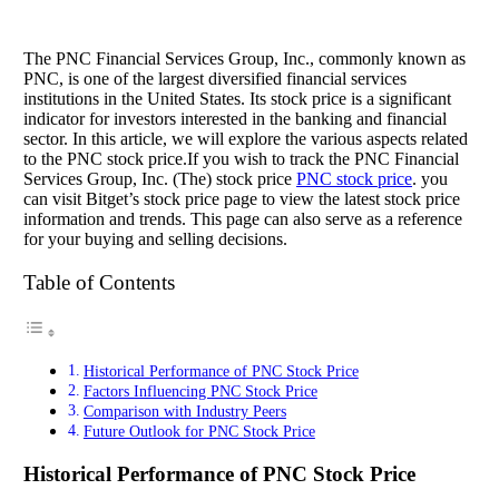
The PNC Financial Services Group, Inc., commonly known as
PNC, is one of the largest diversified financial services
institutions in the United States. Its stock price is a significant
indicator for investors interested in the banking and financial
sector. In this article, we will explore the various aspects related
to the PNC stock price.If you wish to track the PNC Financial
Services Group, Inc. (The) stock price
PNC stock price
. you
can visit Bitget’s stock price page to view the latest stock price
information and trends. This page can also serve as a reference
for your buying and selling decisions.
Table of Contents
Historical Performance of PNC Stock Price
Factors Influencing PNC Stock Price
Comparison with Industry Peers
Future Outlook for PNC Stock Price
Historical Performance of PNC Stock Price