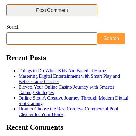
Search
Search
Recent Posts
Things to Do When Kids Are Bored at Home
Mastering Digital Entertainment with Smart Play and
Better Game Choices
Elevate Your Online Casino Journey with Smarter
Gaming Strategies
Online Slot: A Creative Journey Through Modern Digital
Slot Gaming
How to Choose the Best Cordless Commercial Pool
Cleaner for Your Home
Recent Comments