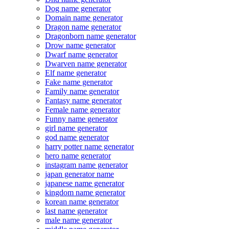
Dog name generator
Domain name generator
Dragon name generator
Dragonborn name generator
Drow name generator
Dwarf name generator
Dwarven name generator
Elf name generator
Fake name generator
Family name generator
Fantasy name generator
Female name generator
Funny name generator
girl name generator
god name generator
harry potter name generator
hero name generator
instagram name generator
japan generator name
japanese name generator
kingdom name generator
korean name generator
last name generator
male name generator