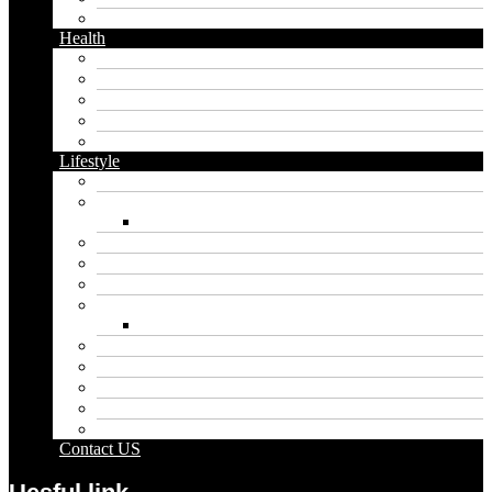
Twitter
Health
Cbd
Cannabis
Dental
Food
Vape
Lifestyle
Automobile
Biography
Net Worth
Blog
Educational
Entertainment
Fashion
Wigs
Law
Outdoor
Pets
Sport
Travel
Contact US