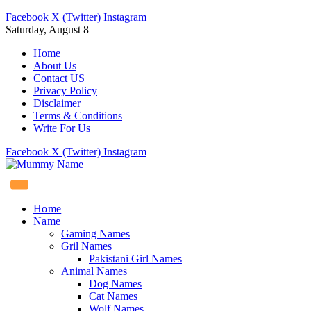
Facebook
X (Twitter)
Instagram
Saturday, August 8
Home
About Us
Contact US
Privacy Policy
Disclaimer
Terms & Conditions
Write For Us
Facebook
X (Twitter)
Instagram
Home
Name
Gaming Names
Gril Names
Pakistani Girl Names
Animal Names
Dog Names
Cat Names
Wolf Names