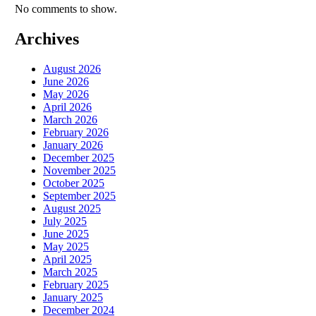
No comments to show.
Archives
August 2026
June 2026
May 2026
April 2026
March 2026
February 2026
January 2026
December 2025
November 2025
October 2025
September 2025
August 2025
July 2025
June 2025
May 2025
April 2025
March 2025
February 2025
January 2025
December 2024