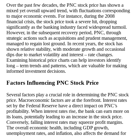
Over the past few decades, the PNC stock price has shown a
mixed yet overall upward trend, with fluctuations corresponding
to major economic events. For instance, during the 2008
financial crisis, the stock price took a severe hit, dropping
significantly as the banking industry faced widespread turmoil.
However, in the subsequent recovery period, PNC, through
strategic actions such as acquisitions and prudent management,
managed to regain lost ground. In recent years, the stock has
shown relative stability, with moderate growth and occasional
dips due to market volatility and interest – rate changes.
Examining historical price charts can help investors identify
long – term trends and patterns, which are valuable for making
informed investment decisions.
Factors Influencing PNC Stock Price
Several factors play a crucial role in determining the PNC stock
price. Macroeconomic factors are at the forefront. Interest rates
set by the Federal Reserve have a direct impact on PNC’s
profitability. When interest rates rise, the bank can earn more on
its loans, potentially leading to an increase in the stock price.
Conversely, falling interest rates may squeeze profit margins.
The overall economic health, including GDP growth,
unemployment rates, and inflation, also affects the demand for