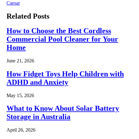
Caesar
Related
Posts
How to Choose the Best Cordless
Commercial Pool Cleaner for Your
Home
June 21, 2026
How Fidget Toys Help Children with
ADHD and Anxiety
May 15, 2026
What to Know About Solar Battery
Storage in Australia
April 26, 2026