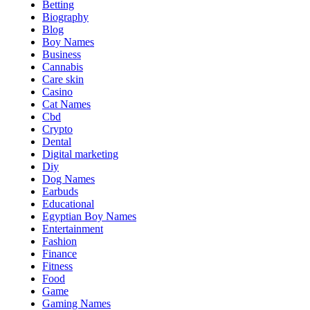
Betting
Biography
Blog
Boy Names
Business
Cannabis
Care skin
Casino
Cat Names
Cbd
Crypto
Dental
Digital marketing
Diy
Dog Names
Earbuds
Educational
Egyptian Boy Names
Entertainment
Fashion
Finance
Fitness
Food
Game
Gaming Names