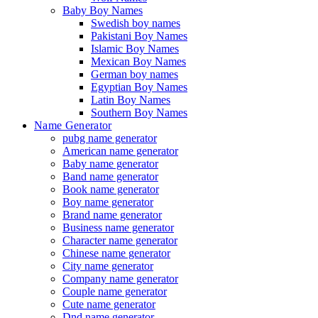
Baby Boy Names
Swedish boy names
Pakistani Boy Names
Islamic Boy Names
Mexican Boy Names
German boy names
Egyptian Boy Names
Latin Boy Names
Southern Boy Names
Name Generator
pubg name generator
American name generator
Baby name generator
Band name generator
Book name generator
Boy name generator
Brand name generator
Business name generator
Character name generator
Chinese name generator
City name generator
Company name generator
Couple name generator
Cute name generator
Dnd name generator