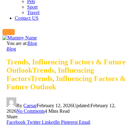
Pets
Sport
Travel
Contact US
You are at:
Blog
Blog
Trends, Influencing Factors & Future
OutlookTrends, Influencing
FactorsTrends, Influencing Factors &
Future Outlook
By
Caesar
February 12, 2026
Updated:
February 12,
2026
No Comments
4 Mins Read
Share
Facebook
Twitter
LinkedIn
Pinterest
Email