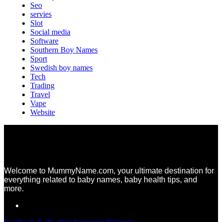
Seo
servies
Slot
Social media
Software
Southern Boy Names
Sport
Swedish boy names
Tech
Trading
Travel
Vape
Website
Welcome to MummyName.com, your ultimate destination for
everything related to baby names, baby health tips, and
more.