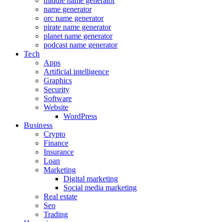
middle name generator
name generator
orc name generator
pirate name generator
planet name generator
podcast name generator
Tech
Apps
Artificial intelligence
Graphics
Security
Software
Website
WordPress
Business
Crypto
Finance
Insurance
Loan
Marketing
Digital marketing
Social media marketing
Real estate
Seo
Trading