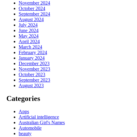
November 2024
October 2024
September 2024
August 2024
July 2024
June 2024
May 2024
April 2024
March 2024
February 2024
January 2024
December 2023
November 2023
October 2023
September 2023
August 2023
Categories
Apps
Artificial intelligence
Australian Girl's Names
Automobile
beauty