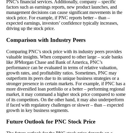
PNC’s financial services. Additionally, company – specific
factors such as earnings reports, new product launches, and
management decisions can cause significant movements in the
stock price. For example, if PNC reports better – than –
expected earnings, investors’ confidence typically increases,
driving up the stock price.
Comparison with Industry Peers
Comparing PNC’s stock price with its industry peers provides
valuable insights. When compared to other large – scale banks
like JPMorgan Chase and Bank of America, PNC’s
performance can be evaluated in terms of relative valuation,
growth rates, and profitability ratios. Sometimes, PNC may
outperform its peers due to its unique business strategies or a
stronger presence in certain markets. For example, if PNC has a
more diversified loan portfolio or a better – performing regional
market, it may command a higher stock price compared to some
of its competitors. On the other hand, it may also underperform
if faced with regulatory challenges or slower – than – expected
growth in key business segments.
Future Outlook for PNC Stock Price