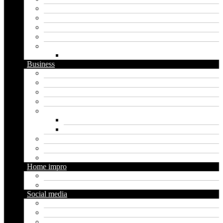
Artificial intelligence
Graphics
Security
Software
Website
WordPress
Business
Crypto
Finance
Insurance
Loan
Marketing
Digital marketing
Social media marketing
Real estate
Seo
Trading
Home impro
Diy
Gardening
Social media
Facebook
Messaging
Instagram