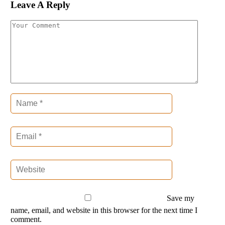
Leave A Reply
Save my
name, email, and website in this browser for the next time I
comment.