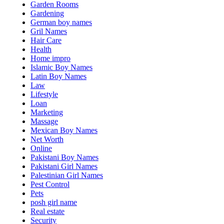
Garden Rooms
Gardening
German boy names
Gril Names
Hair Care
Health
Home impro
Islamic Boy Names
Latin Boy Names
Law
Lifestyle
Loan
Marketing
Massage
Mexican Boy Names
Net Worth
Online
Pakistani Boy Names
Pakistani Girl Names
Palestinian Girl Names
Pest Control
Pets
posh girl name
Real estate
Security