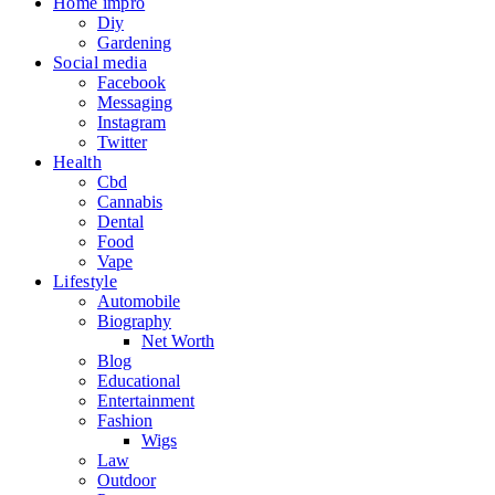
Home impro
Diy
Gardening
Social media
Facebook
Messaging
Instagram
Twitter
Health
Cbd
Cannabis
Dental
Food
Vape
Lifestyle
Automobile
Biography
Net Worth
Blog
Educational
Entertainment
Fashion
Wigs
Law
Outdoor