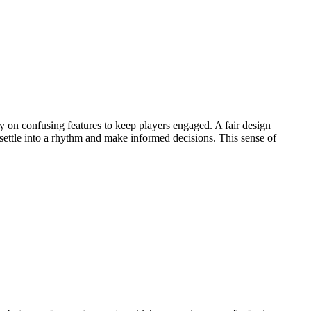
y on confusing features to keep players engaged. A fair design
 settle into a rhythm and make informed decisions. This sense of