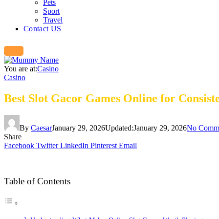
Pets
Sport
Travel
Contact US
You are at:
Casino
Casino
Best Slot Gacor Games Online for Consis
By
Caesar
January 29, 2026
Updated:
January 29, 2026
No Comm
Share
Facebook
Twitter
LinkedIn
Pinterest
Email
Table of Contents