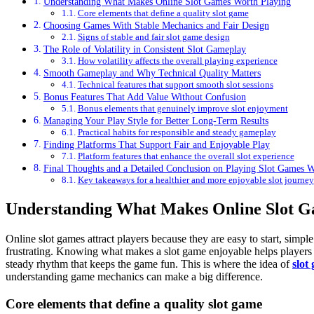
Understanding What Makes Online Slot Games Worth Playing
Core elements that define a quality slot game
Choosing Games With Stable Mechanics and Fair Design
Signs of stable and fair slot game design
The Role of Volatility in Consistent Slot Gameplay
How volatility affects the overall playing experience
Smooth Gameplay and Why Technical Quality Matters
Technical features that support smooth slot sessions
Bonus Features That Add Value Without Confusion
Bonus elements that genuinely improve slot enjoyment
Managing Your Play Style for Better Long-Term Results
Practical habits for responsible and steady gameplay
Finding Platforms That Support Fair and Enjoyable Play
Platform features that enhance the overall slot experience
Final Thoughts and a Detailed Conclusion on Playing Slot Games 
Key takeaways for a healthier and more enjoyable slot journey
Understanding What Makes Online Slot G
Online slot games attract players because they are easy to start, simpl
frustrating. Knowing what makes a slot game enjoyable helps players c
steady rhythm that keeps the game fun. This is where the idea of
slot
understanding game mechanics can make a big difference.
Core elements that define a quality slot game