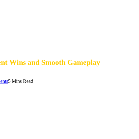
tent Wins and Smooth Gameplay
ents
5 Mins Read