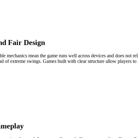
d Fair Design
able mechanics mean the game runs well across devices and does not rel
ad of extreme swings. Games built with clear structure allow players to
Gameplay