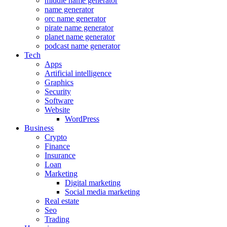
middle name generator
name generator
orc name generator
pirate name generator
planet name generator
podcast name generator
Tech
Apps
Artificial intelligence
Graphics
Security
Software
Website
WordPress
Business
Crypto
Finance
Insurance
Loan
Marketing
Digital marketing
Social media marketing
Real estate
Seo
Trading