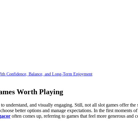
With Confidence, Balance, and Long-Term Enjoyment
ames Worth Playing
e to understand, and visually engaging. Still, not all slot games offer t
hoose better options and manage expectations. In the first moments of 
 gacor
often comes up, referring to games that feel more generous and c