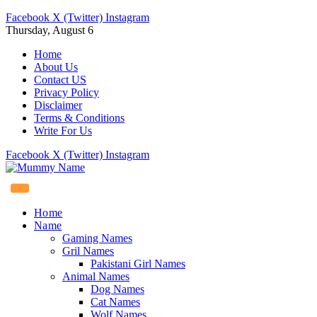
Facebook
X (Twitter)
Instagram
Thursday, August 6
Home
About Us
Contact US
Privacy Policy
Disclaimer
Terms & Conditions
Write For Us
Facebook
X (Twitter)
Instagram
Home
Name
Gaming Names
Gril Names
Pakistani Girl Names
Animal Names
Dog Names
Cat Names
Wolf Names