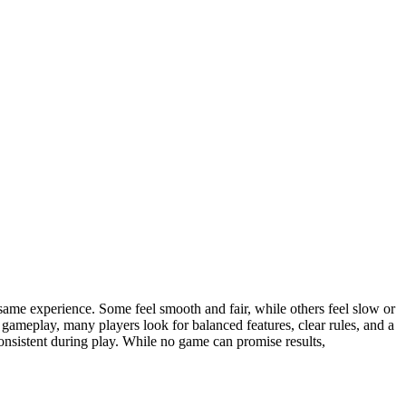
he same experience. Some feel smooth and fair, while others feel slow or
gameplay, many players look for balanced features, clear rules, and a
onsistent during play. While no game can promise results,