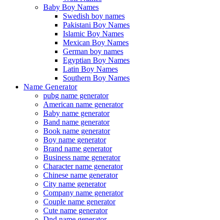
Baby Boy Names
Swedish boy names
Pakistani Boy Names
Islamic Boy Names
Mexican Boy Names
German boy names
Egyptian Boy Names
Latin Boy Names
Southern Boy Names
Name Generator
pubg name generator
American name generator
Baby name generator
Band name generator
Book name generator
Boy name generator
Brand name generator
Business name generator
Character name generator
Chinese name generator
City name generator
Company name generator
Couple name generator
Cute name generator
Dnd name generator