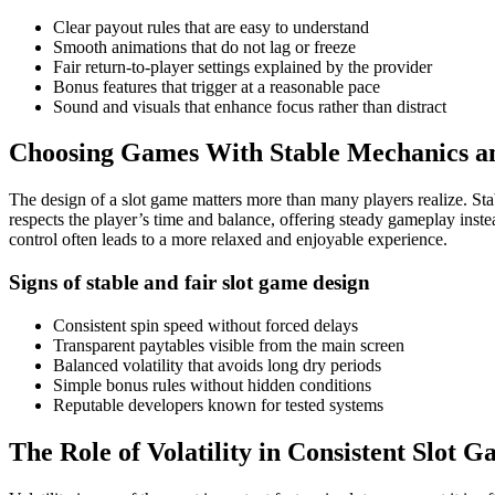
Clear payout rules that are easy to understand
Smooth animations that do not lag or freeze
Fair return-to-player settings explained by the provider
Bonus features that trigger at a reasonable pace
Sound and visuals that enhance focus rather than distract
Choosing Games With Stable Mechanics an
The design of a slot game matters more than many players realize. St
respects the player’s time and balance, offering steady gameplay inste
control often leads to a more relaxed and enjoyable experience.
Signs of stable and fair slot game design
Consistent spin speed without forced delays
Transparent paytables visible from the main screen
Balanced volatility that avoids long dry periods
Simple bonus rules without hidden conditions
Reputable developers known for tested systems
The Role of Volatility in Consistent Slot 