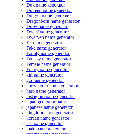
Dog name generator
Domain name generator
Dragon name generator
Dragonborn name generator
Drow name generator
Dwarf name generator
Dwarven name generator
Elf name generator
Fake name generator
Family name generator
Fantasy name generator
Female name generator
Funny name generator
girl name generator
god name generator
harry potter name generator
hero name generator
instagram name generator
japan generator name
japanese name generator
kingdom name generator
korean name generator
last name generator
male name generator