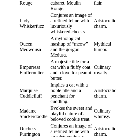
Rouge
cabaret, Moulin
flair.
Rouge.
Conjures an image of
Lady
a refined feline with
Aristocratic
Whiskerfuzz
luxuriously
charm.
whiskered cheeks.
A mythological
Queen
mashup of “meow”
Mythical
Meowdusa
and the gorgon
humor.
Medusa.
A majestic title for a
Empurress
cat with a fluffy coat
Culinary
Fluffernutter
and a love for peanut
royalty.
butter.
Implies a cat with a
Marquise
noble title and a
Aristocratic
Cuddlefluff
penchant for
charm.
cuddling.
Evokes the sweet and
Madame
Culinary
playful nature of a
Snickerdoodle
whimsy.
beloved cookie treat.
Conjures an image of
Duchess
Aristocratic
a refined feline with
Purrington
charm.
an aristocratic air.