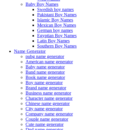
Baby Boy Names
Swedish boy names
Pakistani Boy Names
Islamic Boy Names
Mexican Boy Names
German boy names
Egyptian Boy Names
Latin Boy Names
Southern Boy Names
Name Generator
pubg name generator
American name generator
Baby name generator
Band name generator
Book name generator
Boy name generator
Brand name generator
Business name generator
Character name generator
Chinese name generator
City name generator
Company name generator
Couple name generator
Cute name generator
Dnd name generator