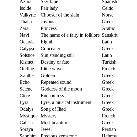
Azura
Sky-blue
Spanish
Isolde
Fair lady
Celtic
Valkyrie
Chooser of the slain
Norse
Thalia
Joyous
Greek
Zara
Princess
Arabic
Navi
The name of a fairy in folklore
Sanskrit
Octavia
Eighth
Latin
Calypso
Concealer
Greek
Solstice
Sun standing still
Latin
Kismet
Destiny or fate
Turkish
Ondine
Little wave
French
Xanthe
Golden
Greek
Echo
Repeated sound
Greek
Selene
Goddess of the moon
Greek
Circe
Enchantress
Greek
Lyra
Lyre, a musical instrument
Greek
Odalys
Song of Iliad
Greek
Mystique
Mystery
French
Calista
Most beautiful
Greek
Soraya
Jewel
Persian
Sapphira
Precious gemstone
Hebrew