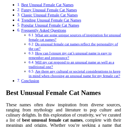
Best Unusual Female Cat Names
Funny Unusual Female Cat Names
Classic Unusual Female Cat Names
Trending Unusual Female Cat Names
Popular Unusual Female Cat Names
Frequently Asked Questions
What are some unique sources of inspiration for unusual
female cat names?
Do unusual female cat names reflect the personality of
the cat?
How can I ensure my cat’s unusual name is easy to
remember and pronounce?
Will my cat respond to an unusual name as well as a
traditional one?
Are there any cultural or societal considerations to keep
in mind when choosing an unusual name for my female cat?
Conclusion
Best Unusual Female Cat Names
These names often draw inspiration from diverse sources,
ranging from mythology and literature to pop culture and
culinary delights. In this exploration of creativity, we’ve curated
a list of
best unusual female cat names
, complete with their
meanings and origins. Whether you’re seeking a name that