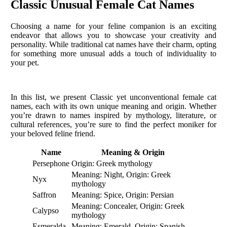
Classic Unusual Female Cat Names
Choosing a name for your feline companion is an exciting
endeavor that allows you to showcase your creativity and
personality. While traditional cat names have their charm, opting
for something more unusual adds a touch of individuality to
your pet.
In this list, we present Classic yet unconventional female cat
names, each with its own unique meaning and origin. Whether
you’re drawn to names inspired by mythology, literature, or
cultural references, you’re sure to find the perfect moniker for
your beloved feline friend.
Name
Meaning & Origin
Persephone
Origin: Greek mythology
Meaning: Night, Origin: Greek
Nyx
mythology
Saffron
Meaning: Spice, Origin: Persian
Meaning: Concealer, Origin: Greek
Calypso
mythology
Esmeralda
Meaning: Emerald, Origin: Spanish