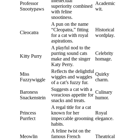
intellectual
Professor
Academic
superiority combined
Snootypaws
wit.
with feline
snootiness.
A pun on the name
“Cleopatra,” fitting
Historical
Cleocatra
for a cat with royal
wordplay.
aspirations.
A playful nod to the
purring sound cats
Celebrity
Kitty Purry
make and the singer
homage.
Katy Perry.
Reflects the delightful
Miss
Quirky
wiggles and waggles
Fuzzywiggle
charm.
of a cat’s fuzzy fur.
Suggests a cat with a
Baroness
Culinary
voracious appetite for
Snackenstein
humor.
snacks and treats.
A regal title for a cat
Princess
known for her
Royal
Purrfect
impeccable grooming
elegance.
habits.
A feline twist on the
Meowlin
famous French
Theatrical