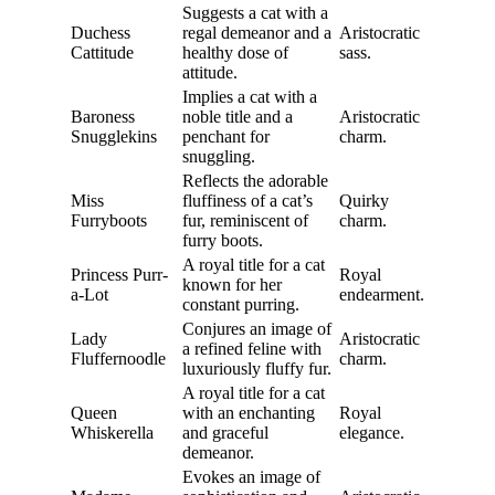
Suggests a cat with a
Duchess
regal demeanor and a
Aristocratic
Cattitude
healthy dose of
sass.
attitude.
Implies a cat with a
Baroness
noble title and a
Aristocratic
Snugglekins
penchant for
charm.
snuggling.
Reflects the adorable
Miss
fluffiness of a cat’s
Quirky
Furryboots
fur, reminiscent of
charm.
furry boots.
A royal title for a cat
Princess Purr-
Royal
known for her
a-Lot
endearment.
constant purring.
Conjures an image of
Lady
Aristocratic
a refined feline with
Fluffernoodle
charm.
luxuriously fluffy fur.
A royal title for a cat
Queen
with an enchanting
Royal
Whiskerella
and graceful
elegance.
demeanor.
Evokes an image of