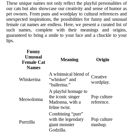
These unique names not only reflect the playful personalities of
our cats but also showcase our creativity and sense of humor as
pet owners. From puns and wordplay to cultural references and
unexpected inspirations, the possibilities for funny and unusual
female cat names are endless. Here, we present a curated list of
such names, complete with their meanings and origins,
guaranteed to bring a smile to your face and a chuckle to your
lips.
Funny
Unusual
Meaning
Origin
Female Cat
Names
A whimsical blend of
Creative
Whiskerina
“whisker” and
wordplay.
“ballerina.”
A playful homage to
the iconic singer
Pop culture
Meowdonna
Madonna, with a
reference.
feline twist.
Combining “purr”
with the legendary
Pop culture
Purrzilla
giant monster
mashup.
Godzilla.