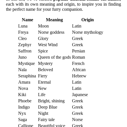
each with its own meaning and origin, to inspire you in finding
the perfect name for your furry companion.
Name
Meaning
Origin
Luna
Moon
Latin
Freya
Norse goddess
Norse mythology
Cleo
Glory
Greek
Zephyr
West Wind
Greek
Saffron
Spice
Persian
Juno
Queen of the gods
Roman
Mystique
Mystery
French
Nala
Beloved
African
Seraphina
Fiery
Hebrew
Amara
Eternal
Latin
Nova
New
Latin
Kiki
Life
Japanese
Phoebe
Bright, shining
Greek
Indigo
Deep Blue
Greek
Nyx
Night
Greek
Saga
Fairy tale
Norse
Calliope
Beautiful voice
Greek