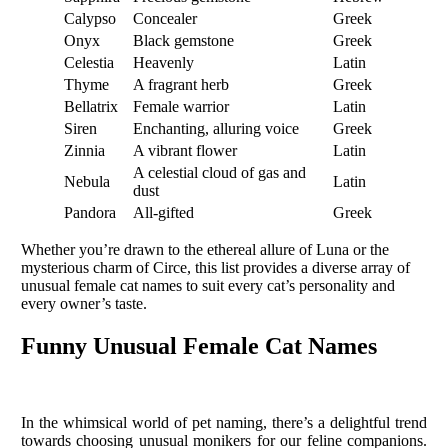
Calypso
Concealer
Greek
Onyx
Black gemstone
Greek
Celestia
Heavenly
Latin
Thyme
A fragrant herb
Greek
Bellatrix
Female warrior
Latin
Siren
Enchanting, alluring voice
Greek
Zinnia
A vibrant flower
Latin
A celestial cloud of gas and
Nebula
Latin
dust
Pandora
All-gifted
Greek
Whether you’re drawn to the ethereal allure of Luna or the
mysterious charm of Circe, this list provides a diverse array of
unusual female cat names to suit every cat’s personality and
every owner’s taste.
Funny Unusual Female Cat Names
In the whimsical world of pet naming, there’s a delightful trend
towards choosing unusual monikers for our feline companions.