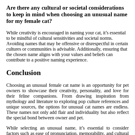
Are there any cultural or societal considerations
to keep in mind when choosing an unusual name
for my female cat?
While creativity is encouraged in naming your cat, it’s essential
to be mindful of cultural sensitivities and societal norms.
Avoiding names that may be offensive or disrespectful in certain
cultures or communities is advisable. Additionally, ensuring that
the chosen name aligns with your values and beliefs can
contribute to a positive naming experience.
Conclusion
Choosing an unusual female cat name is an opportunity for pet
owners to showcase their creativity, personality, and love for
their feline companions. From drawing inspiration from
mythology and literature to exploring pop culture references and
unique sources, the options for unusual cat names are endless.
These names not only add flair and individuality but also reflect
the special bond between owner and pet.
While selecting an unusual name, it’s essential to consider
factors such as ease of pronunciation, memorability, and cultural