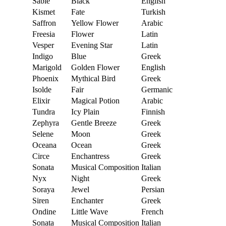
Sable
Black
English
Kismet
Fate
Turkish
Saffron
Yellow Flower
Arabic
Freesia
Flower
Latin
Vesper
Evening Star
Latin
Indigo
Blue
Greek
Marigold
Golden Flower
English
Phoenix
Mythical Bird
Greek
Isolde
Fair
Germanic
Elixir
Magical Potion
Arabic
Tundra
Icy Plain
Finnish
Zephyra
Gentle Breeze
Greek
Selene
Moon
Greek
Oceana
Ocean
Greek
Circe
Enchantress
Greek
Sonata
Musical Composition
Italian
Nyx
Night
Greek
Soraya
Jewel
Persian
Siren
Enchanter
Greek
Ondine
Little Wave
French
Sonata
Musical Composition
Italian