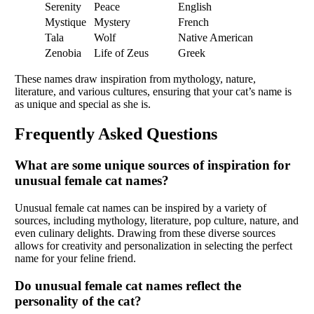
Serenity
Peace
English
Mystique
Mystery
French
Tala
Wolf
Native American
Zenobia
Life of Zeus
Greek
These names draw inspiration from mythology, nature,
literature, and various cultures, ensuring that your cat’s name is
as unique and special as she is.
Frequently Asked Questions
What are some unique sources of inspiration for
unusual female cat names?
Unusual female cat names can be inspired by a variety of
sources, including mythology, literature, pop culture, nature, and
even culinary delights. Drawing from these diverse sources
allows for creativity and personalization in selecting the perfect
name for your feline friend.
Do unusual female cat names reflect the
personality of the cat?