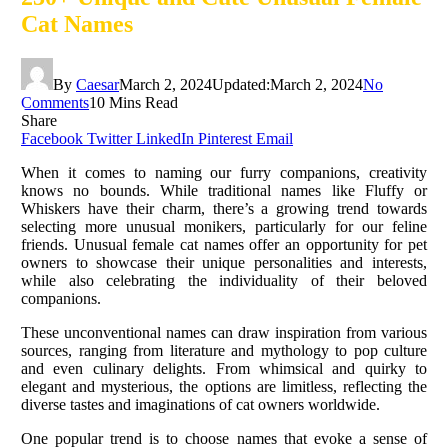
Cat Names
By
Caesar
March 2, 2024
Updated:
March 2, 2024
No
Comments
10 Mins Read
Share
Facebook
Twitter
LinkedIn
Pinterest
Email
When it comes to naming our furry companions, creativity
knows no bounds. While traditional names like Fluffy or
Whiskers have their charm, there’s a growing trend towards
selecting more unusual monikers, particularly for our feline
friends. Unusual female cat names offer an opportunity for pet
owners to showcase their unique personalities and interests,
while also celebrating the individuality of their beloved
companions.
These unconventional names can draw inspiration from various
sources, ranging from literature and mythology to pop culture
and even culinary delights. From whimsical and quirky to
elegant and mysterious, the options are limitless, reflecting the
diverse tastes and imaginations of cat owners worldwide.
One popular trend is to choose names that evoke a sense of