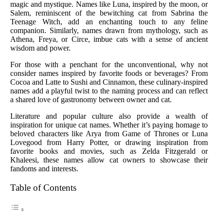
magic and mystique. Names like Luna, inspired by the moon, or
Salem, reminiscent of the bewitching cat from Sabrina the
Teenage Witch, add an enchanting touch to any feline
companion. Similarly, names drawn from mythology, such as
Athena, Freya, or Circe, imbue cats with a sense of ancient
wisdom and power.
For those with a penchant for the unconventional, why not
consider names inspired by favorite foods or beverages? From
Cocoa and Latte to Sushi and Cinnamon, these culinary-inspired
names add a playful twist to the naming process and can reflect
a shared love of gastronomy between owner and cat.
Literature and popular culture also provide a wealth of
inspiration for unique cat names. Whether it’s paying homage to
beloved characters like Arya from Game of Thrones or Luna
Lovegood from Harry Potter, or drawing inspiration from
favorite books and movies, such as Zelda Fitzgerald or
Khaleesi, these names allow cat owners to showcase their
fandoms and interests.
Table of Contents