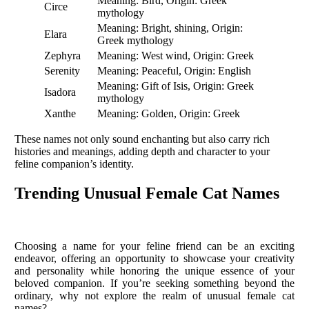
Meaning: Bird, Origin: Greek
Circe
mythology
Meaning: Bright, shining, Origin:
Elara
Greek mythology
Zephyra
Meaning: West wind, Origin: Greek
Serenity
Meaning: Peaceful, Origin: English
Meaning: Gift of Isis, Origin: Greek
Isadora
mythology
Xanthe
Meaning: Golden, Origin: Greek
These names not only sound enchanting but also carry rich
histories and meanings, adding depth and character to your
feline companion’s identity.
Trending Unusual Female Cat Names
Choosing a name for your feline friend can be an exciting
endeavor, offering an opportunity to showcase your creativity
and personality while honoring the unique essence of your
beloved companion. If you’re seeking something beyond the
ordinary, why not explore the realm of unusual female cat
names?