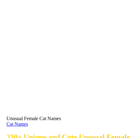
Unusual Female Cat Names
Cat Names
230+ Unique and Cute Unusual Female