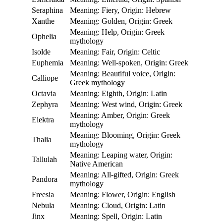
Seraphina
Meaning: Fiery, Origin: Hebrew
Xanthe
Meaning: Golden, Origin: Greek
Meaning: Help, Origin: Greek
Ophelia
mythology
Isolde
Meaning: Fair, Origin: Celtic
Euphemia
Meaning: Well-spoken, Origin: Greek
Meaning: Beautiful voice, Origin:
Calliope
Greek mythology
Octavia
Meaning: Eighth, Origin: Latin
Zephyra
Meaning: West wind, Origin: Greek
Meaning: Amber, Origin: Greek
Elektra
mythology
Meaning: Blooming, Origin: Greek
Thalia
mythology
Meaning: Leaping water, Origin:
Tallulah
Native American
Meaning: All-gifted, Origin: Greek
Pandora
mythology
Freesia
Meaning: Flower, Origin: English
Nebula
Meaning: Cloud, Origin: Latin
Jinx
Meaning: Spell, Origin: Latin