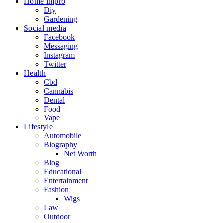
Home impro
Diy
Gardening
Social media
Facebook
Messaging
Instagram
Twitter
Health
Cbd
Cannabis
Dental
Food
Vape
Lifestyle
Automobile
Biography
Net Worth
Blog
Educational
Entertainment
Fashion
Wigs
Law
Outdoor