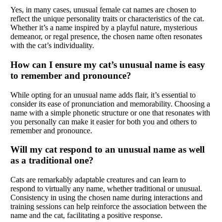
Yes, in many cases, unusual female cat names are chosen to
reflect the unique personality traits or characteristics of the cat.
Whether it’s a name inspired by a playful nature, mysterious
demeanor, or regal presence, the chosen name often resonates
with the cat’s individuality.
How can I ensure my cat’s unusual name is easy
to remember and pronounce?
While opting for an unusual name adds flair, it’s essential to
consider its ease of pronunciation and memorability. Choosing a
name with a simple phonetic structure or one that resonates with
you personally can make it easier for both you and others to
remember and pronounce.
Will my cat respond to an unusual name as well
as a traditional one?
Cats are remarkably adaptable creatures and can learn to
respond to virtually any name, whether traditional or unusual.
Consistency in using the chosen name during interactions and
training sessions can help reinforce the association between the
name and the cat, facilitating a positive response.