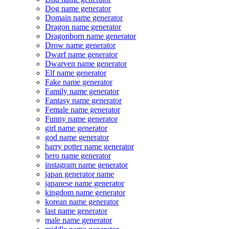
Dog name generator
Domain name generator
Dragon name generator
Dragonborn name generator
Drow name generator
Dwarf name generator
Dwarven name generator
Elf name generator
Fake name generator
Family name generator
Fantasy name generator
Female name generator
Funny name generator
girl name generator
god name generator
harry potter name generator
hero name generator
instagram name generator
japan generator name
japanese name generator
kingdom name generator
korean name generator
last name generator
male name generator