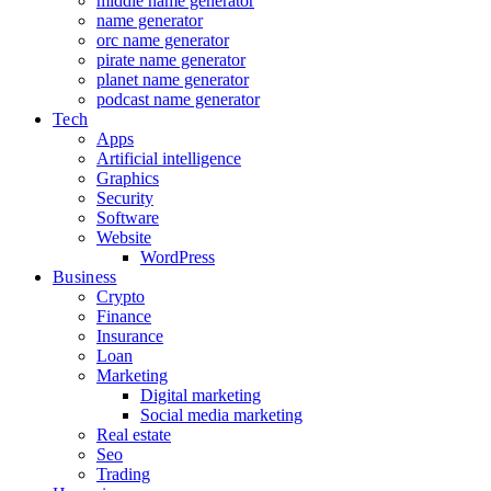
middle name generator
name generator
orc name generator
pirate name generator
planet name generator
podcast name generator
Tech
Apps
Artificial intelligence
Graphics
Security
Software
Website
WordPress
Business
Crypto
Finance
Insurance
Loan
Marketing
Digital marketing
Social media marketing
Real estate
Seo
Trading