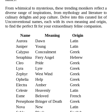
From whimsical to mysterious, these trending monikers reflect a
diverse range of inspirations, from mythology and literature to
culinary delights and pop culture. Delve into this curated list of
Unconventional names, each with its own meaning and origin,
to find the perfect fit for your extraordinary feline companion.
Name
Meaning
Origin
Aurora
Dawn
Latin
Juniper
Young
Latin
Calypso
Concealment
Greek
Seraphina
Fiery Angel
Hebrew
Cleo
Pride
Greek
Lyra
Lyre
Greek
Zephyr
West Wind
Greek
Ophelia
Help
Greek
Electra
Amber
Greek
Celeste
Heavenly
Latin
Esme
Beloved
French
Persephone
Bringer of Death
Greek
Nova
New
Latin