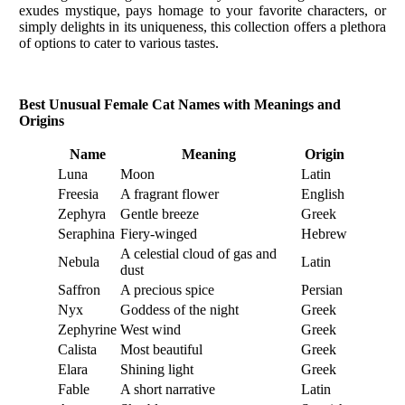
exudes mystique, pays homage to your favorite characters, or
simply delights in its uniqueness, this collection offers a plethora
of options to cater to various tastes.
Best Unusual Female Cat Names with Meanings and
Origins
Name
Meaning
Origin
Luna
Moon
Latin
Freesia
A fragrant flower
English
Zephyra
Gentle breeze
Greek
Seraphina
Fiery-winged
Hebrew
A celestial cloud of gas and
Nebula
Latin
dust
Saffron
A precious spice
Persian
Nyx
Goddess of the night
Greek
Zephyrine
West wind
Greek
Calista
Most beautiful
Greek
Elara
Shining light
Greek
Fable
A short narrative
Latin