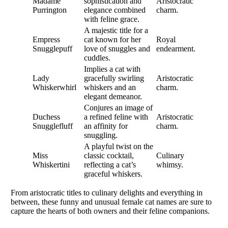
Madame
sophistication and
Aristocratic
Purrington
elegance combined
charm.
with feline grace.
A majestic title for a
Empress
cat known for her
Royal
Snugglepuff
love of snuggles and
endearment.
cuddles.
Implies a cat with
Lady
gracefully swirling
Aristocratic
Whiskerwhirl
whiskers and an
charm.
elegant demeanor.
Conjures an image of
Duchess
a refined feline with
Aristocratic
Snugglefluff
an affinity for
charm.
snuggling.
A playful twist on the
Miss
classic cocktail,
Culinary
Whiskertini
reflecting a cat’s
whimsy.
graceful whiskers.
From aristocratic titles to culinary delights and everything in
between, these funny and unusual female cat names are sure to
capture the hearts of both owners and their feline companions.