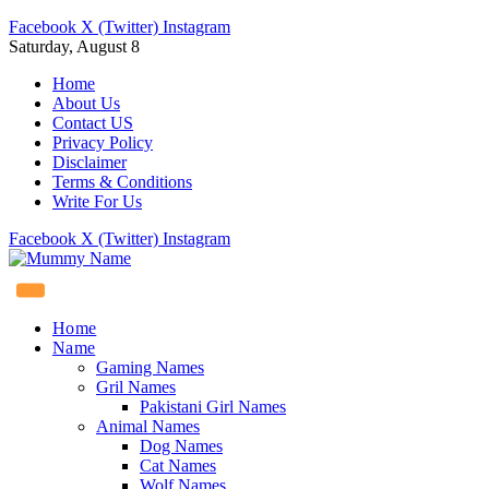
Facebook
X (Twitter)
Instagram
Saturday, August 8
Home
About Us
Contact US
Privacy Policy
Disclaimer
Terms & Conditions
Write For Us
Facebook
X (Twitter)
Instagram
Home
Name
Gaming Names
Gril Names
Pakistani Girl Names
Animal Names
Dog Names
Cat Names
Wolf Names