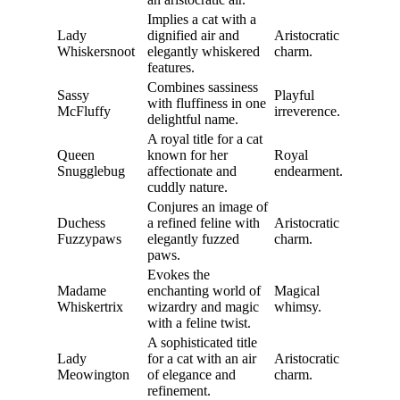
Implies a cat with a
Lady
dignified air and
Aristocratic
Whiskersnoot
elegantly whiskered
charm.
features.
Combines sassiness
Sassy
Playful
with fluffiness in one
McFluffy
irreverence.
delightful name.
A royal title for a cat
Queen
known for her
Royal
Snugglebug
affectionate and
endearment.
cuddly nature.
Conjures an image of
Duchess
a refined feline with
Aristocratic
Fuzzypaws
elegantly fuzzed
charm.
paws.
Evokes the
Madame
enchanting world of
Magical
Whiskertrix
wizardry and magic
whimsy.
with a feline twist.
A sophisticated title
Lady
for a cat with an air
Aristocratic
Meowington
of elegance and
charm.
refinement.