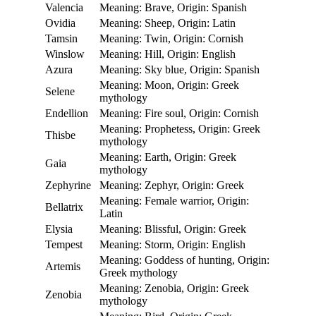
Valencia
Meaning: Brave, Origin: Spanish
Ovidia
Meaning: Sheep, Origin: Latin
Tamsin
Meaning: Twin, Origin: Cornish
Winslow
Meaning: Hill, Origin: English
Azura
Meaning: Sky blue, Origin: Spanish
Meaning: Moon, Origin: Greek
Selene
mythology
Endellion
Meaning: Fire soul, Origin: Cornish
Meaning: Prophetess, Origin: Greek
Thisbe
mythology
Meaning: Earth, Origin: Greek
Gaia
mythology
Zephyrine
Meaning: Zephyr, Origin: Greek
Meaning: Female warrior, Origin:
Bellatrix
Latin
Elysia
Meaning: Blissful, Origin: Greek
Tempest
Meaning: Storm, Origin: English
Meaning: Goddess of hunting, Origin:
Artemis
Greek mythology
Meaning: Zenobia, Origin: Greek
Zenobia
mythology