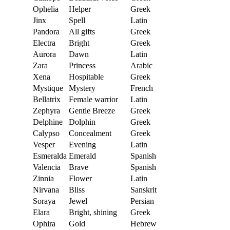
Ophelia
Helper
Greek
Jinx
Spell
Latin
Pandora
All gifts
Greek
Electra
Bright
Greek
Aurora
Dawn
Latin
Zara
Princess
Arabic
Xena
Hospitable
Greek
Mystique
Mystery
French
Bellatrix
Female warrior
Latin
Zephyra
Gentle Breeze
Greek
Delphine
Dolphin
Greek
Calypso
Concealment
Greek
Vesper
Evening
Latin
Esmeralda
Emerald
Spanish
Valencia
Brave
Spanish
Zinnia
Flower
Latin
Nirvana
Bliss
Sanskrit
Soraya
Jewel
Persian
Elara
Bright, shining
Greek
Ophira
Gold
Hebrew