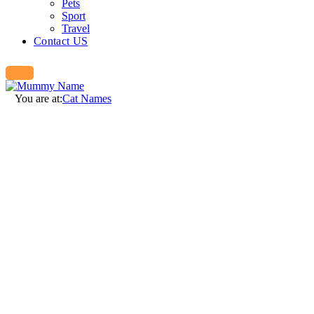
Pets
Sport
Travel
Contact US
You are at:
Cat Names