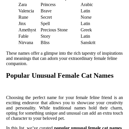
Zara
Princess
Arabic
Valencia
Brave
Latin
Rune
Secret
Norse
Jinx
Spell
Latin
Amethyst
Precious Stone
Greek
Fable
Story
Latin
Nirvana
Bliss
Sanskrit
These names offer a glimpse into the rich tapestry of inspirations
and meanings that can adorn your extraordinary female feline
companion.
Popular Unusual Female Cat Names
Choosing the perfect name for your female feline friend is an
exciting endeavor that allows you to showcase your creativity
and personality. While traditional names hold their charm,
opting for something unique and unusual can add an extra touch
of character to your beloved pet.
In this list, we’ve curated
popular unusual female cat names
,