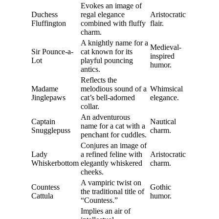
Evokes an image of
Duchess
regal elegance
Aristocratic
Fluffington
combined with fluffy
flair.
charm.
A knightly name for a
Medieval-
Sir Pounce-a-
cat known for its
inspired
Lot
playful pouncing
humor.
antics.
Reflects the
Madame
melodious sound of a
Whimsical
Jinglepaws
cat’s bell-adorned
elegance.
collar.
An adventurous
Captain
Nautical
name for a cat with a
Snugglepuss
charm.
penchant for cuddles.
Conjures an image of
Lady
a refined feline with
Aristocratic
Whiskerbottom
elegantly whiskered
charm.
cheeks.
A vampiric twist on
Countess
Gothic
the traditional title of
Cattula
humor.
“Countess.”
Implies an air of