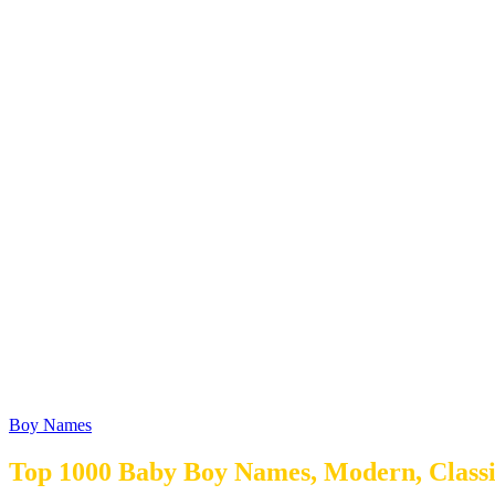
Boy Names
Top 1000 Baby Boy Names, Modern, Classi