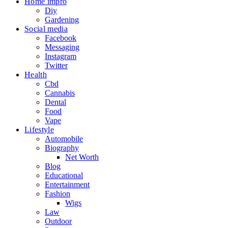
Home impro
Diy
Gardening
Social media
Facebook
Messaging
Instagram
Twitter
Health
Cbd
Cannabis
Dental
Food
Vape
Lifestyle
Automobile
Biography
Net Worth
Blog
Educational
Entertainment
Fashion
Wigs
Law
Outdoor