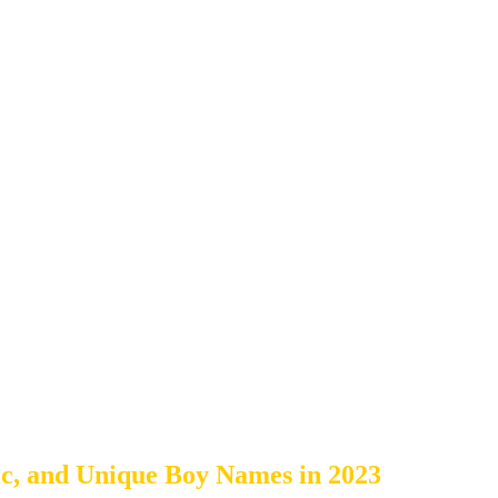
c, and Unique Boy Names in 2023