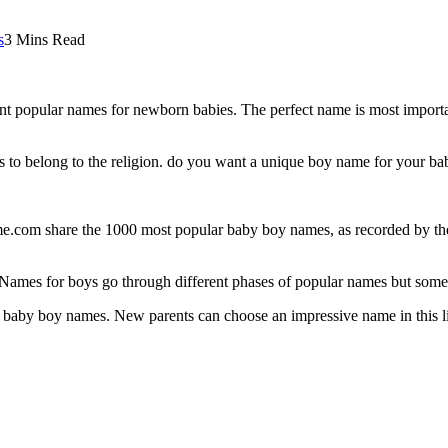
s
3 Mins Read
t popular names for newborn babies. The perfect name is most importan
s to belong to the religion. do you want a unique boy name for your b
e.com share the 1000 most popular baby boy names, as recorded by the S
Names for boys go through different phases of popular names but some 
of baby boy names. New parents can choose an impressive name in this list