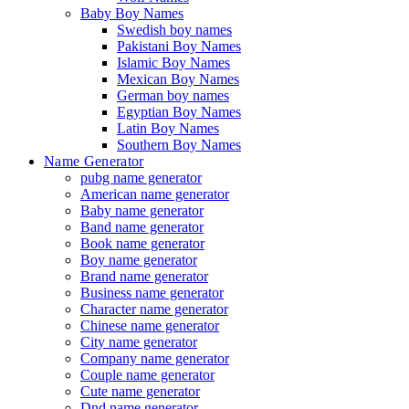
Baby Boy Names
Swedish boy names
Pakistani Boy Names
Islamic Boy Names
Mexican Boy Names
German boy names
Egyptian Boy Names
Latin Boy Names
Southern Boy Names
Name Generator
pubg name generator
American name generator
Baby name generator
Band name generator
Book name generator
Boy name generator
Brand name generator
Business name generator
Character name generator
Chinese name generator
City name generator
Company name generator
Couple name generator
Cute name generator
Dnd name generator