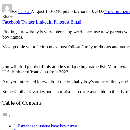
By
Caesar
August 1, 2023
Updated:
August 9, 2023
No Comment
Share
Facebook
Twitter
LinkedIn
Pinterest
Email
Finding a new baby is very interesting work. because new parents wan
boy names.
Most people want their names must follow family traditions and name
you will find plenty of this article’s unique boy name list. Mummynam
U.S. birth certificate data from 2022.
Are you interested know about the top baby boy’s name of this year? 
Some familiar favorites and a surprise name are available in this list 
Table of Contents
Famous and unique baby boy names