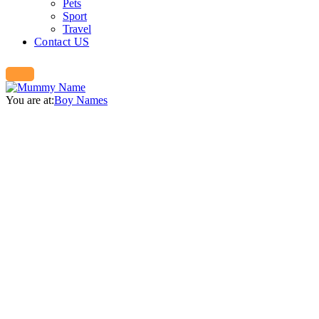
Pets
Sport
Travel
Contact US
You are at:
Boy Names