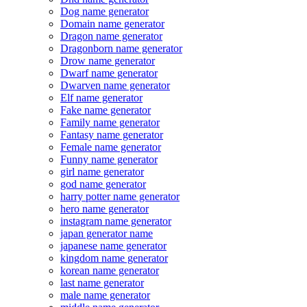
Dog name generator
Domain name generator
Dragon name generator
Dragonborn name generator
Drow name generator
Dwarf name generator
Dwarven name generator
Elf name generator
Fake name generator
Family name generator
Fantasy name generator
Female name generator
Funny name generator
girl name generator
god name generator
harry potter name generator
hero name generator
instagram name generator
japan generator name
japanese name generator
kingdom name generator
korean name generator
last name generator
male name generator