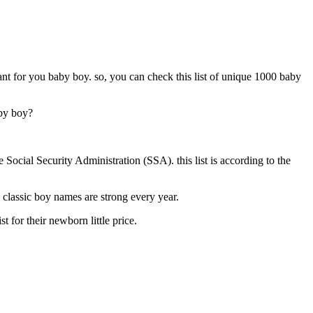
t for you baby boy. so, you can check this list of unique 1000 baby
aby boy?
ocial Security Administration (SSA). this list is according to the
classic boy names are strong every year.
 for their newborn little price.