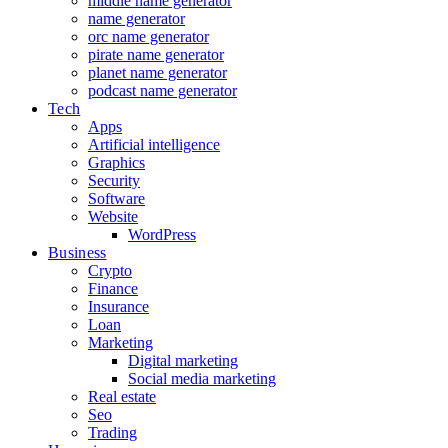
middle name generator
name generator
orc name generator
pirate name generator
planet name generator
podcast name generator
Tech
Apps
Artificial intelligence
Graphics
Security
Software
Website
WordPress
Business
Crypto
Finance
Insurance
Loan
Marketing
Digital marketing
Social media marketing
Real estate
Seo
Trading