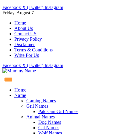
Facebook
X (Twitter)
Instagram
Friday, August 7
Home
About Us
Contact US
Privacy Policy
Disclaimer
Terms & Conditions
Write For Us
Facebook
X (Twitter)
Instagram
Home
Name
Gaming Names
Gril Names
Pakistani Girl Names
Animal Names
Dog Names
Cat Names
Wolf Names