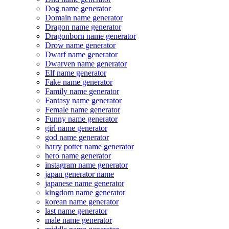
Dog name generator
Domain name generator
Dragon name generator
Dragonborn name generator
Drow name generator
Dwarf name generator
Dwarven name generator
Elf name generator
Fake name generator
Family name generator
Fantasy name generator
Female name generator
Funny name generator
girl name generator
god name generator
harry potter name generator
hero name generator
instagram name generator
japan generator name
japanese name generator
kingdom name generator
korean name generator
last name generator
male name generator