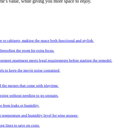
me’s value, while giving you more space to enjoy.
e or cabinets, making the space both functional and stylish.
proofing the room for extra focus.
sement apartment meets legal requirements before starting the remodel.
els to keep the movie noise contained.
d the messes that come with playtime.
 going without needing to go upstairs.
e from leaks or humidity.
ht temperature and humidity level for wine storage.
ng lines to save on costs.