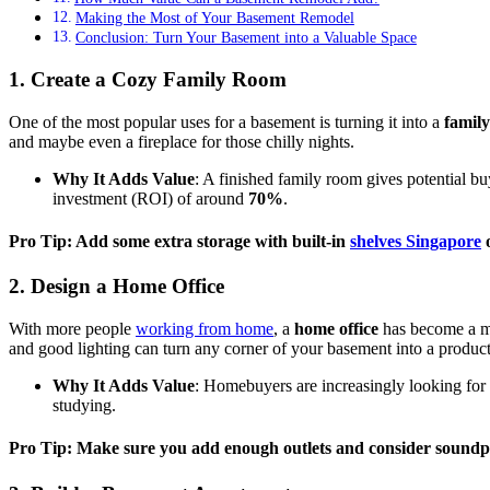
Making the Most of Your Basement Remodel
Conclusion: Turn Your Basement into a Valuable Space
1. Create a Cozy Family Room
One of the most popular uses for a basement is turning it into a
famil
and maybe even a fireplace for those chilly nights.
Why It Adds Value
: A finished family room gives potential bu
investment (ROI) of around
70%
.
Pro Tip: Add some extra storage with built-in
shelves Singapore
o
2. Design a Home Office
With more people
working from home
, a
home office
has become a mu
and good lighting can turn any corner of your basement into a produc
Why It Adds Value
: Homebuyers are increasingly looking for 
studying.
Pro Tip: Make sure you add enough outlets and consider soundpr