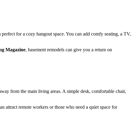
m perfect for a cozy hangout space. You can add comfy seating, a TV,
ng Magazine
, basement remodels can give you a return on
way from the main living areas. A simple desk, comfortable chair,
can attract remote workers or those who need a quiet space for