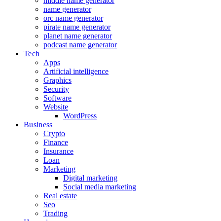
middle name generator
name generator
orc name generator
pirate name generator
planet name generator
podcast name generator
Tech
Apps
Artificial intelligence
Graphics
Security
Software
Website
WordPress
Business
Crypto
Finance
Insurance
Loan
Marketing
Digital marketing
Social media marketing
Real estate
Seo
Trading