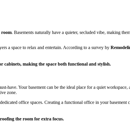
y room
. Basements naturally have a quieter, secluded vibe, making the
yers a space to relax and entertain. According to a survey by
Remodeli
r cabinets, making the space both functional and stylish.
st-have. Your basement can be the ideal place for a quiet workspace, a
tive zone.
dedicated office spaces. Creating a functional office in your basement 
oofing the room for extra focus.