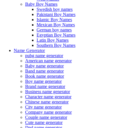
Baby Boy Names
Swedish boy names
Pakistani Boy Names
Islamic Boy Names
Mexican Boy Names
German boy names
Egyptian Boy Names
Latin Boy Names
Southern Boy Names
Name Generator
pubg name generator
American name generator
Baby name generator
Band name generator
Book name generator
Boy name generator
Brand name generator
Business name generator
Character name generator
Chinese name generator
City name generator
Company name generator
Couple name generator
Cute name generator
Dnd name generator