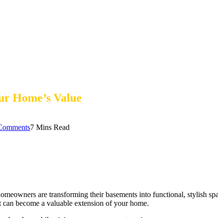
ur Home’s Value
Comments
7 Mins Read
wners are transforming their basements into functional, stylish spaces 
it can become a valuable extension of your home.