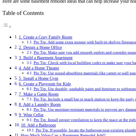
Here are some basement remodel ideas that can help increase your ho
Table of Contents
1. Create a Cozy Family Room
Pro Tip: Add some extra storage with built-in shelves Singapor
2. Design a Home Office
Pro Tip: Make sure you add enough outlets and consider sound
3. Build a Basement Apartment
Pro Tip: Check with local building codes to make sure your ba
4. Add a Home Theater
Pro Tip: Use sound-absorbing materials like carpet or wall pan
5. Install a Home Gym
6. Create a Playroom for Kids
Pro Tip: Use durable, washable paint and furniture to withstan
7. Make a Game Room
Pro Tip: Include a small bar or snack station to keep the party
8. Add a Laundry Room
Pro Tip: Use moisture-resistant materials to prevent any damag
9. Wine Cellar
Pro Tip: Install proper ventilation to keep the space at the rig
10. Add a Bathroom
Pro Tip: If possible, locate the bathroom near existing plumbi
How Much Value Can a Basement Remodel Add?