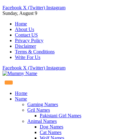
Facebook
X (Twitter)
Instagram
Sunday, August 9
Home
About Us
Contact US
Privacy Policy
Disclaimer
Terms & Conditions
Write For Us
Facebook
X (Twitter)
Instagram
Home
Name
Gaming Names
Gril Names
Pakistani Girl Names
Animal Names
Dog Names
Cat Names
Wolf Names