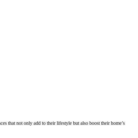
that not only add to their lifestyle but also boost their home’s