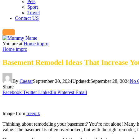
Pets
Sport
Travel
Contact US
You are at:
Home impro
Home impro
Basement Remodel Ideas That Increase Yo
By
Caesar
September 20, 2024
Updated:
September 28, 2024
No 
Share
Facebook
Twitter
LinkedIn
Pinterest
Email
Image from
freepik
Thinking about remodeling your basement? You’re not alone! Many homeo
value. The basement is often overlooked, but with the right remodel, 