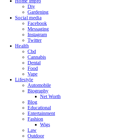
Home impro
Diy
Gardening
Social media
Facebook
Messaging
Instagram
Twitter
Health
Cbd
Cannabis
Dental
Food
Vape
Lifestyle
Automobile
Biography
Net Worth
Blog
Educational
Entertainment
Fashion
Wigs
Law
Outdoor