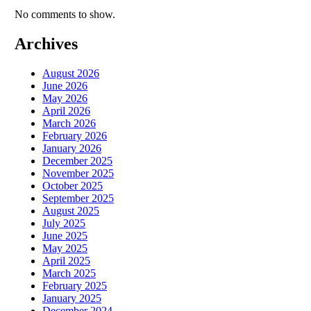
No comments to show.
Archives
August 2026
June 2026
May 2026
April 2026
March 2026
February 2026
January 2026
December 2025
November 2025
October 2025
September 2025
August 2025
July 2025
June 2025
May 2025
April 2025
March 2025
February 2025
January 2025
December 2024