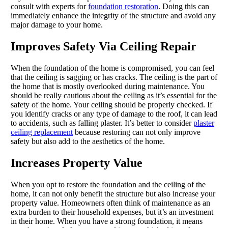
consult with experts for
foundation restoration
. Doing this can
immediately enhance the integrity of the structure and avoid any
major damage to your home.
Improves Safety Via Ceiling Repair
When the foundation of the home is compromised, you can feel
that the ceiling is sagging or has cracks. The ceiling is the part of
the home that is mostly overlooked during maintenance. You
should be really cautious about the ceiling as it’s essential for the
safety of the home. Your ceiling should be properly checked. If
you identify cracks or any type of damage to the roof, it can lead
to accidents, such as falling plaster. It’s better to consider
plaster
ceiling replacement
because restoring can not only improve
safety but also add to the aesthetics of the home.
Increases Property Value
When you opt to restore the foundation and the ceiling of the
home, it can not only benefit the structure but also increase your
property value. Homeowners often think of maintenance as an
extra burden to their household expenses, but it’s an investment
in their home. When you have a strong foundation, it means