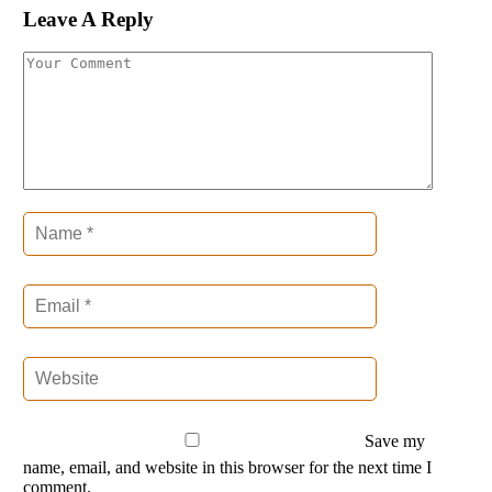
Leave A Reply
Save my
name, email, and website in this browser for the next time I
comment.