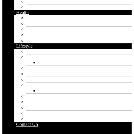
Instagram
Twitter
Health
Cbd
Cannabis
Dental
Food
Vape
Lifestyle
Automobile
Biography
Net Worth
Blog
Educational
Entertainment
Fashion
Wigs
Law
Outdoor
Pets
Sport
Travel
Contact US