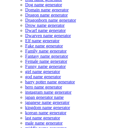
Dog name generator
Domain name generator
Dragon name generator
Dragonborn name generator
Drow name generator
Dwarf name generator
Dwarven name generator
Elf name generator
Fake name generator
Family name generator
Fantasy name generator
Female name generator
Funny name generator
girl name generator
god name generator
harry potter name generator
hero name generator
instagram name generator
japan generator name
japanese name generator
kingdom name generator
korean name generator
last name generator
male name generator