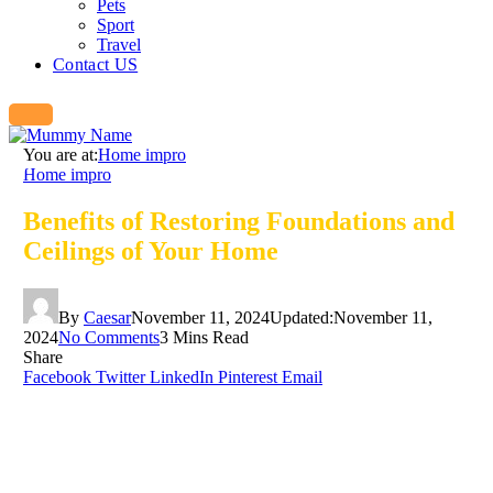
Pets
Sport
Travel
Contact US
You are at:
Home impro
Home impro
Benefits of Restoring Foundations and
Ceilings of Your Home
By
Caesar
November 11, 2024
Updated:
November 11,
2024
No Comments
3 Mins Read
Share
Facebook
Twitter
LinkedIn
Pinterest
Email