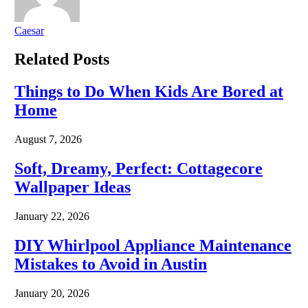
Caesar
Related
Posts
Things to Do When Kids Are Bored at
Home
August 7, 2026
Soft, Dreamy, Perfect: Cottagecore
Wallpaper Ideas
January 22, 2026
DIY Whirlpool Appliance Maintenance
Mistakes to Avoid in Austin
January 20, 2026