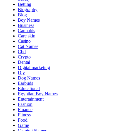
Betting
Biography
Blog
Boy Names
Business
Cannabis
Care skin
Casino
Cat Names
Cbd
Crypto
Dental
Digital marketing
Diy
Dog Names
Earbuds
Educational
Egyptian Boy Names
Entertainment
Fashion
Finance
Fitness
Food
Game
Gaming Names