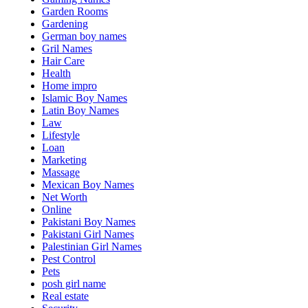
Garden Rooms
Gardening
German boy names
Gril Names
Hair Care
Health
Home impro
Islamic Boy Names
Latin Boy Names
Law
Lifestyle
Loan
Marketing
Massage
Mexican Boy Names
Net Worth
Online
Pakistani Boy Names
Pakistani Girl Names
Palestinian Girl Names
Pest Control
Pets
posh girl name
Real estate