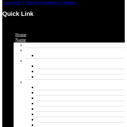
Facebook
X (Twitter)
Instagram
Pinterest
Quick Link
Menu
Home
Name
Gaming Names
Gril Names
Pakistani Girl Names
Animal Names
Dog Names
Cat Names
Wolf Names
Baby Boy Names
Swedish boy names
Pakistani Boy Names
Islamic Boy Names
Mexican Boy Names
German boy names
Egyptian Boy Names
Latin Boy Names
Southern Boy Names