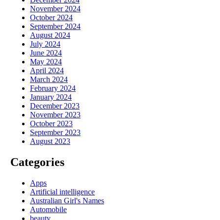
November 2024
October 2024
September 2024
August 2024
July 2024
June 2024
May 2024
April 2024
March 2024
February 2024
January 2024
December 2023
November 2023
October 2023
September 2023
August 2023
Categories
Apps
Artificial intelligence
Australian Girl's Names
Automobile
beauty