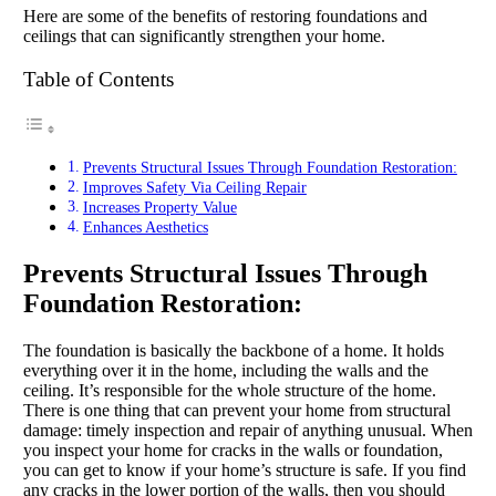
Here are some of the benefits of restoring foundations and
ceilings that can significantly strengthen your home.
Table of Contents
Prevents Structural Issues Through Foundation Restoration:
Improves Safety Via Ceiling Repair
Increases Property Value
Enhances Aesthetics
Prevents Structural Issues Through
Foundation Restoration:
The foundation is basically the backbone of a home. It holds
everything over it in the home, including the walls and the
ceiling. It’s responsible for the whole structure of the home.
There is one thing that can prevent your home from structural
damage: timely inspection and repair of anything unusual. When
you inspect your home for cracks in the walls or foundation,
you can get to know if your home’s structure is safe. If you find
any cracks in the lower portion of the walls, then you should