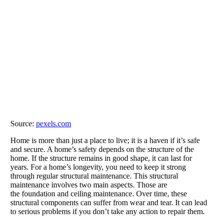
Source:
pexels.com
Home is more than just a place to live; it is a haven if it’s safe
and secure. A home’s safety depends on the structure of the
home. If the structure remains in good shape, it can last for
years. For a home’s longevity, you need to keep it strong
through regular structural maintenance. This structural
maintenance involves two main aspects. Those are
the foundation and ceiling maintenance. Over time, these
structural components can suffer from wear and tear. It can lead
to serious problems if you don’t take any action to repair them.