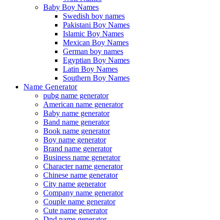
Baby Boy Names
Swedish boy names
Pakistani Boy Names
Islamic Boy Names
Mexican Boy Names
German boy names
Egyptian Boy Names
Latin Boy Names
Southern Boy Names
Name Generator
pubg name generator
American name generator
Baby name generator
Band name generator
Book name generator
Boy name generator
Brand name generator
Business name generator
Character name generator
Chinese name generator
City name generator
Company name generator
Couple name generator
Cute name generator
Dnd name generator