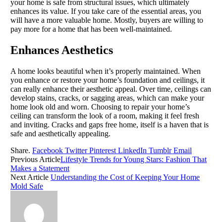
your home is safe from structural issues, which ultimately
enhances its value. If you take care of the essential areas, you
will have a more valuable home. Mostly, buyers are willing to
pay more for a home that has been well-maintained.
Enhances Aesthetics
A home looks beautiful when it’s properly maintained. When
you enhance or restore your home’s foundation and ceilings, it
can really enhance their aesthetic appeal. Over time, ceilings can
develop stains, cracks, or sagging areas, which can make your
home look old and worn. Choosing to repair your home’s
ceiling can transform the look of a room, making it feel fresh
and inviting. Cracks and gaps free home, itself is a haven that is
safe and aesthetically appealing.
Share.
Facebook
Twitter
Pinterest
LinkedIn
Tumblr
Email
Previous Article
Lifestyle Trends for Young Stars: Fashion That
Makes a Statement
Next Article
Understanding the Cost of Keeping Your Home
Mold Safe