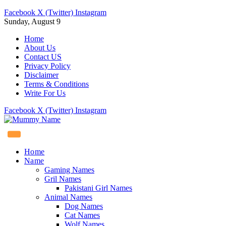
Facebook
X (Twitter)
Instagram
Sunday, August 9
Home
About Us
Contact US
Privacy Policy
Disclaimer
Terms & Conditions
Write For Us
Facebook
X (Twitter)
Instagram
Home
Name
Gaming Names
Gril Names
Pakistani Girl Names
Animal Names
Dog Names
Cat Names
Wolf Names