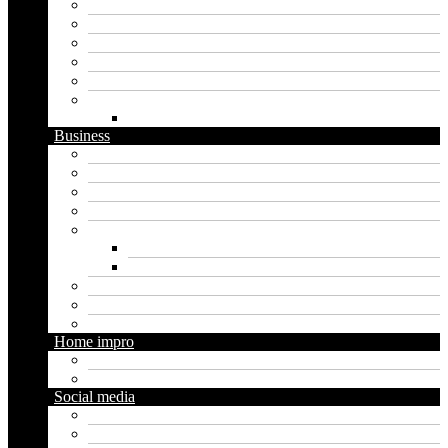
Apps
Artificial intelligence
Graphics
Security
Software
Website
WordPress
Business
Crypto
Finance
Insurance
Loan
Marketing
Digital marketing
Social media marketing
Real estate
Seo
Trading
Home impro
Diy
Gardening
Social media
Facebook
Messaging