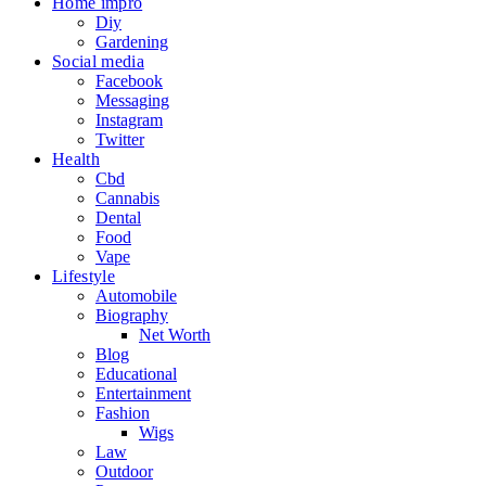
Home impro
Diy
Gardening
Social media
Facebook
Messaging
Instagram
Twitter
Health
Cbd
Cannabis
Dental
Food
Vape
Lifestyle
Automobile
Biography
Net Worth
Blog
Educational
Entertainment
Fashion
Wigs
Law
Outdoor