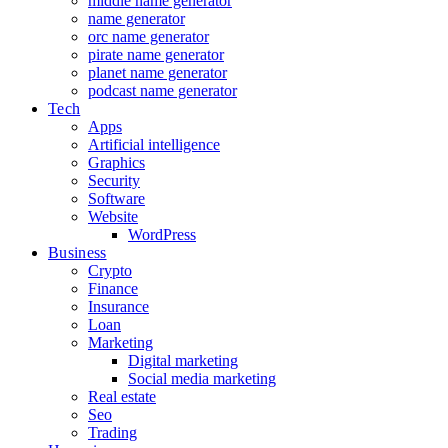
middle name generator
name generator
orc name generator
pirate name generator
planet name generator
podcast name generator
Tech
Apps
Artificial intelligence
Graphics
Security
Software
Website
WordPress
Business
Crypto
Finance
Insurance
Loan
Marketing
Digital marketing
Social media marketing
Real estate
Seo
Trading