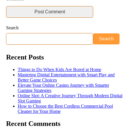
Search
Search
Recent Posts
Things to Do When Kids Are Bored at Home
Mastering Digital Entertainment with Smart Play and
Better Game Choices
Elevate Your Online Casino Journey with Smarter
Gaming Strategies
Online Slot: A Creative Journey Through Modern Digital
Slot Gaming
How to Choose the Best Cordless Commercial Pool
Cleaner for Your Home
Recent Comments