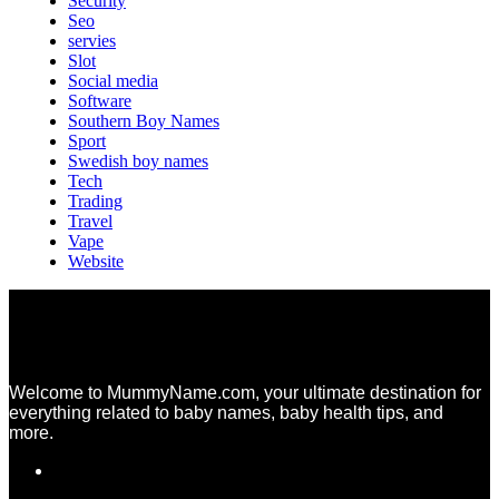
Security
Seo
servies
Slot
Social media
Software
Southern Boy Names
Sport
Swedish boy names
Tech
Trading
Travel
Vape
Website
Welcome to MummyName.com, your ultimate destination for
everything related to baby names, baby health tips, and
more.