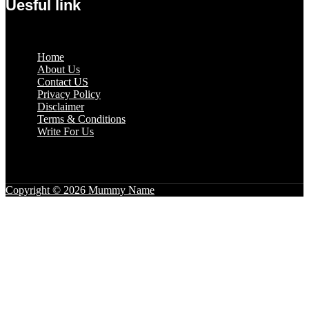
Uesful link
Menu
Home
About Us
Contact US
Privacy Policy
Disclaimer
Terms & Conditions
Write For Us
Copyright © 2026 Mummy Name