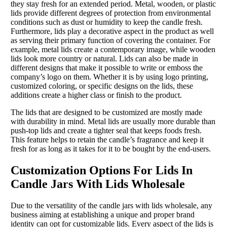
they stay fresh for an extended period. Metal, wooden, or plastic
lids provide different degrees of protection from environmental
conditions such as dust or humidity to keep the candle fresh.
Furthermore, lids play a decorative aspect in the product as well
as serving their primary function of covering the container. For
example, metal lids create a contemporary image, while wooden
lids look more country or natural. Lids can also be made in
different designs that make it possible to write or emboss the
company’s logo on them. Whether it is by using logo printing,
customized coloring, or specific designs on the lids, these
additions create a higher class or finish to the product.
The lids that are designed to be customized are mostly made
with durability in mind. Metal lids are usually more durable than
push-top lids and create a tighter seal that keeps foods fresh.
This feature helps to retain the candle’s fragrance and keep it
fresh for as long as it takes for it to be bought by the end-users.
Customization Options For Lids In
Candle Jars With Lids Wholesale
Due to the versatility of the candle jars with lids wholesale, any
business aiming at establishing a unique and proper brand
identity can opt for customizable lids. Every aspect of the lids is