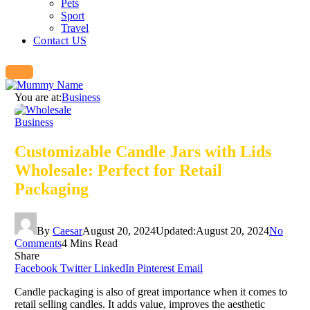
Pets
Sport
Travel
Contact US
You are at:
Business
Business
Customizable Candle Jars with Lids
Wholesale: Perfect for Retail
Packaging
By
Caesar
August 20, 2024
Updated:
August 20, 2024
No
Comments
4 Mins Read
Share
Facebook
Twitter
LinkedIn
Pinterest
Email
Candle packaging is also of great importance when it comes to
retail selling candles. It adds value, improves the aesthetic