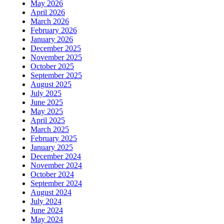
May 2026
April 2026
March 2026
February 2026
January 2026
December 2025
November 2025
October 2025
September 2025
August 2025
July 2025
June 2025
May 2025
April 2025
March 2025
February 2025
January 2025
December 2024
November 2024
October 2024
September 2024
August 2024
July 2024
June 2024
May 2024