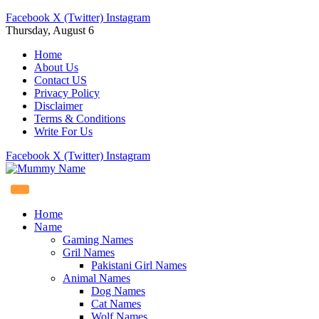
Facebook
X (Twitter)
Instagram
Thursday, August 6
Home
About Us
Contact US
Privacy Policy
Disclaimer
Terms & Conditions
Write For Us
Facebook
X (Twitter)
Instagram
Home
Name
Gaming Names
Gril Names
Pakistani Girl Names
Animal Names
Dog Names
Cat Names
Wolf Names