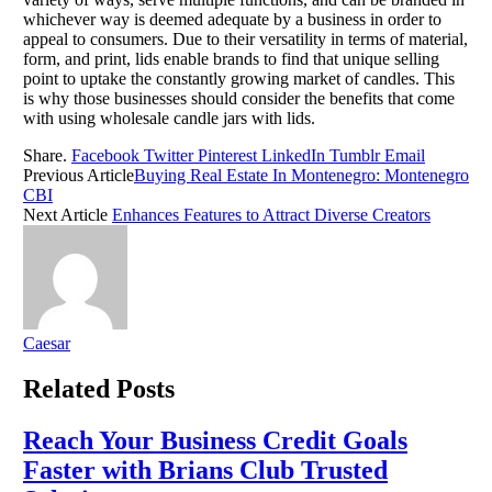
whichever way is deemed adequate by a business in order to
appeal to consumers. Due to their versatility in terms of material,
form, and print, lids enable brands to find that unique selling
point to uptake the constantly growing market of candles. This
is why those businesses should consider the benefits that come
with using wholesale candle jars with lids.
Share.
Facebook
Twitter
Pinterest
LinkedIn
Tumblr
Email
Previous Article
Buying Real Estate In Montenegro: Montenegro
CBI
Next Article
Enhances Features to Attract Diverse Creators
Caesar
Related
Posts
Reach Your Business Credit Goals
Faster with Brians Club Trusted