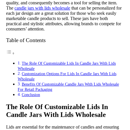
quality, and consequently becomes a tool for selling the item.
The
candle jars with lids wholesale
that can be personalized for
each jar design are a great solution for those who seek easily
marketable candle products to sell. These jars have both
practical and stylistic attributes, allowing brands to compete for
consumers’ attention.
Table of Contents
The Role Of Customizable Lids In Candle Jars With Lids
Wholesale
Customization Options For Lids In Candle Jars With Lids
Wholesale
Benefits Of Customizable Candle Jars With Lids Wholesale
For Retail Packaging
Conclusion
The Role Of Customizable Lids In
Candle Jars With Lids Wholesale
Lids are essential for the maintenance of candles and ensuring