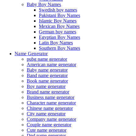
Baby Boy Names
Swedish boy names
Pakistani Boy Names
Islamic Boy Names
Mexican Boy Names
German boy names
Egyptian Boy Names
Latin Boy Names
Southern Boy Names
Name Generator
pubg name generator
American name generator
Baby name generator
Band name generator
Book name generator
Boy name generator
Brand name generator
Business name generator
Character name generator
Chinese name generator
City name generator
Company name generator
Couple name generator
Cute name generator
Dnd name generator