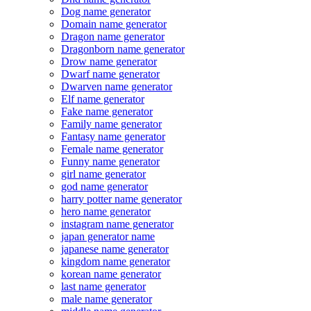
Dog name generator
Domain name generator
Dragon name generator
Dragonborn name generator
Drow name generator
Dwarf name generator
Dwarven name generator
Elf name generator
Fake name generator
Family name generator
Fantasy name generator
Female name generator
Funny name generator
girl name generator
god name generator
harry potter name generator
hero name generator
instagram name generator
japan generator name
japanese name generator
kingdom name generator
korean name generator
last name generator
male name generator