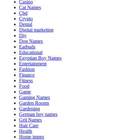
Casino
Cat Names
Cbd
Crypto
Dental
Digital marketing
Diy
Dog Names
Earbuds
Educational
Egyptian Boy Names
Entertainment
Fashion
Finance
Fitness
Food
Game
Gaming Names
Garden Rooms
Gardening
German boy names
Gril Names
Hair Care
Health
Home impro