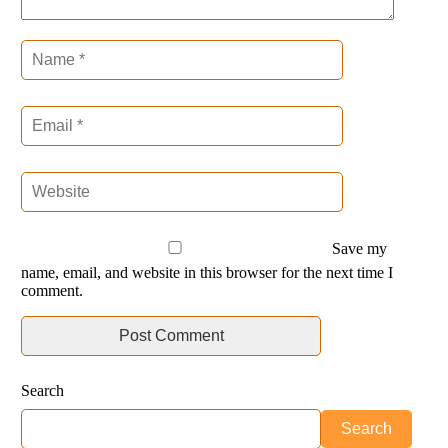
Save my
name, email, and website in this browser for the next time I
comment.
Search
Search