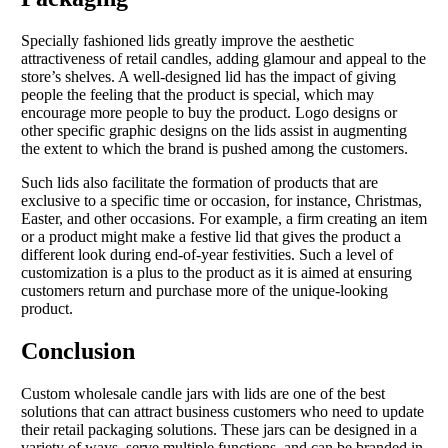
Specially fashioned lids greatly improve the aesthetic
attractiveness of retail candles, adding glamour and appeal to the
store’s shelves. A well-designed lid has the impact of giving
people the feeling that the product is special, which may
encourage more people to buy the product. Logo designs or
other specific graphic designs on the lids assist in augmenting
the extent to which the brand is pushed among the customers.
Such lids also facilitate the formation of products that are
exclusive to a specific time or occasion, for instance, Christmas,
Easter, and other occasions. For example, a firm creating an item
or a product might make a festive lid that gives the product a
different look during end-of-year festivities. Such a level of
customization is a plus to the product as it is aimed at ensuring
customers return and purchase more of the unique-looking
product.
Conclusion
Custom wholesale candle jars with lids are one of the best
solutions that can attract business customers who need to update
their retail packaging solutions. These jars can be designed in a
variety of ways, serve multiple functions, and can be branded in