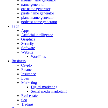
middle name generator
name generator
orc name generator
pirate name generator
planet name generator
podcast name generator
Tech
Apps
Artificial intelligence
Graphics
Security
Software
Website
WordPress
Business
Crypto
Finance
Insurance
Loan
Marketing
Digital marketing
Social media marketing
Real estate
Seo
Trading