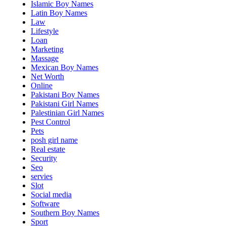
Islamic Boy Names
Latin Boy Names
Law
Lifestyle
Loan
Marketing
Massage
Mexican Boy Names
Net Worth
Online
Pakistani Boy Names
Pakistani Girl Names
Palestinian Girl Names
Pest Control
Pets
posh girl name
Real estate
Security
Seo
servies
Slot
Social media
Software
Southern Boy Names
Sport