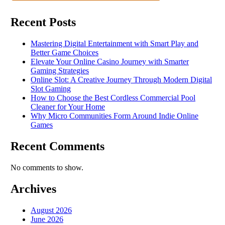
Recent Posts
Mastering Digital Entertainment with Smart Play and
Better Game Choices
Elevate Your Online Casino Journey with Smarter
Gaming Strategies
Online Slot: A Creative Journey Through Modern Digital
Slot Gaming
How to Choose the Best Cordless Commercial Pool
Cleaner for Your Home
Why Micro Communities Form Around Indie Online
Games
Recent Comments
No comments to show.
Archives
August 2026
June 2026