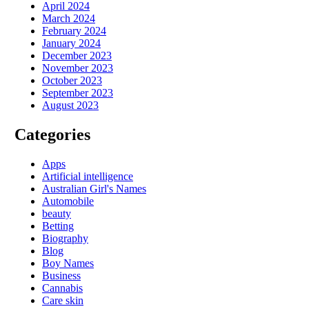
April 2024
March 2024
February 2024
January 2024
December 2023
November 2023
October 2023
September 2023
August 2023
Categories
Apps
Artificial intelligence
Australian Girl's Names
Automobile
beauty
Betting
Biography
Blog
Boy Names
Business
Cannabis
Care skin