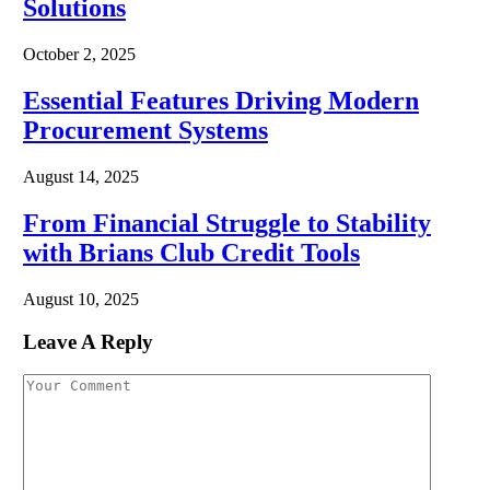
Solutions
October 2, 2025
Essential Features Driving Modern
Procurement Systems
August 14, 2025
From Financial Struggle to Stability
with Brians Club Credit Tools
August 10, 2025
Leave A Reply