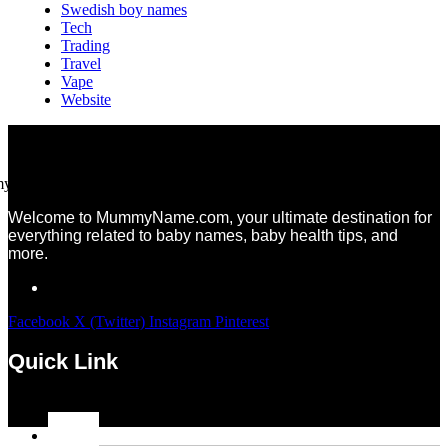
Swedish boy names
Tech
Trading
Travel
Vape
Website
Welcome to MummyName.com, your ultimate destination for
everything related to baby names, baby health tips, and
more.
Facebook
X (Twitter)
Instagram
Pinterest
Quick Link
Menu
Home