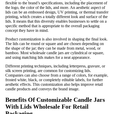
flexible to the brand’s specifications, including the placement of
the logo, the color of the lids, and more. An aesthetic aspect of
lids can be an embossed design, UV printing, or thermal transfer
printing, which creates a totally different look and surface of the
lids. It means that this diversity enables businesses to settle on a
specific method that is appropriate to the overall packaging
concept they have in mind.
Product customization is also involved in shaping the final look.
The lids can be round or square and are chosen depending on
the shape of the jar; they can be made from metal, wood, or
bamboo. Most wholesale candle jars are cylindrical or square,
and using matching lids makes for a neat appearance.
Different printing techniques, including letterpress, gravure, or
silk screen printing, are common for customizing lids.
Companies can also choose from a range of colors, for example,
frosted white, black, or completely editable labels, for further
aesthetic effects. This customization also helps improve retail
candle products and conveys the brand image.
Benefits Of Customizable Candle Jars
With Lids Wholesale For Retail
Packaging