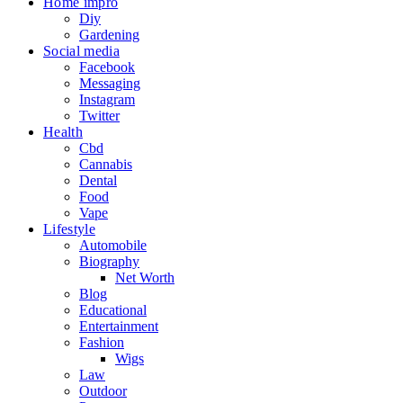
Home impro
Diy
Gardening
Social media
Facebook
Messaging
Instagram
Twitter
Health
Cbd
Cannabis
Dental
Food
Vape
Lifestyle
Automobile
Biography
Net Worth
Blog
Educational
Entertainment
Fashion
Wigs
Law
Outdoor