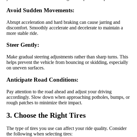
Avoid Sudden Movements:
Abrupt acceleration and hard braking can cause jarring and
discomfort. Smoothly accelerate and decelerate to maintain a
more stable ride.
Steer Gently:
Make gradual steering adjustments rather than sharp turns. This
helps prevent the vehicle from bouncing or skidding, especially
on uneven surfaces.
Anticipate Road Conditions:
Pay attention to the road ahead and adjust your driving
accordingly. Slow down when approaching potholes, bumps, or
rough patches to minimize their impact.
3. Choose the Right Tires
The type of tires you use can affect your ride quality. Consider
the following when selecting tires: