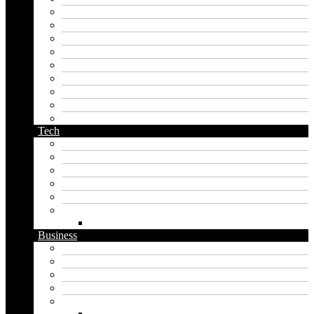
korean name generator
last name generator
male name generator
middle name generator
name generator
orc name generator
pirate name generator
planet name generator
podcast name generator
Tech
Apps
Artificial intelligence
Graphics
Security
Software
Website
WordPress
Business
Crypto
Finance
Insurance
Loan
Marketing
Digital marketing