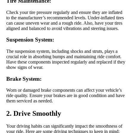
Tire Maintenance:
Check your tire pressure regularly and ensure they are inflated
to the manufacturer’s recommended levels. Under-inflated tires
can cause uneven wear and a rough ride. Also, have your tires
aligned and balanced to avoid vibrations and steering issues.
Suspension System:
The suspension system, including shocks and struts, plays a
crucial role in absorbing bumps and maintaining ride comfort.
Have these components inspected regularly and replaced if they
show signs of wear.
Brake System:
Worn or damaged brake components can affect your vehicle’s
ride quality. Ensure your brakes are in good condition and have
them serviced as needed.
2. Drive Smoothly
Your driving habits can significantly impact the smoothness of
your ride. Here are some driving techniques to keep in mind: