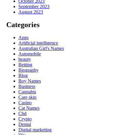
October 2023
September 2023
August 2023
Categories
Apps
Artificial intelligence
Australian Girl's Names
Automobile
beauty
Betting
Biography
Blog
Boy Names
Business
Cannabis
Care skin
Casino
Cat Names
Cbd
Crypto
Dental
Digital marketing