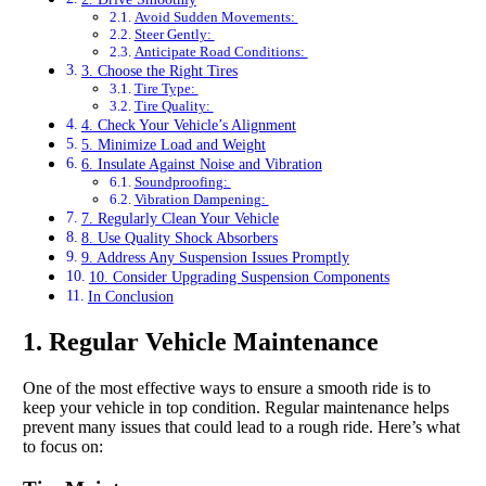
Avoid Sudden Movements:
Steer Gently:
Anticipate Road Conditions:
3. Choose the Right Tires
Tire Type:
Tire Quality:
4. Check Your Vehicle’s Alignment
5. Minimize Load and Weight
6. Insulate Against Noise and Vibration
Soundproofing:
Vibration Dampening:
7. Regularly Clean Your Vehicle
8. Use Quality Shock Absorbers
9. Address Any Suspension Issues Promptly
10. Consider Upgrading Suspension Components
In Conclusion
1. Regular Vehicle Maintenance
One of the most effective ways to ensure a smooth ride is to
keep your vehicle in top condition. Regular maintenance helps
prevent many issues that could lead to a rough ride. Here’s what
to focus on: