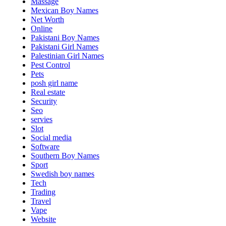
Massage
Mexican Boy Names
Net Worth
Online
Pakistani Boy Names
Pakistani Girl Names
Palestinian Girl Names
Pest Control
Pets
posh girl name
Real estate
Security
Seo
servies
Slot
Social media
Software
Southern Boy Names
Sport
Swedish boy names
Tech
Trading
Travel
Vape
Website