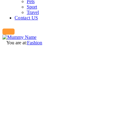
Pets
Sport
Travel
Contact US
You are at:
Fashion