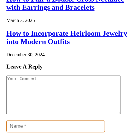
with Earrings and Bracelets
March 3, 2025
How to Incorporate Heirloom Jewelry
into Modern Outfits
December 30, 2024
Leave A Reply