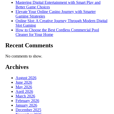
Mastering Digital Entertainment with Smart Play and
Better Game Choices
Elevate Your Online Casino Journey with Smarter
Gaming Strategies
Online Slot: A Creative Journey Through Modern Digital
Slot Gaming
How to Choose the Best Cordless Commercial Pool
Cleaner for Your Home
Recent Comments
No comments to show.
Archives
August 2026
June 2026
May 2026
April 2026
March 2026
February 2026
January 2026
December 2025