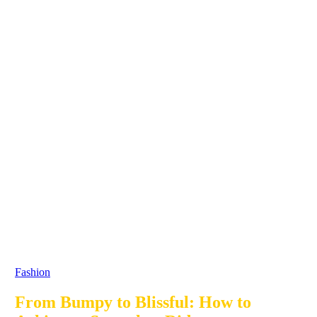
Fashion
From Bumpy to Blissful: How to