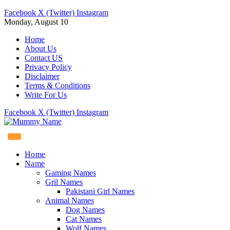
Facebook
X (Twitter)
Instagram
Monday, August 10
Home
About Us
Contact US
Privacy Policy
Disclaimer
Terms & Conditions
Write For Us
Facebook
X (Twitter)
Instagram
Home
Name
Gaming Names
Gril Names
Pakistani Girl Names
Animal Names
Dog Names
Cat Names
Wolf Names