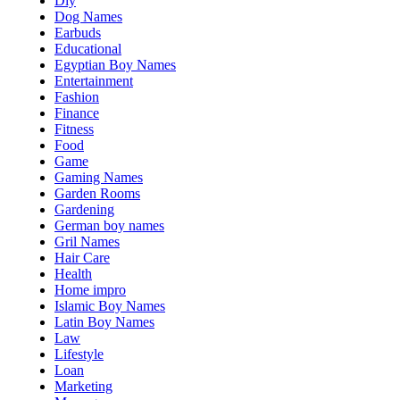
Diy
Dog Names
Earbuds
Educational
Egyptian Boy Names
Entertainment
Fashion
Finance
Fitness
Food
Game
Gaming Names
Garden Rooms
Gardening
German boy names
Gril Names
Hair Care
Health
Home impro
Islamic Boy Names
Latin Boy Names
Law
Lifestyle
Loan
Marketing