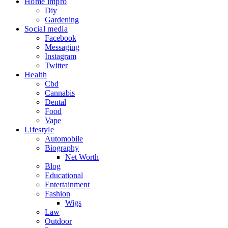
Home impro
Diy
Gardening
Social media
Facebook
Messaging
Instagram
Twitter
Health
Cbd
Cannabis
Dental
Food
Vape
Lifestyle
Automobile
Biography
Net Worth
Blog
Educational
Entertainment
Fashion
Wigs
Law
Outdoor