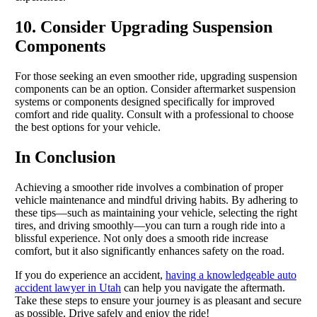
10. Consider Upgrading Suspension
Components
For those seeking an even smoother ride, upgrading suspension
components can be an option. Consider aftermarket suspension
systems or components designed specifically for improved
comfort and ride quality. Consult with a professional to choose
the best options for your vehicle.
In Conclusion
Achieving a smoother ride involves a combination of proper
vehicle maintenance and mindful driving habits. By adhering to
these tips—such as maintaining your vehicle, selecting the right
tires, and driving smoothly—you can turn a rough ride into a
blissful experience. Not only does a smooth ride increase
comfort, but it also significantly enhances safety on the road.
If you do experience an accident,
having a knowledgeable auto
accident lawyer in Utah
can help you navigate the aftermath.
Take these steps to ensure your journey is as pleasant and secure
as possible. Drive safely and enjoy the ride!