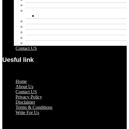
Entertainment
Fashion
Wigs
Law
Outdoor
Pets
Sport
Travel
Contact US
Uesful link
Menu
Home
About Us
Contact US
Privacy Policy
Disclaimer
Terms & Conditions
Write For Us