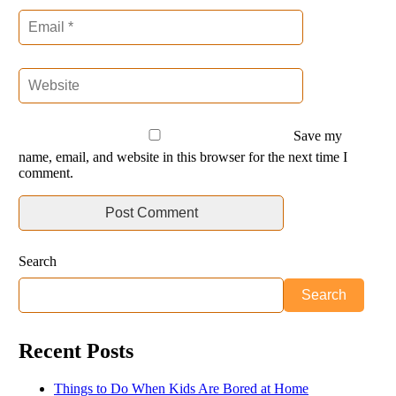
Save my
name, email, and website in this browser for the next time I
comment.
Search
Search
Recent Posts
Things to Do When Kids Are Bored at Home