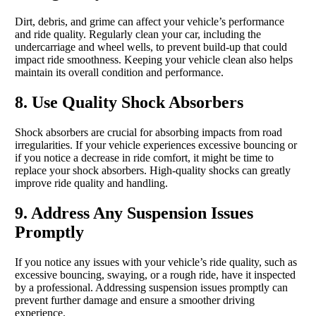
Dirt, debris, and grime can affect your vehicle’s performance
and ride quality. Regularly clean your car, including the
undercarriage and wheel wells, to prevent build-up that could
impact ride smoothness. Keeping your vehicle clean also helps
maintain its overall condition and performance.
8. Use Quality Shock Absorbers
Shock absorbers are crucial for absorbing impacts from road
irregularities. If your vehicle experiences excessive bouncing or
if you notice a decrease in ride comfort, it might be time to
replace your shock absorbers. High-quality shocks can greatly
improve ride quality and handling.
9. Address Any Suspension Issues
Promptly
If you notice any issues with your vehicle’s ride quality, such as
excessive bouncing, swaying, or a rough ride, have it inspected
by a professional. Addressing suspension issues promptly can
prevent further damage and ensure a smoother driving
experience.