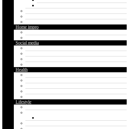
Social media marketing
Real estate
Seo
Trading
Home impro
Diy
Gardening
Social media
Facebook
Messaging
Instagram
Twitter
Health
Cbd
Cannabis
Dental
Food
Vape
Lifestyle
Automobile
Biography
Net Worth
Blog
Educational