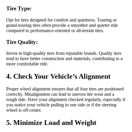
Tire Type:
Opt for tires designed for comfort and quietness. Touring or
grand-touring tires often provide a smoother and quieter ride
compared to performance-oriented or all-terrain tires.
Tire Quality:
Invest in high-quality tires from reputable brands. Quality tires
tend to have better construction and materials, contributing to a
more comfortable ride.
4. Check Your Vehicle’s Alignment
Proper wheel alignment ensures that all four tires are positioned
correctly. Misalignment can lead to uneven tire wear and a
rough ride. Have your alignment checked regularly, especially if
you notice your vehicle pulling to one side or if the steering
wheel is off-center.
5. Minimize Load and Weight