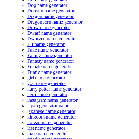
Dog name generator
Domain name generator
Dragon name generator
Dragonborn name generator
Drow name generator
Dwarf name generator
Dwarven name generator
Elf name generator
Fake name generator
Family name generator
Fantasy name generator
Female name generator
Funny name generator
girl name generator
god name generator
harry potter name generator
hero name generator
instagram name generator
japan generator name
japanese name generator
kingdom name generator
korean name generator
last name generator
male name generator