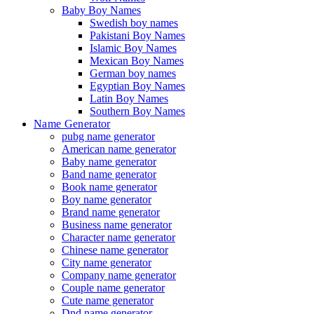
Baby Boy Names
Swedish boy names
Pakistani Boy Names
Islamic Boy Names
Mexican Boy Names
German boy names
Egyptian Boy Names
Latin Boy Names
Southern Boy Names
Name Generator
pubg name generator
American name generator
Baby name generator
Band name generator
Book name generator
Boy name generator
Brand name generator
Business name generator
Character name generator
Chinese name generator
City name generator
Company name generator
Couple name generator
Cute name generator
Dnd name generator