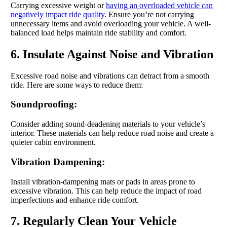
Carrying excessive weight or
having an overloaded vehicle can
negatively impact ride quality
. Ensure you’re not carrying
unnecessary items and avoid overloading your vehicle. A well-
balanced load helps maintain ride stability and comfort.
6. Insulate Against Noise and Vibration
Excessive road noise and vibrations can detract from a smooth
ride. Here are some ways to reduce them:
Soundproofing:
Consider adding sound-deadening materials to your vehicle’s
interior. These materials can help reduce road noise and create a
quieter cabin environment.
Vibration Dampening:
Install vibration-dampening mats or pads in areas prone to
excessive vibration. This can help reduce the impact of road
imperfections and enhance ride comfort.
7. Regularly Clean Your Vehicle