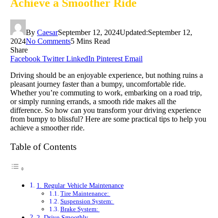
Achieve a Smoother Ride
By
Caesar
September 12, 2024
Updated:
September 12,
2024
No Comments
5 Mins Read
Share
Facebook
Twitter
LinkedIn
Pinterest
Email
Driving should be an enjoyable experience, but nothing ruins a
pleasant journey faster than a bumpy, uncomfortable ride.
Whether you’re commuting to work, embarking on a road trip,
or simply running errands, a smooth ride makes all the
difference. So how can you transform your driving experience
from bumpy to blissful? Here are some practical tips to help you
achieve a smoother ride.
Table of Contents
1. Regular Vehicle Maintenance
Tire Maintenance:
Suspension System:
Brake System:
2. Drive Smoothly