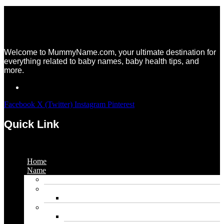
Welcome to MummyName.com, your ultimate destination for
everything related to baby names, baby health tips, and
more.
Facebook
X (Twitter)
Instagram
Pinterest
Quick Link
Menu
Home
Name
Gaming Names
Gril Names
Pakistani Girl Names
Animal Names
Dog Names