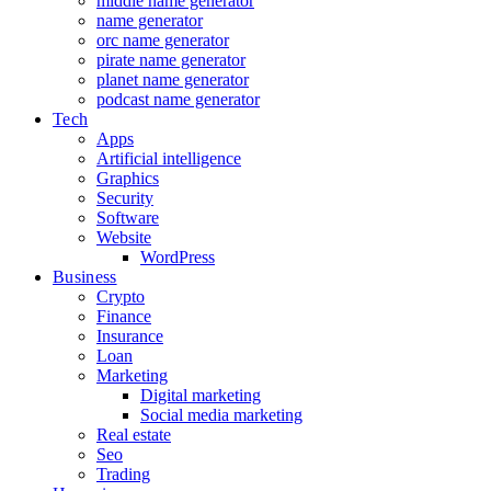
middle name generator
name generator
orc name generator
pirate name generator
planet name generator
podcast name generator
Tech
Apps
Artificial intelligence
Graphics
Security
Software
Website
WordPress
Business
Crypto
Finance
Insurance
Loan
Marketing
Digital marketing
Social media marketing
Real estate
Seo
Trading