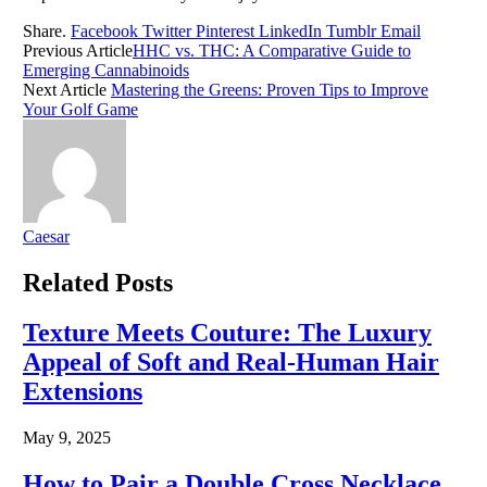
Share.
Facebook
Twitter
Pinterest
LinkedIn
Tumblr
Email
Previous Article
HHC vs. THC: A Comparative Guide to
Emerging Cannabinoids
Next Article
Mastering the Greens: Proven Tips to Improve
Your Golf Game
Caesar
Related
Posts
Texture Meets Couture: The Luxury
Appeal of Soft and Real-Human Hair
Extensions
May 9, 2025
How to Pair a Double Cross Necklace