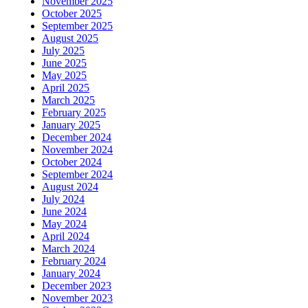
November 2025
October 2025
September 2025
August 2025
July 2025
June 2025
May 2025
April 2025
March 2025
February 2025
January 2025
December 2024
November 2024
October 2024
September 2024
August 2024
July 2024
June 2024
May 2024
April 2024
March 2024
February 2024
January 2024
December 2023
November 2023