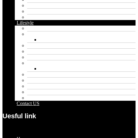
Dental
Food
Vape
Lifestyle
Automobile
Biography
Net Worth
Blog
Educational
Entertainment
Fashion
Wigs
Law
Outdoor
Pets
Sport
Travel
Contact US
Uesful link
Menu