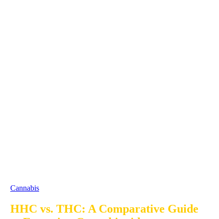
Cannabis
HHC vs. THC: A Comparative Guide