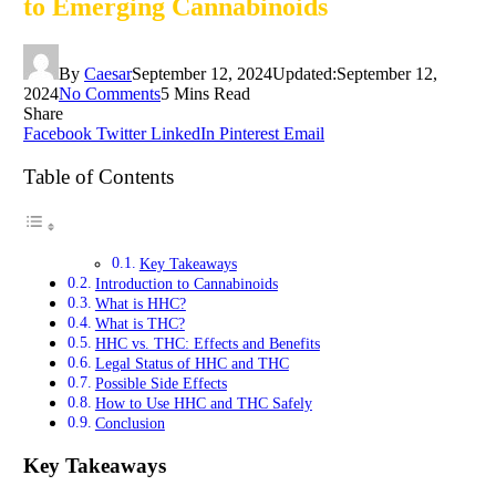
to Emerging Cannabinoids
By
Caesar
September 12, 2024
Updated:
September 12,
2024
No Comments
5 Mins Read
Share
Facebook
Twitter
LinkedIn
Pinterest
Email
Table of Contents
Key Takeaways
Introduction to Cannabinoids
What is HHC?
What is THC?
HHC vs. THC: Effects and Benefits
Legal Status of HHC and THC
Possible Side Effects
How to Use HHC and THC Safely
Conclusion
Key Takeaways