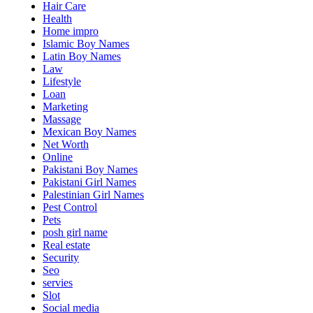
Hair Care
Health
Home impro
Islamic Boy Names
Latin Boy Names
Law
Lifestyle
Loan
Marketing
Massage
Mexican Boy Names
Net Worth
Online
Pakistani Boy Names
Pakistani Girl Names
Palestinian Girl Names
Pest Control
Pets
posh girl name
Real estate
Security
Seo
servies
Slot
Social media