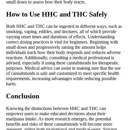
small doses to assess how their body reacts.
How to Use HHC and THC Safely
Both HHC and THC can be ingested in different ways, such as
smoking, vaping, edibles, and tinctures, all of which provide
varying onset times and durations of effects. Understanding
correct dosing practices is vital for beginners. Beginning with
small doses and progressively raising the amount helps
individuals track how their body responds and reduces adverse
reactions. Additionally, consulting a medical professional is
advised, especially if using these cannabinoids for therapeutic
purposes. Medical advice can assist in making sure that the use
of cannabinoids is safe and customized to meet specific health
requirements, increasing advantages while reducing possible
harm.
Conclusion
Knowing the distinctions between HHC and THC can
empower users to make educated decisions about their
marijuana intake. As more research emerges, the potential
benefits and risks of these cannabinoids will become more
apparent, aiding both recreational and medical users. Staying