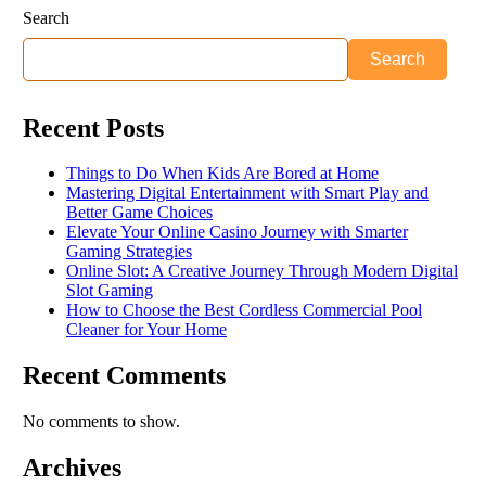
Search
Search
Recent Posts
Things to Do When Kids Are Bored at Home
Mastering Digital Entertainment with Smart Play and
Better Game Choices
Elevate Your Online Casino Journey with Smarter
Gaming Strategies
Online Slot: A Creative Journey Through Modern Digital
Slot Gaming
How to Choose the Best Cordless Commercial Pool
Cleaner for Your Home
Recent Comments
No comments to show.
Archives