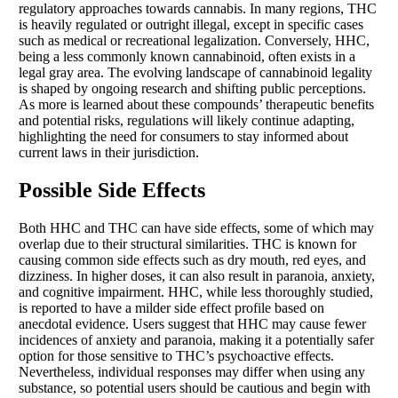
regulatory approaches towards cannabis. In many regions, THC
is heavily regulated or outright illegal, except in specific cases
such as medical or recreational legalization. Conversely, HHC,
being a less commonly known cannabinoid, often exists in a
legal gray area. The evolving landscape of cannabinoid legality
is shaped by ongoing research and shifting public perceptions.
As more is learned about these compounds’ therapeutic benefits
and potential risks, regulations will likely continue adapting,
highlighting the need for consumers to stay informed about
current laws in their jurisdiction.
Possible Side Effects
Both HHC and THC can have side effects, some of which may
overlap due to their structural similarities. THC is known for
causing common side effects such as dry mouth, red eyes, and
dizziness. In higher doses, it can also result in paranoia, anxiety,
and cognitive impairment. HHC, while less thoroughly studied,
is reported to have a milder side effect profile based on
anecdotal evidence. Users suggest that HHC may cause fewer
incidences of anxiety and paranoia, making it a potentially safer
option for those sensitive to THC’s psychoactive effects.
Nevertheless, individual responses may differ when using any
substance, so potential users should be cautious and begin with