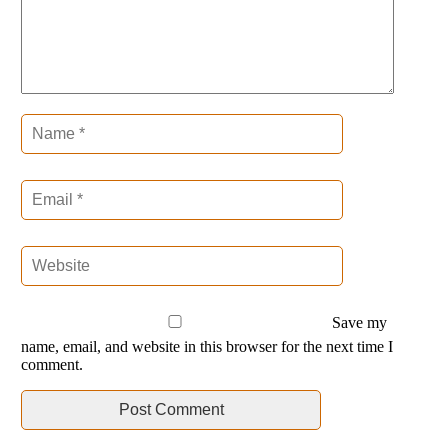
Save my
name, email, and website in this browser for the next time I
comment.