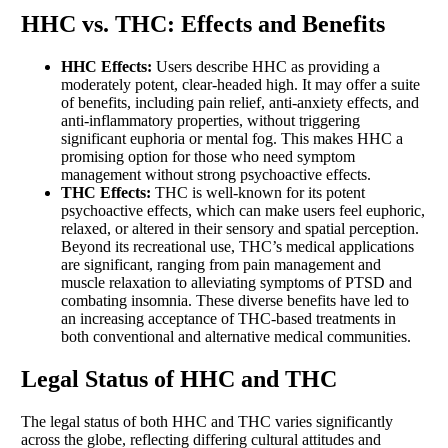
HHC vs. THC: Effects and Benefits
HHC Effects:
Users describe HHC as providing a
moderately potent, clear-headed high. It may offer a suite
of benefits, including pain relief, anti-anxiety effects, and
anti-inflammatory properties, without triggering
significant euphoria or mental fog. This makes HHC a
promising option for those who need symptom
management without strong psychoactive effects.
THC Effects:
THC is well-known for its potent
psychoactive effects, which can make users feel euphoric,
relaxed, or altered in their sensory and spatial perception.
Beyond its recreational use, THC’s medical applications
are significant, ranging from pain management and
muscle relaxation to alleviating symptoms of PTSD and
combating insomnia. These diverse benefits have led to
an increasing acceptance of THC-based treatments in
both conventional and alternative medical communities.
Legal Status of HHC and THC
The legal status of both HHC and THC varies significantly
across the globe, reflecting differing cultural attitudes and