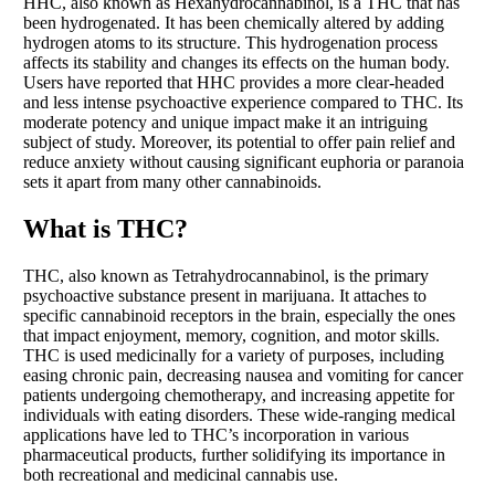
HHC, also known as Hexahydrocannabinol, is a THC that has
been hydrogenated. It has been chemically altered by adding
hydrogen atoms to its structure. This hydrogenation process
affects its stability and changes its effects on the human body.
Users have reported that HHC provides a more clear-headed
and less intense psychoactive experience compared to THC. Its
moderate potency and unique impact make it an intriguing
subject of study. Moreover, its potential to offer pain relief and
reduce anxiety without causing significant euphoria or paranoia
sets it apart from many other cannabinoids.
What is THC?
THC, also known as Tetrahydrocannabinol, is the primary
psychoactive substance present in marijuana. It attaches to
specific cannabinoid receptors in the brain, especially the ones
that impact enjoyment, memory, cognition, and motor skills.
THC is used medicinally for a variety of purposes, including
easing chronic pain, decreasing nausea and vomiting for cancer
patients undergoing chemotherapy, and increasing appetite for
individuals with eating disorders. These wide-ranging medical
applications have led to THC’s incorporation in various
pharmaceutical products, further solidifying its importance in
both recreational and medicinal cannabis use.