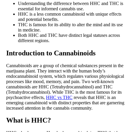
Understanding the difference between HHC and THC is
essential for informed cannabis use.
HHC is a less common cannabinoid with unique effects
and potential benefits.
THC is famous for its ability to alter the mind and its use
in medicine.
Both HHC and THC have distinct legal statuses across
different regions.
Introduction to Cannabinoids
Cannabinoids are a group of chemical substances present in the
marijuana plant. They interact with the human body’s
endocannabinoid system, which regulates various physiological
processes like mood, memory, and pain. Two well-known
cannabinoids are HHC (Tetrahydrocannabinol) and THC
(Tetrahydrocannabinol). While THC is the most famous for its
psychoactive effects,
HHC vs THC
reveals that HHC is an
emerging cannabinoid with distinct properties that are garnering
increased attention in the cannabis community.
What is HHC?