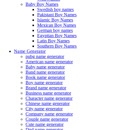
Baby Boy Names
Swedish boy names
Pakistani Boy Names
Islamic Boy Names
Mexican Boy Names
German boy names
Egyptian Boy Names
Latin Boy Names
Southern Boy Names
Name Generator
pubg name generator
American name generator
Baby name generator
Band name generator
Book name generator
Boy name generator
Brand name generator
Business name generator
Character name generator
Chinese name generator
City name generator
Company name generator
Couple name generator
Cute name generator
Dnd name generator