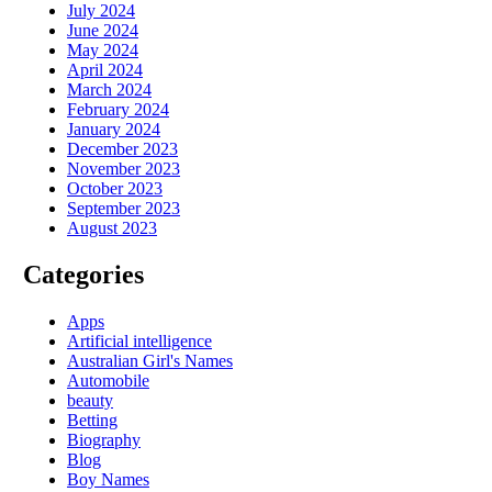
July 2024
June 2024
May 2024
April 2024
March 2024
February 2024
January 2024
December 2023
November 2023
October 2023
September 2023
August 2023
Categories
Apps
Artificial intelligence
Australian Girl's Names
Automobile
beauty
Betting
Biography
Blog
Boy Names