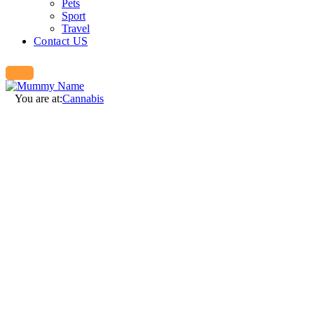
Pets
Sport
Travel
Contact US
You are at:
Cannabis