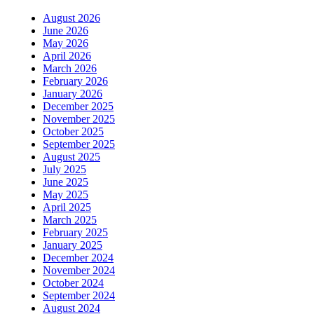
August 2026
June 2026
May 2026
April 2026
March 2026
February 2026
January 2026
December 2025
November 2025
October 2025
September 2025
August 2025
July 2025
June 2025
May 2025
April 2025
March 2025
February 2025
January 2025
December 2024
November 2024
October 2024
September 2024
August 2024