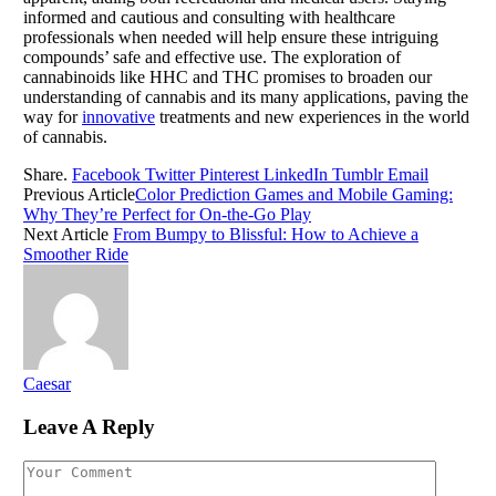
informed and cautious and consulting with healthcare
professionals when needed will help ensure these intriguing
compounds’ safe and effective use. The exploration of
cannabinoids like HHC and THC promises to broaden our
understanding of cannabis and its many applications, paving the
way for
innovative
treatments and new experiences in the world
of cannabis.
Share.
Facebook
Twitter
Pinterest
LinkedIn
Tumblr
Email
Previous Article
Color Prediction Games and Mobile Gaming:
Why They’re Perfect for On-the-Go Play
Next Article
From Bumpy to Blissful: How to Achieve a
Smoother Ride
Caesar
Leave A Reply