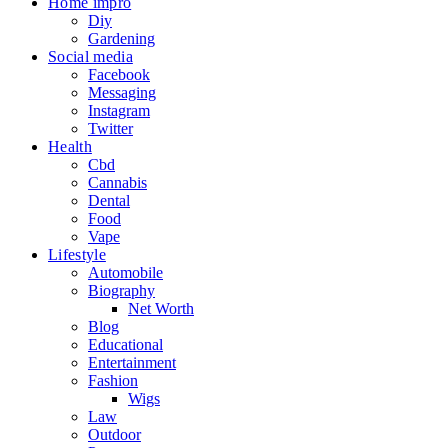
Home impro
Diy
Gardening
Social media
Facebook
Messaging
Instagram
Twitter
Health
Cbd
Cannabis
Dental
Food
Vape
Lifestyle
Automobile
Biography
Net Worth
Blog
Educational
Entertainment
Fashion
Wigs
Law
Outdoor