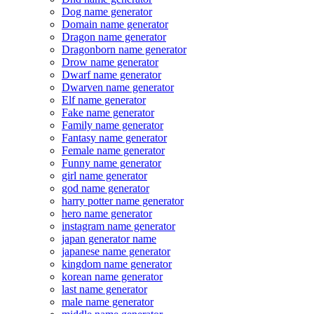
Dog name generator
Domain name generator
Dragon name generator
Dragonborn name generator
Drow name generator
Dwarf name generator
Dwarven name generator
Elf name generator
Fake name generator
Family name generator
Fantasy name generator
Female name generator
Funny name generator
girl name generator
god name generator
harry potter name generator
hero name generator
instagram name generator
japan generator name
japanese name generator
kingdom name generator
korean name generator
last name generator
male name generator