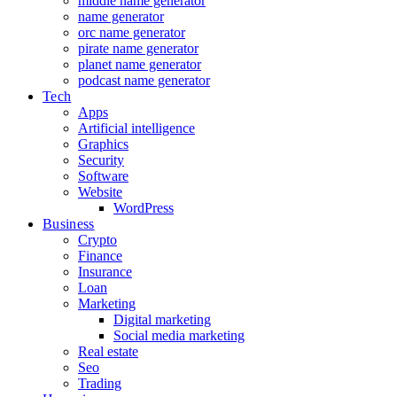
middle name generator
name generator
orc name generator
pirate name generator
planet name generator
podcast name generator
Tech
Apps
Artificial intelligence
Graphics
Security
Software
Website
WordPress
Business
Crypto
Finance
Insurance
Loan
Marketing
Digital marketing
Social media marketing
Real estate
Seo
Trading