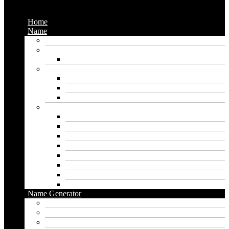
Menu
Home
Name
Gaming Names
Gril Names
Pakistani Girl Names
Animal Names
Dog Names
Cat Names
Wolf Names
Baby Boy Names
Swedish boy names
Pakistani Boy Names
Islamic Boy Names
Mexican Boy Names
German boy names
Egyptian Boy Names
Latin Boy Names
Southern Boy Names
Name Generator
pubg name generator
American name generator
Baby name generator