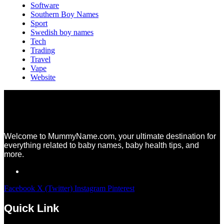
Software
Southern Boy Names
Sport
Swedish boy names
Tech
Trading
Travel
Vape
Website
Welcome to MummyName.com, your ultimate destination for
everything related to baby names, baby health tips, and
more.
Facebook
X (Twitter)
Instagram
Pinterest
Quick Link