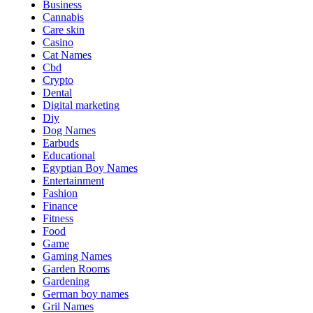
Business
Cannabis
Care skin
Casino
Cat Names
Cbd
Crypto
Dental
Digital marketing
Diy
Dog Names
Earbuds
Educational
Egyptian Boy Names
Entertainment
Fashion
Finance
Fitness
Food
Game
Gaming Names
Garden Rooms
Gardening
German boy names
Gril Names