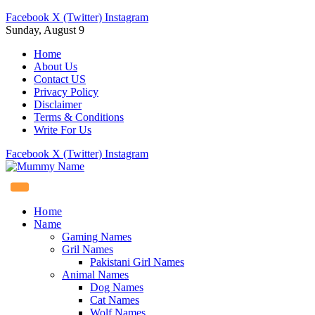
Facebook
X (Twitter)
Instagram
Sunday, August 9
Home
About Us
Contact US
Privacy Policy
Disclaimer
Terms & Conditions
Write For Us
Facebook
X (Twitter)
Instagram
Home
Name
Gaming Names
Gril Names
Pakistani Girl Names
Animal Names
Dog Names
Cat Names
Wolf Names