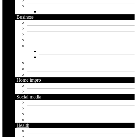
Software
Website
WordPress
Business
Crypto
Finance
Insurance
Loan
Marketing
Digital marketing
Social media marketing
Real estate
Seo
Trading
Home impro
Diy
Gardening
Social media
Facebook
Messaging
Instagram
Twitter
Health
Cbd
Cannabis