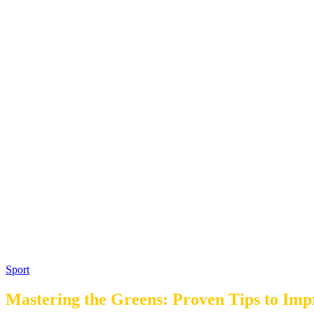
Sport
Mastering the Greens: Proven Tips to Im