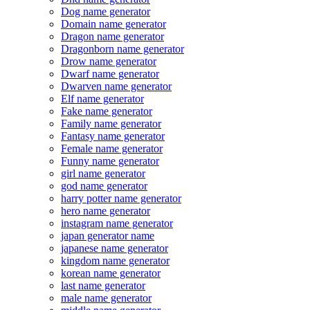
Dog name generator
Domain name generator
Dragon name generator
Dragonborn name generator
Drow name generator
Dwarf name generator
Dwarven name generator
Elf name generator
Fake name generator
Family name generator
Fantasy name generator
Female name generator
Funny name generator
girl name generator
god name generator
harry potter name generator
hero name generator
instagram name generator
japan generator name
japanese name generator
kingdom name generator
korean name generator
last name generator
male name generator