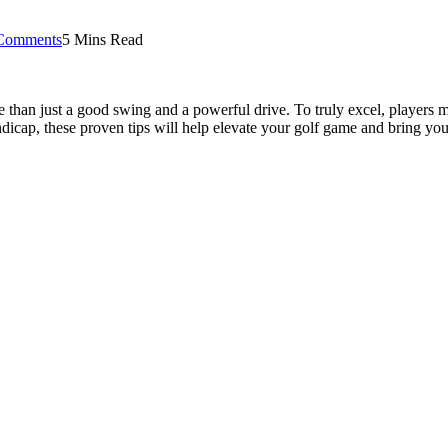
Comments
5 Mins Read
 than just a good swing and a powerful drive. To truly excel, players m
icap, these proven tips will help elevate your golf game and bring you 