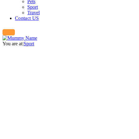
Pets
Sport
Travel
Contact US
You are at:
Sport