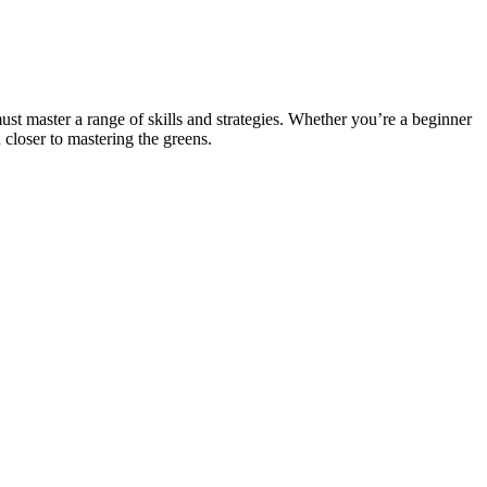
ust master a range of skills and strategies. Whether you’re a beginner
closer to mastering the greens.