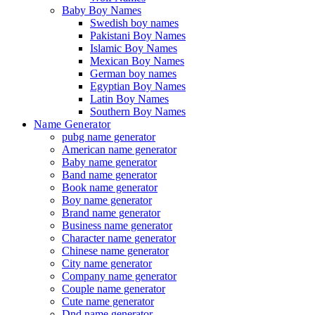
Baby Boy Names
Swedish boy names
Pakistani Boy Names
Islamic Boy Names
Mexican Boy Names
German boy names
Egyptian Boy Names
Latin Boy Names
Southern Boy Names
Name Generator
pubg name generator
American name generator
Baby name generator
Band name generator
Book name generator
Boy name generator
Brand name generator
Business name generator
Character name generator
Chinese name generator
City name generator
Company name generator
Couple name generator
Cute name generator
Dnd name generator