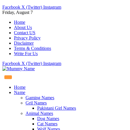
Facebook
X (Twitter)
Instagram
Friday, August 7
Home
About Us
Contact US
Privacy Policy
Disclaimer
Terms & Conditions
Write For Us
Facebook
X (Twitter)
Instagram
Home
Name
Gaming Names
Gril Names
Pakistani Girl Names
Animal Names
Dog Names
Cat Names
Wolf Names