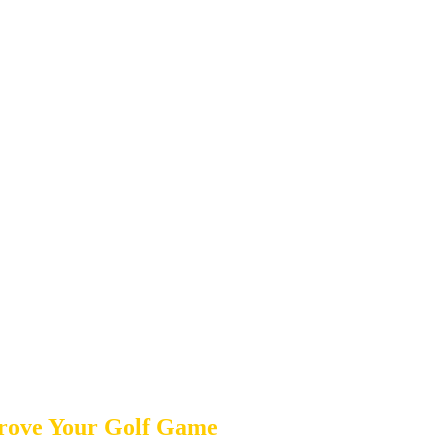
prove Your Golf Game