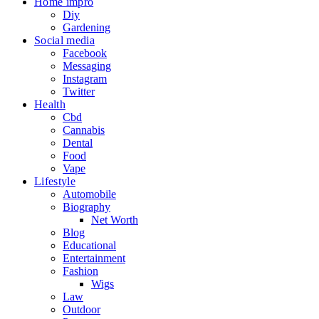
Home impro
Diy
Gardening
Social media
Facebook
Messaging
Instagram
Twitter
Health
Cbd
Cannabis
Dental
Food
Vape
Lifestyle
Automobile
Biography
Net Worth
Blog
Educational
Entertainment
Fashion
Wigs
Law
Outdoor