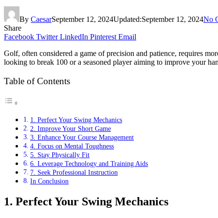
By
Caesar
September 12, 2024
Updated:
September 12, 2024
No 
Share
Facebook
Twitter
LinkedIn
Pinterest
Email
Golf, often considered a game of precision and patience, requires more
looking to break 100 or a seasoned player aiming to improve your hand
Table of Contents
1. Perfect Your Swing Mechanics
2. Improve Your Short Game
3. Enhance Your Course Management
4. Focus on Mental Toughness
5. Stay Physically Fit
6. Leverage Technology and Training Aids
7. Seek Professional Instruction
In Conclusion
1. Perfect Your Swing Mechanics