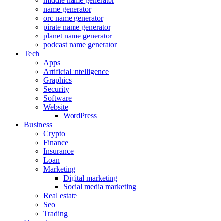
middle name generator
name generator
orc name generator
pirate name generator
planet name generator
podcast name generator
Tech
Apps
Artificial intelligence
Graphics
Security
Software
Website
WordPress
Business
Crypto
Finance
Insurance
Loan
Marketing
Digital marketing
Social media marketing
Real estate
Seo
Trading