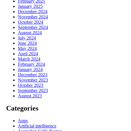
February 2025
January 2025
December 2024
November 2024
October 2024
September 2024
August 2024
July 2024
June 2024
May 2024
April 2024
March 2024
February 2024
January 2024
December 2023
November 2023
October 2023
September 2023
August 2023
Categories
Apps
Artificial intelligence