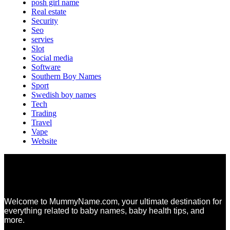
posh girl name
Real estate
Security
Seo
servies
Slot
Social media
Software
Southern Boy Names
Sport
Swedish boy names
Tech
Trading
Travel
Vape
Website
Welcome to MummyName.com, your ultimate destination for
everything related to baby names, baby health tips, and
more.