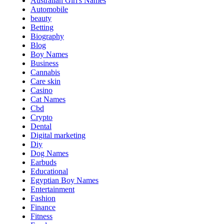
Australian Girl's Names
Automobile
beauty
Betting
Biography
Blog
Boy Names
Business
Cannabis
Care skin
Casino
Cat Names
Cbd
Crypto
Dental
Digital marketing
Diy
Dog Names
Earbuds
Educational
Egyptian Boy Names
Entertainment
Fashion
Finance
Fitness