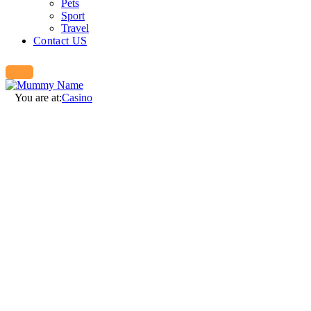
Pets
Sport
Travel
Contact US
You are at:
Casino