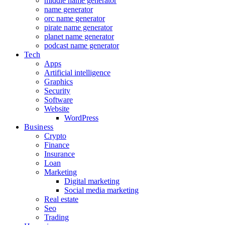
middle name generator
name generator
orc name generator
pirate name generator
planet name generator
podcast name generator
Tech
Apps
Artificial intelligence
Graphics
Security
Software
Website
WordPress
Business
Crypto
Finance
Insurance
Loan
Marketing
Digital marketing
Social media marketing
Real estate
Seo
Trading