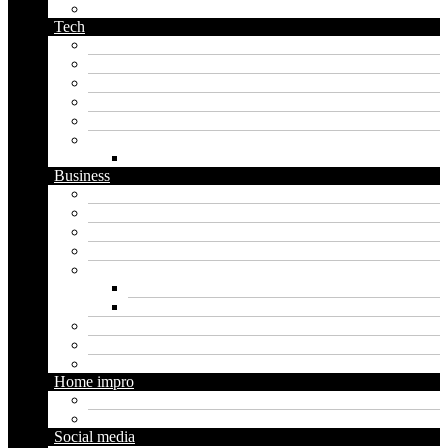
podcast name generator
Tech
Apps
Artificial intelligence
Graphics
Security
Software
Website
WordPress
Business
Crypto
Finance
Insurance
Loan
Marketing
Digital marketing
Social media marketing
Real estate
Seo
Trading
Home impro
Diy
Gardening
Social media