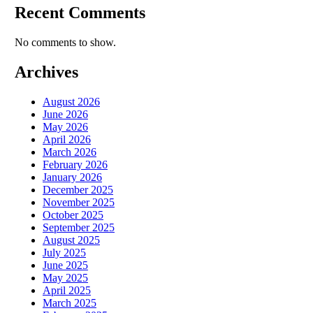
Recent Comments
No comments to show.
Archives
August 2026
June 2026
May 2026
April 2026
March 2026
February 2026
January 2026
December 2025
November 2025
October 2025
September 2025
August 2025
July 2025
June 2025
May 2025
April 2025
March 2025