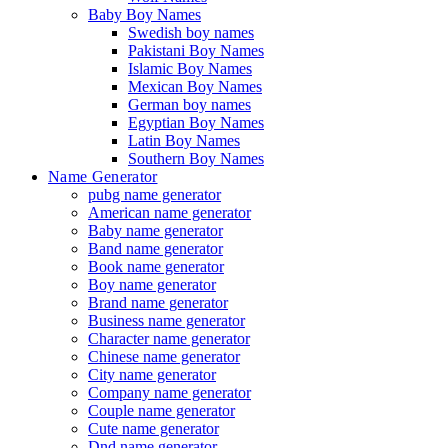
Baby Boy Names
Swedish boy names
Pakistani Boy Names
Islamic Boy Names
Mexican Boy Names
German boy names
Egyptian Boy Names
Latin Boy Names
Southern Boy Names
Name Generator
pubg name generator
American name generator
Baby name generator
Band name generator
Book name generator
Boy name generator
Brand name generator
Business name generator
Character name generator
Chinese name generator
City name generator
Company name generator
Couple name generator
Cute name generator
Dnd name generator