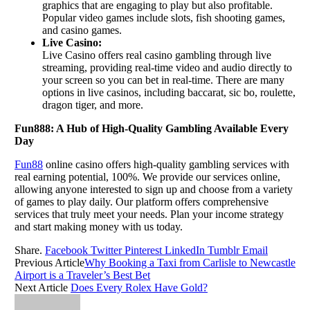
graphics that are engaging to play but also profitable.
Popular video games include slots, fish shooting games,
and casino games.
Live Casino:
Live Casino offers real casino gambling through live
streaming, providing real-time video and audio directly to
your screen so you can bet in real-time. There are many
options in live casinos, including baccarat, sic bo, roulette,
dragon tiger, and more.
Fun888: A Hub of High-Quality Gambling Available Every
Day
Fun88
online casino offers high-quality gambling services with
real earning potential, 100%. We provide our services online,
allowing anyone interested to sign up and choose from a variety
of games to play daily. Our platform offers comprehensive
services that truly meet your needs. Plan your income strategy
and start making money with us today.
Share.
Facebook
Twitter
Pinterest
LinkedIn
Tumblr
Email
Previous Article
Why Booking a Taxi from Carlisle to Newcastle
Airport is a Traveler’s Best Bet
Next Article
Does Every Rolex Have Gold?