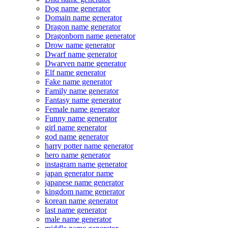
Dog name generator
Domain name generator
Dragon name generator
Dragonborn name generator
Drow name generator
Dwarf name generator
Dwarven name generator
Elf name generator
Fake name generator
Family name generator
Fantasy name generator
Female name generator
Funny name generator
girl name generator
god name generator
harry potter name generator
hero name generator
instagram name generator
japan generator name
japanese name generator
kingdom name generator
korean name generator
last name generator
male name generator