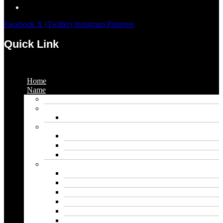
Facebook
X (Twitter)
Instagram
Pinterest
Quick Link
Menu
Home
Name
Gaming Names
Gril Names
Pakistani Girl Names
Animal Names
Dog Names
Cat Names
Wolf Names
Baby Boy Names
Swedish boy names
Pakistani Boy Names
Islamic Boy Names
Mexican Boy Names
German boy names
Egyptian Boy Names