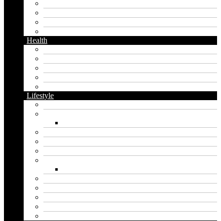
Facebook
Messaging
Instagram
Twitter
Health
Cbd
Cannabis
Dental
Food
Vape
Lifestyle
Automobile
Biography
Net Worth
Blog
Educational
Entertainment
Fashion
Wigs
Law
Outdoor
Pets
Sport
Travel