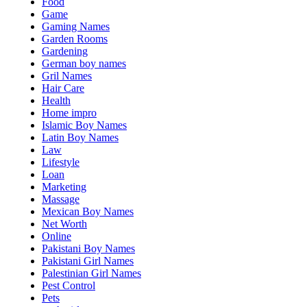
Food
Game
Gaming Names
Garden Rooms
Gardening
German boy names
Gril Names
Hair Care
Health
Home impro
Islamic Boy Names
Latin Boy Names
Law
Lifestyle
Loan
Marketing
Massage
Mexican Boy Names
Net Worth
Online
Pakistani Boy Names
Pakistani Girl Names
Palestinian Girl Names
Pest Control
Pets