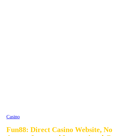
Casino
Fun88: Direct Casino Website, No