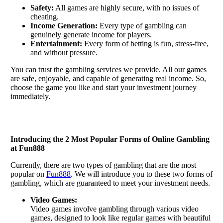
Safety:
All games are highly secure, with no issues of
cheating.
Income Generation:
Every type of gambling can
genuinely generate income for players.
Entertainment:
Every form of betting is fun, stress-free,
and without pressure.
You can trust the gambling services we provide. All our games
are safe, enjoyable, and capable of generating real income. So,
choose the game you like and start your investment journey
immediately.
Introducing the 2 Most Popular Forms of Online Gambling
at Fun888
Currently, there are two types of gambling that are the most
popular on
Fun888
. We will introduce you to these two forms of
gambling, which are guaranteed to meet your investment needs.
Video Games:
Video games involve gambling through various video
games, designed to look like regular games with beautiful