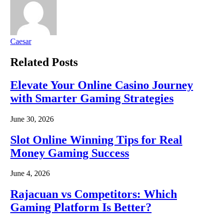
Caesar
Related
Posts
Elevate Your Online Casino Journey
with Smarter Gaming Strategies
June 30, 2026
Slot Online Winning Tips for Real
Money Gaming Success
June 4, 2026
Rajacuan vs Competitors: Which
Gaming Platform Is Better?