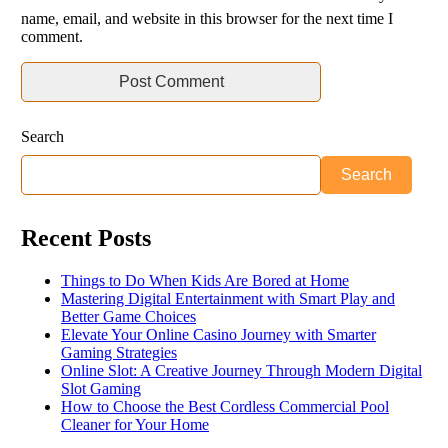
name, email, and website in this browser for the next time I
comment.
Search
Search
Recent Posts
Things to Do When Kids Are Bored at Home
Mastering Digital Entertainment with Smart Play and
Better Game Choices
Elevate Your Online Casino Journey with Smarter
Gaming Strategies
Online Slot: A Creative Journey Through Modern Digital
Slot Gaming
How to Choose the Best Cordless Commercial Pool
Cleaner for Your Home