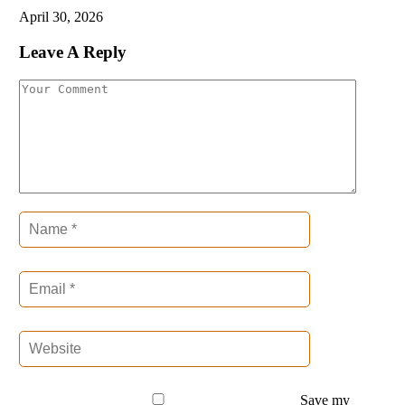
April 30, 2026
Leave A Reply
Save my