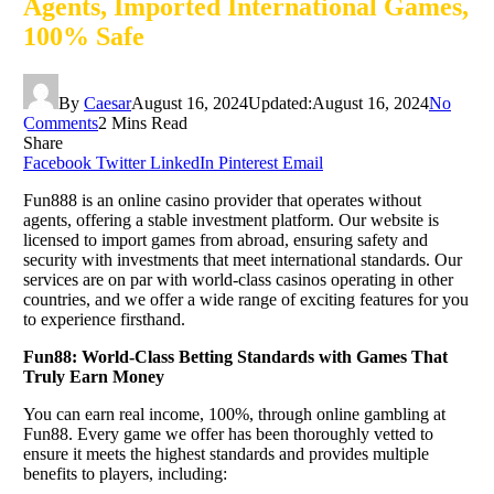
Agents, Imported International Games,
100% Safe
By
Caesar
August 16, 2024
Updated:
August 16, 2024
No
Comments
2 Mins Read
Share
Facebook
Twitter
LinkedIn
Pinterest
Email
Fun888 is an online casino provider that operates without
agents, offering a stable investment platform. Our website is
licensed to import games from abroad, ensuring safety and
security with investments that meet international standards. Our
services are on par with world-class casinos operating in other
countries, and we offer a wide range of exciting features for you
to experience firsthand.
Fun88: World-Class Betting Standards with Games That
Truly Earn Money
You can earn real income, 100%, through online gambling at
Fun88. Every game we offer has been thoroughly vetted to
ensure it meets the highest standards and provides multiple
benefits to players, including: