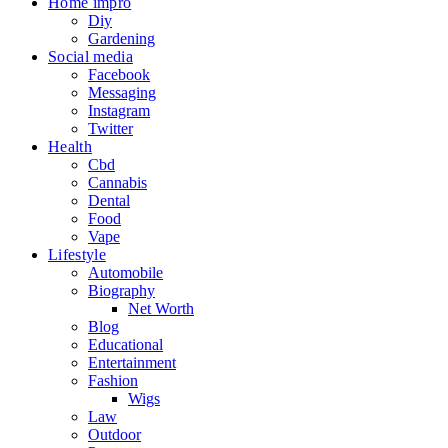
Home impro
Diy
Gardening
Social media
Facebook
Messaging
Instagram
Twitter
Health
Cbd
Cannabis
Dental
Food
Vape
Lifestyle
Automobile
Biography
Net Worth
Blog
Educational
Entertainment
Fashion
Wigs
Law
Outdoor