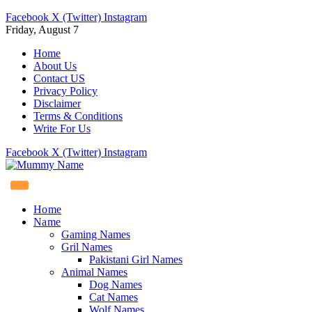
Facebook
X (Twitter)
Instagram
Friday, August 7
Home
About Us
Contact US
Privacy Policy
Disclaimer
Terms & Conditions
Write For Us
Facebook
X (Twitter)
Instagram
Home
Name
Gaming Names
Gril Names
Pakistani Girl Names
Animal Names
Dog Names
Cat Names
Wolf Names