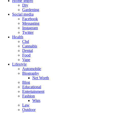
Home impro
Diy
Gardening
Social media
Facebook
Messaging
Instagram
Twitter
Health
Cbd
Cannabis
Dental
Food
Vape
Lifestyle
Automobile
Biography
Net Worth
Blog
Educational
Entertainment
Fashion
Wigs
Law
Outdoor