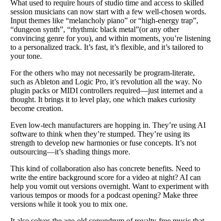
What used to require hours of studio time and access to skilled
session musicians can now start with a few well-chosen words.
Input themes like “melancholy piano” or “high-energy trap”,
“dungeon synth”, “rhythmic black metal”(or any other
convincing genre for you), and within moments, you’re listening
to a personalized track. It’s fast, it’s flexible, and it’s tailored to
your tone.
For the others who may not necessarily be program-literate,
such as Ableton and Logic Pro, it’s revolution all the way. No
plugin packs or MIDI controllers required—just internet and a
thought. It brings it to level play, one which makes curiosity
become creation.
Even low-tech manufacturers are hopping in. They’re using AI
software to think when they’re stumped. They’re using its
strength to develop new harmonies or fuse concepts. It’s not
outsourcing—it’s shading things more.
This kind of collaboration also has concrete benefits. Need to
write the entire background score for a video at night? AI can
help you vomit out versions overnight. Want to experiment with
various tempos or moods for a podcast opening? Make three
versions while it took you to mix one.
It also solves the age-old conundrum of royalty-free music that