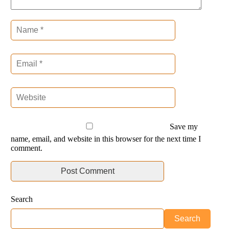
Save my
name, email, and website in this browser for the next time I
comment.
Search
Search