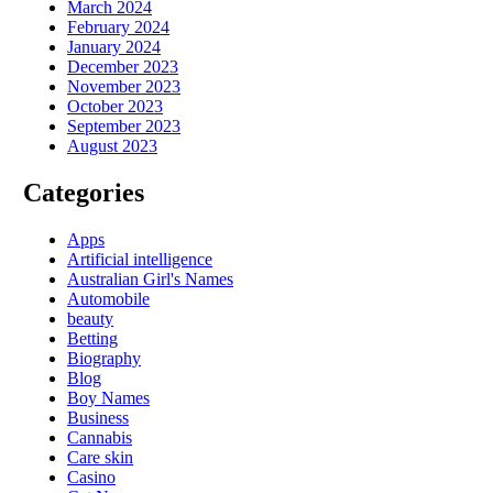
March 2024
February 2024
January 2024
December 2023
November 2023
October 2023
September 2023
August 2023
Categories
Apps
Artificial intelligence
Australian Girl's Names
Automobile
beauty
Betting
Biography
Blog
Boy Names
Business
Cannabis
Care skin
Casino