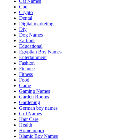
Cat Names
Cbd
Crypto
Dental
Digital marketing
Diy
Dog Names
Earbuds
Educational
Egyptian Boy Names
Entertainment
Fashion
Finance
Fitness
Food
Game
Gaming Names
Garden Rooms
Gardening
German boy names
Gril Names
Hair Care
Health
Home impro
Islamic Boy Names