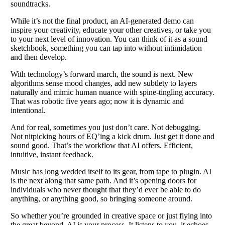
soundtracks.
While it’s not the final product, an AI-generated demo can
inspire your creativity, educate your other creatives, or take you
to your next level of innovation. You can think of it as a sound
sketchbook, something you can tap into without intimidation
and then develop.
With technology’s forward march, the sound is next. New
algorithms sense mood changes, add new subtlety to layers
naturally and mimic human nuance with spine-tingling accuracy.
That was robotic five years ago; now it is dynamic and
intentional.
And for real, sometimes you just don’t care. Not debugging.
Not nitpicking hours of EQ’ing a kick drum. Just get it done and
sound good. That’s the workflow that AI offers. Efficient,
intuitive, instant feedback.
Music has long wedded itself to its gear, from tape to plugin. AI
is the next along that same path. And it’s opening doors for
individuals who never thought that they’d ever be able to do
anything, or anything good, so bringing someone around.
So whether you’re grounded in creative space or just flying into
the great beyond, AI is your process. It listens to you, it echoes