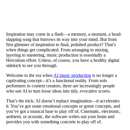
Inspiration may come in a flash—a memory, a moment, a head-
slapping song that burrows its way into your mind. But from
first glimmer of inspiration to final, polished product? That’s
when things get complicated. From arranging to mixing,
layering to mastering, music production is essentially a
Herculean effort. Unless, of course, you have a healthy digital
sidekick to see you through.
Welcome to the era when
AI music production
is no longer a
captivating concept—it’s a functional reality. From solo
performers to content creators, there are increasingly people
who use AI to turn loose ideas into tidy, evocative scores.
That’s the trick: AI doesn’t replace imagination—it accelerates
it. You’ve got some emotional concepts or genre concepts, and
you’ve got a musical base to play off of. Cinematic, electronic,
ambient, or acoustic, the software writes out your brain and
provides you with something concrete to play off of.