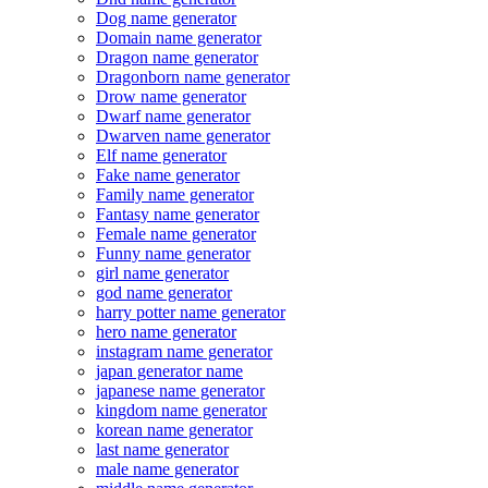
Dog name generator
Domain name generator
Dragon name generator
Dragonborn name generator
Drow name generator
Dwarf name generator
Dwarven name generator
Elf name generator
Fake name generator
Family name generator
Fantasy name generator
Female name generator
Funny name generator
girl name generator
god name generator
harry potter name generator
hero name generator
instagram name generator
japan generator name
japanese name generator
kingdom name generator
korean name generator
last name generator
male name generator