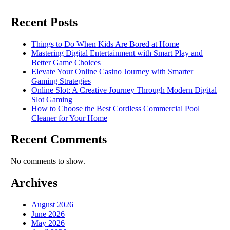
Recent Posts
Things to Do When Kids Are Bored at Home
Mastering Digital Entertainment with Smart Play and
Better Game Choices
Elevate Your Online Casino Journey with Smarter
Gaming Strategies
Online Slot: A Creative Journey Through Modern Digital
Slot Gaming
How to Choose the Best Cordless Commercial Pool
Cleaner for Your Home
Recent Comments
No comments to show.
Archives
August 2026
June 2026
May 2026