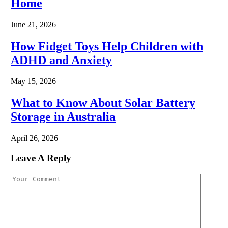
Home
June 21, 2026
How Fidget Toys Help Children with
ADHD and Anxiety
May 15, 2026
What to Know About Solar Battery
Storage in Australia
April 26, 2026
Leave A Reply