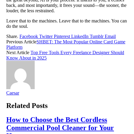
back, and most importantly, it frees your sound—the sooner, the
louder, the less restrained.
Leave that to the machines. Leave that to the machines. You can
do the soul.
Share.
Facebook
Twitter
Pinterest
LinkedIn
Tumblr
Email
Previous Article
SHBET: The Most Popular Online Card Game
Platform
Next Article
Top Free Tools Every Freelance Designer Should
Know About in 2025
Caesar
Related
Posts
How to Choose the Best Cordless
Commercial Pool Cleaner for Your