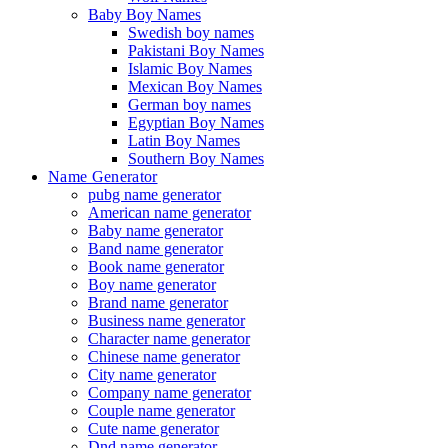
Baby Boy Names
Swedish boy names
Pakistani Boy Names
Islamic Boy Names
Mexican Boy Names
German boy names
Egyptian Boy Names
Latin Boy Names
Southern Boy Names
Name Generator
pubg name generator
American name generator
Baby name generator
Band name generator
Book name generator
Boy name generator
Brand name generator
Business name generator
Character name generator
Chinese name generator
City name generator
Company name generator
Couple name generator
Cute name generator
Dnd name generator