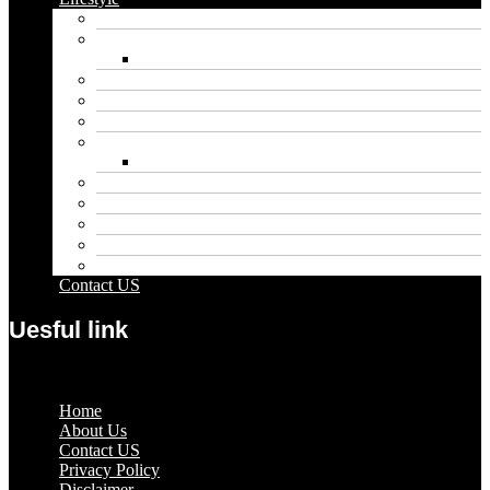
Automobile
Biography
Net Worth
Blog
Educational
Entertainment
Fashion
Wigs
Law
Outdoor
Pets
Sport
Travel
Contact US
Uesful link
Menu
Home
About Us
Contact US
Privacy Policy
Disclaimer