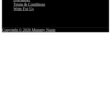
Terms & Conditions
Write For Us
Copyright © 2026 Mummy Name