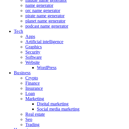
middle name generator
name generator
orc name generator
pirate name generator
planet name generator
podcast name generator
Tech
Apps
Artificial intelligence
Graphics
Security
Software
Website
WordPress
Business
Crypto
Finance
Insurance
Loan
Marketing
Digital marketing
Social media marketing
Real estate
Seo
Trading