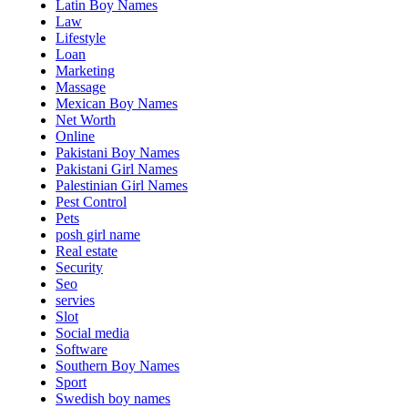
Latin Boy Names
Law
Lifestyle
Loan
Marketing
Massage
Mexican Boy Names
Net Worth
Online
Pakistani Boy Names
Pakistani Girl Names
Palestinian Girl Names
Pest Control
Pets
posh girl name
Real estate
Security
Seo
servies
Slot
Social media
Software
Southern Boy Names
Sport
Swedish boy names