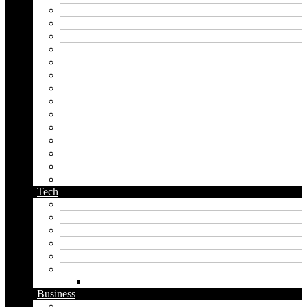
hero name generator
instagram name generator
japan generator name
japanese name generator
kingdom name generator
korean name generator
last name generator
male name generator
middle name generator
name generator
orc name generator
pirate name generator
planet name generator
podcast name generator
Tech
Apps
Artificial intelligence
Graphics
Security
Software
Website
WordPress
Business
Crypto