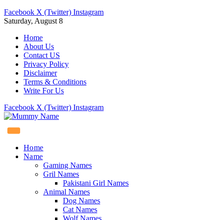
Facebook
X (Twitter)
Instagram
Saturday, August 8
Home
About Us
Contact US
Privacy Policy
Disclaimer
Terms & Conditions
Write For Us
Facebook
X (Twitter)
Instagram
Home
Name
Gaming Names
Gril Names
Pakistani Girl Names
Animal Names
Dog Names
Cat Names
Wolf Names