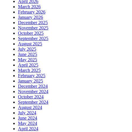
April 2026
March 2026
February 2026
January 2026
December 2025
November 2025
October 2025
September 2025
August 2025
July 2025
June 2025
May 2025
April 2025
March 2025
February 2025
January 2025
December 2024
November 2024
October 2024
September 2024
August 2024
July 2024
June 2024
May 2024
April 2024