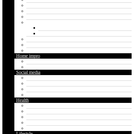
Finance
Insurance
Loan
Marketing
Digital marketing
Social media marketing
Real estate
Seo
Trading
Home impro
Diy
Gardening
Social media
Facebook
Messaging
Instagram
Twitter
Health
Cbd
Cannabis
Dental
Food
Vape
Lifestyle