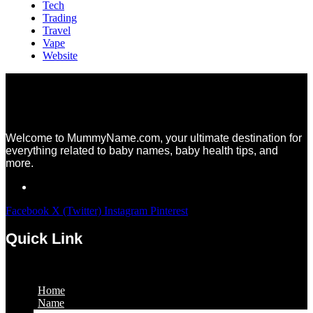
Tech
Trading
Travel
Vape
Website
Welcome to MummyName.com, your ultimate destination for
everything related to baby names, baby health tips, and
more.
Facebook
X (Twitter)
Instagram
Pinterest
Quick Link
Menu
Home
Name