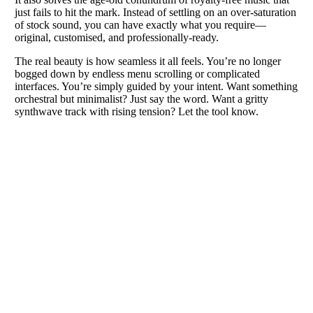
just fails to hit the mark. Instead of settling on an over-saturation
of stock sound, you can have exactly what you require—
original, customised, and professionally-ready.
The real beauty is how seamless it all feels. You’re no longer
bogged down by endless menu scrolling or complicated
interfaces. You’re simply guided by your intent. Want something
orchestral but minimalist? Just say the word. Want a gritty
synthwave track with rising tension? Let the tool know.