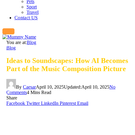
Pets
Sport
Travel
Contact US
You are at:
Blog
Blog
Ideas to Soundscapes: How AI Becomes
Part of the Music Composition Picture
By
Caesar
April 10, 2025
Updated:
April 10, 2025
No
Comments
4 Mins Read
Share
Facebook
Twitter
LinkedIn
Pinterest
Email