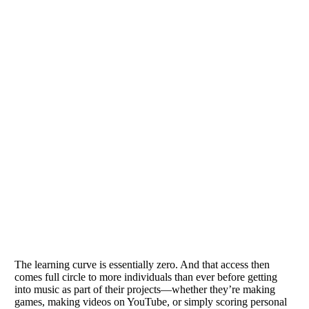
The learning curve is essentially zero. And that access then
comes full circle to more individuals than ever before getting
into music as part of their projects—whether they’re making
games, making videos on YouTube, or simply scoring personal