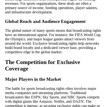
revenues. For sports organizations, these deals are often a
primary source of income, funding operations, player salaries,
and infrastructure development.
Global Reach and Audience Engagement
The global nature of many sports means that broadcasting rights
have an international appeal. For instance, the FIFA World Cup,
the Olympics, and major league games attract viewers from
around the world. Exclusive broadcasting rights help networks
build brand loyalty and a dedicated viewer base, providing a
competitive edge in the global market.
The Competition for Exclusive
Coverage
Major Players in the Market
The battle for sports broadcasting rights often involves major
media companies and streaming platforms. Traditional
broadcasters like ESPN, Sky Sports, and NBC Sports compete
with digital giants like Amazon, Netflix, and DAZN. The
competition is intense, as securing exclusive rights can make or