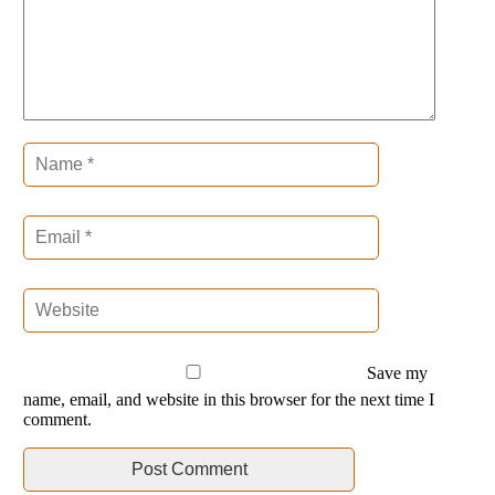
Save my
name, email, and website in this browser for the next time I
comment.