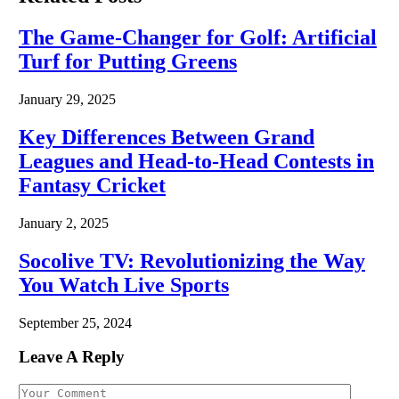
The Game-Changer for Golf: Artificial
Turf for Putting Greens
January 29, 2025
Key Differences Between Grand
Leagues and Head-to-Head Contests in
Fantasy Cricket
January 2, 2025
Socolive TV: Revolutionizing the Way
You Watch Live Sports
September 25, 2024
Leave A Reply