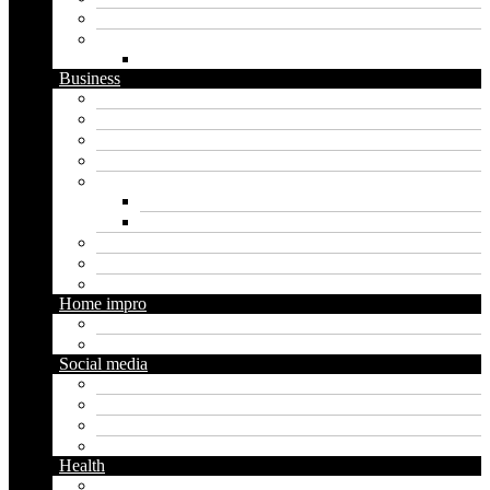
Software
Website
WordPress
Business
Crypto
Finance
Insurance
Loan
Marketing
Digital marketing
Social media marketing
Real estate
Seo
Trading
Home impro
Diy
Gardening
Social media
Facebook
Messaging
Instagram
Twitter
Health
Cbd