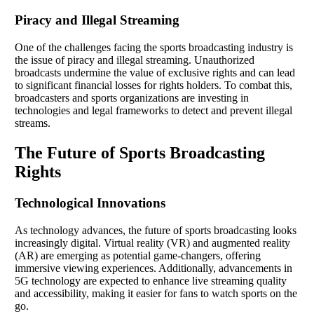
Piracy and Illegal Streaming
One of the challenges facing the sports broadcasting industry is
the issue of piracy and illegal streaming. Unauthorized
broadcasts undermine the value of exclusive rights and can lead
to significant financial losses for rights holders. To combat this,
broadcasters and sports organizations are investing in
technologies and legal frameworks to detect and prevent illegal
streams.
The Future of Sports Broadcasting
Rights
Technological Innovations
As technology advances, the future of sports broadcasting looks
increasingly digital. Virtual reality (VR) and augmented reality
(AR) are emerging as potential game-changers, offering
immersive viewing experiences. Additionally, advancements in
5G technology are expected to enhance live streaming quality
and accessibility, making it easier for fans to watch sports on the
go.