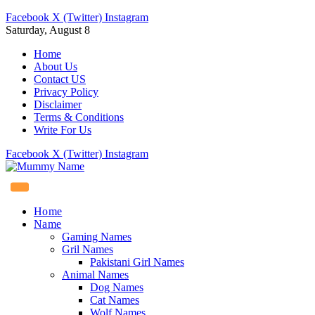
Facebook
X (Twitter)
Instagram
Saturday, August 8
Home
About Us
Contact US
Privacy Policy
Disclaimer
Terms & Conditions
Write For Us
Facebook
X (Twitter)
Instagram
Home
Name
Gaming Names
Gril Names
Pakistani Girl Names
Animal Names
Dog Names
Cat Names
Wolf Names