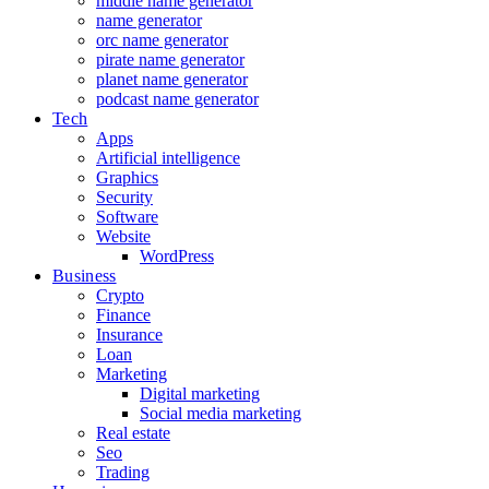
middle name generator
name generator
orc name generator
pirate name generator
planet name generator
podcast name generator
Tech
Apps
Artificial intelligence
Graphics
Security
Software
Website
WordPress
Business
Crypto
Finance
Insurance
Loan
Marketing
Digital marketing
Social media marketing
Real estate
Seo
Trading