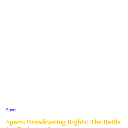
Sport
Sports Broadcasting Rights: The Battle