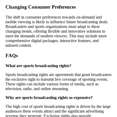
Changing Consumer Preferences
The shift in consumer preferences towards on-demand and
mobile viewing is likely to influence future broadcasting deals.
Broadcasters and sports organizations must adapt to these
changing trends, offering flexible and innovative solutions to
meet the demands of modern viewers. This may include more
comprehensive digital packages, interactive features, and
tailored content.
FAQs
What are sports broadcasting rights?
Sports broadcasting rights are agreements that grant broadcasters
the exclusive right to transmit live coverage of sporting events.
These rights can include various forms of media, such as
television, radio, and online streaming.
Why are sports broadcasting rights so expensive?
The high cost of sports broadcasting rights is driven by the large
audiences these events attract and the significant advertising
revenue they generate. Exclusive rights also provide