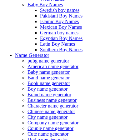
Baby Boy Names
Swedish boy names
Pakistani Boy Names
Islamic Boy Names
Mexican Boy Names
German boy names
Egyptian Boy Names
Latin Boy Names
Southern Boy Names
Name Generator
pubg name generator
American name generator
Baby name generator
Band name generator
Book name generator
Boy name generator
Brand name generator
Business name generator
Character name generator
Chinese name generator
City name generator
Company name generator
Couple name generator
Cute name generator
Dnd name generator