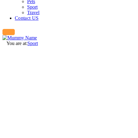
Pets
Sport
Travel
Contact US
You are at:
Sport