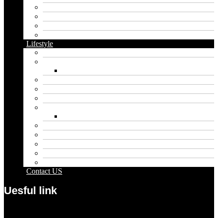
Cannabis
Dental
Food
Vape
Lifestyle
Automobile
Biography
Net Worth
Blog
Educational
Entertainment
Fashion
Wigs
Law
Outdoor
Pets
Sport
Travel
Contact US
Uesful link
Menu