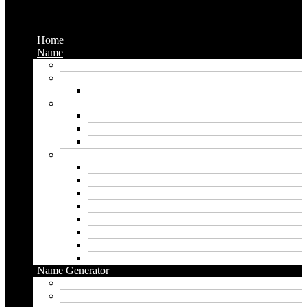
Menu
Home
Name
Gaming Names
Gril Names
Pakistani Girl Names
Animal Names
Dog Names
Cat Names
Wolf Names
Baby Boy Names
Swedish boy names
Pakistani Boy Names
Islamic Boy Names
Mexican Boy Names
German boy names
Egyptian Boy Names
Latin Boy Names
Southern Boy Names
Name Generator
pubg name generator
American name generator