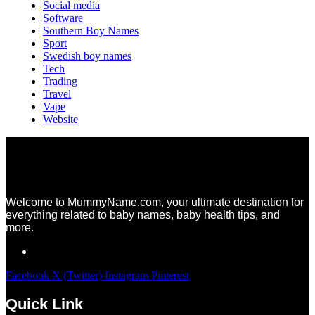
Social media
Software
Southern Boy Names
Sport
Swedish boy names
Tech
Trading
Travel
Vape
Website
Welcome to MummyName.com, your ultimate destination for
everything related to baby names, baby health tips, and
more.
Facebook
X (Twitter)
Instagram
Pinterest
Quick Link