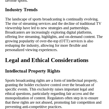
favorite sports.
Industry Trends
The landscape of sports broadcasting is continually evolving.
The rise of streaming services and the decline of traditional TV
viewership have led to new strategies and partnerships.
Broadcasters are increasingly exploring digital platforms,
offering live streaming, highlights, and on-demand content. The
growing popularity of over-the-top (OTT) services is also
reshaping the industry, allowing for more flexible and
personalized viewing experiences.
Legal and Ethical Considerations
Intellectual Property Rights
Sports broadcasting rights are a form of intellectual property,
granting the holder exclusive control over the broadcast of
specific events. This exclusivity raises important legal and
ethical questions, particularly regarding fair access and the
monopolization of content. Regulators often step in to ensure
that these rights are not abused, promoting fair competition and
preventing anti-competitive practices.