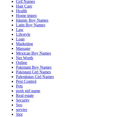
Gril Names
Hair Care
Health
Home impro
Islamic Boy Names
Latin Boy Names
Law
Lifestyle
Loan
Marketing
Massage
Mexican Boy Names
Net Worth
Online
Pakistani Boy Names
Pakistani Girl Names
Palestinian Girl Names
Pest Control
Pets
posh girl name
Real estate
Security
Seo
servies
Slot