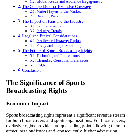
Global Reach and Audience Engagement
The Competition for Exclusive Coverage
Major Players in the Market
Bidding Wars
The Impact on Fans and the Industry
Fan Experience
Industry Trends
Legal and Ethical Considerations
Intellectual Property Rights
Piracy and Illegal Streaming
The Future of Sports Broadcasting Rights
Technological Innovations
Changing Consumer Preferences
FAQs
Conclusion
The Significance of Sports
Broadcasting Rights
Economic Impact
Sports broadcasting rights represent a significant revenue stream
for both broadcasters and sports organizations. For broadcasters,
exclusive rights provide a unique selling point, allowing them to
attract large audiences and, consequently, higher advertising