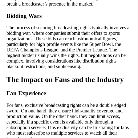
break a broadcaster’s presence in the market.
Bidding Wars
The process of securing broadcasting rights typically involves a
bidding war, where companies submit their offers to sports
organizations. These bids can reach astronomical figures,
particularly for high-profile events like the Super Bowl, the
UEFA Champions League, and the Premier League. The
highest bidder usually wins the rights, but negotiations can be
complex, involving considerations like distribution rights,
blackout restrictions, and sublicensing.
The Impact on Fans and the Industry
Fan Experience
For fans, exclusive broadcasting rights can be a double-edged
sword. On one hand, they ensure high-quality coverage and
production value. On the other hand, they can limit access,
especially if a specific event is available only through a
subscription service. This exclusivity can be frustrating for fans
who must subscribe to multiple services to watch all their