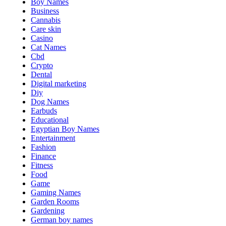
Boy Names
Business
Cannabis
Care skin
Casino
Cat Names
Cbd
Crypto
Dental
Digital marketing
Diy
Dog Names
Earbuds
Educational
Egyptian Boy Names
Entertainment
Fashion
Finance
Fitness
Food
Game
Gaming Names
Garden Rooms
Gardening
German boy names