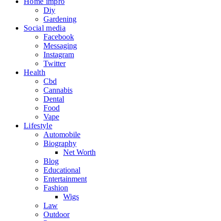
Home impro
Diy
Gardening
Social media
Facebook
Messaging
Instagram
Twitter
Health
Cbd
Cannabis
Dental
Food
Vape
Lifestyle
Automobile
Biography
Net Worth
Blog
Educational
Entertainment
Fashion
Wigs
Law
Outdoor