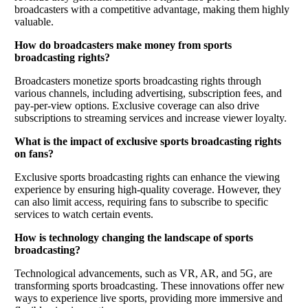
broadcasters with a competitive advantage, making them highly
valuable.
How do broadcasters make money from sports
broadcasting rights?
Broadcasters monetize sports broadcasting rights through
various channels, including advertising, subscription fees, and
pay-per-view options. Exclusive coverage can also drive
subscriptions to streaming services and increase viewer loyalty.
What is the impact of exclusive sports broadcasting rights
on fans?
Exclusive sports broadcasting rights can enhance the viewing
experience by ensuring high-quality coverage. However, they
can also limit access, requiring fans to subscribe to specific
services to watch certain events.
How is technology changing the landscape of sports
broadcasting?
Technological advancements, such as VR, AR, and 5G, are
transforming sports broadcasting. These innovations offer new
ways to experience live sports, providing more immersive and