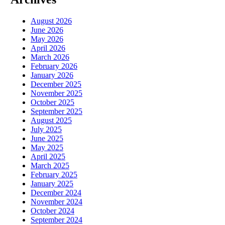
August 2026
June 2026
May 2026
April 2026
March 2026
February 2026
January 2026
December 2025
November 2025
October 2025
September 2025
August 2025
July 2025
June 2025
May 2025
April 2025
March 2025
February 2025
January 2025
December 2024
November 2024
October 2024
September 2024