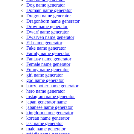
Dog name generator
Domain name generator
Dragon name generator
Dragonborn name generator
Drow name generator
Dwarf name generator
Dwarven name generator
Elf name generator
Fake name generator
Family name generator
Fantasy name generator
Female name generator
Funny name generator
girl name generator
god name generator
harry potter name generator
hero name generator
instagram name generator
japan generator name
japanese name generator
kingdom name generator
korean name generator
last name generator
male name generator