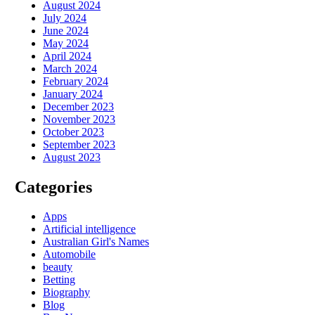
August 2024
July 2024
June 2024
May 2024
April 2024
March 2024
February 2024
January 2024
December 2023
November 2023
October 2023
September 2023
August 2023
Categories
Apps
Artificial intelligence
Australian Girl's Names
Automobile
beauty
Betting
Biography
Blog