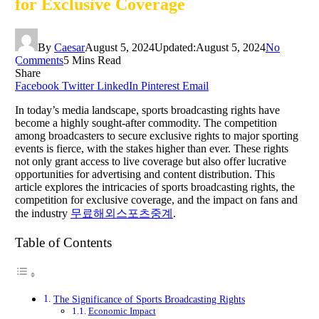
for Exclusive Coverage
By
Caesar
August 5, 2024
Updated:
August 5, 2024
No
Comments
5 Mins Read
Share
Facebook
Twitter
LinkedIn
Pinterest
Email
In today’s media landscape, sports broadcasting rights have
become a highly sought-after commodity. The competition
among broadcasters to secure exclusive rights to major sporting
events is fierce, with the stakes higher than ever. These rights
not only grant access to live coverage but also offer lucrative
opportunities for advertising and content distribution. This
article explores the intricacies of sports broadcasting rights, the
competition for exclusive coverage, and the impact on fans and
the industry
무료해외스포츠중계
.
Table of Contents
The Significance of Sports Broadcasting Rights
Economic Impact