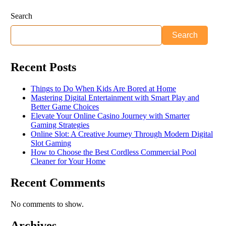
Search
Search
Recent Posts
Things to Do When Kids Are Bored at Home
Mastering Digital Entertainment with Smart Play and
Better Game Choices
Elevate Your Online Casino Journey with Smarter
Gaming Strategies
Online Slot: A Creative Journey Through Modern Digital
Slot Gaming
How to Choose the Best Cordless Commercial Pool
Cleaner for Your Home
Recent Comments
No comments to show.
Archives