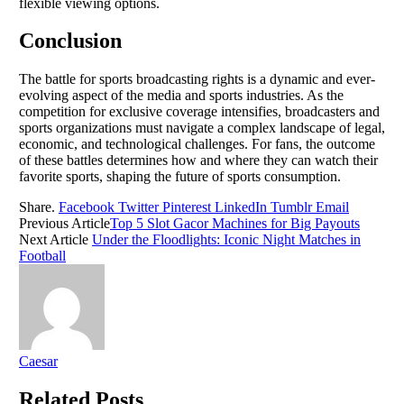
flexible viewing options.
Conclusion
The battle for sports broadcasting rights is a dynamic and ever-
evolving aspect of the media and sports industries. As the
competition for exclusive coverage intensifies, broadcasters and
sports organizations must navigate a complex landscape of legal,
economic, and technological challenges. For fans, the outcome
of these battles determines how and where they can watch their
favorite sports, shaping the future of sports consumption.
Share.
Facebook
Twitter
Pinterest
LinkedIn
Tumblr
Email
Previous Article
Top 5 Slot Gacor Machines for Big Payouts
Next Article
Under the Floodlights: Iconic Night Matches in
Football
Caesar
Related
Posts