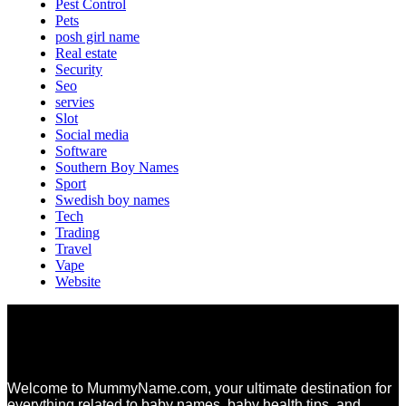
Pest Control
Pets
posh girl name
Real estate
Security
Seo
servies
Slot
Social media
Software
Southern Boy Names
Sport
Swedish boy names
Tech
Trading
Travel
Vape
Website
Welcome to MummyName.com, your ultimate destination for
everything related to baby names, baby health tips, and