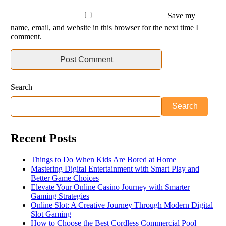
Save my
name, email, and website in this browser for the next time I
comment.
Search
Search
Recent Posts
Things to Do When Kids Are Bored at Home
Mastering Digital Entertainment with Smart Play and
Better Game Choices
Elevate Your Online Casino Journey with Smarter
Gaming Strategies
Online Slot: A Creative Journey Through Modern Digital
Slot Gaming
How to Choose the Best Cordless Commercial Pool