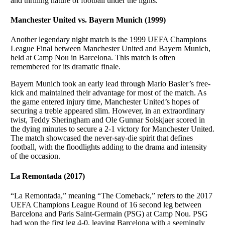
and thrilling nature of football under the lights.
Manchester United vs. Bayern Munich (1999)
Another legendary night match is the 1999 UEFA Champions
League Final between Manchester United and Bayern Munich,
held at Camp Nou in Barcelona. This match is often
remembered for its dramatic finale.
Bayern Munich took an early lead through Mario Basler’s free-
kick and maintained their advantage for most of the match. As
the game entered injury time, Manchester United’s hopes of
securing a treble appeared slim. However, in an extraordinary
twist, Teddy Sheringham and Ole Gunnar Solskjaer scored in
the dying minutes to secure a 2-1 victory for Manchester United.
The match showcased the never-say-die spirit that defines
football, with the floodlights adding to the drama and intensity
of the occasion.
La Remontada (2017)
“La Remontada,” meaning “The Comeback,” refers to the 2017
UEFA Champions League Round of 16 second leg between
Barcelona and Paris Saint-Germain (PSG) at Camp Nou. PSG
had won the first leg 4-0, leaving Barcelona with a seemingly