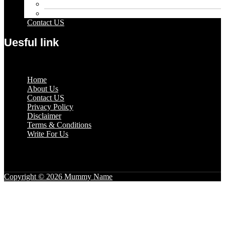
Sport
Travel
Contact US
Uesful link
Menu
Home
About Us
Contact US
Privacy Policy
Disclaimer
Terms & Conditions
Write For Us
Copyright © 2026 Mummy Name