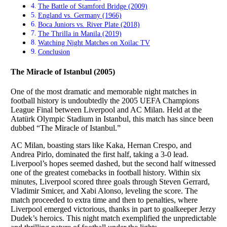
The Battle of Stamford Bridge (2009)
England vs. Germany (1966)
Boca Juniors vs. River Plate (2018)
The Thrilla in Manila (2019)
Watching Night Matches on Xoilac TV
Conclusion
The Miracle of Istanbul (2005)
One of the most dramatic and memorable night matches in
football history is undoubtedly the 2005 UEFA Champions
League Final between Liverpool and AC Milan. Held at the
Atatürk Olympic Stadium in Istanbul, this match has since been
dubbed “The Miracle of Istanbul.”
AC Milan, boasting stars like Kaka, Hernan Crespo, and
Andrea Pirlo, dominated the first half, taking a 3-0 lead.
Liverpool’s hopes seemed dashed, but the second half witnessed
one of the greatest comebacks in football history. Within six
minutes, Liverpool scored three goals through Steven Gerrard,
Vladimir Smicer, and Xabi Alonso, leveling the score. The
match proceeded to extra time and then to penalties, where
Liverpool emerged victorious, thanks in part to goalkeeper Jerzy
Dudek’s heroics. This night match exemplified the unpredictable