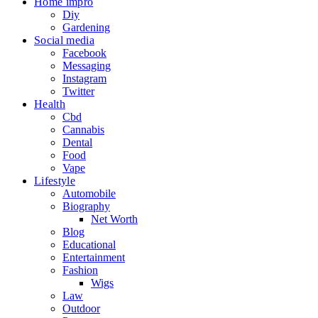
Home impro
Diy
Gardening
Social media
Facebook
Messaging
Instagram
Twitter
Health
Cbd
Cannabis
Dental
Food
Vape
Lifestyle
Automobile
Biography
Net Worth
Blog
Educational
Entertainment
Fashion
Wigs
Law
Outdoor