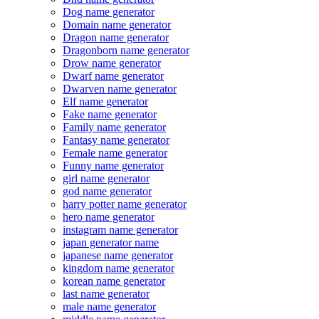
Dog name generator
Domain name generator
Dragon name generator
Dragonborn name generator
Drow name generator
Dwarf name generator
Dwarven name generator
Elf name generator
Fake name generator
Family name generator
Fantasy name generator
Female name generator
Funny name generator
girl name generator
god name generator
harry potter name generator
hero name generator
instagram name generator
japan generator name
japanese name generator
kingdom name generator
korean name generator
last name generator
male name generator