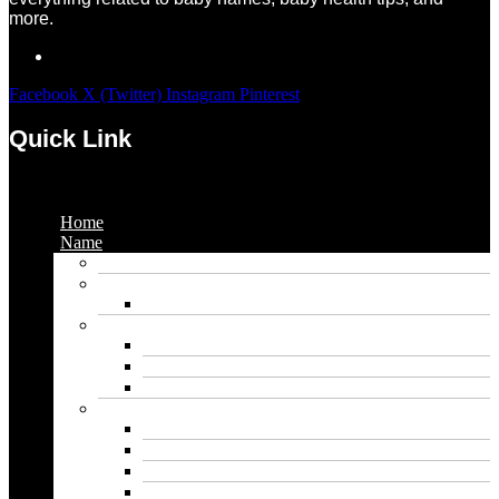
more.
Facebook
X (Twitter)
Instagram
Pinterest
Quick Link
Menu
Home
Name
Gaming Names
Gril Names
Pakistani Girl Names
Animal Names
Dog Names
Cat Names
Wolf Names
Baby Boy Names
Swedish boy names
Pakistani Boy Names
Islamic Boy Names
Mexican Boy Names