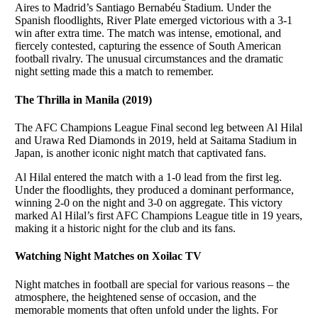
Aires to Madrid’s Santiago Bernabéu Stadium. Under the
Spanish floodlights, River Plate emerged victorious with a 3-1
win after extra time. The match was intense, emotional, and
fiercely contested, capturing the essence of South American
football rivalry. The unusual circumstances and the dramatic
night setting made this a match to remember.
The Thrilla in Manila (2019)
The AFC Champions League Final second leg between Al Hilal
and Urawa Red Diamonds in 2019, held at Saitama Stadium in
Japan, is another iconic night match that captivated fans.
Al Hilal entered the match with a 1-0 lead from the first leg.
Under the floodlights, they produced a dominant performance,
winning 2-0 on the night and 3-0 on aggregate. This victory
marked Al Hilal’s first AFC Champions League title in 19 years,
making it a historic night for the club and its fans.
Watching Night Matches on Xoilac TV
Night matches in football are special for various reasons – the
atmosphere, the heightened sense of occasion, and the
memorable moments that often unfold under the lights. For