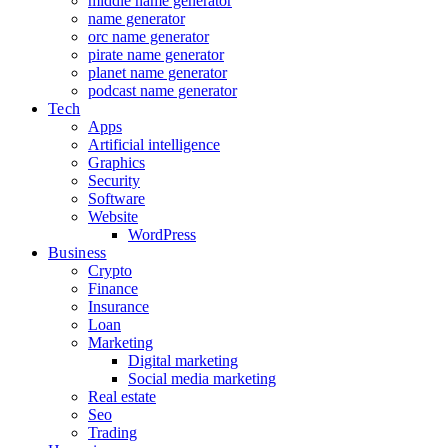
middle name generator
name generator
orc name generator
pirate name generator
planet name generator
podcast name generator
Tech
Apps
Artificial intelligence
Graphics
Security
Software
Website
WordPress
Business
Crypto
Finance
Insurance
Loan
Marketing
Digital marketing
Social media marketing
Real estate
Seo
Trading