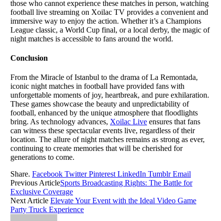
those who cannot experience these matches in person, watching
football live streaming on Xoilac TV provides a convenient and
immersive way to enjoy the action. Whether it’s a Champions
League classic, a World Cup final, or a local derby, the magic of
night matches is accessible to fans around the world.
Conclusion
From the Miracle of Istanbul to the drama of La Remontada,
iconic night matches in football have provided fans with
unforgettable moments of joy, heartbreak, and pure exhilaration.
These games showcase the beauty and unpredictability of
football, enhanced by the unique atmosphere that floodlights
bring. As technology advances,
Xoilac Live
ensures that fans
can witness these spectacular events live, regardless of their
location. The allure of night matches remains as strong as ever,
continuing to create memories that will be cherished for
generations to come.
Share.
Facebook
Twitter
Pinterest
LinkedIn
Tumblr
Email
Previous Article
Sports Broadcasting Rights: The Battle for
Exclusive Coverage
Next Article
Elevate Your Event with the Ideal Video Game
Party Truck Experience