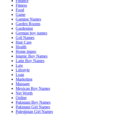
Finance
Fitness
Food
Game
Gaming Names
Garden Rooms
Gardening
German boy names
Gril Names
Hair Care
Health
Home impro
Islamic Boy Names
Latin Boy Names
Law
Lifestyle
Loan
Marketing
Massage
Mexican Boy Names
Net Worth
Online
Pakistani Boy Names
Pakistani Girl Names
Palestinian Girl Names