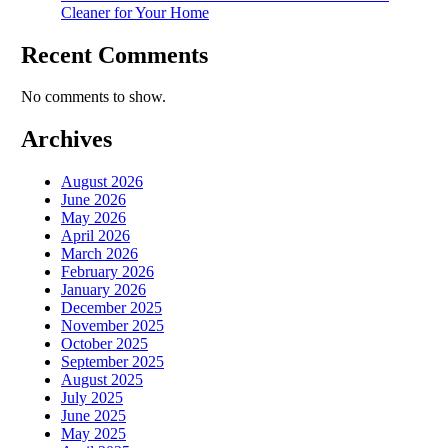
Cleaner for Your Home
Recent Comments
No comments to show.
Archives
August 2026
June 2026
May 2026
April 2026
March 2026
February 2026
January 2026
December 2025
November 2025
October 2025
September 2025
August 2025
July 2025
June 2025
May 2025