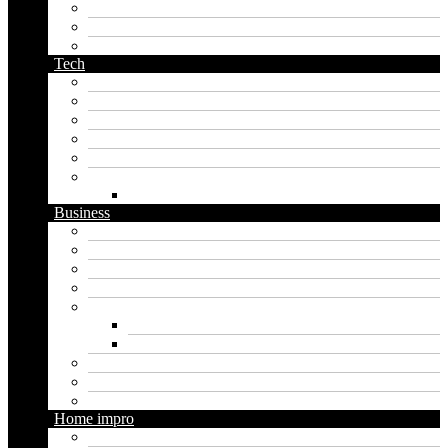
pirate name generator
planet name generator
podcast name generator
Tech
Apps
Artificial intelligence
Graphics
Security
Software
Website
WordPress
Business
Crypto
Finance
Insurance
Loan
Marketing
Digital marketing
Social media marketing
Real estate
Seo
Trading
Home impro
Diy