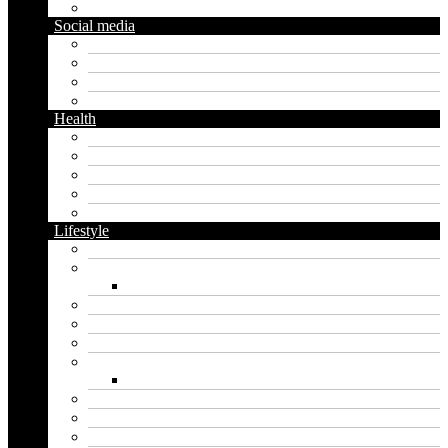
Gardening
Social media
Facebook
Messaging
Instagram
Twitter
Health
Cbd
Cannabis
Dental
Food
Vape
Lifestyle
Automobile
Biography
Net Worth
Blog
Educational
Entertainment
Fashion
Wigs
Law
Outdoor
Pets