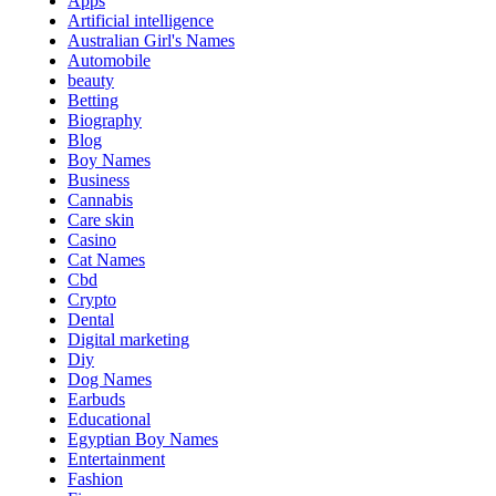
Apps
Artificial intelligence
Australian Girl's Names
Automobile
beauty
Betting
Biography
Blog
Boy Names
Business
Cannabis
Care skin
Casino
Cat Names
Cbd
Crypto
Dental
Digital marketing
Diy
Dog Names
Earbuds
Educational
Egyptian Boy Names
Entertainment
Fashion