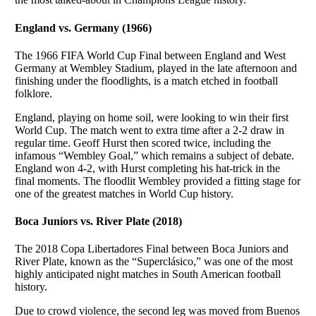
England vs. Germany (1966)
The 1966 FIFA World Cup Final between England and West
Germany at Wembley Stadium, played in the late afternoon and
finishing under the floodlights, is a match etched in football
folklore.
England, playing on home soil, were looking to win their first
World Cup. The match went to extra time after a 2-2 draw in
regular time. Geoff Hurst then scored twice, including the
infamous “Wembley Goal,” which remains a subject of debate.
England won 4-2, with Hurst completing his hat-trick in the
final moments. The floodlit Wembley provided a fitting stage for
one of the greatest matches in World Cup history.
Boca Juniors vs. River Plate (2018)
The 2018 Copa Libertadores Final between Boca Juniors and
River Plate, known as the “Superclásico,” was one of the most
highly anticipated night matches in South American football
history.
Due to crowd violence, the second leg was moved from Buenos