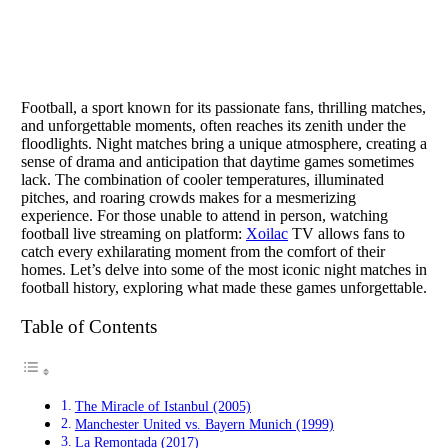
Football, a sport known for its passionate fans, thrilling matches,
and unforgettable moments, often reaches its zenith under the
floodlights. Night matches bring a unique atmosphere, creating a
sense of drama and anticipation that daytime games sometimes
lack. The combination of cooler temperatures, illuminated
pitches, and roaring crowds makes for a mesmerizing
experience. For those unable to attend in person, watching
football live streaming on platform:
Xoilac
TV allows fans to
catch every exhilarating moment from the comfort of their
homes. Let’s delve into some of the most iconic night matches in
football history, exploring what made these games unforgettable.
Table of Contents
The Miracle of Istanbul (2005)
Manchester United vs. Bayern Munich (1999)
La Remontada (2017)