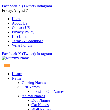
Facebook
X (Twitter)
Instagram
Friday, August 7
Home
About Us
Contact US
Privacy Policy
Disclaimer
Terms & Conditions
Write For Us
Facebook
X (Twitter)
Instagram
Home
Name
Gaming Names
Gril Names
Pakistani Girl Names
Animal Names
Dog Names
Cat Names
Wolf Names