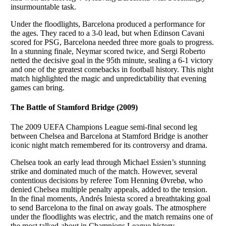
insurmountable task.
Under the floodlights, Barcelona produced a performance for
the ages. They raced to a 3-0 lead, but when Edinson Cavani
scored for PSG, Barcelona needed three more goals to progress.
In a stunning finale, Neymar scored twice, and Sergi Roberto
netted the decisive goal in the 95th minute, sealing a 6-1 victory
and one of the greatest comebacks in football history. This night
match highlighted the magic and unpredictability that evening
games can bring.
The Battle of Stamford Bridge (2009)
The 2009 UEFA Champions League semi-final second leg
between Chelsea and Barcelona at Stamford Bridge is another
iconic night match remembered for its controversy and drama.
Chelsea took an early lead through Michael Essien’s stunning
strike and dominated much of the match. However, several
contentious decisions by referee Tom Henning Øvrebø, who
denied Chelsea multiple penalty appeals, added to the tension.
In the final moments, Andrés Iniesta scored a breathtaking goal
to send Barcelona to the final on away goals. The atmosphere
under the floodlights was electric, and the match remains one of
the most talked-about in Champions League history.