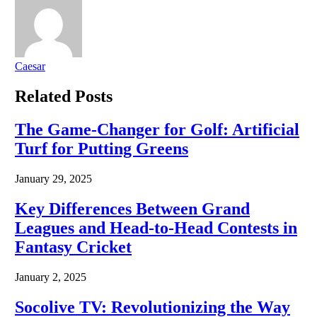
Caesar
Related
Posts
The Game-Changer for Golf: Artificial
Turf for Putting Greens
January 29, 2025
Key Differences Between Grand
Leagues and Head-to-Head Contests in
Fantasy Cricket
January 2, 2025
Socolive TV: Revolutionizing the Way