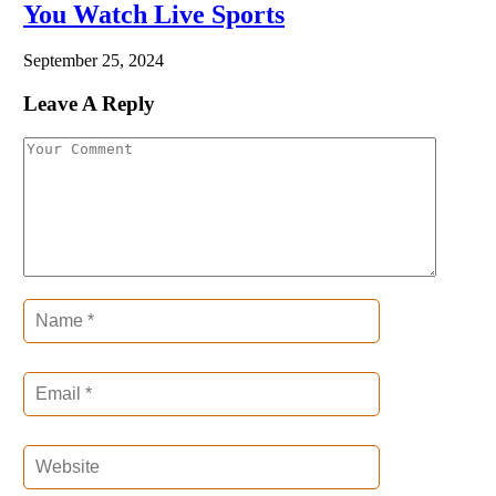
You Watch Live Sports
September 25, 2024
Leave A Reply