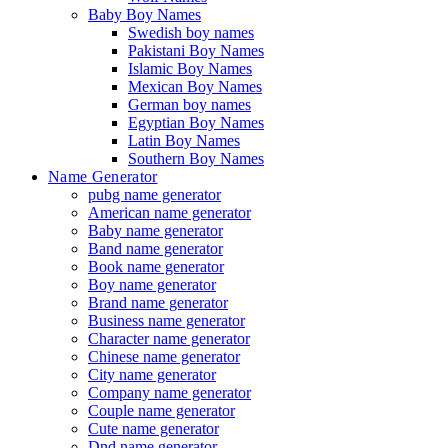
Baby Boy Names
Swedish boy names
Pakistani Boy Names
Islamic Boy Names
Mexican Boy Names
German boy names
Egyptian Boy Names
Latin Boy Names
Southern Boy Names
Name Generator
pubg name generator
American name generator
Baby name generator
Band name generator
Book name generator
Boy name generator
Brand name generator
Business name generator
Character name generator
Chinese name generator
City name generator
Company name generator
Couple name generator
Cute name generator
Dnd name generator