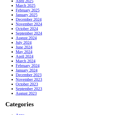
April 2025
March 2025
February 2025
January 2025
December 2024
November 2024
October 2024
September 2024
August 2024
July 2024
June 2024
May 2024
April 2024
March 2024
February 2024
January 2024
December 2023
November 2023
October 2023
September 2023
August 2023
Categories