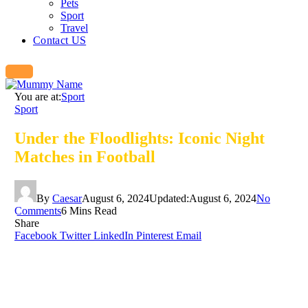
Pets
Sport
Travel
Contact US
You are at:
Sport
Sport
Under the Floodlights: Iconic Night
Matches in Football
By
Caesar
August 6, 2024
Updated:
August 6, 2024
No
Comments
6 Mins Read
Share
Facebook
Twitter
LinkedIn
Pinterest
Email