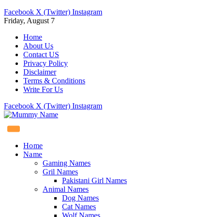
Facebook
X (Twitter)
Instagram
Friday, August 7
Home
About Us
Contact US
Privacy Policy
Disclaimer
Terms & Conditions
Write For Us
Facebook
X (Twitter)
Instagram
Home
Name
Gaming Names
Gril Names
Pakistani Girl Names
Animal Names
Dog Names
Cat Names
Wolf Names