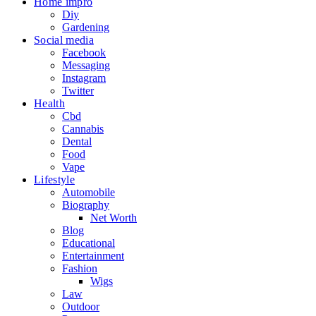
Home impro
Diy
Gardening
Social media
Facebook
Messaging
Instagram
Twitter
Health
Cbd
Cannabis
Dental
Food
Vape
Lifestyle
Automobile
Biography
Net Worth
Blog
Educational
Entertainment
Fashion
Wigs
Law
Outdoor