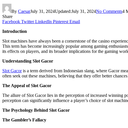
By
Caesar
July 31, 2024
Updated:
July 31, 2024
No Comments
4 
Share
Facebook
Twitter
LinkedIn
Pinterest
Email
Introduction
Slot machines have always been a cornerstone of the casino experienc
This term has become increasingly popular among gaming enthusiasts, bu
its effects on players, and its broader implications for the gaming worl
Understanding Slot Gacor
Slot Gacor
is a term derived from Indonesian slang, where Gacor means 
often seek out these machines, believing that they offer better chance
The Appeal of Slot Gacor
The allure of Slot Gacor lies in the perception of increased winning po
perception can significantly influence a player’s choice of slot machi
The Psychology Behind Slot Gacor
The Gambler’s Fallacy