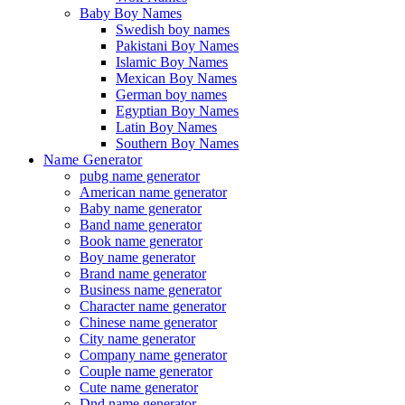
Baby Boy Names
Swedish boy names
Pakistani Boy Names
Islamic Boy Names
Mexican Boy Names
German boy names
Egyptian Boy Names
Latin Boy Names
Southern Boy Names
Name Generator
pubg name generator
American name generator
Baby name generator
Band name generator
Book name generator
Boy name generator
Brand name generator
Business name generator
Character name generator
Chinese name generator
City name generator
Company name generator
Couple name generator
Cute name generator
Dnd name generator