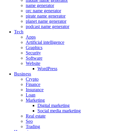
middle name generator
name generator
orc name generator
pirate name generator
planet name generator
podcast name generator
Tech
Apps
Artificial intelligence
Graphics
Security
Software
Website
WordPress
Business
Crypto
Finance
Insurance
Loan
Marketing
Digital marketing
Social media marketing
Real estate
Seo
Trading