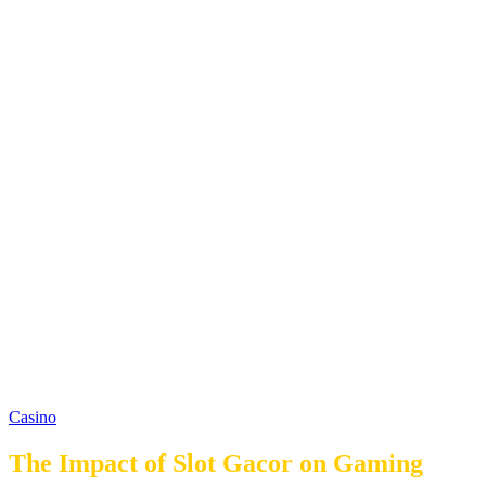
Casino
The Impact of Slot Gacor on Gaming