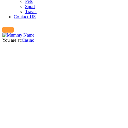
Pets
Sport
Travel
Contact US
You are at:
Casino