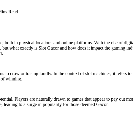
Mins Read
e, both in physical locations and online platforms. With the rise of 
t what exactly is Slot Gacor and how does it impact the gaming industry
d.
to crow or to sing loudly. In the context of slot machines, it refers to 
s of winning.
tential. Players are naturally drawn to games that appear to pay out mor
ne, leading to a surge in popularity for those deemed Gacor.