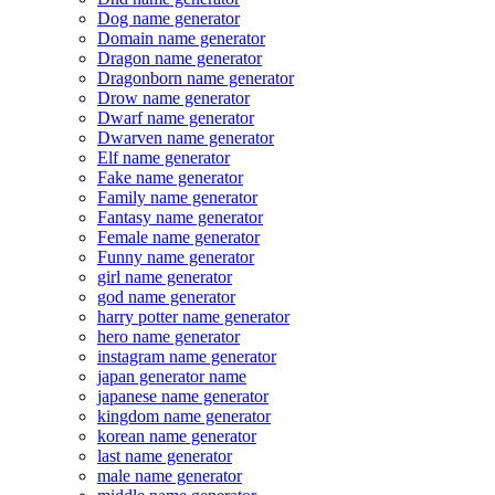
Dog name generator
Domain name generator
Dragon name generator
Dragonborn name generator
Drow name generator
Dwarf name generator
Dwarven name generator
Elf name generator
Fake name generator
Family name generator
Fantasy name generator
Female name generator
Funny name generator
girl name generator
god name generator
harry potter name generator
hero name generator
instagram name generator
japan generator name
japanese name generator
kingdom name generator
korean name generator
last name generator
male name generator