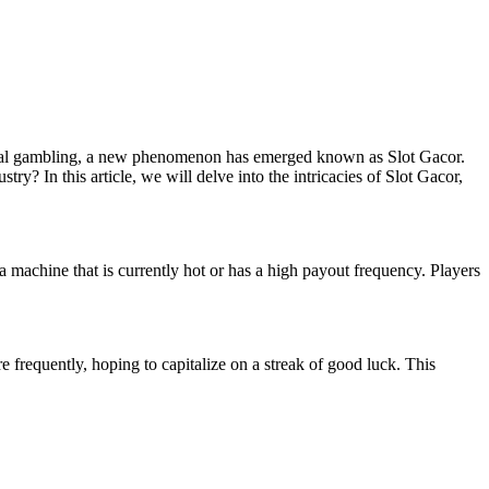
digital gambling, a new phenomenon has emerged known as Slot Gacor.
? In this article, we will delve into the intricacies of Slot Gacor,
a machine that is currently hot or has a high payout frequency. Players
e frequently, hoping to capitalize on a streak of good luck. This