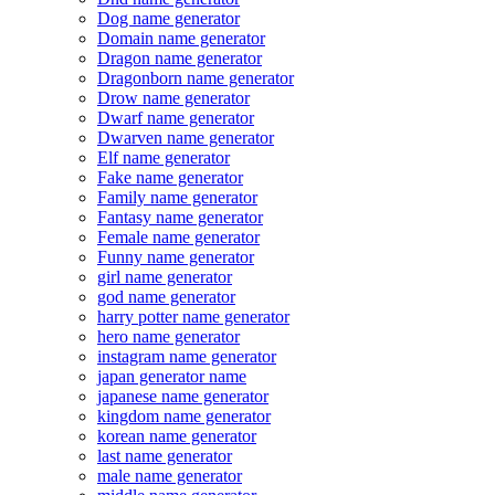
Dog name generator
Domain name generator
Dragon name generator
Dragonborn name generator
Drow name generator
Dwarf name generator
Dwarven name generator
Elf name generator
Fake name generator
Family name generator
Fantasy name generator
Female name generator
Funny name generator
girl name generator
god name generator
harry potter name generator
hero name generator
instagram name generator
japan generator name
japanese name generator
kingdom name generator
korean name generator
last name generator
male name generator