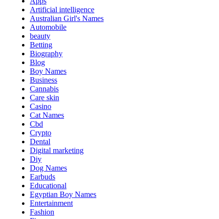
Apps
Artificial intelligence
Australian Girl's Names
Automobile
beauty
Betting
Biography
Blog
Boy Names
Business
Cannabis
Care skin
Casino
Cat Names
Cbd
Crypto
Dental
Digital marketing
Diy
Dog Names
Earbuds
Educational
Egyptian Boy Names
Entertainment
Fashion