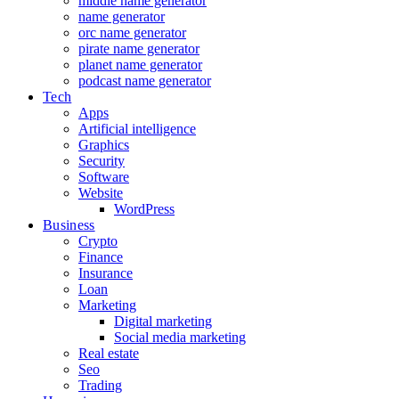
middle name generator
name generator
orc name generator
pirate name generator
planet name generator
podcast name generator
Tech
Apps
Artificial intelligence
Graphics
Security
Software
Website
WordPress
Business
Crypto
Finance
Insurance
Loan
Marketing
Digital marketing
Social media marketing
Real estate
Seo
Trading