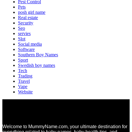
Pest Control
Pets
posh girl name
Real estate
Security
Seo
servies
Slot
Social media
Software
Southern Boy Names
Sport
Swedish boy names
Tech
Trading
Travel
Vape
Website
Welcome to MummyName.com, your ultimate destination for
everything related to baby names, baby health tips, and