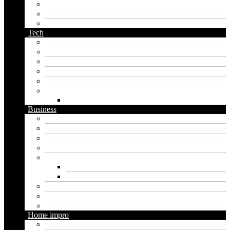
pirate name generator
planet name generator
podcast name generator
Tech
Apps
Artificial intelligence
Graphics
Security
Software
Website
WordPress
Business
Crypto
Finance
Insurance
Loan
Marketing
Digital marketing
Social media marketing
Real estate
Seo
Trading
Home impro
Diy