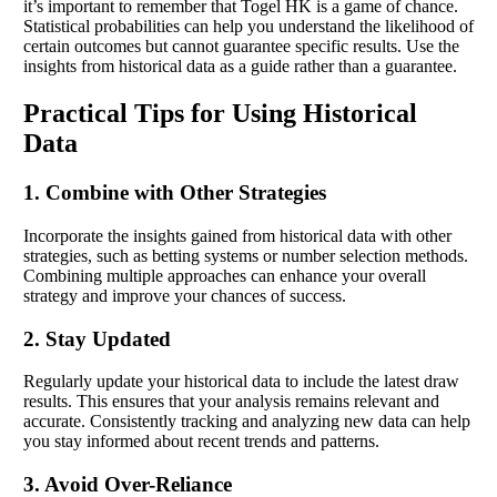
it’s important to remember that Togel HK is a game of chance.
Statistical probabilities can help you understand the likelihood of
certain outcomes but cannot guarantee specific results. Use the
insights from historical data as a guide rather than a guarantee.
Practical Tips for Using Historical
Data
1. Combine with Other Strategies
Incorporate the insights gained from historical data with other
strategies, such as betting systems or number selection methods.
Combining multiple approaches can enhance your overall
strategy and improve your chances of success.
2. Stay Updated
Regularly update your historical data to include the latest draw
results. This ensures that your analysis remains relevant and
accurate. Consistently tracking and analyzing new data can help
you stay informed about recent trends and patterns.
3. Avoid Over-Reliance