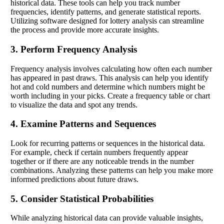
historical data. These tools can help you track number
frequencies, identify patterns, and generate statistical reports.
Utilizing software designed for lottery analysis can streamline
the process and provide more accurate insights.
3. Perform Frequency Analysis
Frequency analysis involves calculating how often each number
has appeared in past draws. This analysis can help you identify
hot and cold numbers and determine which numbers might be
worth including in your picks. Create a frequency table or chart
to visualize the data and spot any trends.
4. Examine Patterns and Sequences
Look for recurring patterns or sequences in the historical data.
For example, check if certain numbers frequently appear
together or if there are any noticeable trends in the number
combinations. Analyzing these patterns can help you make more
informed predictions about future draws.
5. Consider Statistical Probabilities
While analyzing historical data can provide valuable insights,