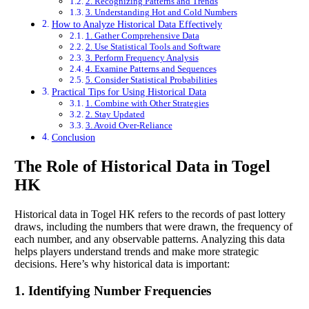
2. Recognizing Patterns and Trends
3. Understanding Hot and Cold Numbers
How to Analyze Historical Data Effectively
1. Gather Comprehensive Data
2. Use Statistical Tools and Software
3. Perform Frequency Analysis
4. Examine Patterns and Sequences
5. Consider Statistical Probabilities
Practical Tips for Using Historical Data
1. Combine with Other Strategies
2. Stay Updated
3. Avoid Over-Reliance
Conclusion
The Role of Historical Data in Togel
HK
Historical data in Togel HK refers to the records of past lottery
draws, including the numbers that were drawn, the frequency of
each number, and any observable patterns. Analyzing this data
helps players understand trends and make more strategic
decisions. Here’s why historical data is important:
1. Identifying Number Frequencies