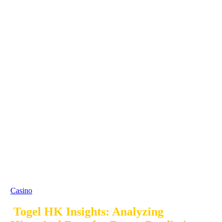
Casino
Togel HK Insights: Analyzing