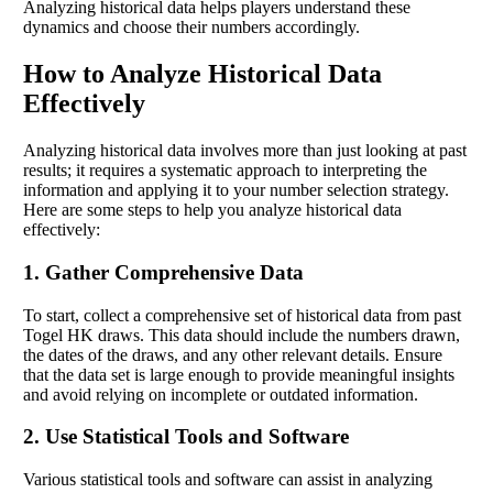
Analyzing historical data helps players understand these
dynamics and choose their numbers accordingly.
How to Analyze Historical Data
Effectively
Analyzing historical data involves more than just looking at past
results; it requires a systematic approach to interpreting the
information and applying it to your number selection strategy.
Here are some steps to help you analyze historical data
effectively:
1. Gather Comprehensive Data
To start, collect a comprehensive set of historical data from past
Togel HK draws. This data should include the numbers drawn,
the dates of the draws, and any other relevant details. Ensure
that the data set is large enough to provide meaningful insights
and avoid relying on incomplete or outdated information.
2. Use Statistical Tools and Software
Various statistical tools and software can assist in analyzing