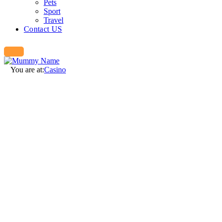
Pets
Sport
Travel
Contact US
You are at:
Casino