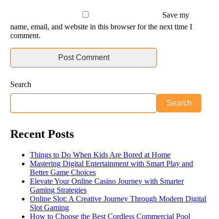
Save my
name, email, and website in this browser for the next time I
comment.
Search
Search
Recent Posts
Things to Do When Kids Are Bored at Home
Mastering Digital Entertainment with Smart Play and
Better Game Choices
Elevate Your Online Casino Journey with Smarter
Gaming Strategies
Online Slot: A Creative Journey Through Modern Digital
Slot Gaming
How to Choose the Best Cordless Commercial Pool