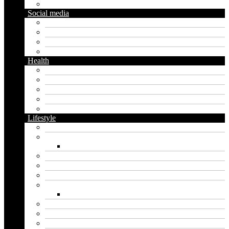
Gardening
Social media
Facebook
Messaging
Instagram
Twitter
Health
Cbd
Cannabis
Dental
Food
Vape
Lifestyle
Automobile
Biography
Net Worth
Blog
Educational
Entertainment
Fashion
Wigs
Law
Outdoor
Pets