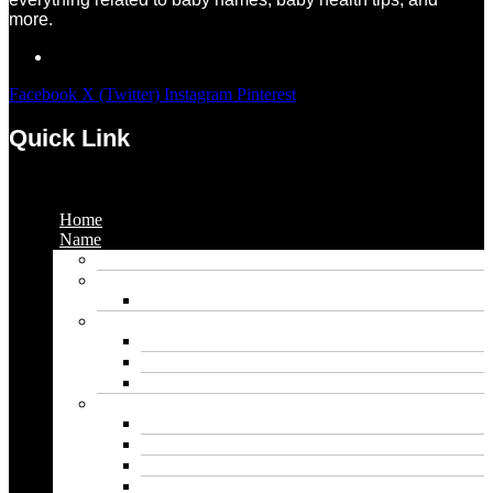
more.
Facebook
X (Twitter)
Instagram
Pinterest
Quick Link
Menu
Home
Name
Gaming Names
Gril Names
Pakistani Girl Names
Animal Names
Dog Names
Cat Names
Wolf Names
Baby Boy Names
Swedish boy names
Pakistani Boy Names
Islamic Boy Names
Mexican Boy Names