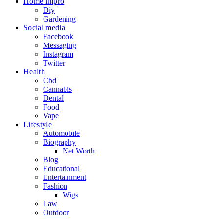
Home impro
Diy
Gardening
Social media
Facebook
Messaging
Instagram
Twitter
Health
Cbd
Cannabis
Dental
Food
Vape
Lifestyle
Automobile
Biography
Net Worth
Blog
Educational
Entertainment
Fashion
Wigs
Law
Outdoor