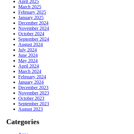
April 2025
March 2025
February 2025
January 2025
December 2024
November 2024
October 2024
September 2024
August 2024
July 2024
June 2024
May 2024
April 2024
March 2024
February 2024
January 2024
December 2023
November 2023
October 2023
September 2023
August 2023
Categories