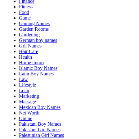
Finance
Fitness
Food
Game
Gaming Names
Garden Rooms
Gardening
German boy names
Gril Names
Hair Care
Health
Home impro
Islamic Boy Names
Latin Boy Names
Law
Lifestyle
Loan
Marketing
Massage
Mexican Boy Names
Net Worth
Online
Pakistani Boy Names
Pakistani Girl Names
Palestinian Girl Names