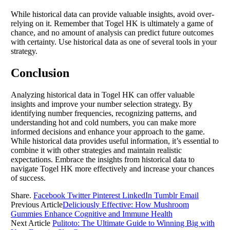
While historical data can provide valuable insights, avoid over-
relying on it. Remember that Togel HK is ultimately a game of
chance, and no amount of analysis can predict future outcomes
with certainty. Use historical data as one of several tools in your
strategy.
Conclusion
Analyzing historical data in Togel HK can offer valuable
insights and improve your number selection strategy. By
identifying number frequencies, recognizing patterns, and
understanding hot and cold numbers, you can make more
informed decisions and enhance your approach to the game.
While historical data provides useful information, it’s essential to
combine it with other strategies and maintain realistic
expectations. Embrace the insights from historical data to
navigate Togel HK more effectively and increase your chances
of success.
Share.
Facebook
Twitter
Pinterest
LinkedIn
Tumblr
Email
Previous Article
Deliciously Effective: How Mushroom
Gummies Enhance Cognitive and Immune Health
Next Article
Pulitoto: The Ultimate Guide to Winning Big with