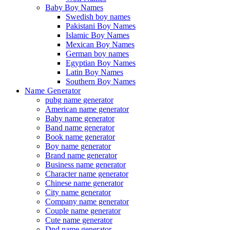
Baby Boy Names
Swedish boy names
Pakistani Boy Names
Islamic Boy Names
Mexican Boy Names
German boy names
Egyptian Boy Names
Latin Boy Names
Southern Boy Names
Name Generator
pubg name generator
American name generator
Baby name generator
Band name generator
Book name generator
Boy name generator
Brand name generator
Business name generator
Character name generator
Chinese name generator
City name generator
Company name generator
Couple name generator
Cute name generator
Dnd name generator