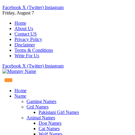
Facebook
X (Twitter)
Instagram
Friday, August 7
Home
About Us
Contact US
Privacy Policy
Disclaimer
Terms & Conditions
Write For Us
Facebook
X (Twitter)
Instagram
Home
Name
Gaming Names
Gril Names
Pakistani Girl Names
Animal Names
Dog Names
Cat Names
Wolf Names