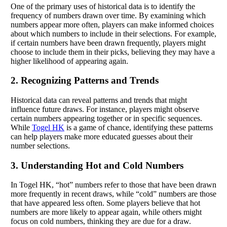
One of the primary uses of historical data is to identify the
frequency of numbers drawn over time. By examining which
numbers appear more often, players can make informed choices
about which numbers to include in their selections. For example,
if certain numbers have been drawn frequently, players might
choose to include them in their picks, believing they may have a
higher likelihood of appearing again.
2. Recognizing Patterns and Trends
Historical data can reveal patterns and trends that might
influence future draws. For instance, players might observe
certain numbers appearing together or in specific sequences.
While
Togel HK
is a game of chance, identifying these patterns
can help players make more educated guesses about their
number selections.
3. Understanding Hot and Cold Numbers
In Togel HK, “hot” numbers refer to those that have been drawn
more frequently in recent draws, while “cold” numbers are those
that have appeared less often. Some players believe that hot
numbers are more likely to appear again, while others might
focus on cold numbers, thinking they are due for a draw.