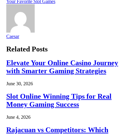
Your Favorite Slot Games
Caesar
Related
Posts
Elevate Your Online Casino Journey
with Smarter Gaming Strategies
June 30, 2026
Slot Online Winning Tips for Real
Money Gaming Success
June 4, 2026
Rajacuan vs Competitors: Which