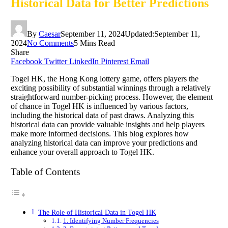
Historical Data for Better Predictions
By
Caesar
September 11, 2024
Updated:
September 11,
2024
No Comments
5 Mins Read
Share
Facebook
Twitter
LinkedIn
Pinterest
Email
Togel HK, the Hong Kong lottery game, offers players the
exciting possibility of substantial winnings through a relatively
straightforward number-picking process. However, the element
of chance in Togel HK is influenced by various factors,
including the historical data of past draws. Analyzing this
historical data can provide valuable insights and help players
make more informed decisions. This blog explores how
analyzing historical data can improve your predictions and
enhance your overall approach to Togel HK.
Table of Contents
The Role of Historical Data in Togel HK
1. Identifying Number Frequencies