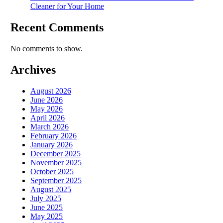
Cleaner for Your Home
Recent Comments
No comments to show.
Archives
August 2026
June 2026
May 2026
April 2026
March 2026
February 2026
January 2026
December 2025
November 2025
October 2025
September 2025
August 2025
July 2025
June 2025
May 2025