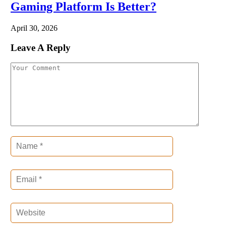
Gaming Platform Is Better?
April 30, 2026
Leave A Reply