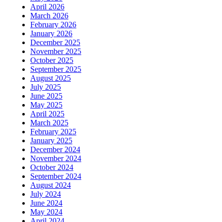
April 2026
March 2026
February 2026
January 2026
December 2025
November 2025
October 2025
September 2025
August 2025
July 2025
June 2025
May 2025
April 2025
March 2025
February 2025
January 2025
December 2024
November 2024
October 2024
September 2024
August 2024
July 2024
June 2024
May 2024
April 2024