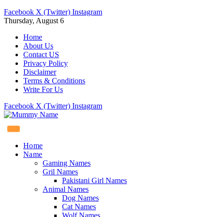
Facebook
X (Twitter)
Instagram
Thursday, August 6
Home
About Us
Contact US
Privacy Policy
Disclaimer
Terms & Conditions
Write For Us
Facebook
X (Twitter)
Instagram
Home
Name
Gaming Names
Gril Names
Pakistani Girl Names
Animal Names
Dog Names
Cat Names
Wolf Names