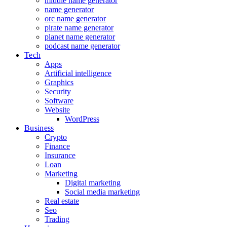
middle name generator
name generator
orc name generator
pirate name generator
planet name generator
podcast name generator
Tech
Apps
Artificial intelligence
Graphics
Security
Software
Website
WordPress
Business
Crypto
Finance
Insurance
Loan
Marketing
Digital marketing
Social media marketing
Real estate
Seo
Trading