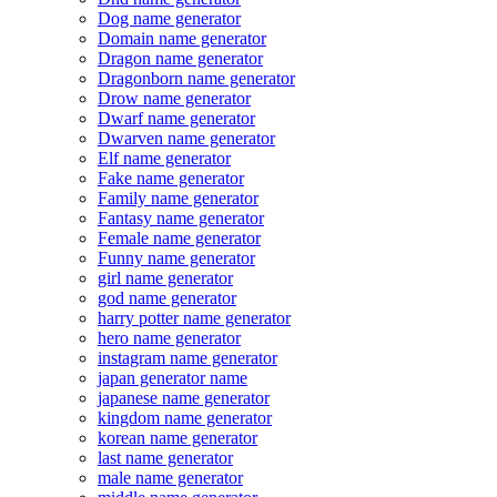
Dog name generator
Domain name generator
Dragon name generator
Dragonborn name generator
Drow name generator
Dwarf name generator
Dwarven name generator
Elf name generator
Fake name generator
Family name generator
Fantasy name generator
Female name generator
Funny name generator
girl name generator
god name generator
harry potter name generator
hero name generator
instagram name generator
japan generator name
japanese name generator
kingdom name generator
korean name generator
last name generator
male name generator