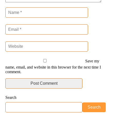
Save my
name, email, and website in this browser for the next time I
comment.
Search
Search