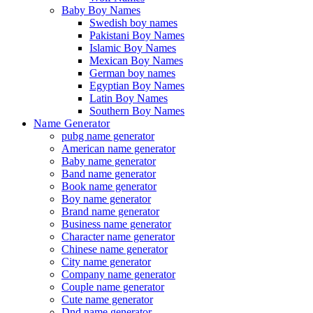
Baby Boy Names
Swedish boy names
Pakistani Boy Names
Islamic Boy Names
Mexican Boy Names
German boy names
Egyptian Boy Names
Latin Boy Names
Southern Boy Names
Name Generator
pubg name generator
American name generator
Baby name generator
Band name generator
Book name generator
Boy name generator
Brand name generator
Business name generator
Character name generator
Chinese name generator
City name generator
Company name generator
Couple name generator
Cute name generator
Dnd name generator