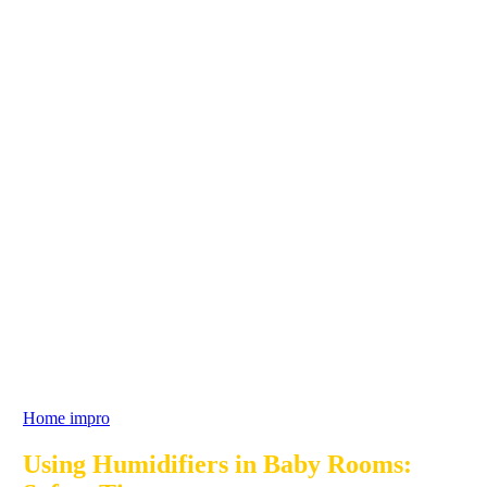
Home impro
Using Humidifiers in Baby Rooms: