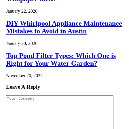
January 22, 2026
DIY Whirlpool Appliance Maintenance
Mistakes to Avoid in Austin
January 20, 2026
Top Pond Filter Types: Which One is
Right for Your Water Garden?
November 20, 2025
Leave A Reply