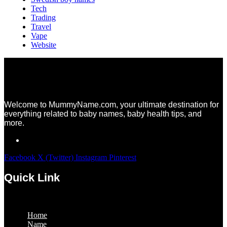
Tech
Trading
Travel
Vape
Website
Welcome to MummyName.com, your ultimate destination for
everything related to baby names, baby health tips, and
more.
Facebook
X (Twitter)
Instagram
Pinterest
Quick Link
Menu
Home
Name