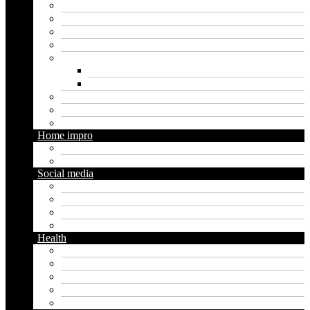
Crypto
Finance
Insurance
Loan
Marketing
Digital marketing
Social media marketing
Real estate
Seo
Trading
Home impro
Diy
Gardening
Social media
Facebook
Messaging
Instagram
Twitter
Health
Cbd
Cannabis
Dental
Food
Vape