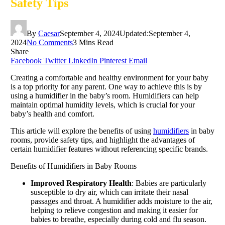
Safety Tips
By
Caesar
September 4, 2024
Updated:
September 4,
2024
No Comments
3 Mins Read
Share
Facebook
Twitter
LinkedIn
Pinterest
Email
Creating a comfortable and healthy environment for your baby
is a top priority for any parent. One way to achieve this is by
using a humidifier in the baby’s room. Humidifiers can help
maintain optimal humidity levels, which is crucial for your
baby’s health and comfort.
This article will explore the benefits of using
humidifiers
in baby
rooms, provide safety tips, and highlight the advantages of
certain humidifier features without referencing specific brands.
Benefits of Humidifiers in Baby Rooms
Improved Respiratory Health
: Babies are particularly
susceptible to dry air, which can irritate their nasal
passages and throat. A humidifier adds moisture to the air,
helping to relieve congestion and making it easier for
babies to breathe, especially during cold and flu season.