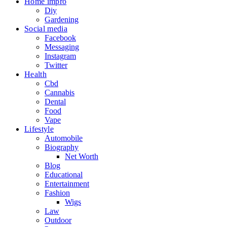
Home impro
Diy
Gardening
Social media
Facebook
Messaging
Instagram
Twitter
Health
Cbd
Cannabis
Dental
Food
Vape
Lifestyle
Automobile
Biography
Net Worth
Blog
Educational
Entertainment
Fashion
Wigs
Law
Outdoor