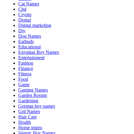
Cat Names
Cbd
Crypto
Dental
Digital marketing
Diy
Dog Names
Earbuds
Educational
Egyptian Boy Names
Entertainment
Fashion
Finance
Fitness
Food
Game
Gaming Names
Garden Rooms
Gardening
German boy names
Gril Names
Hair Care
Health
Home impro
Islamic Boy Names