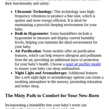
their functionality and safety:
Ultrasonic Technology
: This technology uses high-
frequency vibrations to produce a fine mist, which is
quieter and more energy-efficient. It is ideal for
maintaining a peaceful sleeping environment for your
baby.
Built-in Hygrometer
: Some humidifiers include a
hygrometer to measure and display current humidity
levels, helping you maintain the ideal environment for
your baby.
Air Purification
: Some models offer air purification
features, which can help remove allergens and pollutants
from the air, providing an additional layer of protection
for your baby’s health. Choose a
quiet air purifier model
to ensure your baby can sleep undisturbed.
Night Light and Aromatherapy
: Additional features
like a soft night light or aromatherapy options can create a
soothing atmosphere in the nursery, promoting relaxation
and better sleep.
The Misty Path to Comfort for Your New-Born
Incorporating a humidifier into your baby’s room can