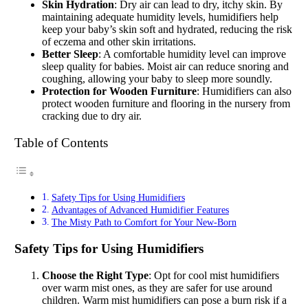
Skin Hydration
: Dry air can lead to dry, itchy skin. By
maintaining adequate humidity levels, humidifiers help
keep your baby’s skin soft and hydrated, reducing the risk
of eczema and other skin irritations.
Better Sleep
: A comfortable humidity level can improve
sleep quality for babies. Moist air can reduce snoring and
coughing, allowing your baby to sleep more soundly.
Protection for Wooden Furniture
: Humidifiers can also
protect wooden furniture and flooring in the nursery from
cracking due to dry air.
Table of Contents
Safety Tips for Using Humidifiers
Advantages of Advanced Humidifier Features
The Misty Path to Comfort for Your New-Born
Safety Tips for Using Humidifiers
Choose the Right Type
: Opt for cool mist humidifiers
over warm mist ones, as they are safer for use around
children. Warm mist humidifiers can pose a burn risk if a