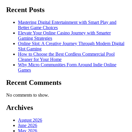
Recent Posts
Mastering Digital Entertainment with Smart Play and
Better Game Choices
Elevate Your Online Casino Journey with Smarter
Gaming Strategies
Online Slot: A Creative Journey Through Modern Digital
Slot Gaming
How to Choose the Best Cordless Commercial Pool
Cleaner for Your Home
Why Micro Communities Form Around Indie Online
Games
Recent Comments
No comments to show.
Archives
August 2026
June 2026
May 2026