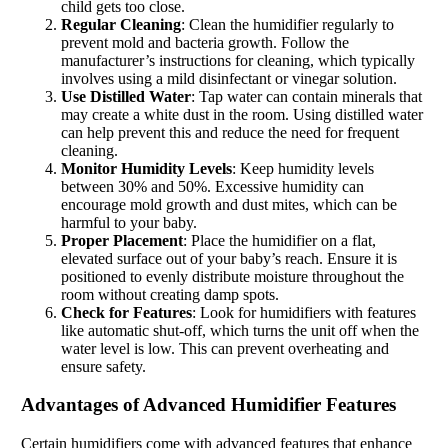
child gets too close.
Regular Cleaning
: Clean the humidifier regularly to
prevent mold and bacteria growth. Follow the
manufacturer’s instructions for cleaning, which typically
involves using a mild disinfectant or vinegar solution.
Use Distilled Water
: Tap water can contain minerals that
may create a white dust in the room. Using distilled water
can help prevent this and reduce the need for frequent
cleaning.
Monitor Humidity Levels
: Keep humidity levels
between 30% and 50%. Excessive humidity can
encourage mold growth and dust mites, which can be
harmful to your baby.
Proper Placement
: Place the humidifier on a flat,
elevated surface out of your baby’s reach. Ensure it is
positioned to evenly distribute moisture throughout the
room without creating damp spots.
Check for Features
: Look for humidifiers with features
like automatic shut-off, which turns the unit off when the
water level is low. This can prevent overheating and
ensure safety.
Advantages of Advanced Humidifier Features
Certain humidifiers come with advanced features that enhance