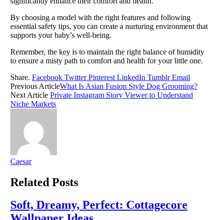
significantly enhance their comfort and health.
By choosing a model with the right features and following
essential safety tips, you can create a nurturing environment that
supports your baby’s well-being.
Remember, the key is to maintain the right balance of humidity
to ensure a misty path to comfort and health for your little one.
Share.
Facebook
Twitter
Pinterest
LinkedIn
Tumblr
Email
Previous Article
What Is Asian Fusion Style Dog Grooming?
Next Article
Private Instagram Story Viewer to Understand
Niche Markets
Caesar
Related
Posts
Soft, Dreamy, Perfect: Cottagecore
Wallpaper Ideas