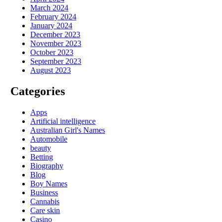
March 2024
February 2024
January 2024
December 2023
November 2023
October 2023
September 2023
August 2023
Categories
Apps
Artificial intelligence
Australian Girl's Names
Automobile
beauty
Betting
Biography
Blog
Boy Names
Business
Cannabis
Care skin
Casino