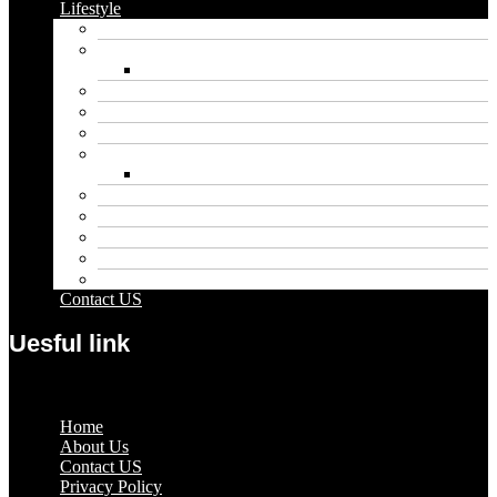
Lifestyle
Automobile
Biography
Net Worth
Blog
Educational
Entertainment
Fashion
Wigs
Law
Outdoor
Pets
Sport
Travel
Contact US
Uesful link
Menu
Home
About Us
Contact US
Privacy Policy