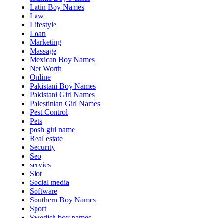
Latin Boy Names
Law
Lifestyle
Loan
Marketing
Massage
Mexican Boy Names
Net Worth
Online
Pakistani Boy Names
Pakistani Girl Names
Palestinian Girl Names
Pest Control
Pets
posh girl name
Real estate
Security
Seo
servies
Slot
Social media
Software
Southern Boy Names
Sport
Swedish boy names