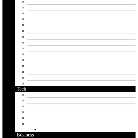
harry potter name generator
hero name generator
instagram name generator
japan generator name
japanese name generator
kingdom name generator
korean name generator
last name generator
male name generator
middle name generator
name generator
orc name generator
pirate name generator
planet name generator
podcast name generator
Tech
Apps
Artificial intelligence
Graphics
Security
Software
Website
WordPress
Business