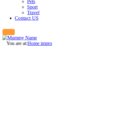
Pets
Sport
Travel
Contact US
You are at:
Home impro