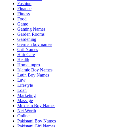
Fashion
Finance
Fitness
Food
Game
Gaming Names
Garden Rooms
Gardening
German boy names
Gril Names
Hair Care
Health
Home impro
Islamic Boy Names
Latin Boy Names
Law
Lifestyle
Loan
Marketing
Massage
Mexican Boy Names
Net Worth
Online
Pakistani Boy Names
Pakistani Girl Names