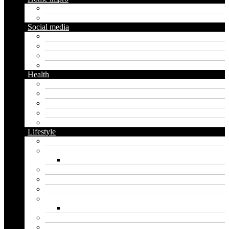
Diy
Gardening
Social media
Facebook
Messaging
Instagram
Twitter
Health
Cbd
Cannabis
Dental
Food
Vape
Lifestyle
Automobile
Biography
Net Worth
Blog
Educational
Entertainment
Fashion
Wigs
Law
Outdoor