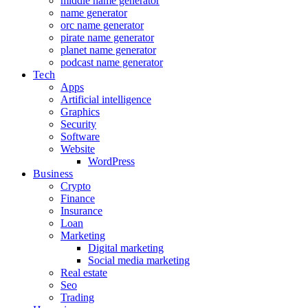
middle name generator
name generator
orc name generator
pirate name generator
planet name generator
podcast name generator
Tech
Apps
Artificial intelligence
Graphics
Security
Software
Website
WordPress
Business
Crypto
Finance
Insurance
Loan
Marketing
Digital marketing
Social media marketing
Real estate
Seo
Trading