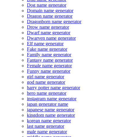
Dog name generator
Domain name generator
Dragon name generator
Dragonborn name generator
Drow name generator
Dwarf name generator
Dwarven name generator
Elf name generator
Fake name generator
Family name generator
Fantasy name generator
Female name generator
Funny name generator
girl name generator
god name generator
harry potter name generator
hero name generator
instagram name generator
japan generator name
japanese name generator
kingdom name generator
korean name generator
last name generator
male name generator