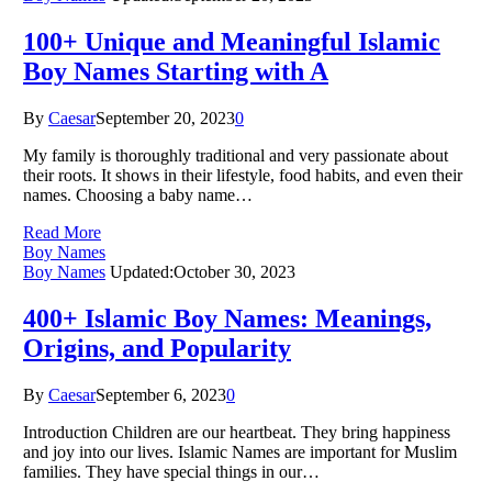
100+ Unique and Meaningful Islamic
Boy Names Starting with A
By
Caesar
September 20, 2023
0
My family is thoroughly traditional and very passionate about
their roots. It shows in their lifestyle, food habits, and even their
names. Choosing a baby name…
Read More
Boy Names
Boy Names
Updated:
October 30, 2023
400+ Islamic Boy Names: Meanings,
Origins, and Popularity
By
Caesar
September 6, 2023
0
Introduction Children are our heartbeat. They bring happiness
and joy into our lives. Islamic Names are important for Muslim
families. They have special things in our…