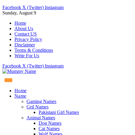
Facebook
X (Twitter)
Instagram
Sunday, August 9
Home
About Us
Contact US
Privacy Policy
Disclaimer
Terms & Conditions
Write For Us
Facebook
X (Twitter)
Instagram
Home
Name
Gaming Names
Gril Names
Pakistani Girl Names
Animal Names
Dog Names
Cat Names
Wolf Names