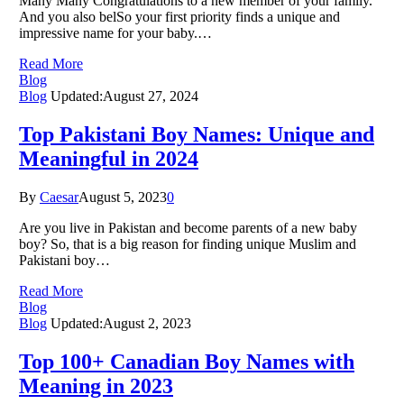
Many Many Congratulations to a new member of your family.
And you also belSo your first priority finds a unique and
impressive name for your baby.…
Read More
Blog
Blog
Updated:
August 27, 2024
Top Pakistani Boy Names: Unique and
Meaningful in 2024
By
Caesar
August 5, 2023
0
Are you live in Pakistan and become parents of a new baby
boy? So, that is a big reason for finding unique Muslim and
Pakistani boy…
Read More
Blog
Blog
Updated:
August 2, 2023
Top 100+ Canadian Boy Names with
Meaning in 2023