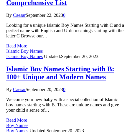
Comprehensive List
By
Caesar
September 22, 2023
0
Looking for a unique Islamic Boy Names Starting with C and a
perfect name with English and Urdu meanings starting with the
letter C Browse our…
Read More
Islamic Boy Names
Islamic Boy Names
Updated:
September 20, 2023
Islamic Boy Names Starting with B:
100+ Unique and Modern Names
By
Caesar
September 20, 2023
0
Welcome your new baby with a special collection of Islamic
boy names starting with B. These are unique names and give
your child a sense of…
Read More
Boy Names
Boy Names
Updated:
September 20, 2023