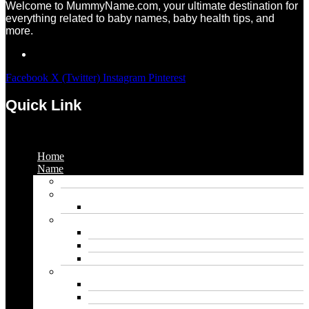
Welcome to MummyName.com, your ultimate destination for
everything related to baby names, baby health tips, and
more.
Facebook
X (Twitter)
Instagram
Pinterest
Quick Link
Menu
Home
Name
Gaming Names
Gril Names
Pakistani Girl Names
Animal Names
Dog Names
Cat Names
Wolf Names
Baby Boy Names
Swedish boy names
Pakistani Boy Names