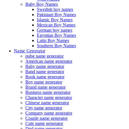
Baby Boy Names
Swedish boy names
Pakistani Boy Names
Islamic Boy Names
Mexican Boy Names
German boy names
Egyptian Boy Names
Latin Boy Names
Southern Boy Names
Name Generator
pubg name generator
American name generator
Baby name generator
Band name generator
Book name generator
Boy name generator
Brand name generator
Business name generator
Character name generator
Chinese name generator
City name generator
Company name generator
Couple name generator
Cute name generator
Dnd name generator