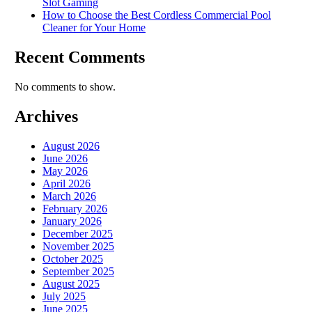
Slot Gaming
How to Choose the Best Cordless Commercial Pool
Cleaner for Your Home
Recent Comments
No comments to show.
Archives
August 2026
June 2026
May 2026
April 2026
March 2026
February 2026
January 2026
December 2025
November 2025
October 2025
September 2025
August 2025
July 2025
June 2025