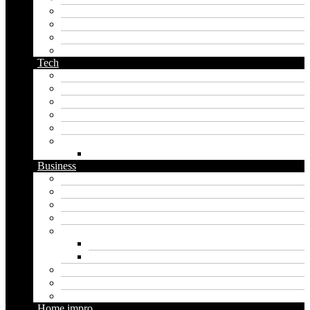
orc name generator
pirate name generator
planet name generator
podcast name generator
Tech
Apps
Artificial intelligence
Graphics
Security
Software
Website
WordPress
Business
Crypto
Finance
Insurance
Loan
Marketing
Digital marketing
Social media marketing
Real estate
Seo
Trading
Home impro