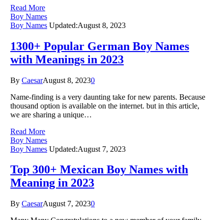
Read More
Boy Names
Boy Names
Updated:
August 8, 2023
1300+ Popular German Boy Names
with Meanings in 2023
By
Caesar
August 8, 2023
0
Name-finding is a very daunting take for new parents. Because
thousand option is available on the internet. but in this article,
we are sharing a unique…
Read More
Boy Names
Boy Names
Updated:
August 7, 2023
Top 300+ Mexican Boy Names with
Meaning in 2023
By
Caesar
August 7, 2023
0