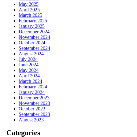
May 2025
April 2025
March 2025
February 2025
January 2025
December 2024
November 2024
October 2024
September 2024
August 2024
July 2024
June 2024
May 2024
April 2024
March 2024
February 2024
January 2024
December 2023
November 2023
October 2023
September 2023
August 2023
Categories