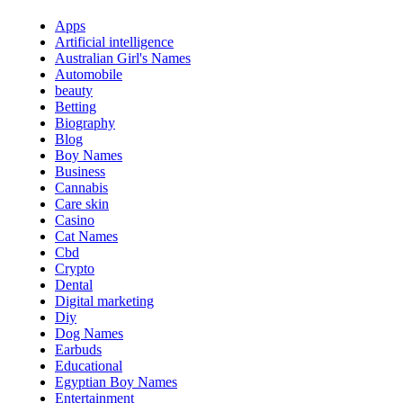
Apps
Artificial intelligence
Australian Girl's Names
Automobile
beauty
Betting
Biography
Blog
Boy Names
Business
Cannabis
Care skin
Casino
Cat Names
Cbd
Crypto
Dental
Digital marketing
Diy
Dog Names
Earbuds
Educational
Egyptian Boy Names
Entertainment