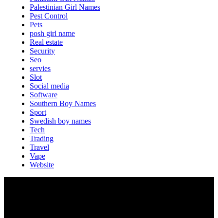
Palestinian Girl Names
Pest Control
Pets
posh girl name
Real estate
Security
Seo
servies
Slot
Social media
Software
Southern Boy Names
Sport
Swedish boy names
Tech
Trading
Travel
Vape
Website