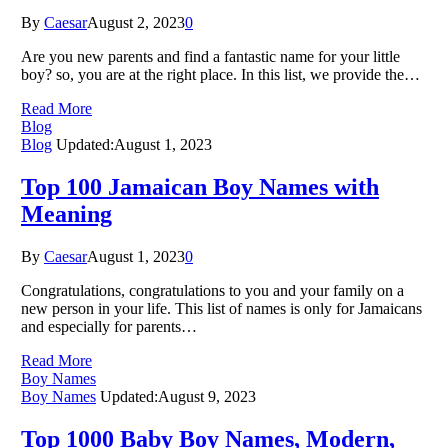
By
Caesar
August 2, 2023
0
Are you new parents and find a fantastic name for your little
boy? so, you are at the right place. In this list, we provide the…
Read More
Blog
Blog
Updated:
August 1, 2023
Top 100 Jamaican Boy Names with
Meaning
By
Caesar
August 1, 2023
0
Congratulations, congratulations to you and your family on a
new person in your life. This list of names is only for Jamaicans
and especially for parents…
Read More
Boy Names
Boy Names
Updated:
August 9, 2023
Top 1000 Baby Boy Names, Modern,