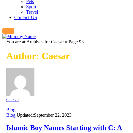
Pets
Sport
Travel
Contact US
You are at:
Archives for Caesar
»
Page 93
Author:
Caesar
Caesar
Blog
Blog
Updated:
September 22, 2023
Islamic Boy Names Starting with C: A