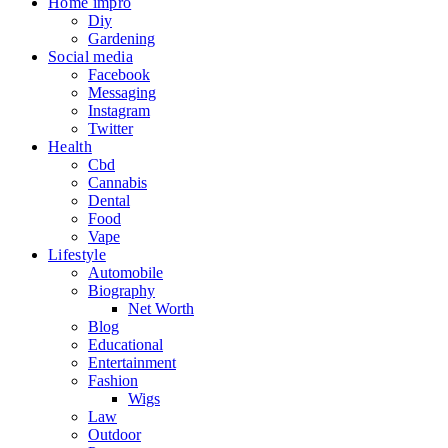
Home impro
Diy
Gardening
Social media
Facebook
Messaging
Instagram
Twitter
Health
Cbd
Cannabis
Dental
Food
Vape
Lifestyle
Automobile
Biography
Net Worth
Blog
Educational
Entertainment
Fashion
Wigs
Law
Outdoor