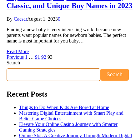
Classic, and Unique Boy Names in 2023
By
Caesar
August 1, 2023
0
Finding a new baby is very interesting work. because new
parents want popular names for newborn babies. The perfect
name is most important for you baby…
Read More
Previous
1
…
91
92
93
Search
Search
Recent Posts
Things to Do When Kids Are Bored at Home
Mastering Digital Entertainment with Smart Play and
Better Game Choices
Elevate Your Online Casino Journey with Smarter
Gaming Strategies
Online Slot: A Creative Journey Through Modern Digital